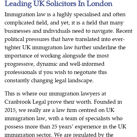
Leading UK Solicitors In London
Immigration law is a highly specialised and often
complicated field, and yet, it is a field that many
businesses and individuals need to navigate. Recent
political pressures that have translated into ever-
tighter UK immigration law further underline the
importance of working alongside the most
progressive, dynamic and well-informed
professionals if you wish to negotiate this
constantly changing legal landscape.
This is where our immigration lawyers at
Cranbrook Legal prove their worth. Founded in
2015, we really are a law firm centred on UK
immigration law, with a team of specialists who
possess more than 25 years’ experience in the UK
immigration sector. We are regulated by the