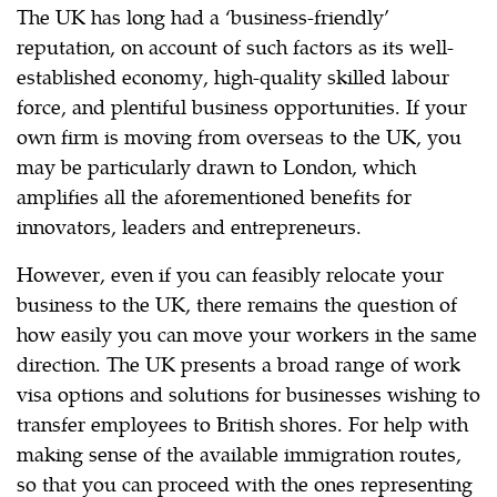
The UK has long had a ‘business-friendly’
reputation, on account of such factors as its well-
established economy, high-quality skilled labour
force, and plentiful business opportunities. If your
own firm is moving from overseas to the UK, you
may be particularly drawn to London, which
amplifies all the aforementioned benefits for
innovators, leaders and entrepreneurs.
However, even if you can feasibly relocate your
business to the UK, there remains the question of
how easily you can move your workers in the same
direction. The UK presents a broad range of work
visa options and solutions for businesses wishing to
transfer employees to British shores. For help with
making sense of the available immigration routes,
so that you can proceed with the ones representing