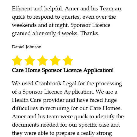
Efficient and helpful. Amer and his Team are
quick to respond to queries, even over the
weekends and at night. Sponsor Licence
granted after only 4 weeks. Thanks.
Daniel Johnson
Care Home Sponsor Licence Application!
We used Cranbrook Legal for the processing
of a Sponsor Licence Application. We are a
Health Care provider and have faced huge
difficulties in recruiting for our Care Homes.
Amer and his team were quick to identify the
documents needed for our specific case and
they were able to prepare a really strong