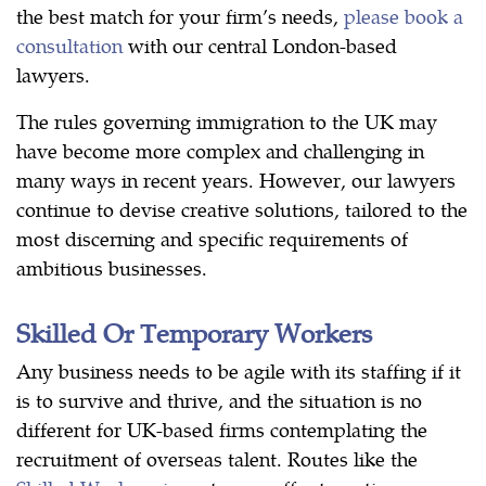
the best match for your firm’s needs,
please book a
consultation
with our central London-based
lawyers.
The rules governing immigration to the UK may
have become more complex and challenging in
many ways in recent years. However, our lawyers
continue to devise creative solutions, tailored to the
most discerning and specific requirements of
ambitious businesses.
Skilled Or Temporary Workers
Any business needs to be agile with its staffing if it
is to survive and thrive, and the situation is no
different for UK-based firms contemplating the
recruitment of overseas talent. Routes like the