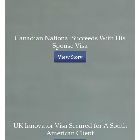
Canadian National Succeeds With His
Spouse Visa
View Story
UK Innovator Visa Secured for A South
American Client