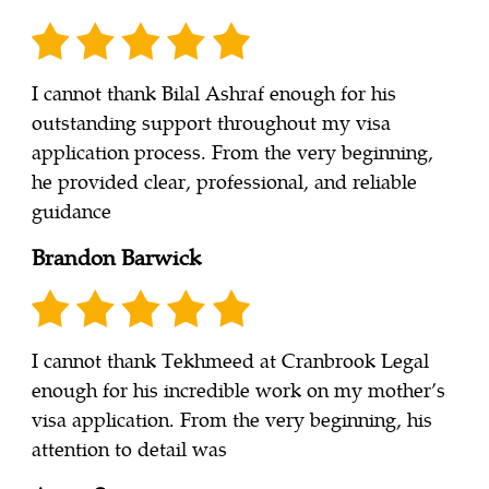
I cannot thank Bilal Ashraf enough for his
outstanding support throughout my visa
application process. From the very beginning,
he provided clear, professional, and reliable
guidance
Brandon Barwick
I cannot thank Tekhmeed at Cranbrook Legal
enough for his incredible work on my mother’s
visa application. From the very beginning, his
attention to detail was