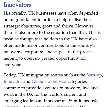
Innovators
Historically, UK businesses have often depended
on migrant talent in order to help realise their
strategic objectives, grow and thrive. However,
there is also more to the equation than that. This is
because foreign visa holders in the UK have also
often made major contributions to the country’s
innovative corporate landscape – in the process,
helping to open up greater opportunity for
everyone.
Today, UK immigration routes such as the
Start-up
,
Innovator
and
Global Talent visa
categories
continue to provide avenues to move to, live and
work in the UK for the world’s current and
emerging leaders and innovators. Simultaneously,
however, it can sometimes appear as if UK