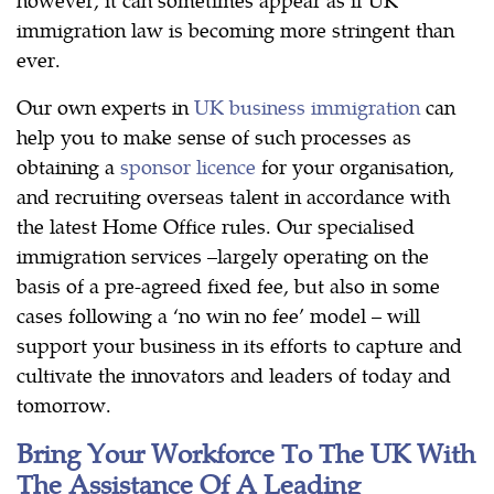
immigration law is becoming more stringent than
ever.
Our own experts in
UK business immigration
can
help you to make sense of such processes as
obtaining a
sponsor licence
for your organisation,
and recruiting overseas talent in accordance with
the latest Home Office rules. Our specialised
immigration services –largely operating on the
basis of a pre-agreed fixed fee, but also in some
cases following a ‘no win no fee’ model – will
support your business in its efforts to capture and
cultivate the innovators and leaders of today and
tomorrow.
Bring Your Workforce To The UK With
The Assistance Of A Leading