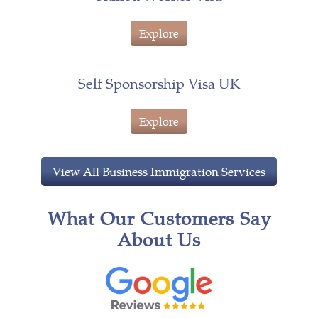
Explore
Self Sponsorship Visa UK
Explore
View All Business Immigration Services
What Our Customers Say
About Us