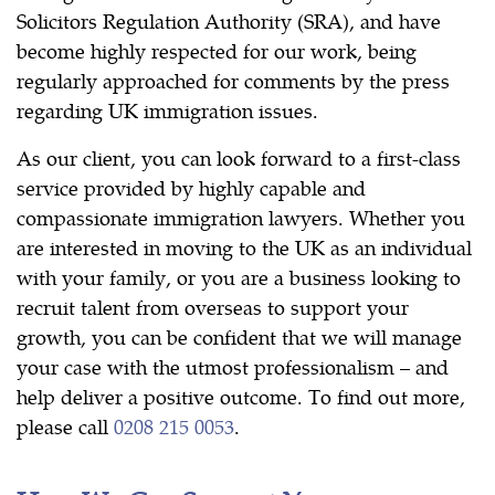
Solicitors Regulation Authority (SRA), and have
become highly respected for our work, being
regularly approached for comments by the press
regarding UK immigration issues.
As our client, you can look forward to a first-class
service provided by highly capable and
compassionate immigration lawyers. Whether you
are interested in moving to the UK as an individual
with your family, or you are a business looking to
recruit talent from overseas to support your
growth, you can be confident that we will manage
your case with the utmost professionalism – and
help deliver a positive outcome. To find out more,
please call
0208 215 0053
.