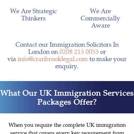
We Are Strategic
We Are
Thinkers
Commercially
Aware
Contact our Immigration Solicitors In
London on
0208 215 0053
or
via
info@cranbrooklegal.com
to make your
enquiry.
What Our UK Immigration Services
Packages Offer?
When you require the complete UK immigration
service that covers every key requirement from