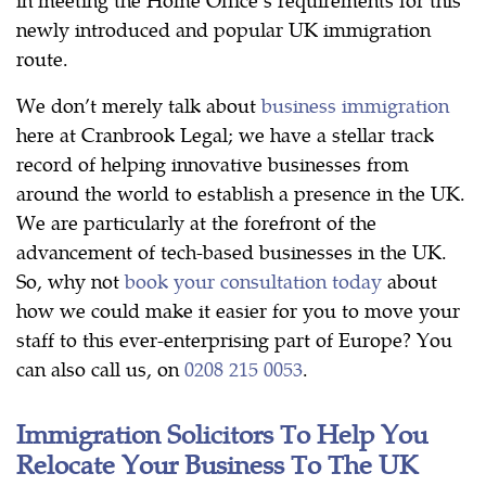
newly introduced and popular UK immigration
route.
We don’t merely talk about
business immigration
here at Cranbrook Legal; we have a stellar track
record of helping innovative businesses from
around the world to establish a presence in the UK.
We are particularly at the forefront of the
advancement of tech-based businesses in the UK.
So, why not
book your consultation today
about
how we could make it easier for you to move your
staff to this ever-enterprising part of Europe? You
can also call us, on
0208 215 0053
.
Immigration Solicitors To Help You
Relocate Your Business To The UK