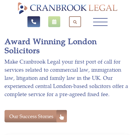
Award Winning London
Solicitors
Make Cranbrook Legal your first port of call for
services related to commercial law, immigration
law, litigation and family law in the UK. Our
experienced central London-based solicitors offer a
complete service for a pre-agreed fixed fee.
Our Success Stories