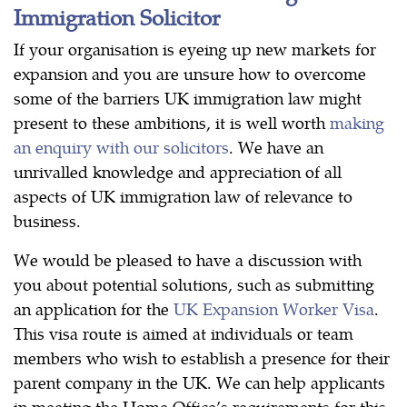
Immigration Solicitor
If your organisation is eyeing up new markets for
expansion and you are unsure how to overcome
some of the barriers UK immigration law might
present to these ambitions, it is well worth
making
an enquiry with our solicitors
. We have an
unrivalled knowledge and appreciation of all
aspects of UK immigration law of relevance to
business.
We would be pleased to have a discussion with
you about potential solutions, such as submitting
an application for the
UK Expansion Worker Visa
.
This visa route is aimed at individuals or team
members who wish to establish a presence for their
parent company in the UK. We can help applicants
in meeting the Home Office’s requirements for this