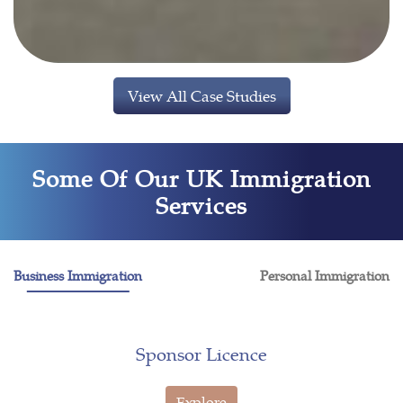
View All Case Studies
Some Of Our UK Immigration
Services
Business Immigration
Personal Immigration
Sponsor Licence
Explore