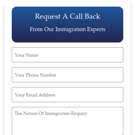
Request A Call Back
From Our Immigration Experts
Your
Name
(Required)
Your
Phone
Number
Your
(Required)
Email
Address
The
(Required)
Nature
Of
Immigration