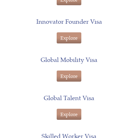
Innovator Founder Visa
Explore
Global Mobility Visa
Explore
Global Talent Visa
Explore
Skilled Worker Visa