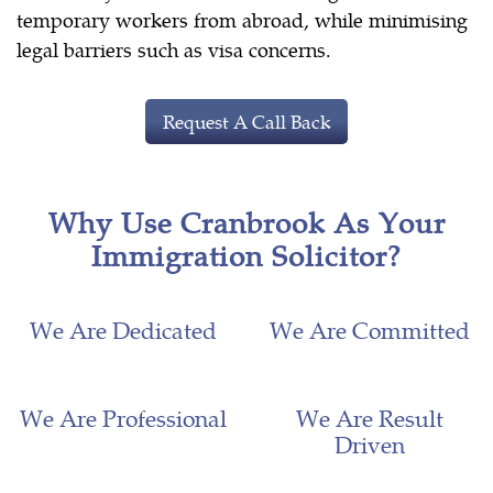
temporary workers from abroad, while minimising
legal barriers such as visa concerns.
Request A Call Back
Why Use Cranbrook As Your
Immigration Solicitor?
We Are Dedicated
We Are Committed
We Are Professional
We Are Result
Driven