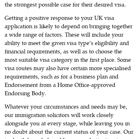
the strongest possible case for their desired visa.
Getting a positive response to your UK visa
application is likely to depend on bringing together
a wide range of factors. These will include your
ability to meet the given visa type’s eligibility and
financial requirements, as well as to choose the
most suitable visa category in the first place. Some
visa routes may also have certain more specialised
requirements, such as for a business plan and
Endorsement from a Home Office-approved
Endorsing Body.
Whatever your circumstances and needs may be,
our immigration solicitors will work closely
alongside you at every stage, while leaving you in
no doubt about the current status of your case. Our