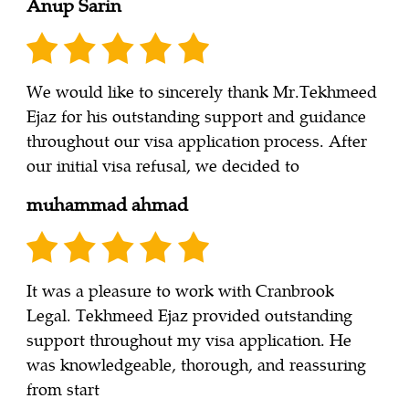
Anup Sarin
We would like to sincerely thank Mr.Tekhmeed
Ejaz for his outstanding support and guidance
throughout our visa application process. After
our initial visa refusal, we decided to
muhammad ahmad
It was a pleasure to work with Cranbrook
Legal. Tekhmeed Ejaz provided outstanding
support throughout my visa application. He
was knowledgeable, thorough, and reassuring
from start