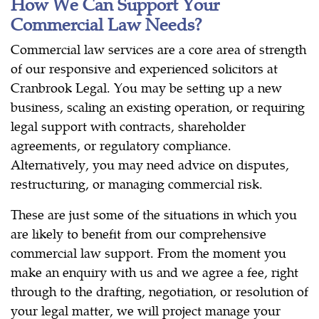
How We Can Support Your
Commercial Law Needs?
Commercial law services are a core area of strength
of our responsive and experienced solicitors at
Cranbrook Legal. You may be setting up a new
business, scaling an existing operation, or requiring
legal support with contracts, shareholder
agreements, or regulatory compliance.
Alternatively, you may need advice on disputes,
restructuring, or managing commercial risk.
These are just some of the situations in which you
are likely to benefit from our comprehensive
commercial law support. From the moment you
make an enquiry with us and we agree a fee, right
through to the drafting, negotiation, or resolution of
your legal matter, we will project manage your