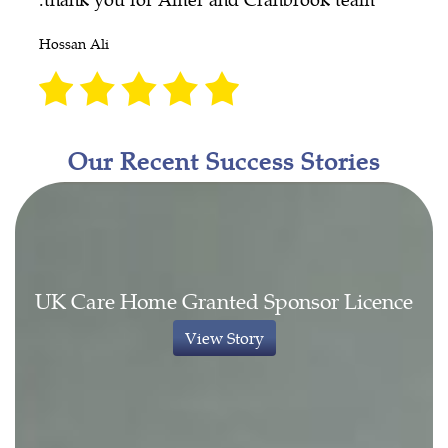
Hossan Ali
Our Recent Success Stories
UK Care Home Granted Sponsor Licence
View Story