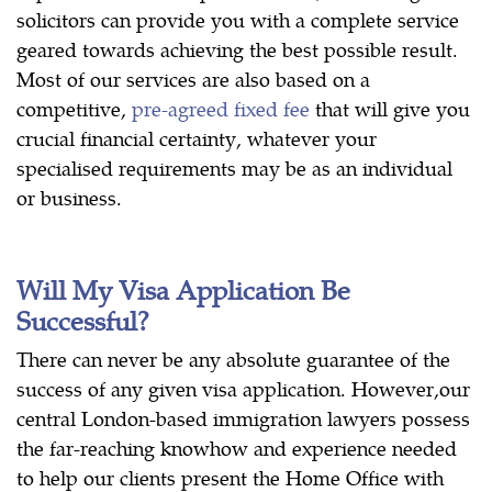
solicitors can provide you with a complete service
geared towards achieving the best possible result.
Most of our services are also based on a
competitive,
pre-agreed fixed fee
that will give you
crucial financial certainty, whatever your
specialised requirements may be as an individual
or business.
Will My Visa Application Be
Successful?
There can never be any absolute guarantee of the
success of any given visa application. However,our
central London-based immigration lawyers possess
the far-reaching knowhow and experience needed
to help our clients present the Home Office with