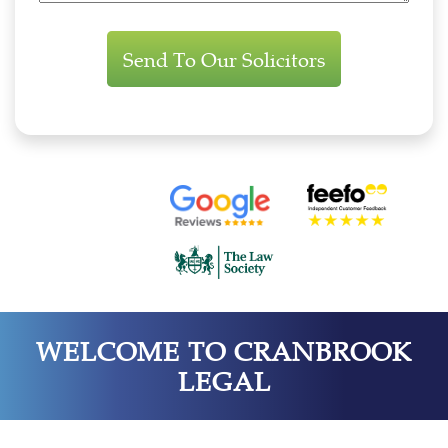
Enquiry
WELCOME TO CRANBROOK
LEGAL