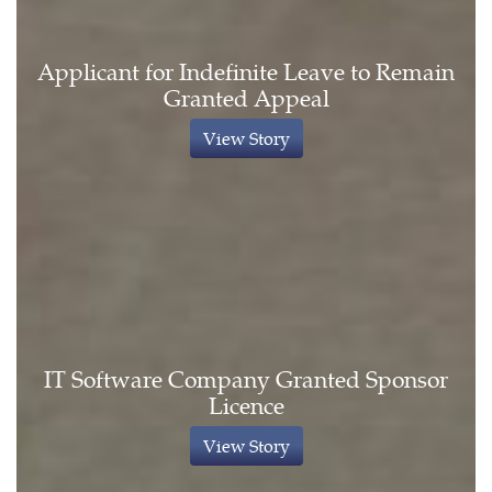
Applicant for Indefinite Leave to Remain
Granted Appeal
View Story
IT Software Company Granted Sponsor
Licence
View Story