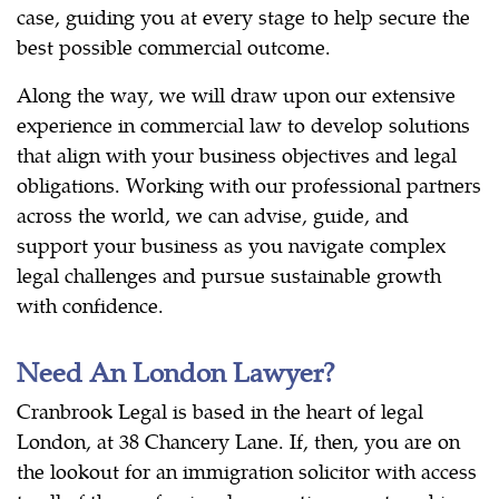
case, guiding you at every stage to help secure the
best possible commercial outcome.
Along the way, we will draw upon our extensive
experience in commercial law to develop solutions
that align with your business objectives and legal
obligations. Working with our professional partners
across the world, we can advise, guide, and
support your business as you navigate complex
legal challenges and pursue sustainable growth
with confidence.
Need An London Lawyer?
Cranbrook Legal is based in the heart of legal
London, at 38 Chancery Lane. If, then, you are on
the lookout for an immigration solicitor with access