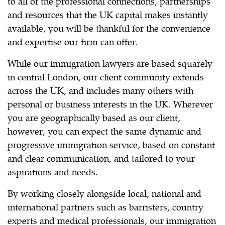
to all of the professional connections, partnerships
and resources that the UK capital makes instantly
available, you will be thankful for the convenience
and expertise our firm can offer.
While our immigration lawyers are based squarely
in central London, our client community extends
across the UK, and includes many others with
personal or business interests in the UK. Wherever
you are geographically based as our client,
however, you can expect the same dynamic and
progressive immigration service, based on constant
and clear communication, and tailored to your
aspirations and needs.
By working closely alongside local, national and
international partners such as barristers, country
experts and medical professionals, our immigration