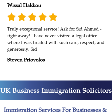
Wissal Hakkou
Truly exceptional service! Ask for Sid Ahmed -
right away! I have never visited a legal office
where I was treated with such care, respect, and
generosity. Sid
Steven Priovolos
UK Business Immigration Solicitors
Immigration Services For Businesses &