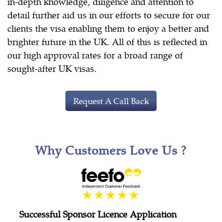
in-depth knowledge, diligence and attention to
detail further aid us in our efforts to secure for our
clients the visa enabling them to enjoy a better and
brighter future in the UK. All of this is reflected in
our high approval rates for a broad range of
sought-after UK visas.
Request A Call Back
Why Customers Love Us ?
Successful Sponsor Licence Application