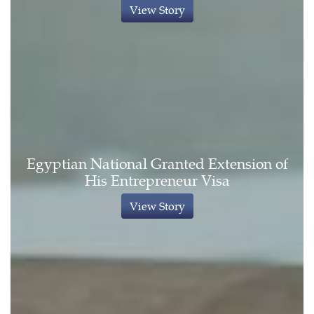
View Story
Egyptian National Granted Extension of
His Entrepreneur Visa
View Story