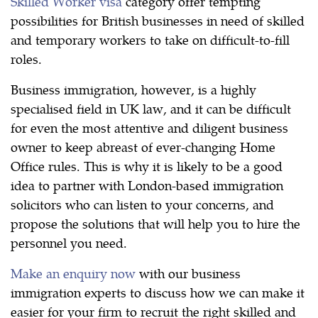
Skilled Worker visa
category offer tempting
possibilities for British businesses in need of skilled
and temporary workers to take on difficult-to-fill
roles.
Business immigration, however, is a highly
specialised field in UK law, and it can be difficult
for even the most attentive and diligent business
owner to keep abreast of ever-changing Home
Office rules. This is why it is likely to be a good
idea to partner with London-based immigration
solicitors who can listen to your concerns, and
propose the solutions that will help you to hire the
personnel you need.
Make an enquiry now
with our business
immigration experts to discuss how we can make it
easier for your firm to recruit the right skilled and