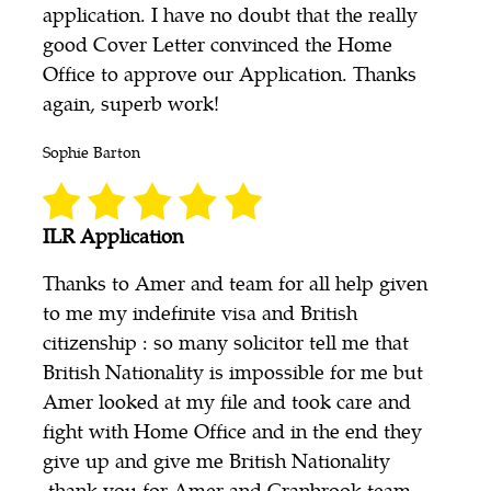
application. I have no doubt that the really
good Cover Letter convinced the Home
Office to approve our Application. Thanks
again, superb work!
Sophie Barton
ILR Application
Thanks to Amer and team for all help given
to me my indefinite visa and British
citizenship : so many solicitor tell me that
British Nationality is impossible for me but
Amer looked at my file and took care and
fight with Home Office and in the end they
give up and give me British Nationality
.thank you for Amer and Cranbrook team