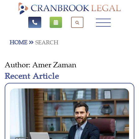
HOME
SEARCH
Author:
Amer Zaman
Recent Article