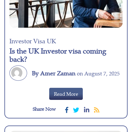
Investor Visa UK
Is the UK Investor visa coming
back?
By Amer Zaman
on August 7, 2025
Read More
Share Now