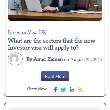
Investor Visa UK
What are the sectors that the new
Investor visa will apply to?
By Amer Zaman
on August 25, 2025
Read More
Share Now