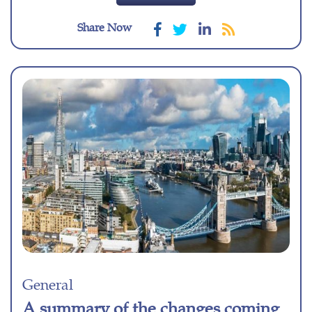
Share Now
General
A summary of the changes coming