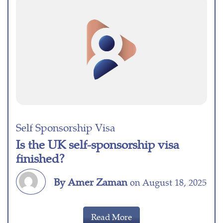
Self Sponsorship Visa
Is the UK self-sponsorship visa
finished?
By Amer Zaman
on August 18, 2025
Read More