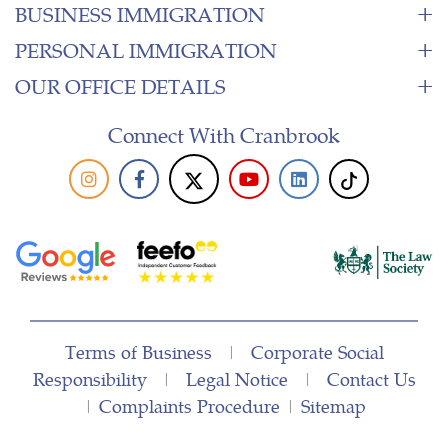
BUSINESS IMMIGRATION
PERSONAL IMMIGRATION
OUR OFFICE DETAILS
Connect With Cranbrook
Terms of Business
|
Corporate Social
Responsibility
|
Legal Notice
|
Contact Us
|
Complaints Procedure
|
Sitemap