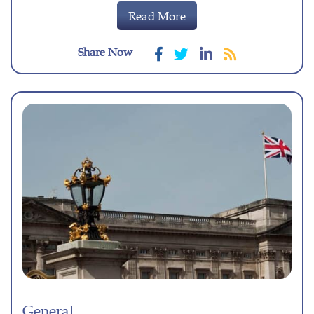
Read More
Share Now
General