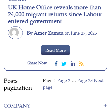
UK Home Office reveals more than
24,000 migrant returns since Labour
entered government
By Amer Zaman
on June 27, 2025
Read More
Share Now
Posts
Page
1
Page
2
…
Page
23
Next
pagination
page
COMPANY