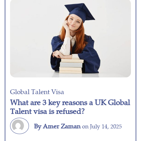
Global Talent Visa
What are 3 key reasons a UK Global
Talent visa is refused?
By Amer Zaman
on July 14, 2025