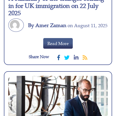
in for UK immigration on 22 July
2025
By Amer Zaman
on August 11, 2025
Read More
Share Now