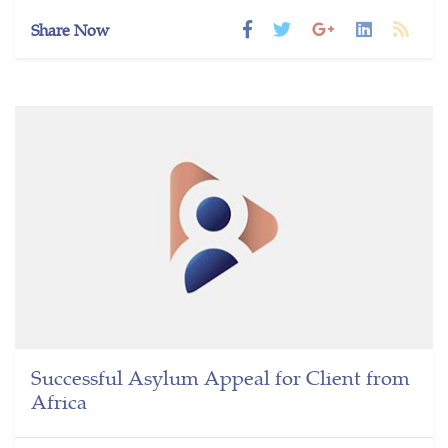
Share Now
Successful Asylum Appeal for Client from
Africa