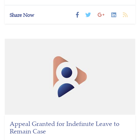
Share Now
Appeal Granted for Indefinite Leave to
Remain Case