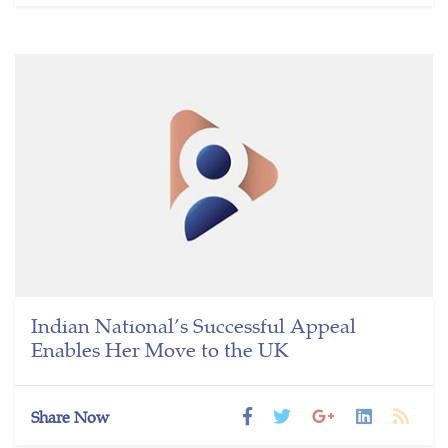
Indian National’s Successful Appeal
Enables Her Move to the UK
Share Now