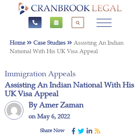
Home
Case Studies
Assisting An Indian
National With His UK Visa Appeal
Immigration Appeals
Assisting An Indian National With His
UK Visa Appeal
By Amer Zaman
on May 6, 2022
Share Now