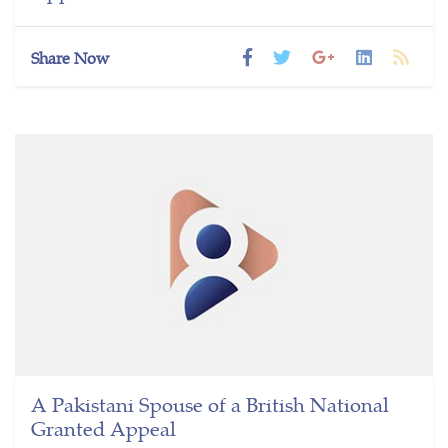
Share Now
A Pakistani Spouse of a British National
Granted Appeal