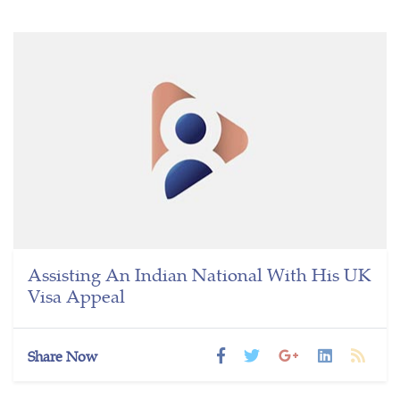
Assisting An Indian National With His UK
Visa Appeal
Share Now