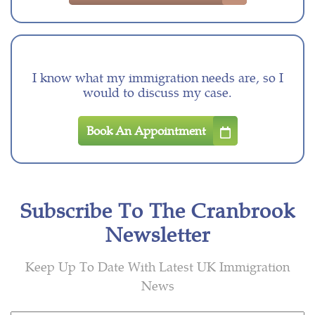
I know what my immigration needs are, so I
would to discuss my case.
Book An Appointment
Subscribe To The Cranbrook
Newsletter
Keep Up To Date With Latest UK Immigration
News