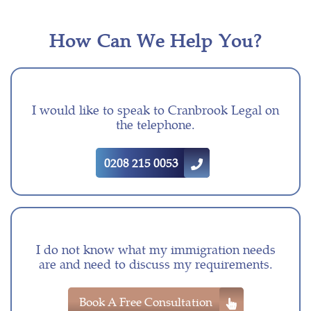
How Can We Help You?
I would like to speak to Cranbrook Legal on
the telephone.
0208 215 0053
I do not know what my immigration needs
are and need to discuss my requirements.
Book A Free Consultation