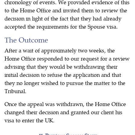
chronology of events. We provided evidence of this
to the Home Office and invited them to review the
decision in light of the fact that they had already
accepted the requirements for the Spouse visa.
The Outcome
After a wait of approximately two weeks, the
Home Office responded to our request for a review
advising that they would be withdrawing their
initial decision to refuse the application and that
they no longer wished to pursue the matter to the
Tribunal.
Once the appeal was withdrawn, the Home Office
changed their decision and granted our client his
visa to enter the UK.