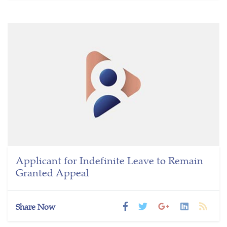
Applicant for Indefinite Leave to Remain
Granted Appeal
Share Now