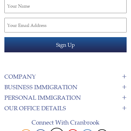
Untitled
(Required)
Email
(Required)
COMPANY
BUSINESS IMMIGRATION
PERSONAL IMMIGRATION
OUR OFFICE DETAILS
Connect With Cranbrook