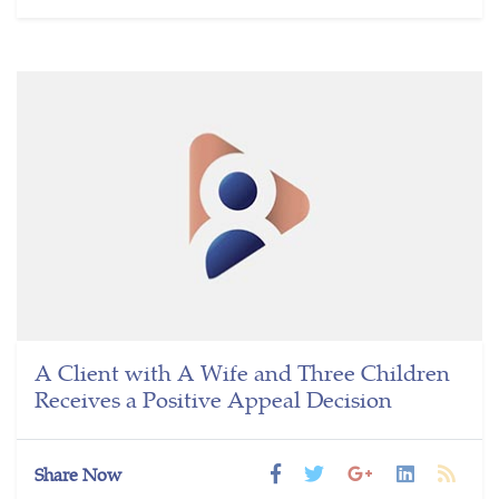
A Client with A Wife and Three Children
Receives a Positive Appeal Decision
Share Now