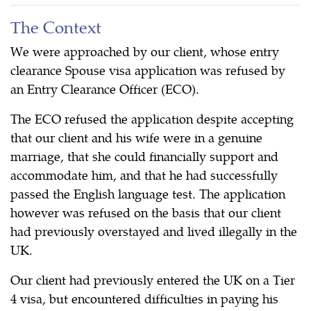
The Context
We were approached by our client, whose entry
clearance Spouse visa application was refused by
an Entry Clearance Officer (ECO).
The ECO refused the application despite accepting
that our client and his wife were in a genuine
marriage, that she could financially support and
accommodate him, and that he had successfully
passed the English language test. The application
however was refused on the basis that our client
had previously overstayed and lived illegally in the
UK.
Our client had previously entered the UK on a Tier
4 visa, but encountered difficulties in paying his