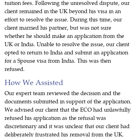
tuition fees. Following the unresolved dispute, our
client remained in the UK beyond his visa in an
effort to resolve the issue. During this time, our
client married his partner, but was not sure
whether he should make an application from the
UK or India. Unable to resolve the issue, our client
opted to return to India and submit an application
for a Spouse visa from India. This was then
refused.
How We Assisted
Our expert team reviewed the decision and the
documents submitted in support of the application.
We advised our client that the ECO had unlawfully
refused his application as the refusal was
discretionary and it was unclear that our client had
deliberately frustrated his removal from the UK.