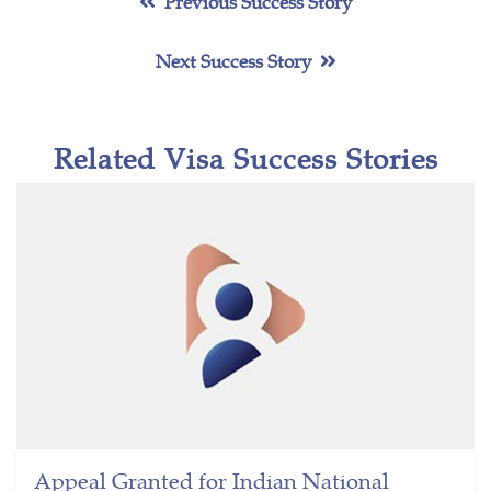
Previous Success Story
Next Success Story
Related Visa Success Stories
Appeal Granted for Indian National