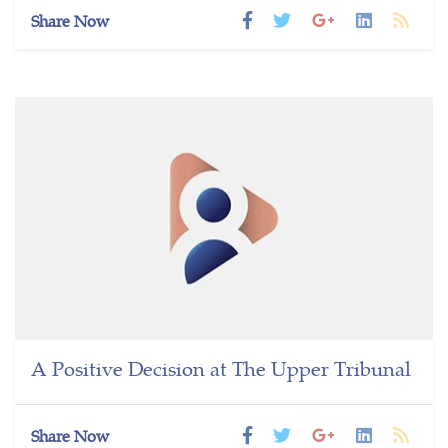
Share Now
A Positive Decision at The Upper Tribunal
Share Now