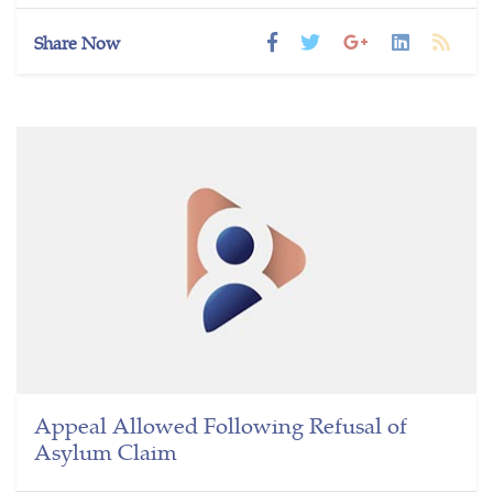
Share Now
Appeal Allowed Following Refusal of
Asylum Claim