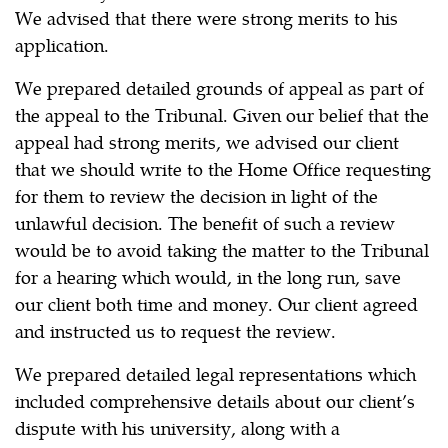
We advised that there were strong merits to his
application.
We prepared detailed grounds of appeal as part of
the appeal to the Tribunal. Given our belief that the
appeal had strong merits, we advised our client
that we should write to the Home Office requesting
for them to review the decision in light of the
unlawful decision. The benefit of such a review
would be to avoid taking the matter to the Tribunal
for a hearing which would, in the long run, save
our client both time and money. Our client agreed
and instructed us to request the review.
We prepared detailed legal representations which
included comprehensive details about our client’s
dispute with his university, along with a