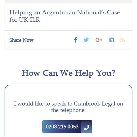
Helping an Argentinian National’s Case
for UK ILR
Share Now
How Can We Help You?
I would like to speak to Cranbrook Legal on
the telephone.
0208 215 0053