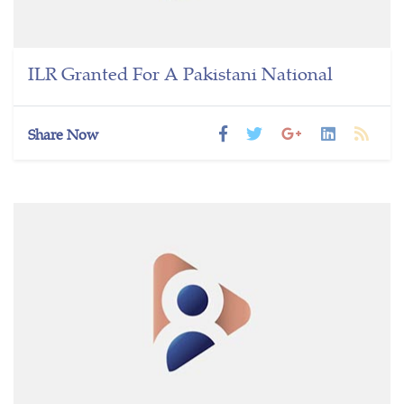
ILR Granted For A Pakistani National
Share Now