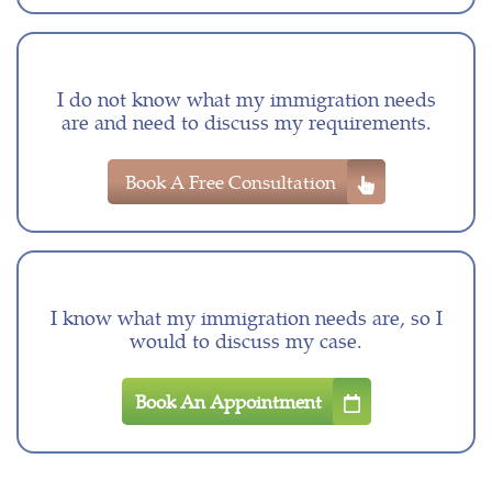
I do not know what my immigration needs
are and need to discuss my requirements.
Book A Free Consultation
I know what my immigration needs are, so I
would to discuss my case.
Book An Appointment