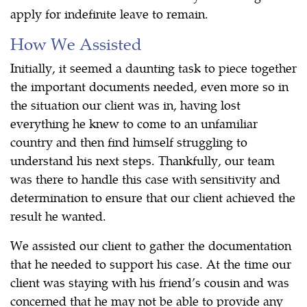
apply for indefinite leave to remain.
How We Assisted
Initially, it seemed a daunting task to piece together
the important documents needed, even more so in
the situation our client was in, having lost
everything he knew to come to an unfamiliar
country and then find himself struggling to
understand his next steps. Thankfully, our team
was there to handle this case with sensitivity and
determination to ensure that our client achieved the
result he wanted.
We assisted our client to gather the documentation
that he needed to support his case. At the time our
client was staying with his friend’s cousin and was
concerned that he may not be able to provide any