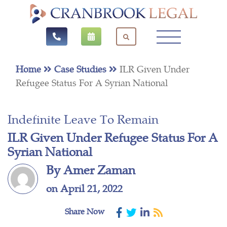
Home
Case Studies
ILR Given Under
Refugee Status For A Syrian National
Indefinite Leave To Remain
ILR Given Under Refugee Status For A
Syrian National
By Amer Zaman
on April 21, 2022
Share Now