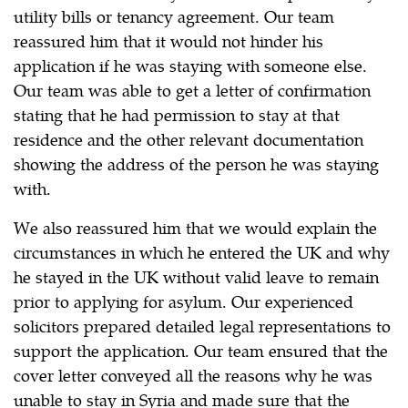
utility bills or tenancy agreement. Our team
reassured him that it would not hinder his
application if he was staying with someone else.
Our team was able to get a letter of confirmation
stating that he had permission to stay at that
residence and the other relevant documentation
showing the address of the person he was staying
with.
We also reassured him that we would explain the
circumstances in which he entered the UK and why
he stayed in the UK without valid leave to remain
prior to applying for asylum. Our experienced
solicitors prepared detailed legal representations to
support the application. Our team ensured that the
cover letter conveyed all the reasons why he was
unable to stay in Syria and made sure that the