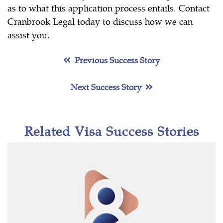
as to what this application process entails. Contact
Cranbrook Legal today to discuss how we can
assist you.
Previous Success Story
Next Success Story
Related Visa Success Stories