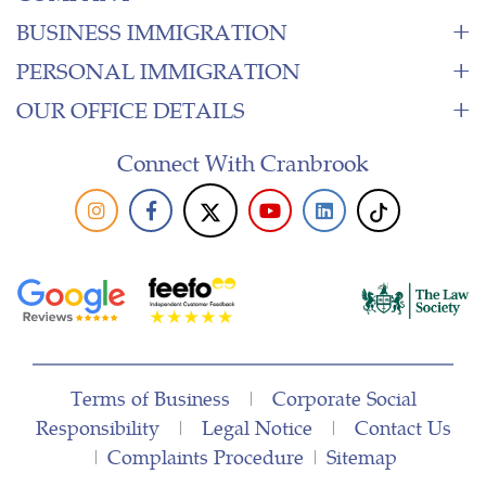
BUSINESS IMMIGRATION
PERSONAL IMMIGRATION
OUR OFFICE DETAILS
Connect With Cranbrook
Terms of Business
|
Corporate Social
Responsibility
|
Legal Notice
|
Contact Us
|
Complaints Procedure
|
Sitemap