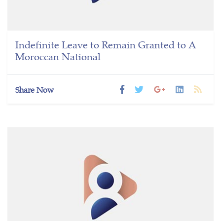
Indefinite Leave to Remain Granted to A
Moroccan National
Share Now