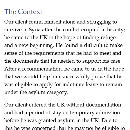
The Context
Our client found himself alone and struggling to
survive in Syria after the conflict erupted in his city;
he came to the UK in the hope of finding refuge
and a new beginning. He found it difficult to make
sense of the requirements that he had to meet and
the documents that he needed to support his case.
After a recommendation, he came to us in the hope
that we would help him successfully prove that he
was eligible to apply for indefinite leave to remain
under the asylum category.
Our client entered the UK without documentation
and had a period of stay on temporary admission
before he was granted asylum in the UK. Due to
this he was concerned that he may not be eligible to