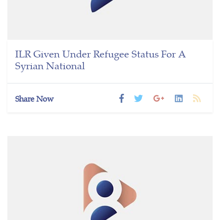
ILR Given Under Refugee Status For A
Syrian National
Share Now