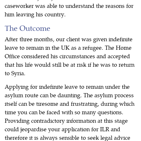
caseworker was able to understand the reasons for
him leaving his country.
The Outcome
After three months, our client was given indefinite
leave to remain in the UK as a refugee. The Home
Office considered his circumstances and accepted
that his life would still be at risk if he was to return
to Syria.
Applying for indefinite leave to remain under the
asylum route can be daunting. The asylum process
itself can be tiresome and frustrating, during which
time you can be faced with so many questions.
Providing contradictory information at this stage
could jeopardise your application for ILR and
therefore it is always sensible to seek legal advice