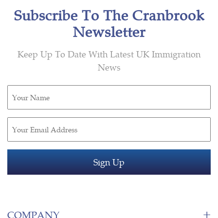
Subscribe To The Cranbrook
Newsletter
Keep Up To Date With Latest UK Immigration
News
Untitled
(Required)
Email
(Required)
COMPANY