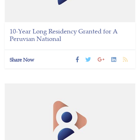
10-Year Long Residency Granted for A
Peruvian National
Share Now