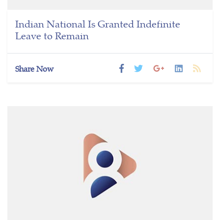
Indian National Is Granted Indefinite
Leave to Remain
Share Now