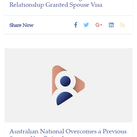
Relationship Granted Spouse Visa
Share Now
Australian National Overcomes a Previous