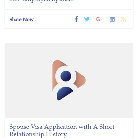
Share Now
Spouse Visa Application with A Short
Relationship History