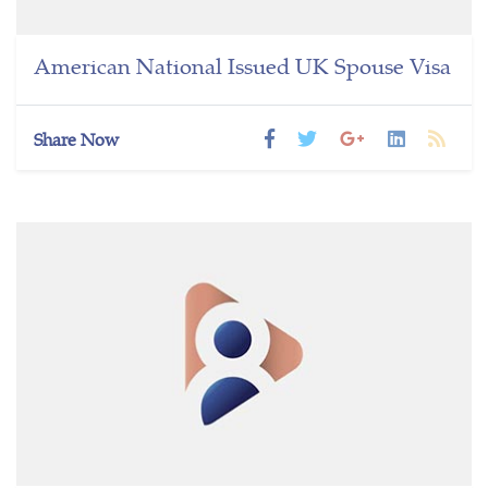
American National Issued UK Spouse Visa
Share Now