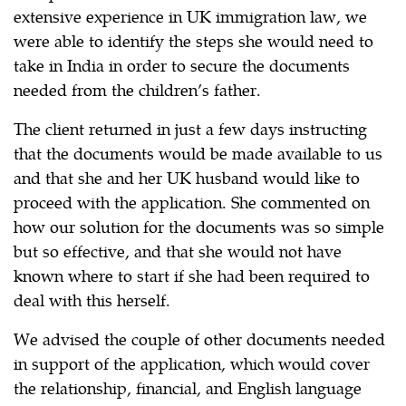
extensive experience in UK immigration law, we
were able to identify the steps she would need to
take in India in order to secure the documents
needed from the children’s father.
The client returned in just a few days instructing
that the documents would be made available to us
and that she and her UK husband would like to
proceed with the application. She commented on
how our solution for the documents was so simple
but so effective, and that she would not have
known where to start if she had been required to
deal with this herself.
We advised the couple of other documents needed
in support of the application, which would cover
the relationship, financial, and English language