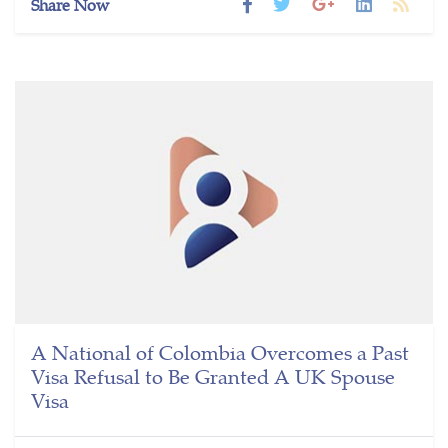
Share Now
A National of Colombia Overcomes a Past
Visa Refusal to Be Granted A UK Spouse
Visa