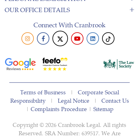
OUR OFFICE DETAILS
Connect With Cranbrook
Terms of Business
|
Corporate Social
Responsibility
|
Legal Notice
|
Contact Us
|
Complaints Procedure
|
Sitemap
Copyright © 2026 Cranbrook Legal. All rights
Reserved. SRA Number: 639517. We Are