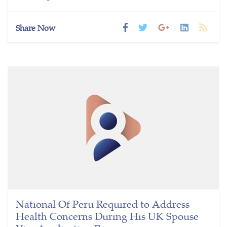
Share Now
National Of Peru Required to Address
Health Concerns During His UK Spouse