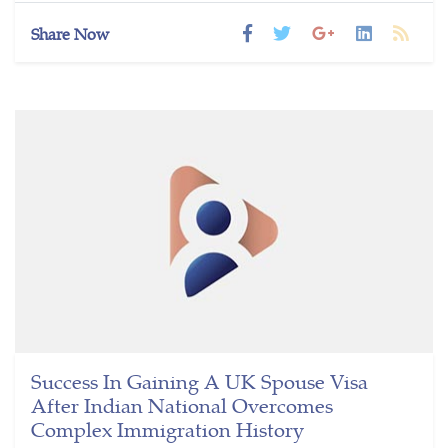
Share Now
Success In Gaining A UK Spouse Visa
After Indian National Overcomes
Complex Immigration History