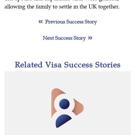
allowing the family to settle in the UK together.
Previous Success Story
Next Success Story
Related Visa Success Stories