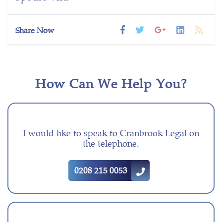
Share Now
How Can We Help You?
I would like to speak to Cranbrook Legal on
the telephone.
0208 215 0053