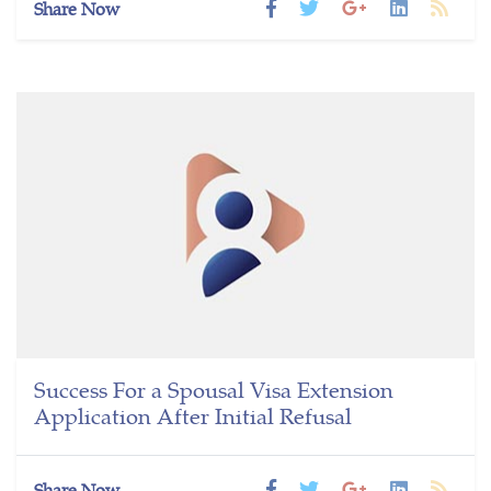
Share Now
Success For a Spousal Visa Extension
Application After Initial Refusal
Share Now