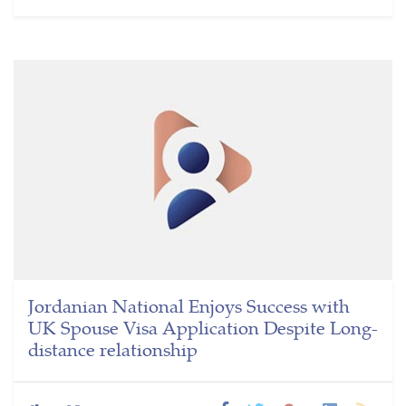
Jordanian National Enjoys Success with
UK Spouse Visa Application Despite Long-
distance relationship