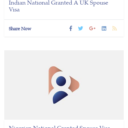
Indian National Granted A UK Spouse
Visa
Share Now
Nigerian National Granted Spouse Visa