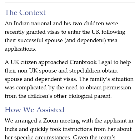
The Context
An Indian national and his two children were
recently granted visas to enter the UK following
their successful spouse (and dependent) visa
applications.
A UK citizen approached Cranbrook Legal to help
their non-UK spouse and stepchildren obtain
spouse and dependent visas. The family’s situation
was complicated by the need to obtain permission
from the children’s other biological parent.
How We Assisted
We arranged a Zoom meeting with the applicant in
India and quickly took instructions from her about
her specific circumstances. Given the team’s