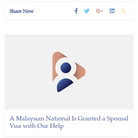
Share Now
A Malaysian National Is Granted a Spousal
Visa with Our Help