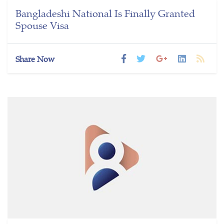
Bangladeshi National Is Finally Granted
Spouse Visa
Share Now