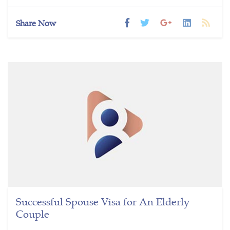
Share Now
Successful Spouse Visa for An Elderly
Couple