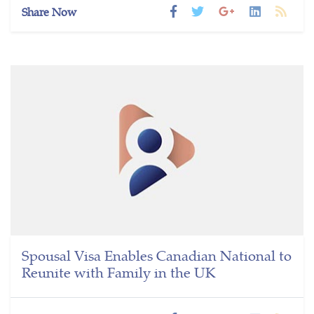
Share Now
Spousal Visa Enables Canadian National to
Reunite with Family in the UK