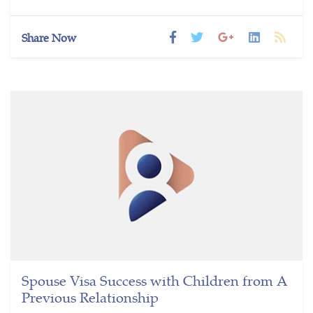
Share Now
Spouse Visa Success with Children from A
Previous Relationship