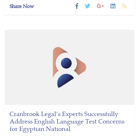
Share Now
Cranbrook Legal’s Experts Successfully
Address English Language Test Concerns
for Egyptian National