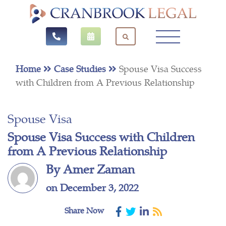
Home
Case Studies
Spouse Visa Success
with Children from A Previous Relationship
Spouse Visa
Spouse Visa Success with Children
from A Previous Relationship
By Amer Zaman
on December 3, 2022
Share Now