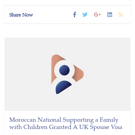
Share Now
Moroccan National Supporting a Family
with Children Granted A UK Spouse Visa