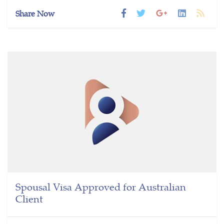
Share Now
Spousal Visa Approved for Australian
Client