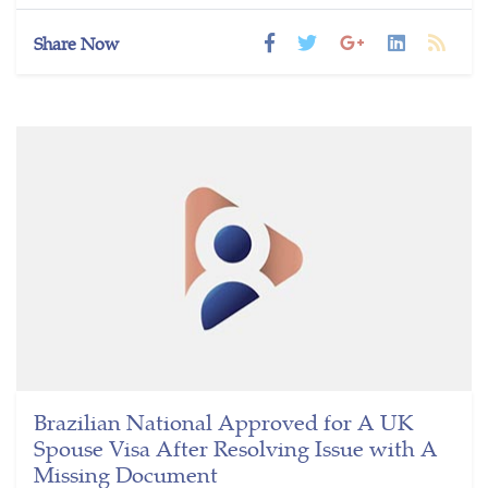
Share Now
Brazilian National Approved for A UK
Spouse Visa After Resolving Issue with A
Missing Document