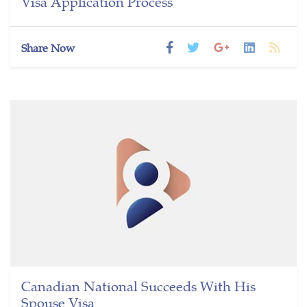
Visa Application Process
Share Now
Canadian National Succeeds With His
Spouse Visa