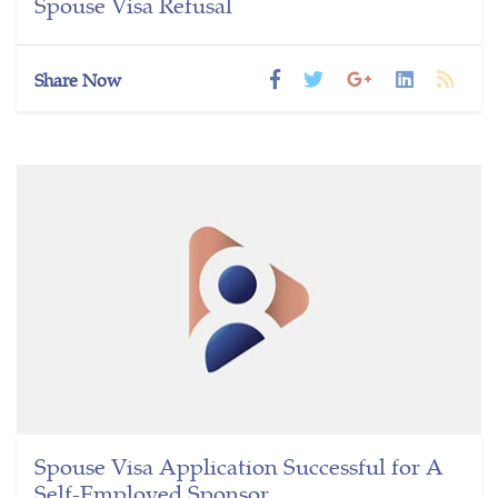
Spouse Visa Refusal
Share Now
Spouse Visa Application Successful for A
Self-Employed Sponsor