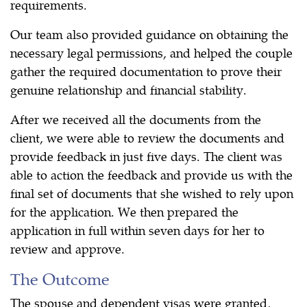
requirements.
Our team also provided guidance on obtaining the
necessary legal permissions, and helped the couple
gather the required documentation to prove their
genuine relationship and financial stability.
After we received all the documents from the
client, we were able to review the documents and
provide feedback in just five days. The client was
able to action the feedback and provide us with the
final set of documents that she wished to rely upon
for the application. We then prepared the
application in full within seven days for her to
review and approve.
The Outcome
The spouse and dependent visas were granted,