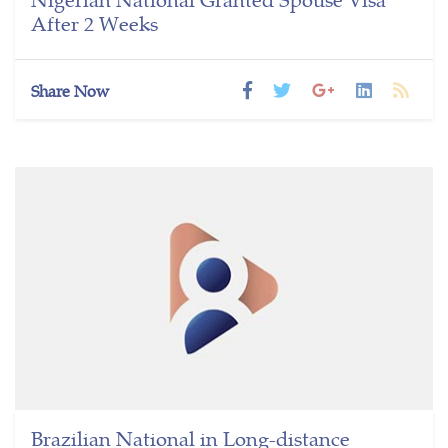
After 2 Weeks
Share Now
Brazilian National in Long-distance