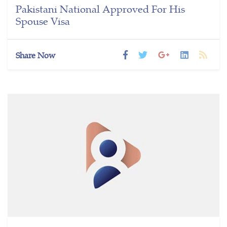
Pakistani National Approved For His
Spouse Visa
Share Now