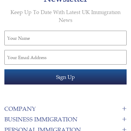
Keep Up To Date With Latest UK Immigration
News
Untitled
(Required)
Email
(Required)
COMPANY
BUSINESS IMMIGRATION
PERSONAL IMMIGRATION