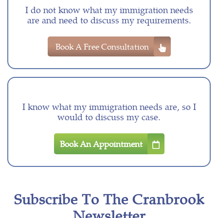
I do not know what my immigration needs
are and need to discuss my requirements.
Book A Free Consultation
I know what my immigration needs are, so I
would to discuss my case.
Book An Appointment
Subscribe To The Cranbrook
Newsletter