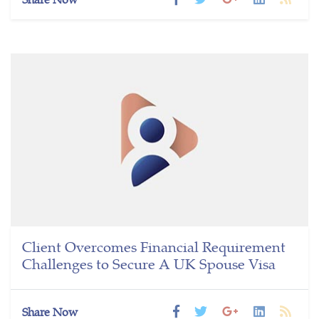
Client Overcomes Financial Requirement
Challenges to Secure A UK Spouse Visa
Share Now