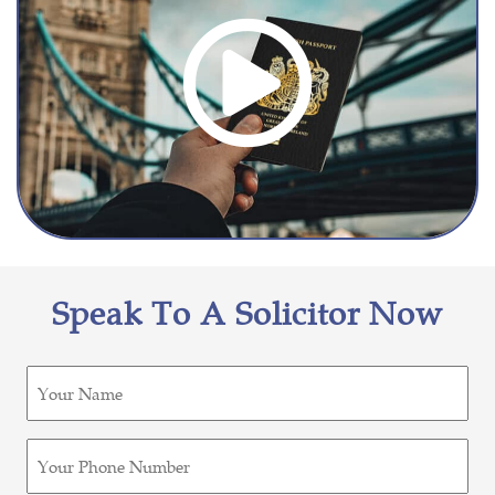
Speak To A Solicitor Now
Untitled
(Required)
Phone
(Required)