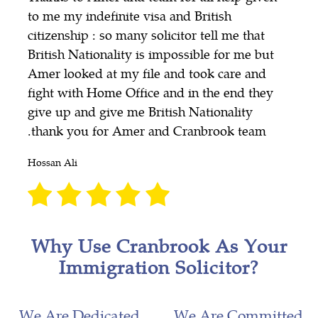
to me my indefinite visa and British
citizenship : so many solicitor tell me that
British Nationality is impossible for me but
Amer looked at my file and took care and
fight with Home Office and in the end they
give up and give me British Nationality
.thank you for Amer and Cranbrook team
Hossan Ali
Why Use Cranbrook As Your
Immigration Solicitor?
We Are Dedicated
We Are Committed