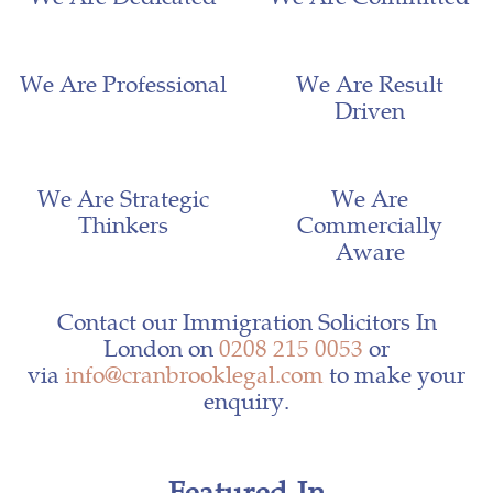
We Are Professional
We Are Result
Driven
We Are Strategic
We Are
Thinkers
Commercially
Aware
Contact our Immigration Solicitors In
London on
0208 215 0053
or
via
info@cranbrooklegal.com
to make your
enquiry.
Featured In