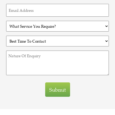
Email
(Required)
Untitled
(Required)
Untitled
(Required)
Untitled