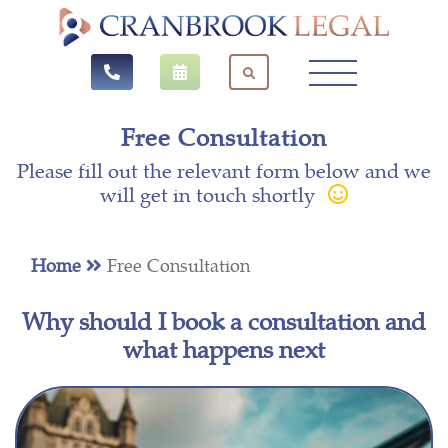
Free Consultation
Please fill out the relevant form below and we
will get in touch shortly
Home
Free Consultation
Why should I book a consultation and
what happens next