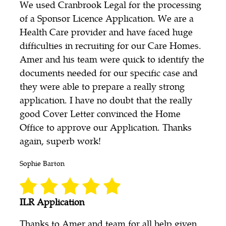
We used Cranbrook Legal for the processing
of a Sponsor Licence Application. We are a
Health Care provider and have faced huge
difficulties in recruiting for our Care Homes.
Amer and his team were quick to identify the
documents needed for our specific case and
they were able to prepare a really strong
application. I have no doubt that the really
good Cover Letter convinced the Home
Office to approve our Application. Thanks
again, superb work!
Sophie Barton
ILR Application
Thanks to Amer and team for all help given