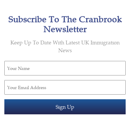
Subscribe To The Cranbrook
Newsletter
Keep Up To Date With Latest UK Immigration
News
Untitled
(Required)
Email
(Required)