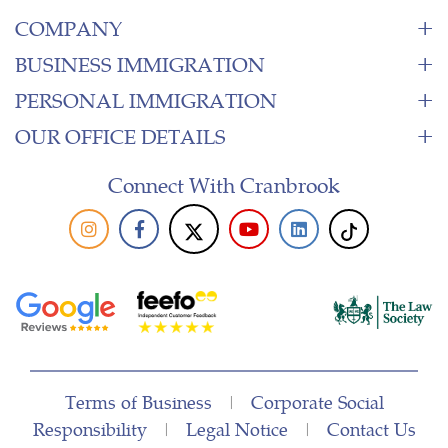
COMPANY
BUSINESS IMMIGRATION
PERSONAL IMMIGRATION
OUR OFFICE DETAILS
Connect With Cranbrook
Terms of Business
|
Corporate Social
Responsibility
|
Legal Notice
|
Contact Us