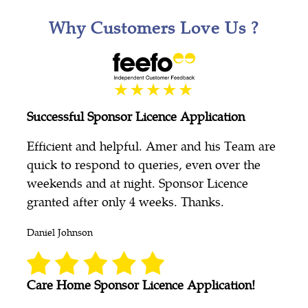
Why Customers Love Us ?
Successful Sponsor Licence Application
Efficient and helpful. Amer and his Team are
quick to respond to queries, even over the
weekends and at night. Sponsor Licence
granted after only 4 weeks. Thanks.
Daniel Johnson
Care Home Sponsor Licence Application!