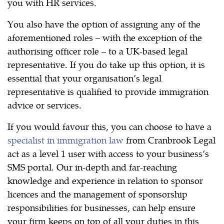
you with HR services.
You also have the option of assigning any of the
aforementioned roles – with the exception of the
authorising officer role – to a UK-based legal
representative. If you do take up this option, it is
essential that your organisation’s legal
representative is qualified to provide immigration
advice or services.
If you would favour this, you can choose to have a
specialist in immigration law
from Cranbrook Legal
act as a level 1 user with access to your business’s
SMS portal. Our in-depth and far-reaching
knowledge and experience in relation to sponsor
licences and the management of sponsorship
responsibilities for businesses, can help ensure
your firm keeps on top of all your duties in this