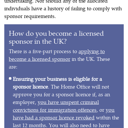
undertaking. Nor should any of the allocated
individuals have a history of failing to comply with
sponsor requirements.
How do you become a licensed
sponsor in the UK?
There is a five-part process to
applying to
become a licensed sponsor
in the UK. These
are:
Ensuring your business is eligible for a
sponsor licence
. The Home Office will not
approve you for a sponsor licence if, as an
employer,
you have unspent criminal
convictions for immigration offences
, or
you
have had a sponsor licence revoked
within the
last 12 months. You will also need to have