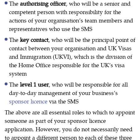
The
authorising officer
, who will be a senior and
competent person with responsibility for the
actions of your organisation’s team members and
representatives who use the SMS
The
key contact
, who will be the principal point of
contact between your organisation and UK Visas
and Immigration (UKVI), which is the division of
the Home Office responsible for the UK’s visa
system
The
level 1 user
, who will be responsible for all
day-to-day management of your business’s
sponsor licence
via the SMS
The above are all essential roles to which to appoint
someone as part of your sponsor licence
application. However, you do not necessarily need
to appoint a different person to each of these three