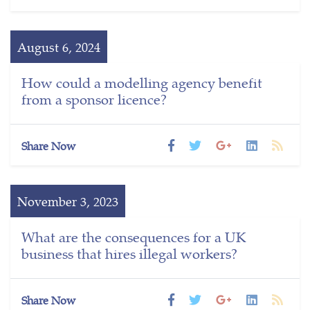
August 6, 2024
How could a modelling agency benefit
from a sponsor licence?
Share Now
November 3, 2023
What are the consequences for a UK
business that hires illegal workers?
Share Now