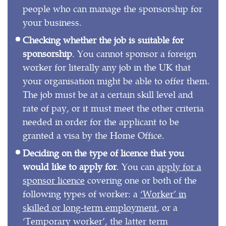
people who can manage the sponsorship for
your business.
Checking whether the job is suitable for
sponsorship
. You cannot sponsor a foreign
worker for literally any job in the UK that
your organisation might be able to offer them.
The job must be at a certain skill level and
rate of pay, or it must meet the other criteria
needed in order for the applicant to be
granted a visa by the Home Office.
Deciding on the type of licence that you
would like to apply for
. You can
apply for a
sponsor licence
covering one or both of the
following types of worker: a
‘Worker’ in
skilled or long-term employment
, or a
‘Temporary worker’, the latter term