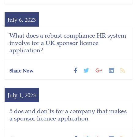
July 6, 2023
What does a robust compliance HR system
involve for a UK sponsor licence
application?
Share Now
July 1, 2023
5 dos and don’ts for a company that makes
a sponsor licence application