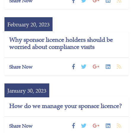
Share Now
February 20, 2023
Why sponsor licence holders should be
worried about compliance visits
Share Now
January 30, 2023
How do we manage your sponsor licence?
Share Now