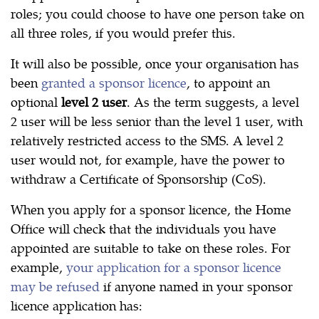
roles; you could choose to have one person take on
all three roles, if you would prefer this.
It will also be possible, once your organisation has
been
granted a sponsor licence
, to appoint an
optional
level 2 user
. As the term suggests, a level
2 user will be less senior than the level 1 user, with
relatively restricted access to the SMS. A level 2
user would not, for example, have the power to
withdraw a Certificate of Sponsorship (CoS).
When you apply for a sponsor licence, the Home
Office will check that the individuals you have
appointed are suitable to take on these roles. For
example,
your application for a sponsor licence
may be refused
if anyone named in your sponsor
licence application has: