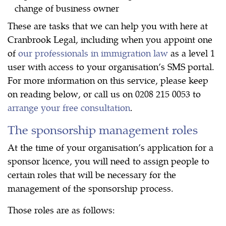
change of business owner
These are tasks that we can help you with here at
Cranbrook Legal, including when you appoint one
of
our professionals in immigration law
as a level 1
user with access to your organisation’s SMS portal.
For more information on this service, please keep
on reading below, or call us on 0208 215 0053 to
arrange your free consultation
.
The sponsorship management roles
At the time of your organisation’s application for a
sponsor licence, you will need to assign people to
certain roles that will be necessary for the
management of the sponsorship process.
Those roles are as follows: