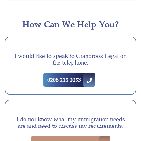
How Can We Help You?
I would like to speak to Cranbrook Legal on
the telephone.
0208 215 0053
I do not know what my immigration needs
are and need to discuss my requirements.