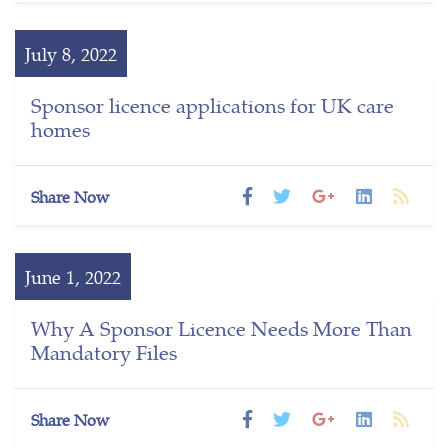
July 8, 2022
Sponsor licence applications for UK care
homes
Share Now
June 1, 2022
Why A Sponsor Licence Needs More Than
Mandatory Files
Share Now