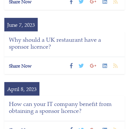
Share Now
June 7, 2023
Why should a UK restaurant have a
sponsor licence?
Share Now
April 8, 2023
How can your IT company benefit from
obtaining a sponsor licence?