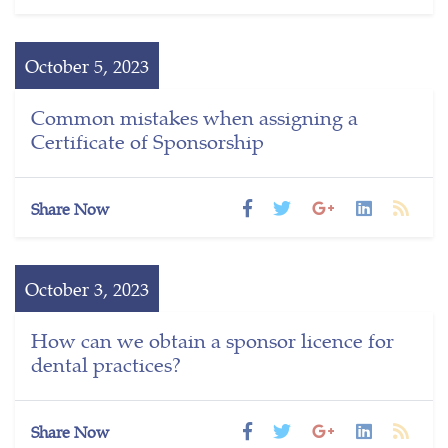
October 5, 2023
Common mistakes when assigning a
Certificate of Sponsorship
Share Now
October 3, 2023
How can we obtain a sponsor licence for
dental practices?
Share Now