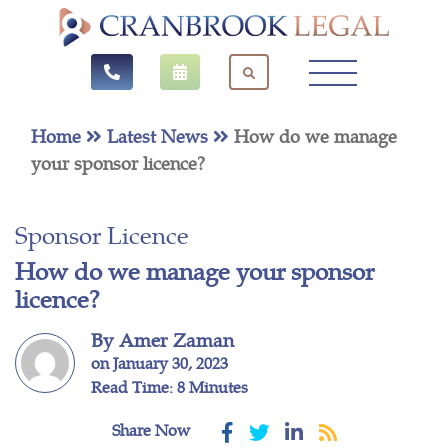
Home
Latest News
How do we manage
your sponsor licence?
Sponsor Licence
How do we manage your sponsor
licence?
By Amer Zaman
on January 30, 2023
Read Time: 8 Minutes
Share Now