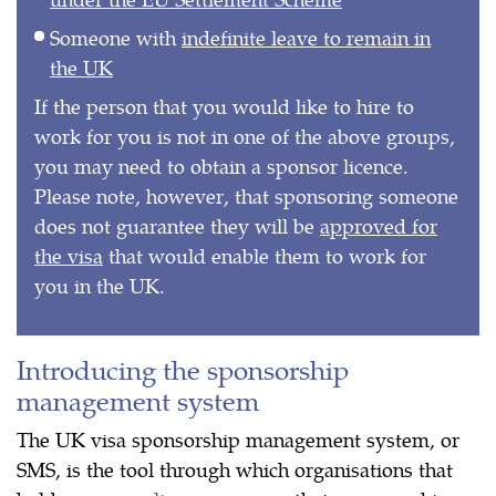
Someone with
indefinite leave to remain in
the UK
If the person that you would like to hire to
work for you is not in one of the above groups,
you may need to obtain a sponsor licence.
Please note, however, that sponsoring someone
does not guarantee they will be
approved for
the visa
that would enable them to work for
you in the UK.
Introducing the sponsorship
management system
The UK visa sponsorship management system, or
SMS, is the tool through which organisations that