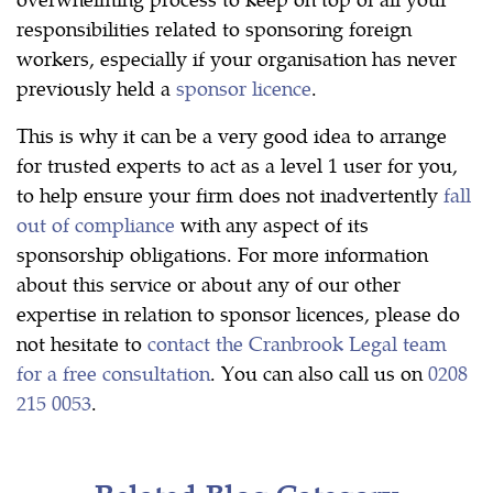
responsibilities related to sponsoring foreign
workers, especially if your organisation has never
previously held a
sponsor licence
.
This is why it can be a very good idea to arrange
for trusted experts to act as a level 1 user for you,
to help ensure your firm does not inadvertently
fall
out of compliance
with any aspect of its
sponsorship obligations. For more information
about this service or about any of our other
expertise in relation to sponsor licences, please do
not hesitate to
contact the Cranbrook Legal team
for a free consultation
. You can also call us on
0208
215 0053
.