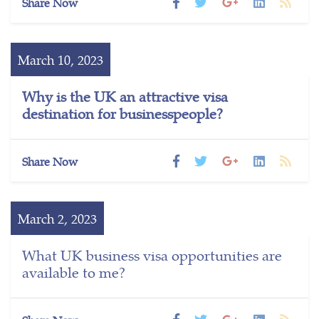
Share Now
March 10, 2023
Why is the UK an attractive visa
destination for businesspeople?
Share Now
March 2, 2023
What UK business visa opportunities are
available to me?