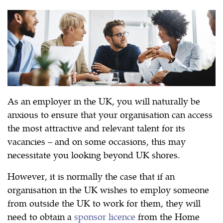
As an employer in the UK, you will naturally be
anxious to ensure that your organisation can access
the most attractive and relevant talent for its
vacancies – and on some occasions, this may
necessitate you looking beyond UK shores.
However, it is normally the case that if an
organisation in the UK wishes to employ someone
from outside the UK to work for them, they will
need to obtain a
sponsor licence
from the Home