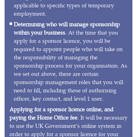
applicable to specific types of temporary
employment.
Determining who will manage sponsorship
within your business
. At the time that you
apply for a sponsor licence, you will be
required to appoint people who will take on
the responsibility of managing the
sponsorship process for your organisation. As
we set out above, there are certain
sponsorship management roles that you will
need to fill, including those of authorising
officer, key contact, and level 1 user.
Applying for a sponsor licence online, and
paying the Home Office fee
. It will be necessary
to use the UK Government’s online system in
order to apply for a sponsor licence for your