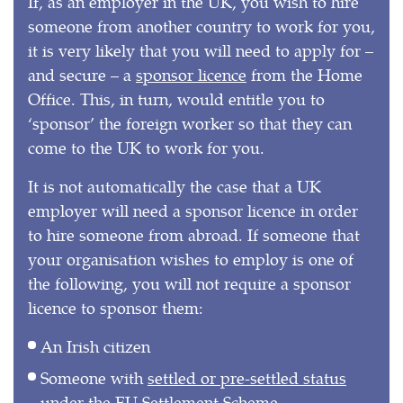
If, as an employer in the UK, you wish to hire
someone from another country to work for you,
it is very likely that you will need to apply for –
and secure – a
sponsor licence
from the Home
Office. This, in turn, would entitle you to
‘sponsor’ the foreign worker so that they can
come to the UK to work for you.
It is not automatically the case that a UK
employer will need a sponsor licence in order
to hire someone from abroad. If someone that
your organisation wishes to employ is one of
the following, you will not require a sponsor
licence to sponsor them:
An Irish citizen
Someone with
settled or pre-settled status
under the EU Settlement Scheme