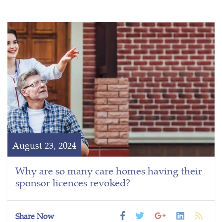
August 23, 2024
Why are so many care homes having their
sponsor licences revoked?
Share Now