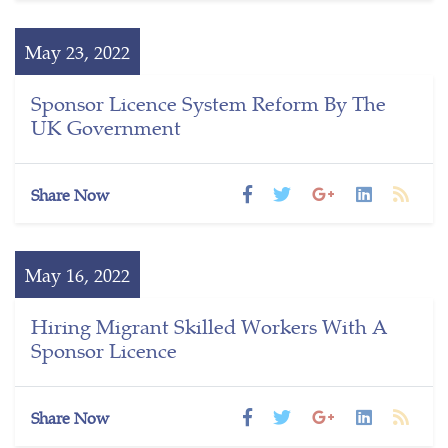
May 23, 2022
Sponsor Licence System Reform By The
UK Government
Share Now
May 16, 2022
Hiring Migrant Skilled Workers With A
Sponsor Licence
Share Now