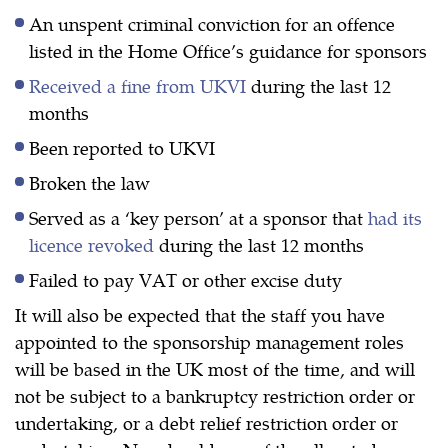
An unspent criminal conviction for an offence
listed in the Home Office’s guidance for sponsors
Received a fine from UKVI
during the last 12
months
Been reported to UKVI
Broken the law
Served as a ‘key person’ at a sponsor that
had its
licence revoked
during the last 12 months
Failed to pay VAT or other excise duty
It will also be expected that the staff you have
appointed to the sponsorship management roles
will be based in the UK most of the time, and will
not be subject to a bankruptcy restriction order or
undertaking, or a debt relief restriction order or