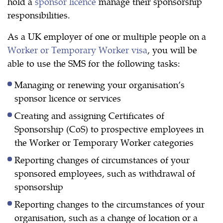
hold a
sponsor licence
manage their sponsorship
responsibilities.
As a UK employer of one or multiple people on a
Worker or Temporary Worker visa
, you will be
able to use the SMS for the following tasks:
Managing or renewing your organisation’s
sponsor licence or services
Creating and assigning Certificates of
Sponsorship (CoS) to prospective employees in
the Worker or Temporary Worker categories
Reporting changes of circumstances of your
sponsored employees, such as withdrawal of
sponsorship
Reporting changes to the circumstances of your
organisation, such as a change of location or a