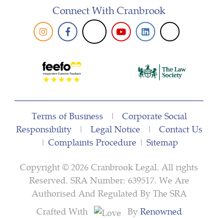
Connect With Cranbrook
Terms of Business
|
Corporate Social
Responsibility
|
Legal Notice
|
Contact Us
|
Complaints Procedure
|
Sitemap
Copyright © 2026 Cranbrook Legal. All rights
Reserved. SRA Number: 639517. We Are
Authorised And Regulated By The SRA
Crafted With
By
Renowned