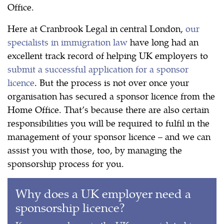
Office.
Here at Cranbrook Legal in central London,
our
specialists in immigration law
have long had an
excellent track record of helping UK employers to
submit a successful application for a sponsor
licence
. But the process is not over once your
organisation has secured a sponsor licence from the
Home Office. That’s because there are also certain
responsibilities you will be required to fulfil in the
management of your sponsor licence – and we can
assist you with those, too, by managing the
sponsorship process for you.
Why does a UK employer need a
sponsorship licence?