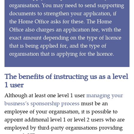
organisation. You may need to send supporting
documents to strengthen your application, if
the Home Office asks for these. The Home
Office also charges an application fee, with the
exact amount depending on the type of licence
that is being applied for, and the type of
organisation that is applying for the licence.
The benefits of instructing us as a level
1 user
Although at least one level 1 user
managing your
business’s sponsorship process
must be an
employee of your organisation, it is possible to
appoint additional level 1 or level 2 users who are
employed by third-party organisations providing