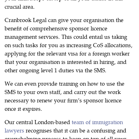
crucial area.
Cranbrook Legal can give your organisation the
benefit of comprehensive sponsor licence
management services. This could entail us taking
on such tasks for you as increasing CoS allocations,
applying for the relevant visa for a foreign worker
that your organisation is interested in hiring, and
other ongoing level 1 duties via the SMS.
We can even provide training on how to use the
SMS to your own staff, and carry out the work
necessary to renew your firm’s sponsor licence
once it expires.
Our central London-based
team of immigration
lawyers
recognises that it can be a confusing and
overwhelming process to keep on top of all your