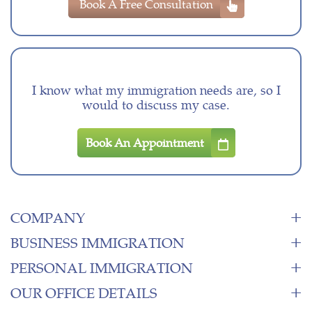
Book A Free Consultation
I know what my immigration needs are, so I
would to discuss my case.
Book An Appointment
COMPANY
BUSINESS IMMIGRATION
PERSONAL IMMIGRATION
OUR OFFICE DETAILS