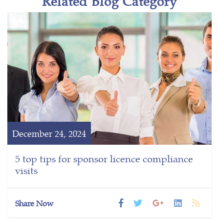
Related Blog Category
December 24, 2024
5 top tips for sponsor licence compliance
visits
Share Now