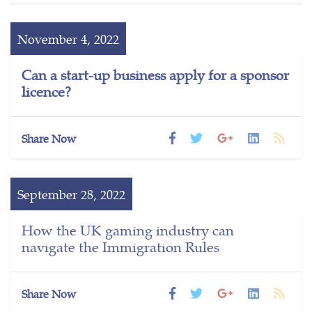
November 4, 2022
Can a start-up business apply for a sponsor
licence?
Share Now
September 28, 2022
How the UK gaming industry can
navigate the Immigration Rules
Share Now