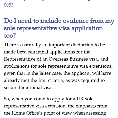
0053
.
Do I need to include evidence from my
sole representative visa application
too?
There is naturally an important distinction to be
made between initial applications for the
Representative of an Overseas Business visa, and
applications for sole representative visa extensions,
given that in the latter case, the applicant will have
already met the first criteria, as was required to
secure their initial visa.
So, when you come to apply for a UK sole
representative visa extension, the emphasis from
the Home Office’s point of view when assessing