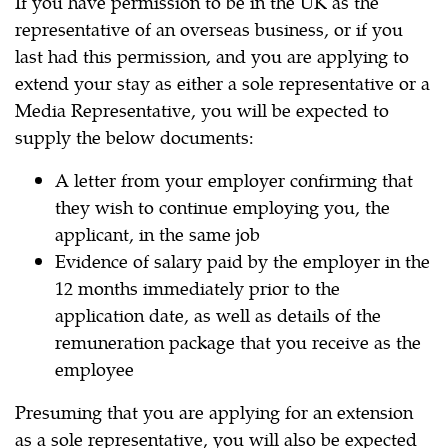
If you have permission to be in the UK as the
representative of an overseas business, or if you
last had this permission, and you are applying to
extend your stay as either a sole representative or a
Media Representative, you will be expected to
supply the below documents:
A letter from your employer confirming that
they wish to continue employing you, the
applicant, in the same job
Evidence of salary paid by the employer in the
12 months immediately prior to the
application date, as well as details of the
remuneration package that you receive as the
employee
Presuming that you are applying for an extension
as a sole representative, you will also be expected