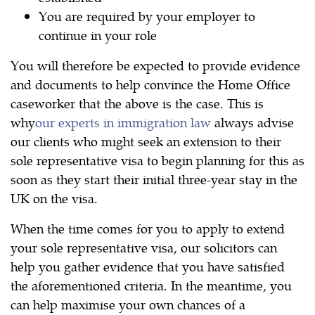
You are required by your employer to
continue in your role
You will therefore be expected to provide evidence
and documents to help convince the Home Office
caseworker that the above is the case. This is
why
our experts in immigration law
always advise
our clients who might seek an extension to their
sole representative visa to begin planning for this as
soon as they start their initial three-year stay in the
UK on the visa.
When the time comes for you to apply to extend
your sole representative visa, our solicitors can
help you gather evidence that you have satisfied
the aforementioned criteria. In the meantime, you
can help maximise your own chances of a