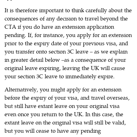
It is therefore important to think carefully about the
consequences of any decision to travel beyond the
CTA if you do have an extension application
pending. If, for instance, you apply for an extension
prior to the expiry date of your previous visa, and
you transfer onto section 3C leave – as we explain
in greater detail below –as a consequence of your
original leave expiring, leaving the UK will cause
your section 3C leave to immediately expire.
Alternatively, you might apply for an extension
before the expiry of your visa, and travel overseas,
but still have extant leave on your original visa
even once you return to the UK. In this case, the
extant leave on the original visa will still be valid,
but you will cease to have any pending