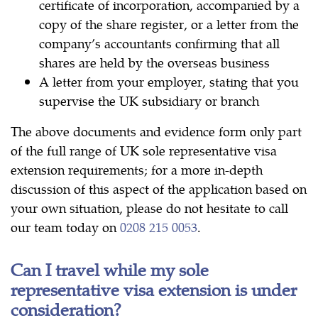
certificate of incorporation, accompanied by a
copy of the share register, or a letter from the
company’s accountants confirming that all
shares are held by the overseas business
A letter from your employer, stating that you
supervise the UK subsidiary or branch
The above documents and evidence form only part
of the full range of UK sole representative visa
extension requirements; for a more in-depth
discussion of this aspect of the application based on
your own situation, please do not hesitate to call
our team today on
0208 215 0053
.
Can I travel while my sole
representative visa extension is under
consideration?