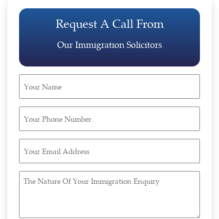
Request A Call From
Our Immigration Solicitors
Your
Name
(Required)
Your
Phone
Number
Your
(Required)
Email
Address
The
(Required)
Nature
Of
Your