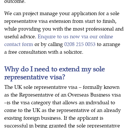
outcome.
We can project manage your application for a sole
representative visa extension from start to finish,
while providing you with the most professional and
useful advice.
Enquire to us now via our online
contact form
or by calling
0208 215 0053
to arrange
a free consultation with a solicitor.
Why do I need to extend my sole
representative visa?
The UK sole representative visa – formally known
as the Representative of an Overseas Business visa
–is the visa category that allows an individual to
come to the UK as the representative of an already
existing foreign business. If the applicant is
successful in being granted the sole representative