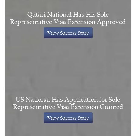
Qatari National Has His Sole
Representative Visa Extension Approved
View Success Story
US National Has Application for Sole
Representative Visa Extension Granted
View Success Story