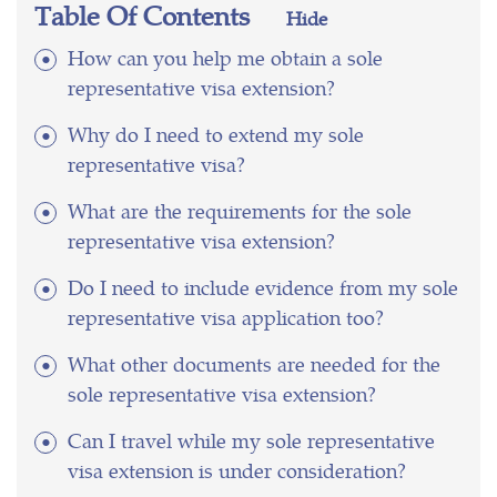
Table Of Contents
Hide
How can you help me obtain a sole
representative visa extension?
Why do I need to extend my sole
representative visa?
What are the requirements for the sole
representative visa extension?
Do I need to include evidence from my sole
representative visa application too?
What other documents are needed for the
sole representative visa extension?
Can I travel while my sole representative
visa extension is under consideration?