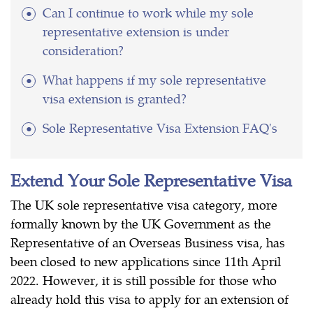
Can I continue to work while my sole
representative extension is under
consideration?
What happens if my sole representative
visa extension is granted?
Sole Representative Visa Extension FAQ's
Extend Your Sole Representative Visa
The UK sole representative visa category, more
formally known by the UK Government as the
Representative of an Overseas Business visa, has
been closed to new applications since 11th April
2022. However, it is still possible for those who
already hold this visa to apply for an extension of