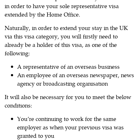
in order to have your sole representative visa
extended by the Home Office.
Naturally, in order to extend your stay in the UK
via this visa category, you will firstly need to
already be a holder of this visa, as one of the
following:
A representative of an overseas business
An employee of an overseas newspaper, news
agency or broadcasting organisation
It will also be necessary for you to meet the below
conditions:
You’re continuing to work for the same
employer as when your previous visa was
granted to you