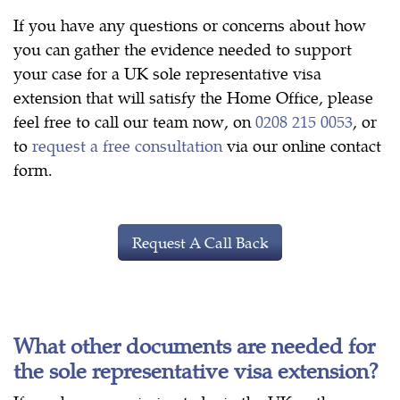
If you have any questions or concerns about how
you can gather the evidence needed to support
your case for a UK sole representative visa
extension that will satisfy the Home Office, please
feel free to call our team now, on
0208 215 0053
, or
to
request a free consultation
via our online contact
form.
Request A Call Back
What other documents are needed for
the sole representative visa extension?