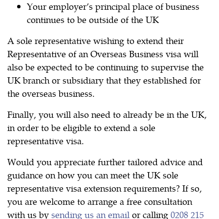
Your employer’s principal place of business
continues to be outside of the UK
A sole representative wishing to extend their
Representative of an Overseas Business visa will
also be expected to be continuing to supervise the
UK branch or subsidiary that they established for
the overseas business.
Finally, you will also need to already be in the UK,
in order to be eligible to extend a sole
representative visa.
Would you appreciate further tailored advice and
guidance on how you can meet the UK sole
representative visa extension requirements? If so,
you are welcome to arrange a free consultation
with us by
sending us an email
or calling
0208 215