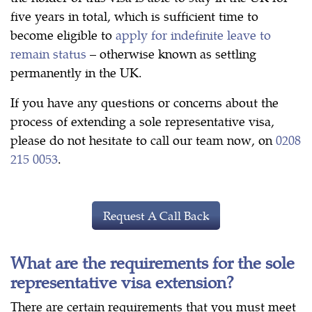
five years in total, which is sufficient time to
become eligible to
apply for indefinite leave to
remain status
– otherwise known as settling
permanently in the UK.
If you have any questions or concerns about the
process of extending a sole representative visa,
please do not hesitate to call our team now, on
0208
215 0053
.
Request A Call Back
What are the requirements for the sole
representative visa extension?
There are certain requirements that you must meet