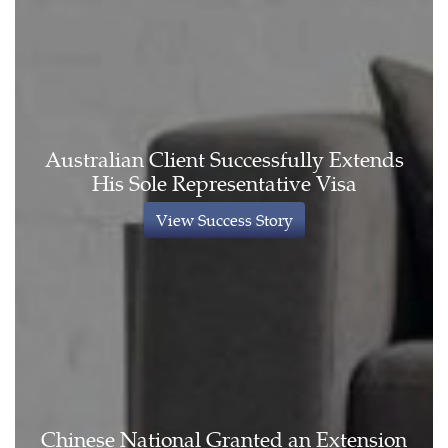
Australian Client Successfully Extends
His Sole Representative Visa
View Success Story
Chinese National Granted an Extension