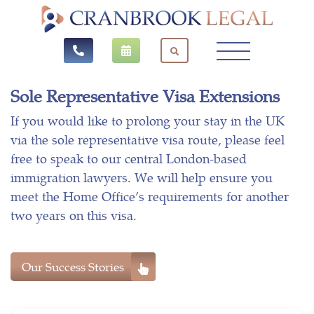
Sole Representative Visa Extensions
If you would like to prolong your stay in the UK
via the sole representative visa route, please feel
free to speak to our central London-based
immigration lawyers. We will help ensure you
meet the Home Office’s requirements for another
two years on this visa.
Our Success Stories