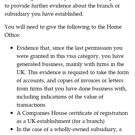
to provide further evidence about the branch or
subsidiary you have established.
You will need to give the following to the Home
Office:
Evidence that, since the last permission you
were granted in this visa category, you have
generated business, mainly with firms in the
UK. This evidence is required to take the form
of accounts, and copies of invoices or letters
from firms that you have done business with,
including indications of the value of
transactions
A Companies House certificate of registration
as a UK establishment (for a branch)
In the case of a wholly-owned subsidiary, a