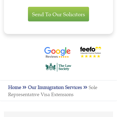
Immigration
Enquiry
Home
Our Immigration Services
Sole
Representative Visa Extensions