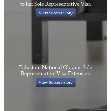
to her Sole Representative Visa
View Success Story
Pakistani National Obtains Sole
Representative Visa Extension
View Success Story