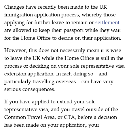
Changes have recently been made to the UK
immigration application process, whereby those
applying for further leave to remain or
settlement
are allowed to keep their passport while they wait
for the Home Office to decide on their application.
However, this does not necessarily mean it is wise
to leave the UK while the Home Office is still in the
process of deciding on your sole representative visa
extension application. In fact, doing so – and
particularly travelling overseas – can have very
serious consequences.
If you have applied to extend your sole
representative visa, and you travel outside of the
Common Travel Area, or CTA, before a decision
has been made on your application, your