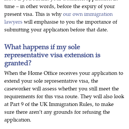
time – in other words, before the expiry of your
present visa. This is why
our own immigration
lawyers
will emphasise to you the importance of
submitting your application before that date.
What happens if my sole
representative visa extension is
granted?
When the Home Office receives your application to
extend your sole representative visa, the
caseworker will assess whether you still meet the
requirements for this visa route. They will also look
at Part 9 of the UK Immigration Rules, to make
sure there aren’t any grounds for refusing the
application.