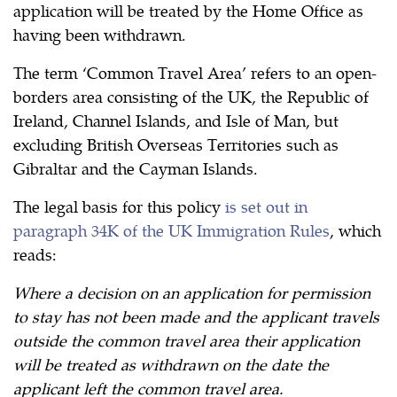
application will be treated by the Home Office as
having been withdrawn.
The term ‘Common Travel Area’ refers to an open-
borders area consisting of the UK, the Republic of
Ireland, Channel Islands, and Isle of Man, but
excluding British Overseas Territories such as
Gibraltar and the Cayman Islands.
The legal basis for this policy
is set out in
paragraph 34K of the UK Immigration Rules
, which
reads:
Where a decision on an application for permission
to stay has not been made and the applicant travels
outside the common travel area their application
will be treated as withdrawn on the date the
applicant left the common travel area.