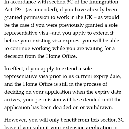
In accordance with section 3C of the Immigration
Act 1971 (as amended), if you have already been
granted permission to work in the UK – as would
be the case if you were previously granted a sole
representative visa –and you apply to extend it
before your existing visa expires, you will be able
to continue working while you are waiting for a
decision from the Home Office.
In effect, if you apply to extend a sole
representative visa prior to its current expiry date,
and the Home Office is still in the process of
deciding on your application when the expiry date
arrives, your permission will be extended until the
application has been decided on or withdrawn.
However, you will only benefit from this section 3C
leave if you submit your extension application in