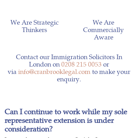
We Are Strategic
We Are
Thinkers
Commercially
Aware
Contact our Immigration Solicitors In
London on
0208 215 0053
or
via
info@cranbrooklegal.com
to make your
enquiry.
Can I continue to work while my sole
representative extension is under
consideration?