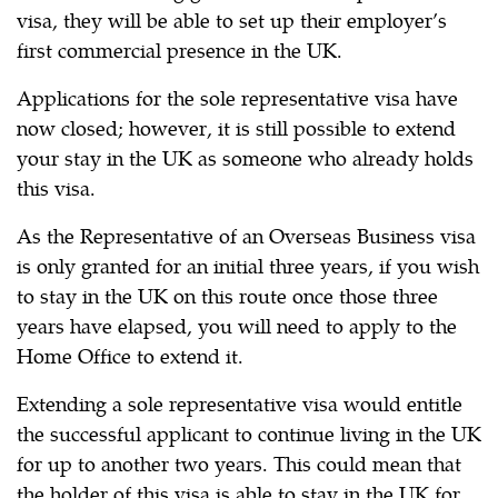
visa, they will be able to set up their employer’s
first commercial presence in the UK.
Applications for the sole representative visa have
now closed; however, it is still possible to extend
your stay in the UK as someone who already holds
this visa.
As the Representative of an Overseas Business visa
is only granted for an initial three years, if you wish
to stay in the UK on this route once those three
years have elapsed, you will need to apply to the
Home Office to extend it.
Extending a sole representative visa would entitle
the successful applicant to continue living in the UK
for up to another two years. This could mean that
the holder of this visa is able to stay in the UK for