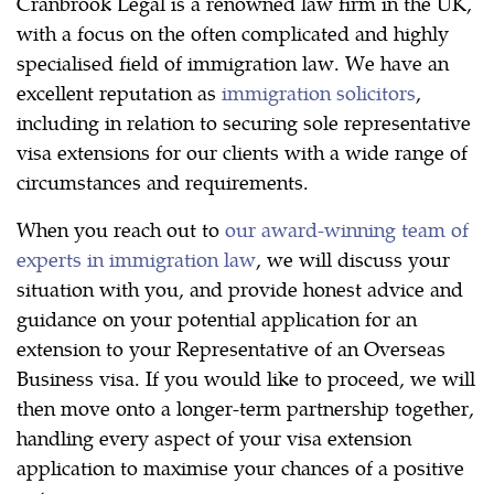
Cranbrook Legal is a renowned law firm in the UK,
with a focus on the often complicated and highly
specialised field of immigration law. We have an
excellent reputation as
immigration solicitors
,
including in relation to securing sole representative
visa extensions for our clients with a wide range of
circumstances and requirements.
When you reach out to
our award-winning team of
experts in immigration law
, we will discuss your
situation with you, and provide honest advice and
guidance on your potential application for an
extension to your Representative of an Overseas
Business visa. If you would like to proceed, we will
then move onto a longer-term partnership together,
handling every aspect of your visa extension
application to maximise your chances of a positive