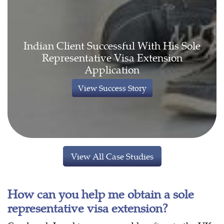
Indian Client Successful With His Sole
Representative Visa Extension
Application
View Success Story
View All Case Studies
How can you help me obtain a sole
representative visa extension?