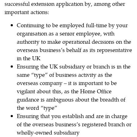
successful extension application by, among other
important actions:
Continuing to be employed full-time by your
organisation as a senior employee, with
authority to make operational decisions on the
overseas business’s behalf as its representative
in the UK
Ensuring the UK subsidiary or branch is in the
same “type” of business activity as the
overseas company – it is important to be
vigilant about this, as the Home Office
guidance is ambiguous about the breadth of
the word “type”
Ensuring that you establish and are in charge
of the overseas business’s registered branch or
wholly-owned subsidiary