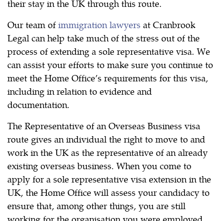
their stay in the UK through this route.
Our team of
immigration lawyers
at Cranbrook
Legal can help take much of the stress out of the
process of extending a sole representative visa. We
can assist your efforts to make sure you continue to
meet the Home Office’s requirements for this visa,
including in relation to evidence and
documentation.
The Representative of an Overseas Business visa
route gives an individual the right to move to and
work in the UK as the representative of an already
existing overseas business. When you come to
apply for a sole representative visa extension in the
UK, the Home Office will assess your candidacy to
ensure that, among other things, you are still
working for the organisation you were employed