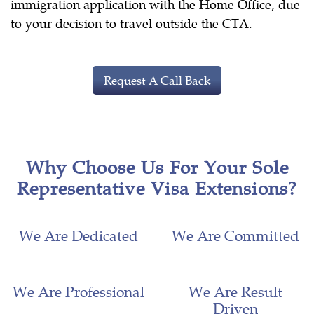
immigration application with the Home Office, due
to your decision to travel outside the CTA.
Request A Call Back
Why Choose Us For Your Sole
Representative Visa Extensions?
We Are Dedicated
We Are Committed
We Are Professional
We Are Result
Driven