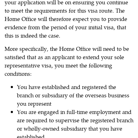
your application will be on ensuring you continue
to meet the requirements for this visa route. The
Home Office will therefore expect you to provide
evidence from the period of your initial visa, that
this is indeed the case.
More specifically, the Home Office will need to be
satisfied that as an applicant to extend your sole
representative visa, you meet the following
conditions:
You have established and registered the
branch or subsidiary of the overseas business
you represent
You are engaged in full-time employment and
are required to supervise the registered branch
or wholly-owned subsidiary that you have
established