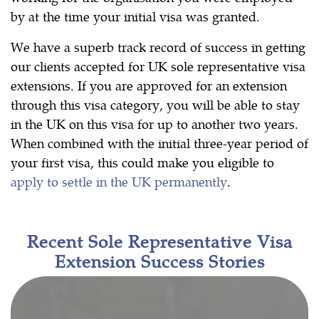
by at the time your initial visa was granted.
We have a superb track record of success in getting
our clients accepted for UK sole representative visa
extensions. If you are approved for an extension
through this visa category, you will be able to stay
in the UK on this visa for up to another two years.
When combined with the initial three-year period of
your first visa, this could make you eligible to
apply to settle in the UK permanently
.
Recent Sole Representative Visa
Extension Success Stories