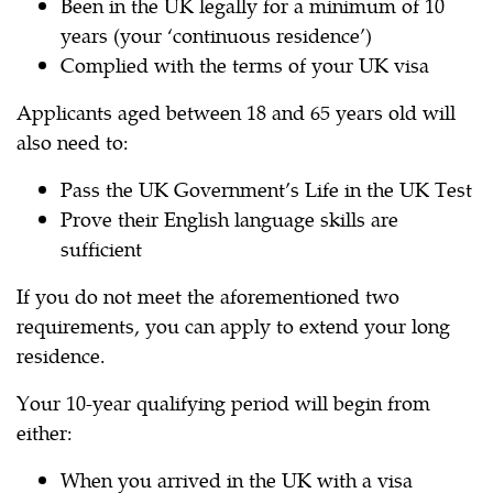
Been in the UK legally for a minimum of 10
years (your ‘continuous residence’)
Complied with the terms of your UK visa
Applicants aged between 18 and 65 years old will
also need to:
Pass the UK Government’s Life in the UK Test
Prove their English language skills are
sufficient
If you do not meet the aforementioned two
requirements, you can apply to extend your long
residence.
Your 10-year qualifying period will begin from
either:
When you arrived in the UK with a visa