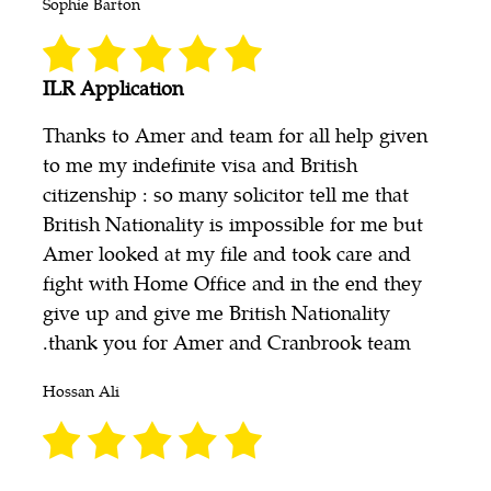
Sophie Barton
ILR Application
Thanks to Amer and team for all help given
to me my indefinite visa and British
citizenship : so many solicitor tell me that
British Nationality is impossible for me but
Amer looked at my file and took care and
fight with Home Office and in the end they
give up and give me British Nationality
.thank you for Amer and Cranbrook team
Hossan Ali