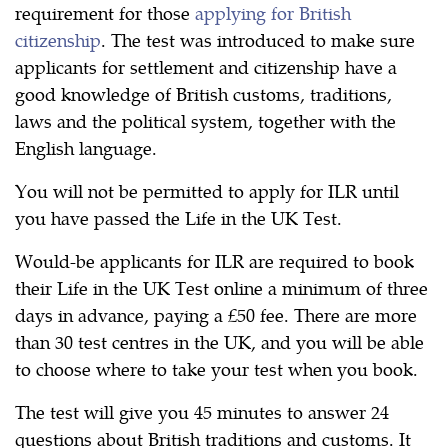
requirement for those
applying for British
citizenship
. The test was introduced to make sure
applicants for settlement and citizenship have a
good knowledge of British customs, traditions,
laws and the political system, together with the
English language.
You will not be permitted to apply for ILR until
you have passed the Life in the UK Test.
Would-be applicants for ILR are required to book
their Life in the UK Test online a minimum of three
days in advance, paying a £50 fee. There are more
than 30 test centres in the UK, and you will be able
to choose where to take your test when you book.
The test will give you 45 minutes to answer 24
questions about British traditions and customs. It