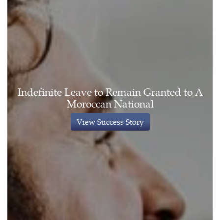
Indefinite Leave to Remain Granted to A
Moroccan National
View Success Story