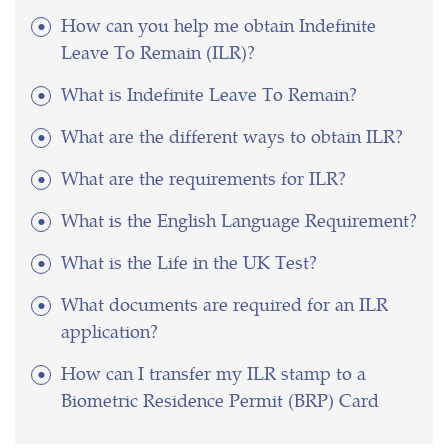
How can you help me obtain Indefinite
Leave To Remain (ILR)?
What is Indefinite Leave To Remain?
What are the different ways to obtain ILR?
What are the requirements for ILR?
What is the English Language Requirement?
What is the Life in the UK Test?
What documents are required for an ILR
application?
How can I transfer my ILR stamp to a
Biometric Residence Permit (BRP) Card