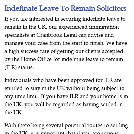
Indefinate Leave To Remain Solicitors
If you are interested in securing indefinite leave to
remain in the UK, our experienced immigration
specialists at Cranbrook Legal can advise and
manage your case from the start to finish. We have
a high success rate of getting our clients accepted
by the Home Office for indefinite leave to remain
(ILR) status.
Individuals who have been approved for ILR are
entitled to stay in the UK without being subject to
any time limit. If you have ILR and your home is in
the UK, you will be regarded as having settled in
the UK.
With there being several potential routes to settling
in the UK, it is important that if you are serious