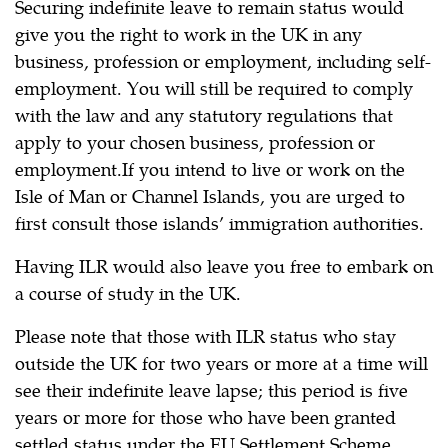
Securing indefinite leave to remain status would
give you the right to work in the UK in any
business, profession or employment, including self-
employment. You will still be required to comply
with the law and any statutory regulations that
apply to your chosen business, profession or
employment.If you intend to live or work on the
Isle of Man or Channel Islands, you are urged to
first consult those islands’ immigration authorities.
Having ILR would also leave you free to embark on
a course of study in the UK.
Please note that those with ILR status who stay
outside the UK for two years or more at a time will
see their indefinite leave lapse; this period is five
years or more for those who have been granted
settled status under the EU Settlement Scheme.