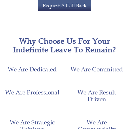
Request A Call Back
Why Choose Us For Your
Indefinite Leave To Remain?
We Are Dedicated
We Are Committed
We Are Professional
We Are Result
Driven
We Are Strategic
We Are
Thinkers
Commercially