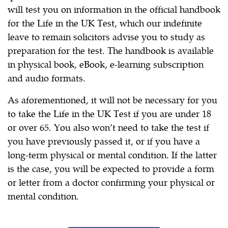
will test you on information in the official handbook
for the Life in the UK Test, which our indefinite
leave to remain solicitors advise you to study as
preparation for the test. The handbook is available
in physical book, eBook, e-learning subscription
and audio formats.
As aforementioned, it will not be necessary for you
to take the Life in the UK Test if you are under 18
or over 65. You also won’t need to take the test if
you have previously passed it, or if you have a
long-term physical or mental condition. If the latter
is the case, you will be expected to provide a form
or letter from a doctor confirming your physical or
mental condition.