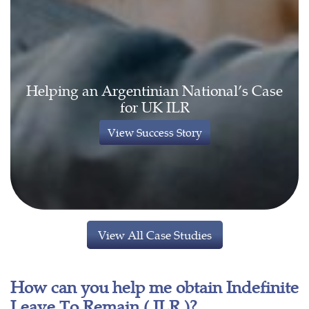
Helping an Argentinian National’s Case
for UK ILR
View Success Story
View All Case Studies
How can you help me obtain Indefinite
Leave To Remain ( ILR )?