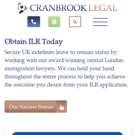
Obtain ILR Today
Secure UK indefinite leave to remain status by
working with our award-winning central London
immigration lawyers. We can hold your hand
throughout the entire process to help you achieve
the outcome you desire from your ILR application.
Our Success Stories