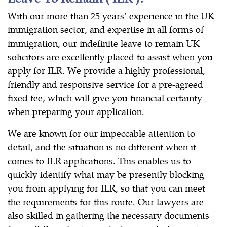
With our more than 25 years’ experience in the UK
immigration sector, and expertise in all forms of
immigration, our indefinite leave to remain UK
solicitors are excellently placed to assist when you
apply for ILR. We provide a highly professional,
friendly and responsive service for a pre-agreed
fixed fee, which will give you financial certainty
when preparing your application.
We are known for our impeccable attention to
detail, and the situation is no different when it
comes to ILR applications. This enables us to
quickly identify what may be presently blocking
you from applying for ILR, so that you can meet
the requirements for this route. Our lawyers are
also skilled in gathering the necessary documents