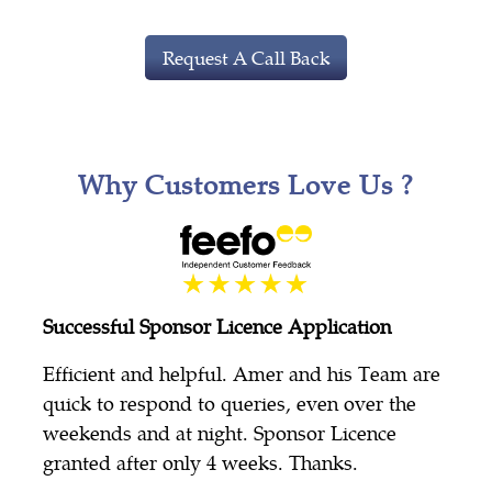
Request A Call Back
Why Customers Love Us ?
Successful Sponsor Licence Application
Efficient and helpful. Amer and his Team are
quick to respond to queries, even over the
weekends and at night. Sponsor Licence
granted after only 4 weeks. Thanks.