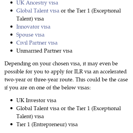
UK Ancestry visa
Global Talent visa
or the Tier 1 (Exceptional
Talent) visa
Innovator visa
Spouse visa
Civil Partner visa
Unmarried Partner visa
Depending on your chosen visa, it may even be
possible for you to apply for ILR via an accelerated
two-year or three-year route. This could be the case
if you are on one of the below visas:
UK Investor visa
Global Talent visa or the Tier 1 (Exceptional
Talent) visa
Tier 1 (Entrepreneur) visa