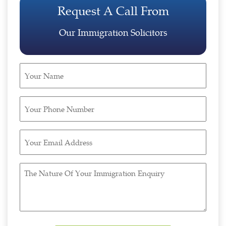
Request A Call From
Our Immigration Solicitors
Your
Name
(Required)
Your
Phone
Number
Your
(Required)
Email
Address
The
(Required)
Nature
Of
Your
Immigration