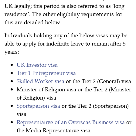
UK legally; this period is also referred to as ‘long
residence’. The other eligibility requirements for
this are detailed below.
Individuals holding any of the below visas may be
able to apply for indefinite leave to remain after 5
years:
UK Investor visa
Tier 1 Entrepreneur visa
Skilled Worker visa
or the Tier 2 (General) visa
Minister of Religion visa or the Tier 2 (Minister
of Religion) visa
Sportsperson visa
or the Tier 2 (Sportsperson)
visa
Representative of an Overseas Business visa
or
the Media Representative visa