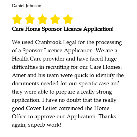
Daniel Johnson
Care Home Sponsor Licence Application!
We used Cranbrook Legal for the processing
of a Sponsor Licence Application. We are a
Health Care provider and have faced huge
difficulties in recruiting for our Care Homes.
Amer and his team were quick to identify the
documents needed for our specific case and
they were able to prepare a really strong
application. I have no doubt that the really
good Cover Letter convinced the Home
Office to approve our Application. Thanks
again, superb work!