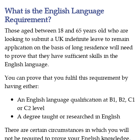
What is the English Language
Requirement?
Those aged between 18 and 65 years old who are
looking to submit a UK indefinite leave to remain
application on the basis of long residence will need
to prove that they have sufficient skills in the
English language.
You can prove that you fulfil this requirement by
having either:
An English language qualification at B1, B2, C1
or C2 level
A degree taught or researched in English
There are certain circumstances in which you will
not be required to prove your English knowledge,