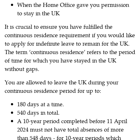
When the Home Office gave you permission
to stay in the UK
It is crucial to ensure you have fulfilled the
continuous residence requirement if you would like
to apply for indefinite leave to remain for the UK.
The term ‘continuous residence’ refers to the period
of time for which you have stayed in the UK
without gaps.
You are allowed to leave the UK during your
continuous residence period for up to:
180 days at a time.
540 days in total.
A 10-year period completed before 11 April
2024 must not have total absences of more
than 548 days - for 10-year periods which