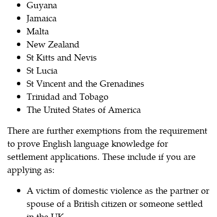
Guyana
Jamaica
Malta
New Zealand
St Kitts and Nevis
St Lucia
St Vincent and the Grenadines
Trinidad and Tobago
The United States of America
There are further exemptions from the requirement
to prove English language knowledge for
settlement applications. These include if you are
applying as:
A victim of domestic violence as the partner or
spouse of a British citizen or someone settled
in the UK