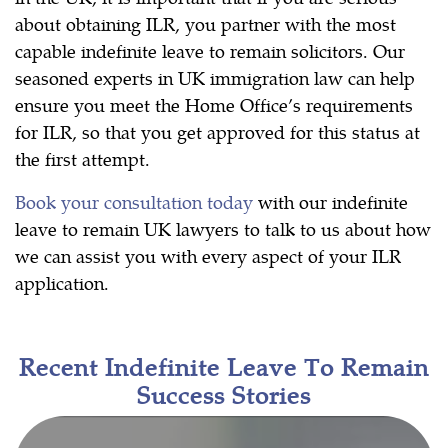
about obtaining ILR, you partner with the most
capable indefinite leave to remain solicitors. Our
seasoned experts in UK immigration law can help
ensure you meet the Home Office’s requirements
for ILR, so that you get approved for this status at
the first attempt.
Book your consultation today
with our indefinite
leave to remain UK lawyers to talk to us about how
we can assist you with every aspect of your ILR
application.
Recent Indefinite Leave To Remain
Success Stories