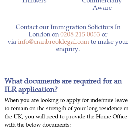
Aware
Contact our Immigration Solicitors In
London on
0208 215 0053
or
via
info@cranbrooklegal.com
to make your
enquiry.
What documents are required for an
ILR application?
When you are looking to apply for indefinite leave
to remain on the strength of your long residence in
the UK, you will need to provide the Home Office
with the below documents: