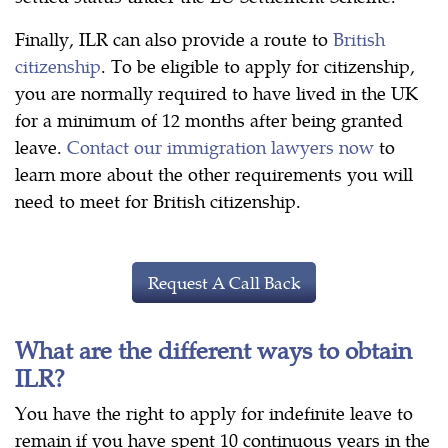
Finally, ILR can also provide a route to
British
citizenship
. To be eligible to apply for citizenship,
you are normally required to have lived in the UK
for a minimum of 12 months after being granted
leave.
Contact our immigration lawyers now
to
learn more about the other requirements you will
need to meet for British citizenship.
Request A Call Back
What are the different ways to obtain
ILR?
You have the right to apply for indefinite leave to
remain if you have spent 10 continuous years in the