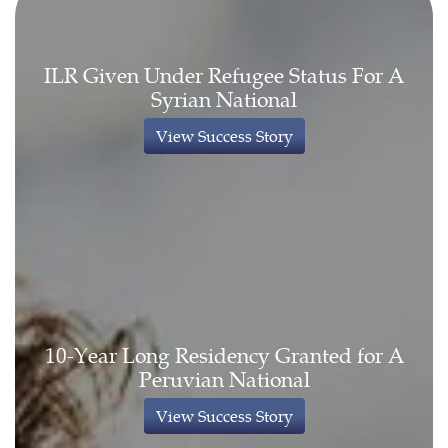
ILR Given Under Refugee Status For A
Syrian National
View Success Story
10-Year Long Residency Granted for A
Peruvian National
View Success Story