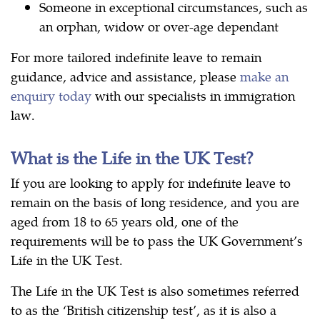
Someone in exceptional circumstances, such as
an orphan, widow or over-age dependant
For more tailored indefinite leave to remain
guidance, advice and assistance, please
make an
enquiry today
with our specialists in immigration
law.
What is the Life in the UK Test?
If you are looking to apply for indefinite leave to
remain on the basis of long residence, and you are
aged from 18 to 65 years old, one of the
requirements will be to pass the UK Government’s
Life in the UK Test.
The Life in the UK Test is also sometimes referred
to as the ‘British citizenship test’, as it is also a