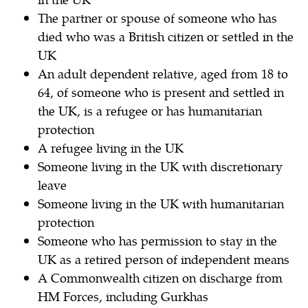
The partner or spouse of someone who has
died who was a British citizen or settled in the
UK
An adult dependent relative, aged from 18 to
64, of someone who is present and settled in
the UK, is a refugee or has humanitarian
protection
A refugee living in the UK
Someone living in the UK with discretionary
leave
Someone living in the UK with humanitarian
protection
Someone who has permission to stay in the
UK as a retired person of independent means
A Commonwealth citizen on discharge from
HM Forces, including Gurkhas