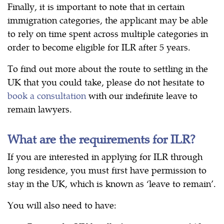
Finally, it is important to note that in certain
immigration categories, the applicant may be able
to rely on time spent across multiple categories in
order to become eligible for ILR after 5 years.
To find out more about the route to settling in the
UK that you could take, please do not hesitate to
book a consultation
with our indefinite leave to
remain lawyers.
What are the requirements for ILR?
If you are interested in applying for ILR through
long residence, you must first have permission to
stay in the UK, which is known as ‘leave to remain’.
You will also need to have: