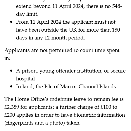
extend beyond 11 April 2024, there is no 548-
day limit.
From 11 April 2024 the applicant must not
have been outside the UK for more than 180
days in any 12-month period.
Applicants are not permitted to count time spent
in:
A prison, young offender institution, or secure
hospital
Ireland, the Isle of Man or Channel Islands
The Home Office’s indefinite leave to remain fee is
£2,389 for applicants; a further charge of £100 to
£200 applies in order to have biometric information
(fingerprints and a photo) taken.