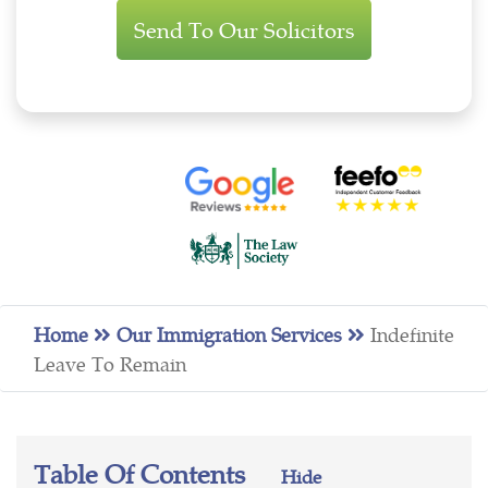
Enquiry
Home
Our Immigration Services
Indefinite
Leave To Remain
Table Of Contents
Hide