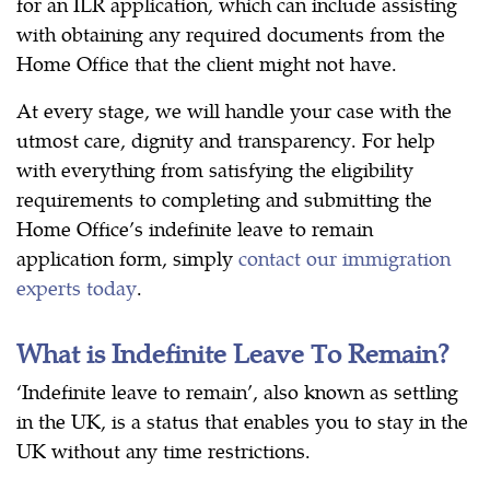
for an ILR application, which can include assisting
with obtaining any required documents from the
Home Office that the client might not have.
At every stage, we will handle your case with the
utmost care, dignity and transparency. For help
with everything from satisfying the eligibility
requirements to completing and submitting the
Home Office’s indefinite leave to remain
application form, simply
contact our immigration
experts today
.
What is Indefinite Leave To Remain?
‘Indefinite leave to remain’, also known as settling
in the UK, is a status that enables you to stay in the
UK without any time restrictions.