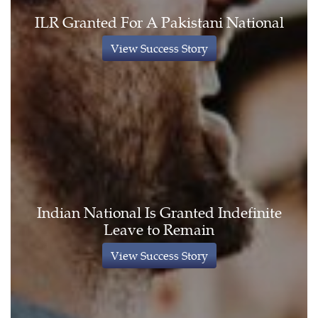
ILR Granted For A Pakistani National
View Success Story
Indian National Is Granted Indefinite
Leave to Remain
View Success Story