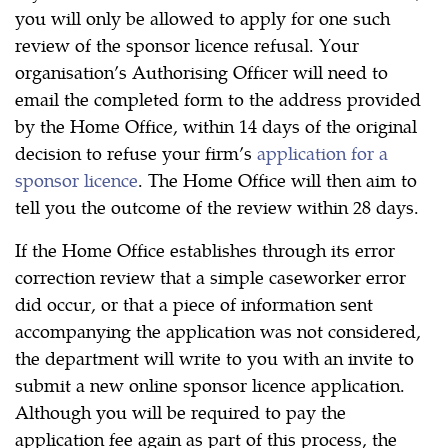
you will only be allowed to apply for one such
review of the sponsor licence refusal. Your
organisation’s Authorising Officer will need to
email the completed form to the address provided
by the Home Office, within 14 days of the original
decision to refuse your firm’s
application for a
sponsor licence
. The Home Office will then aim to
tell you the outcome of the review within 28 days.
If the Home Office establishes through its error
correction review that a simple caseworker error
did occur, or that a piece of information sent
accompanying the application was not considered,
the department will write to you with an invite to
submit a new online sponsor licence application.
Although you will be required to pay the
application fee again as part of this process, the