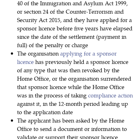
40 of the Immigration and Asylum Act 1999,
or section 24 of the Counter-Terrorism and
Security Act 2015, and they have applied for a
sponsor licence before five years have elapsed
since the date of the settlement (payment in
full) of the penalty or charge
The organisation
applying for a sponsor
licence
has previously held a sponsor licence
of any type that was then revoked by the
Home Office, or the organisation surrendered
that sponsor licence while the Home Office
was in the process of taking
compliance action
against it, in the 12-month period leading up
to the application date
The applicant has been asked by the Home
Office to send a document or information to
validate or support their sponsor licence