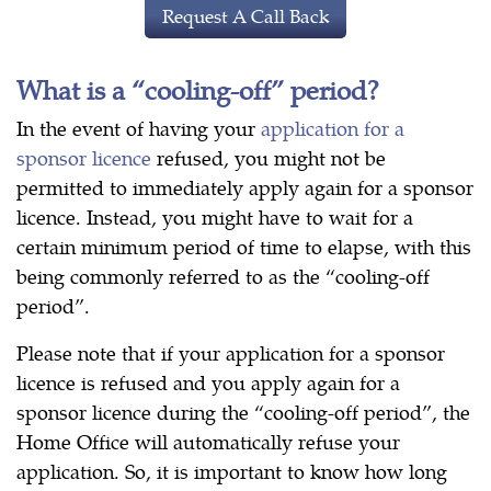
Request A Call Back
What is a “cooling-off” period?
In the event of having your
application for a
sponsor licence
refused, you might not be
permitted to immediately apply again for a sponsor
licence. Instead, you might have to wait for a
certain minimum period of time to elapse, with this
being commonly referred to as the “cooling-off
period”.
Please note that if your application for a sponsor
licence is refused and you apply again for a
sponsor licence during the “cooling-off period”, the
Home Office will automatically refuse your
application. So, it is important to know how long