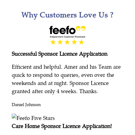
Why Customers Love Us ?
Successful Sponsor Licence Application
Efficient and helpful. Amer and his Team are
quick to respond to queries, even over the
weekends and at night. Sponsor Licence
granted after only 4 weeks. Thanks.
Daniel Johnson
Care Home Sponsor Licence Application!