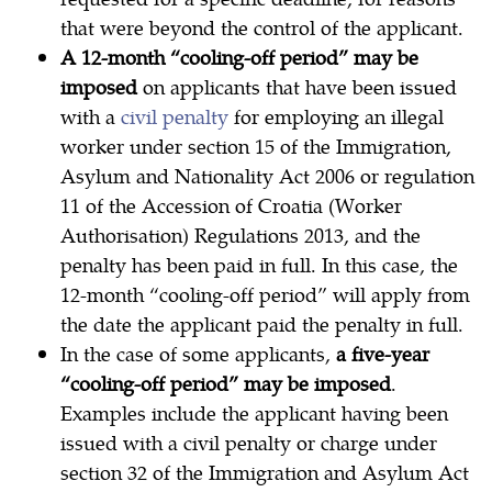
that were beyond the control of the applicant.
A 12-month “cooling-off period” may be
imposed
on applicants that have been issued
with a
civil penalty
for employing an illegal
worker under section 15 of the Immigration,
Asylum and Nationality Act 2006 or regulation
11 of the Accession of Croatia (Worker
Authorisation) Regulations 2013, and the
penalty has been paid in full. In this case, the
12-month “cooling-off period” will apply from
the date the applicant paid the penalty in full.
In the case of some applicants,
a five-year
“cooling-off period” may be imposed
.
Examples include the applicant having been
issued with a civil penalty or charge under
section 32 of the Immigration and Asylum Act