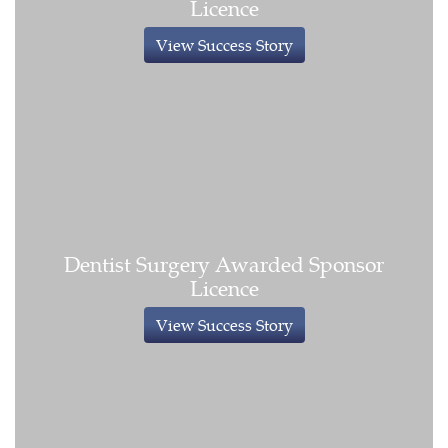
Licence
View Success Story
Dentist Surgery Awarded Sponsor
Licence
View Success Story