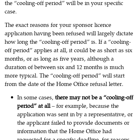
the “cooling-off period” will be in your specific
case.
The exact reasons for your sponsor licence
application having been refused will largely dictate
how long the “cooling-off period” is. If a “cooling-
off period” applies at all, it could be as short as six
months, or as long as five years, although a
duration of between six and 12 months is much
more typical. The “cooling-off period” will start
from the date of the Home Office refusal letter.
In some cases,
there may not be a “cooling-off
period” at all
– for example, because the
application was sent in by a representative, or
the applicant failed to provide documents or
information that the Home Office had
requested for a specific deadline, for reasons