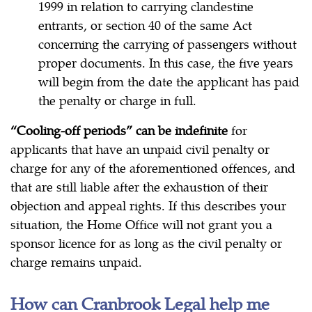
1999 in relation to carrying clandestine
entrants, or section 40 of the same Act
concerning the carrying of passengers without
proper documents. In this case, the five years
will begin from the date the applicant has paid
the penalty or charge in full.
“Cooling-off periods” can be indefinite
for
applicants that have an unpaid civil penalty or
charge for any of the aforementioned offences, and
that are still liable after the exhaustion of their
objection and appeal rights. If this describes your
situation, the Home Office will not grant you a
sponsor licence for as long as the civil penalty or
charge remains unpaid.
How can Cranbrook Legal help me