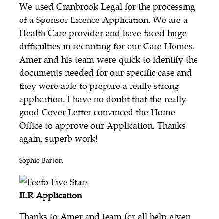
We used Cranbrook Legal for the processing
of a Sponsor Licence Application. We are a
Health Care provider and have faced huge
difficulties in recruiting for our Care Homes.
Amer and his team were quick to identify the
documents needed for our specific case and
they were able to prepare a really strong
application. I have no doubt that the really
good Cover Letter convinced the Home
Office to approve our Application. Thanks
again, superb work!
Sophie Barton
ILR Application
Thanks to Amer and team for all help given