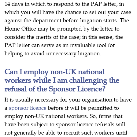
14 days in which to respond to the PAP letter, in
which you will have the chance to set out your case
against the department before litigation starts. The
Home Office may be prompted by the letter to
consider the merits of the case; in this sense, the
PAP letter can serve as an invaluable tool for
helping to avoid unnecessary litigation.
Can I employ non-UK national
workers while I am challenging the
refusal of the Sponsor Licence?
It is usually necessary for your organisation to have
a
sponsor licence
before it will be permitted to
employ non-UK national workers. So, firms that
have been subject to sponsor licence refusals will
not generally be able to recruit such workers until