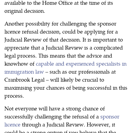
available to the Home Office at the time of its
original decision.
Another possibility for challenging the sponsor
licence refusal decision, could be applying for a
Judicial Review of that decision. It is important to
appreciate that a Judicial Review is a complicated
legal process. This means that the advice and
knowhow of
capable and experienced specialists in
immigration law
– such as our professionals at
Cranbrook Legal – will likely be crucial to
maximising your chances of being successful in this
process.
Not everyone will have a strong chance of
successfully challenging the refusal of a
sponsor
licence
through a Judicial Review. However, it
could be a strong option if you believe that the