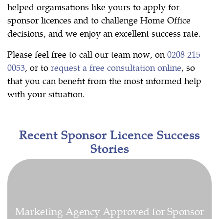
helped organisations like yours to apply for
sponsor licences and to challenge Home Office
decisions, and we enjoy an excellent success rate.
Please feel free to call our team now, on
0208 215
0053
, or to
request a free consultation online
, so
that you can benefit from the most informed help
with your situation.
Recent Sponsor Licence Success
Stories
Marketing Agency Approved for Sponsor