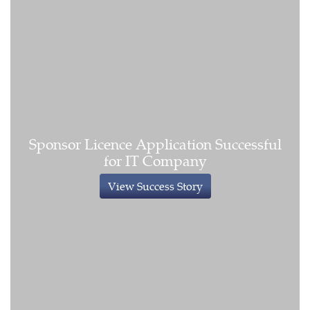
Sponsor Licence Application Successful
for IT Company
View Success Story