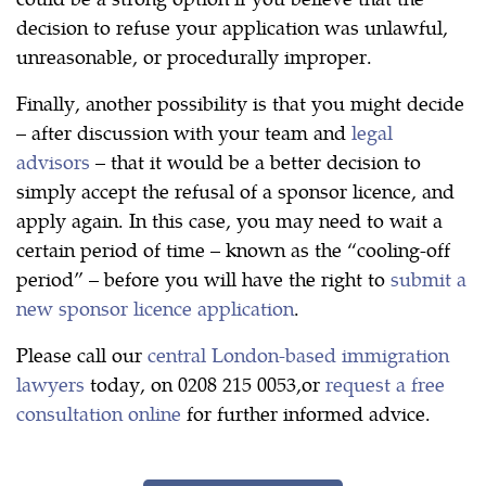
decision to refuse your application was unlawful,
unreasonable, or procedurally improper.
Finally, another possibility is that you might decide
– after discussion with your team and
legal
advisors
– that it would be a better decision to
simply accept the refusal of a sponsor licence, and
apply again. In this case, you may need to wait a
certain period of time – known as the “cooling-off
period” – before you will have the right to
submit a
new sponsor licence application
.
Please call our
central London-based immigration
lawyers
today, on 0208 215 0053,or
request a free
consultation online
for further informed advice.