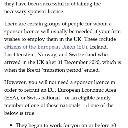
they have been successful in obtaining the
necessary sponsor licence.
There are certain groups of people for whom a
sponsor licence will usually be needed if your firm
wishes to employ them in the UK. These include
citizens of the European Union (EU)
, Iceland,
Liechtenstein, Norway, and Switzerland who
arrived in the UK after 31 December 2020, which is
when the Brexit ‘transition period’ ended.
However, you will not need a sponsor licence in
order to recruit an EU, European Economic Area
(EEA), or Swiss national – or an eligible family
member of one of these nationals – if one of the
below is true:
They began to work for you on or before 30