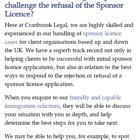
challenge the refusal of the Sponsor
Licence?
Here at Cranbrook Legal, we are highly skilled and
experienced in our handling of
sponsor licence
cases
for client organisations based up and down
the UK. We have a superb track record not only in
helping clients to be successful with initial sponsor
licence applications, but also in relation to the best
ways to respond to the rejection or refusal of a
sponsor licence application.
When you enquire to our
friendly and capable
immigration solicitors
, they will be able to discuss
your situation with you in depth, and help
determine the best steps for you to take next.
We may be able to help you, for example, to spot