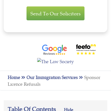
Immigration
Enquiry
Home
Our Immigration Services
Sponsor
Licence Refusals
Table Of Contents
Hide