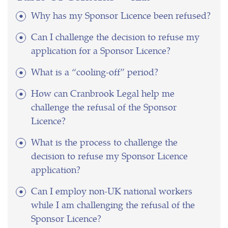
Why has my Sponsor Licence been refused?
Can I challenge the decision to refuse my
application for a Sponsor Licence?
What is a “cooling-off” period?
How can Cranbrook Legal help me
challenge the refusal of the Sponsor
Licence?
What is the process to challenge the
decision to refuse my Sponsor Licence
application?
Can I employ non-UK national workers
while I am challenging the refusal of the
Sponsor Licence?