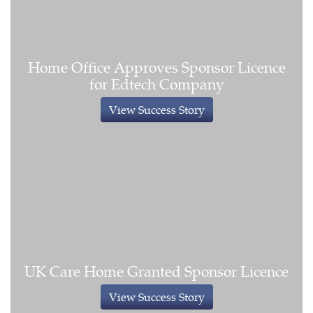
Home Office Approves Sponsor Licence
for Edtech Company
View Success Story
UK Care Home Granted Sponsor Licence
View Success Story