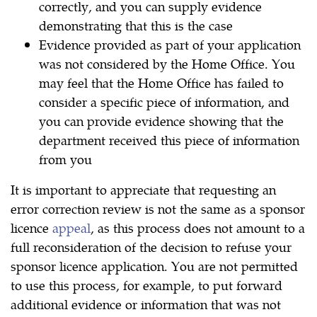
correctly, and you can supply evidence
demonstrating that this is the case
Evidence provided as part of your application
was not considered by the Home Office. You
may feel that the Home Office has failed to
consider a specific piece of information, and
you can provide evidence showing that the
department received this piece of information
from you
It is important to appreciate that requesting an
error correction review is not the same as a sponsor
licence
appeal
, as this process does not amount to a
full reconsideration of the decision to refuse your
sponsor licence application. You are not permitted
to use this process, for example, to put forward
additional evidence or information that was not