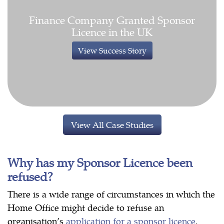
Finance Company Granted Sponsor
Licence in the UK
View Success Story
View All Case Studies
Why has my Sponsor Licence been
refused?
There is a wide range of circumstances in which the
Home Office might decide to refuse an
organisation’s
application for a sponsor licence
.