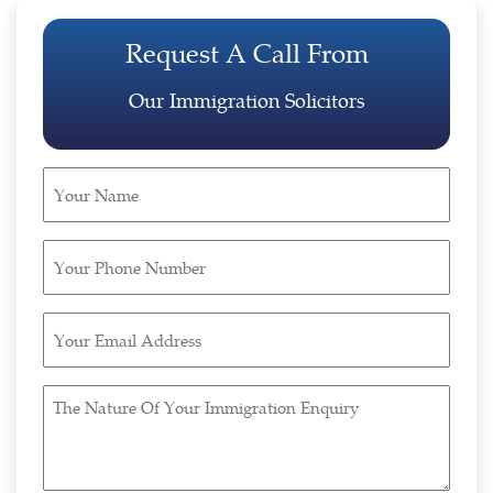
Request A Call From
Our Immigration Solicitors
Your
Name
(Required)
Your
Phone
Number
Your
(Required)
Email
Address
The
(Required)
Nature
Of
Your