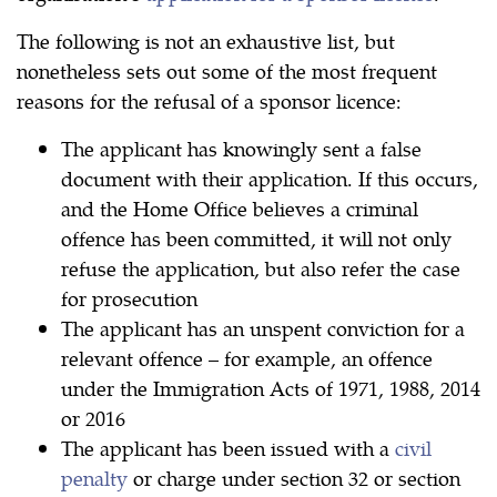
The following is not an exhaustive list, but
nonetheless sets out some of the most frequent
reasons for the refusal of a sponsor licence:
The applicant has knowingly sent a false
document with their application. If this occurs,
and the Home Office believes a criminal
offence has been committed, it will not only
refuse the application, but also refer the case
for prosecution
The applicant has an unspent conviction for a
relevant offence – for example, an offence
under the Immigration Acts of 1971, 1988, 2014
or 2016
The applicant has been issued with a
civil
penalty
or charge under section 32 or section