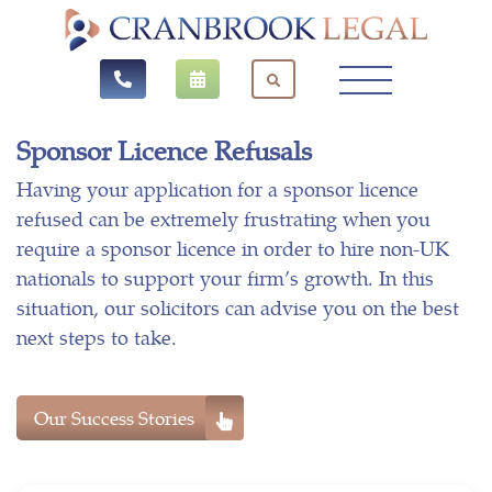
Sponsor Licence Refusals
Having your application for a sponsor licence
refused can be extremely frustrating when you
require a sponsor licence in order to hire non-UK
nationals to support your firm’s growth. In this
situation, our solicitors can advise you on the best
next steps to take.
Our Success Stories