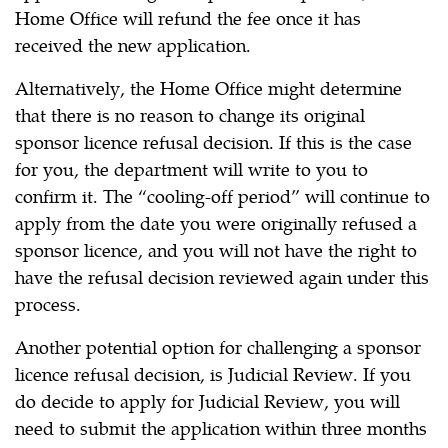
Home Office will refund the fee once it has
received the new application.
Alternatively, the Home Office might determine
that there is no reason to change its original
sponsor licence refusal decision. If this is the case
for you, the department will write to you to
confirm it. The “cooling-off period” will continue to
apply from the date you were originally refused a
sponsor licence, and you will not have the right to
have the refusal decision reviewed again under this
process.
Another potential option for challenging a sponsor
licence refusal decision, is Judicial Review. If you
do decide to apply for Judicial Review, you will
need to submit the application within three months