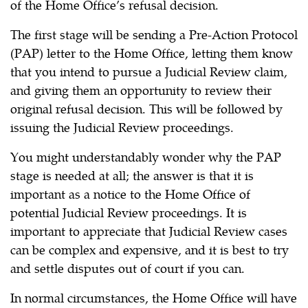
of the Home Office’s refusal decision.
The first stage will be sending a Pre-Action Protocol
(PAP) letter to the Home Office, letting them know
that you intend to pursue a Judicial Review claim,
and giving them an opportunity to review their
original refusal decision. This will be followed by
issuing the Judicial Review proceedings.
You might understandably wonder why the PAP
stage is needed at all; the answer is that it is
important as a notice to the Home Office of
potential Judicial Review proceedings. It is
important to appreciate that Judicial Review cases
can be complex and expensive, and it is best to try
and settle disputes out of court if you can.
In normal circumstances, the Home Office will have