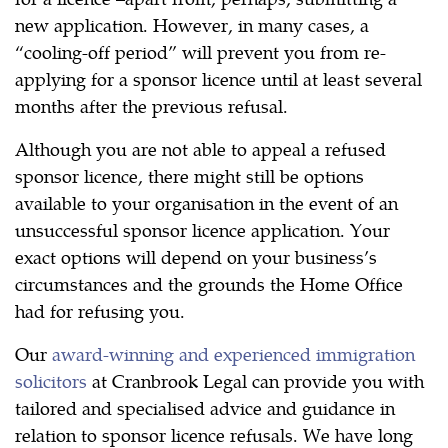
new application. However, in many cases, a
“cooling-off period” will prevent you from re-
applying for a sponsor licence until at least several
months after the previous refusal.
Although you are not able to appeal a refused
sponsor licence, there might still be options
available to your organisation in the event of an
unsuccessful sponsor licence application. Your
exact options will depend on your business’s
circumstances and the grounds the Home Office
had for refusing you.
Our
award-winning and experienced immigration
solicitors
at Cranbrook Legal can provide you with
tailored and specialised advice and guidance in
relation to sponsor licence refusals. We have long