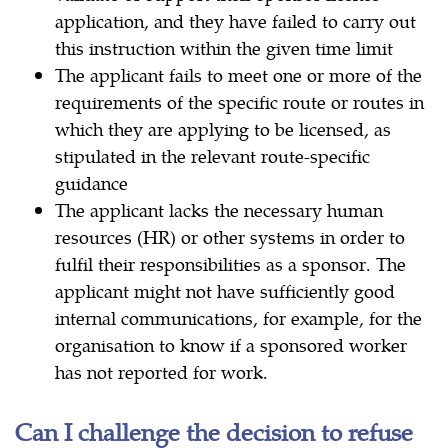
application, and they have failed to carry out
this instruction within the given time limit
The applicant fails to meet one or more of the
requirements of the specific route or routes in
which they are applying to be licensed, as
stipulated in the relevant route-specific
guidance
The applicant lacks the necessary human
resources (HR) or other systems in order to
fulfil their responsibilities as a sponsor. The
applicant might not have sufficiently good
internal communications, for example, for the
organisation to know if a sponsored worker
has not reported for work.
Can I challenge the decision to refuse