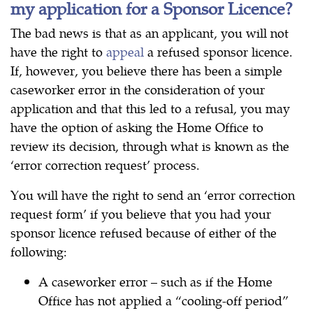
my application for a Sponsor Licence?
The bad news is that as an applicant, you will not
have the right to
appeal
a refused sponsor licence.
If, however, you believe there has been a simple
caseworker error in the consideration of your
application and that this led to a refusal, you may
have the option of asking the Home Office to
review its decision, through what is known as the
‘error correction request’ process.
You will have the right to send an ‘error correction
request form’ if you believe that you had your
sponsor licence refused because of either of the
following:
A caseworker error – such as if the Home
Office has not applied a “cooling-off period”