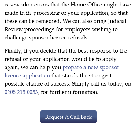
caseworker errors that the Home Office might have
made in its processing of your application, so that
these can be remedied. We can also bring Judicial
Review proceedings for employers wishing to
challenge sponsor licence refusals.
Finally, if you decide that the best response to the
refusal of your application would be to apply
again, we can help you
prepare a new sponsor
licence application
that stands the strongest
possible chance of success. Simply call us today, on
0208 215 0053
, for further information.
Request A Call Back