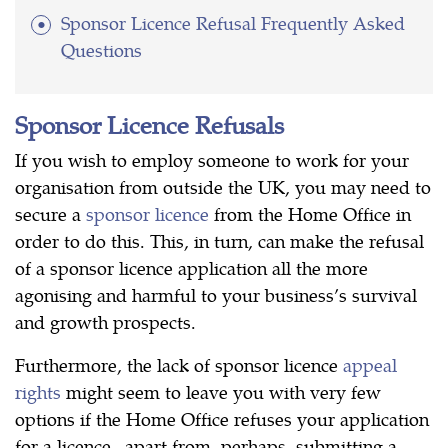
Sponsor Licence Refusal Frequently Asked
Questions
Sponsor Licence Refusals
If you wish to employ someone to work for your
organisation from outside the UK, you may need to
secure a
sponsor licence
from the Home Office in
order to do this. This, in turn, can make the refusal
of a sponsor licence application all the more
agonising and harmful to your business’s survival
and growth prospects.
Furthermore, the lack of sponsor licence
appeal
rights
might seem to leave you with very few
options if the Home Office refuses your application
for a licence –apart from, perhaps, submitting a