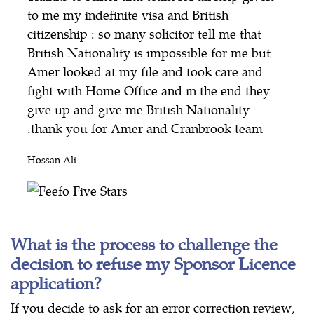
to me my indefinite visa and British
citizenship : so many solicitor tell me that
British Nationality is impossible for me but
Amer looked at my file and took care and
fight with Home Office and in the end they
give up and give me British Nationality
.thank you for Amer and Cranbrook team
Hossan Ali
What is the process to challenge the
decision to refuse my Sponsor Licence
application?
If you decide to ask for an error correction review,