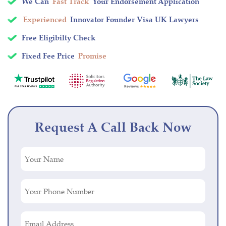
We Can
Fast Track
Your Endorsement Application
Experienced
Innovator Founder Visa UK Lawyers
Free Eligibilty Check
Fixed Fee Price
Promise
Request A Call Back Now
Your
Name
(Required)
Your
Phone
Number
Email
(Required)