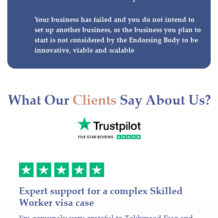
Your business has failed and you do not intend to
set up another business, or the business you plan to
start is not considered by the Endorsing Body to be
innovative, viable and scalable
What Our
Clients
Say About Us?
Expert support for a complex Skilled
Worker visa case
I’m genuinely very grateful to Tekhmeed Ejaz and