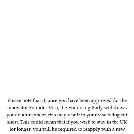
The endorsement reference number
The date of issue, which must be no earlier than
three months prior to the application date
The applicant’s name, birth date, nationality
and passport number
A short description of the business venture of
the applicant, and the main products or services
the business will supply to its customers
The name and contact details including the
telephone number, email address and
workplace address of an individual at the
Please note that if, once you have been approved for the
Endorsing Body who will verify the letter’s
Innovator Founder Visa, the Endorsing Body withdraws
contents to the Home Office, if requested
your endorsement, this may result in your visa being cut
short. This could mean that if you wish to stay in the UK
for longer, you will be required to reapply with a new