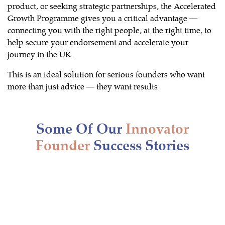
product, or seeking strategic partnerships, the Accelerated
Growth Programme gives you a critical advantage —
connecting you with the right people, at the right time, to
help secure your endorsement and accelerate your
journey in the UK.
This is an ideal solution for serious founders who want
more than just advice — they want results
Some Of Our
Innovator
Founder
Success Stories
Innovator Visa granted to South
American National