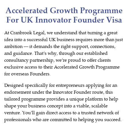
Accelerated Growth Programme
For UK Innovator Founder Visa
At Cranbrook Legal, we understand that turning a great
idea into a successful UK business requires more than just
ambition — it demands the right support, connections,
and guidance. That’s why, through our established
consultancy partnership, we’re proud to offer clients
exclusive access to their Accelerated Growth Programme
for overseas Founders.
Designed specifically for entrepreneurs applying for an
endorsement under the Innovator Founder route, this
tailored programme provides a unique platform to help
shape your business concept into a viable, scalable
venture. You’ll gain direct access to a trusted network of
professionals who are committed to helping you succeed.