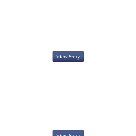
Innovator Visa Obtained For An
Chinese Businessman
View Story
Innovator Visa For A Indian
Businessman
View Story