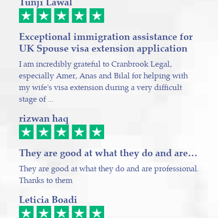
Tunji Lawal
Exceptional immigration assistance for
UK Spouse visa extension application
I am incredibly grateful to Cranbrook Legal,
especially Amer, Anas and Bilal for helping with
my wife's visa extension during a very difficult
stage of ...
rizwan haq
They are good at what they do and are…
They are good at what they do and are professional.
Thanks to them
Leticia Boadi