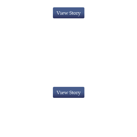
View Story
Innovator Visa Granted to Indian
National
View Story