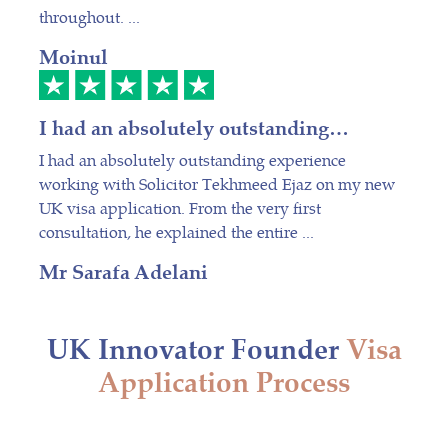
throughout. ...
Moinul
I had an absolutely outstanding…
I had an absolutely outstanding experience
working with Solicitor Tekhmeed Ejaz on my new
UK visa application. From the very first
consultation, he explained the entire ...
Mr Sarafa Adelani
UK Innovator Founder
Visa
Application Process