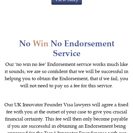
No
Win
No Endorsement
Service
Our ‘no win no fee’ Endorsement service works much like
it sounds; we are so confident that we will be successful in
helping you to obtain the Endorsement, that if we fail, you
will not need to pay us a fee for this service.
Our UK Innovator Founder Visa lawyers will agree a fixed
fee with you at the outset of your case to give you crucial
financial certainty. This fee will then only become payable
if you are successful in obtaining an Endorsement being
approved for the Tier 1 Innovator Founder visa with our