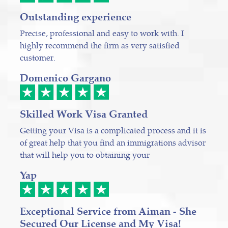
Outstanding experience
Precise, professional and easy to work with. I
highly recommend the firm as very satisfied
customer.
Domenico Gargano
Skilled Work Visa Granted
Getting your Visa is a complicated process and it is
of great help that you find an immigrations advisor
that will help you to obtaining your
Yap
Exceptional Service from Aiman - She
Secured Our License and My Visa!