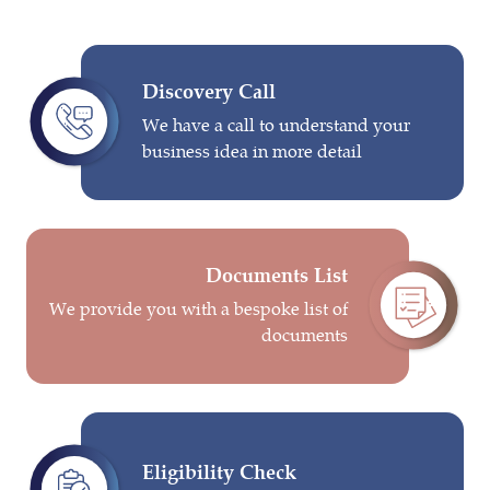
Discovery Call
We have a call to understand your
business idea in more detail
Documents List
We provide you with a bespoke list of
documents
Eligibility Check