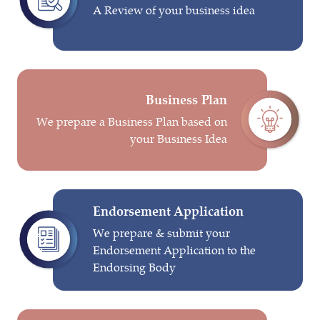
A Review of your business idea
Business Plan
We prepare a Business Plan based on
your Business Idea
Endorsement Application
We prepare & submit your
Endorsement Application to the
Endorsing Body