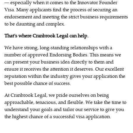
— especially when it comes to the Innovator Founder
Visa. Many applicants find the process of securing an
endorsement and meeting the strict business requirements
to be daunting and complex.
That’s where Cranbrook Legal can help.
We have strong, long-standing relationships with a
number of approved Endorsing Bodies. This means we
can present your business idea directly to them and
ensure it receives the attention it deserves. Our excellent
reputation within the industry gives your application the
best possible chance of success.
At Cranbrook Legal, we pride ourselves on being
approachable, tenacious, and flexible. We take the time to
understand your goals and tailor our service to give you
the highest chance of a successful visa application.