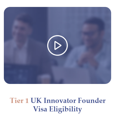
Tier 1
UK Innovator Founder
Visa Eligibility