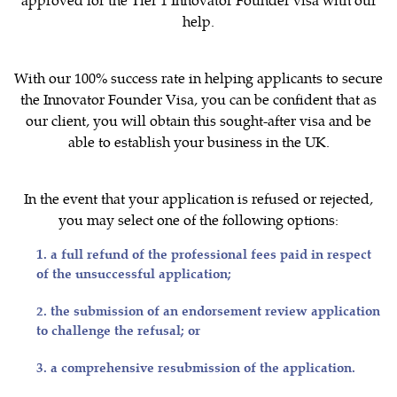
help.
With our 100% success rate in helping applicants to secure
the Innovator Founder Visa, you can be confident that as
our client, you will obtain this sought-after visa and be
able to establish your business in the UK.
In the event that your application is refused or rejected,
you may select one of the following options:
1. a full refund of the professional fees paid in respect
of the unsuccessful application;
2. the submission of an endorsement review application
to challenge the refusal; or
3. a comprehensive resubmission of the application.