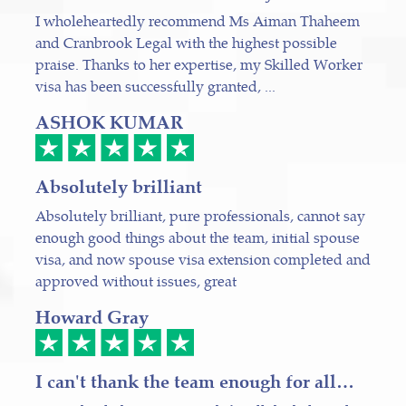
I wholeheartedly recommend Ms Aiman Thaheem
and Cranbrook Legal with the highest possible
praise. Thanks to her expertise, my Skilled Worker
visa has been successfully granted, ...
ASHOK KUMAR
Absolutely brilliant
Absolutely brilliant, pure professionals, cannot say
enough good things about the team, initial spouse
visa, and now spouse visa extension completed and
approved without issues, great
Howard Gray
I can't thank the team enough for all…