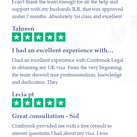
I can't thank the team enough for all the help and
support with my husbands ILR, that was approved
under 2 months. Absolutely 1st class and excellent
Tahreen
I had an excellent experience with…
I had an excellent experience with Cranbrook Legal
in obtaining my UK visa. From the very beginning,
the team showed true professionalism, knowledge
and dedication. They ...
Lecia pt
Great consultation - Sid
Cranbrook provided me with a free consult to
answer questions I had about my visa. I was