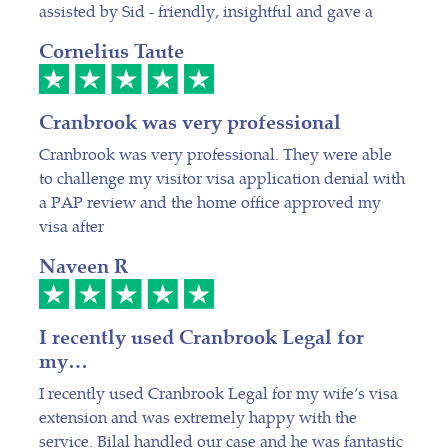
assisted by Sid - friendly, insightful and gave a
Cornelius Taute
Cranbrook was very professional
Cranbrook was very professional. They were able
to challenge my visitor visa application denial with
a PAP review and the home office approved my
visa after
Naveen R
I recently used Cranbrook Legal for
my…
I recently used Cranbrook Legal for my wife’s visa
extension and was extremely happy with the
service. Bilal handled our case and he was fantastic