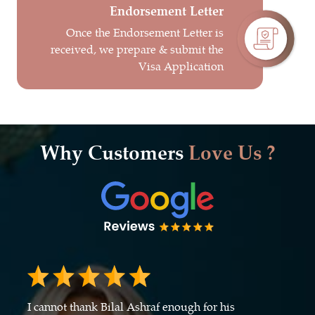
Endorsement Letter
Once the Endorsement Letter is
received, we prepare & submit the
Visa Application
Why Customers
Love Us ?
I cannot thank Bilal Ashraf enough for his