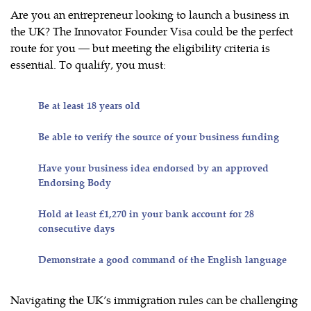
Are you an entrepreneur looking to launch a business in
the UK? The Innovator Founder Visa could be the perfect
route for you — but meeting the eligibility criteria is
essential. To qualify, you must:
Be at least 18 years old
Be able to verify the source of your business funding
Have your business idea endorsed by an approved
Endorsing Body
Hold at least £1,270 in your bank account for 28
consecutive days
Demonstrate a good command of the English language
Navigating the UK’s immigration rules can be challenging