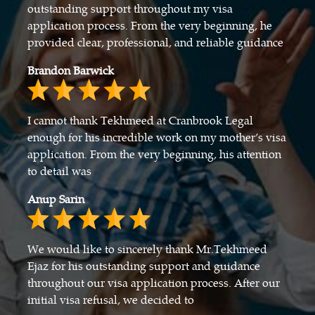
outstanding support throughout my visa
application process. From the very beginning, he
provided clear, professional, and reliable guidance
Brandon Barwick
I cannot thank Tekhmeed at Cranbrook Legal
enough for his incredible work on my mother’s visa
application. From the very beginning, his attention
to detail was
Anup Sarin
We would like to sincerely thank Mr.Tekhmeed
Ejaz for his outstanding support and guidance
throughout our visa application process. After our
initial visa refusal, we decided to