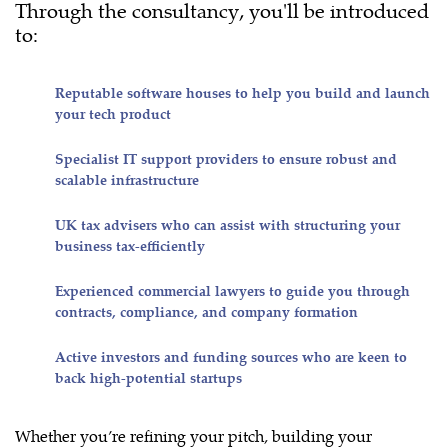
Through the consultancy, you'll be introduced
to:
Reputable software houses to help you build and launch
your tech product
Specialist IT support providers to ensure robust and
scalable infrastructure
UK tax advisers who can assist with structuring your
business tax-efficiently
Experienced commercial lawyers to guide you through
contracts, compliance, and company formation
Active investors and funding sources who are keen to
back high-potential startups
Whether you’re refining your pitch, building your