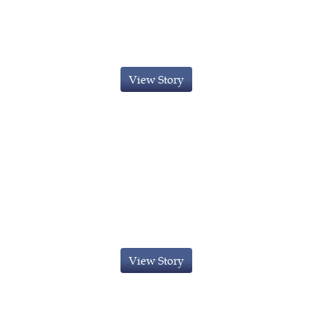
Innovator Visa granted to Kuwaiti
National
View Story
Innovator Visa obtained for a
Canadian National
View Story