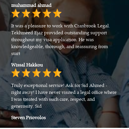
muhammad ahmad
It was a pleasure to work with Cranbrook Legal.
Tekhmeed Ejaz provided outstanding support
throughout my visa application. He was
knowledgeable, thorough, and reassuring from
start
Wissal Hakkou
Truly exceptional service! Ask for Sid Ahmed -
right away! I have never visited a legal office where
I was treated with such care, respect, and
generosity. Sid
Steven Priovolos