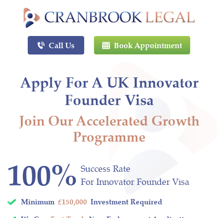
Call Us
Book Appointment
Apply For A UK Innovator
Founder Visa
Join Our Accelerated Growth
Programme
100%
Success Rate
For Innovator Founder Visa
Minimum
£150,000
Investment Required