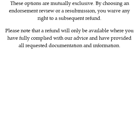
These options are mutually exclusive. By choosing an
endorsement review or a resubmission, you waive any
right to a subsequent refund.
Please note that a refund will only be available where you
have fully complied with our advice and have provided
all requested documentation and information.
organisations that are authorised to endorse