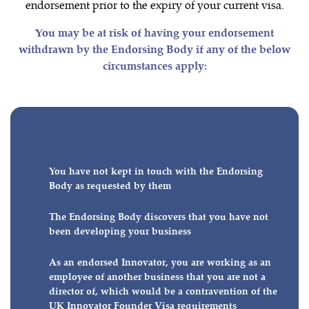
endorsement prior to the expiry of your current visa.
You may be at risk of having your endorsement
withdrawn by the Endorsing Body if any of the below
circumstances apply:
You have not kept in touch with the Endorsing
Body as requested by them
The Endorsing Body discovers that you have not
been developing your business
As an endorsed Innovator, you are working as an
employee of another business that you are not a
director of, which would be a contravention of the
UK Innovator Founder Visa requirements