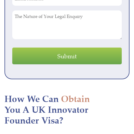
Address
(Required)
The
Nature
of
Your
Legal
Enquiry
How We Can
Obtain
You A UK Innovator
Founder Visa?