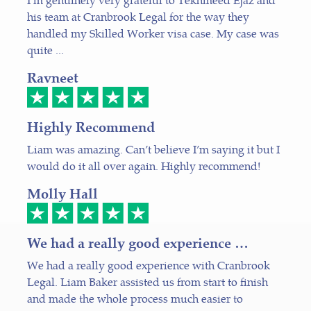
his team at Cranbrook Legal for the way they
handled my Skilled Worker visa case. My case was
quite ...
Ravneet
Highly Recommend
Liam was amazing. Can’t believe I’m saying it but I
would do it all over again. Highly recommend!
Molly Hall
We had a really good experience …
We had a really good experience with Cranbrook
Legal. Liam Baker assisted us from start to finish
and made the whole process much easier to