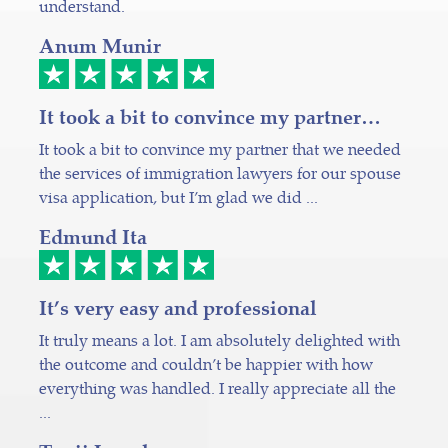
understand.
Anum Munir
It took a bit to convince my partner…
It took a bit to convince my partner that we needed
the services of immigration lawyers for our spouse
visa application, but I’m glad we did ...
Edmund Ita
It’s very easy and professional
It truly means a lot. I am absolutely delighted with
the outcome and couldn’t be happier with how
everything was handled. I really appreciate all the
...