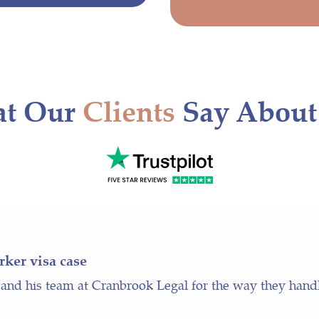
t Our
Clients
Say About
rker visa case
 and his team at Cranbrook Legal for the way they hand