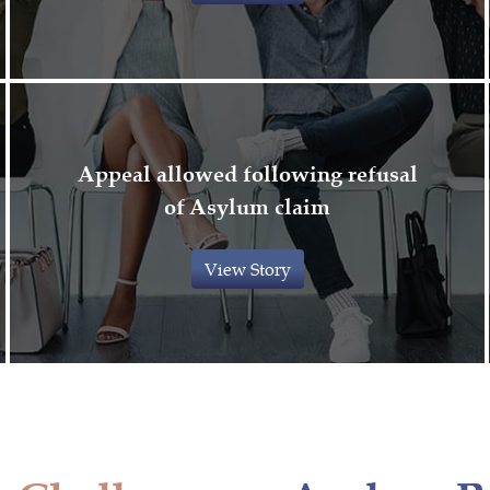
Appeal allowed following refusal
of Asylum claim
View Story