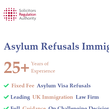
Asylum Refusals Immigr
25+
Years of
Experience
Fixed Fee
Asylum Visa Refusals
Leading
UK Immigration
Law Firm
Full
Guidance
On Challenging Decisio