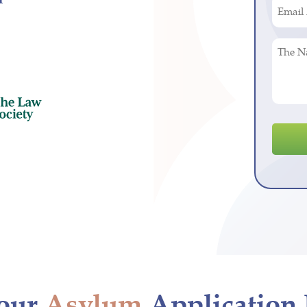
Email
(Requir
Addres
(Requir
The
Nature
of
Your
Legal
Enquir
our
Asylum
Application 