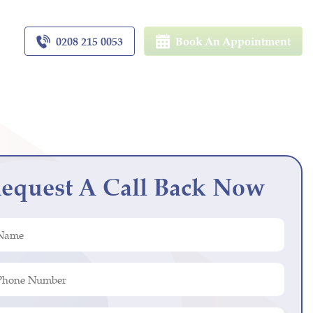
0208 215 0053
Book An Appointment
equest A Call Back Now
ed)
r