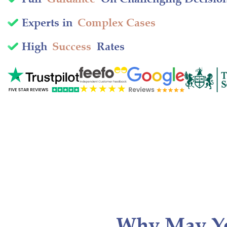
Experts in
Complex Cases
High
Success
Rates
Why May Y