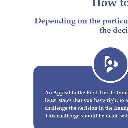
How t
Depending on the particul
the deci
An Appeal to the First Tier Tribunal
letter states that you have right to
challenge the decision in the Immi
This challenge should be made wit