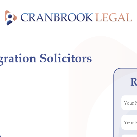
ation Solicitors
R
Your
Name
(Requir
Your
Phone
Numbe
n