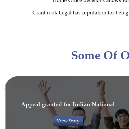
Cranbrook Legal has reputation for being u
Some Of 
Appeal granted for Indian National
View Story