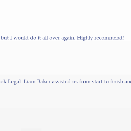
 but I would do it all over again. Highly recommend!
k Legal. Liam Baker assisted us from start to finish a