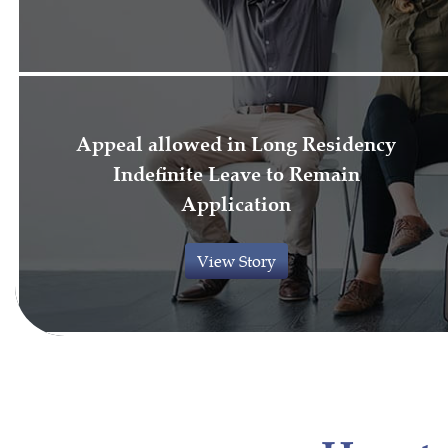
Appeal allowed in Long Residency
Indefinite Leave to Remain
Application
View Story