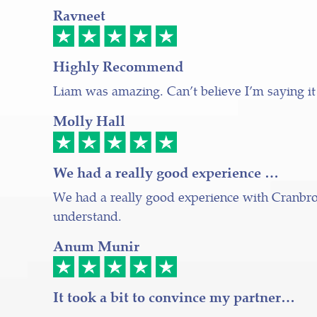
Ravneet
Highly Recommend
Liam was amazing. Can’t believe I’m saying it
Molly Hall
We had a really good experience …
We had a really good experience with Cranbroo
understand.
Anum Munir
It took a bit to convince my partner…