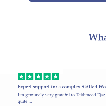
Wha
Expert support for a complex Skilled Wo
I’m genuinely very grateful to Tekhmeed Ejaz
quite ...