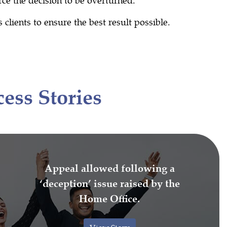
clients to ensure the best result possible.
ess Stories
Appeal allowed following a
‘deception’ issue raised by the
Home Office.