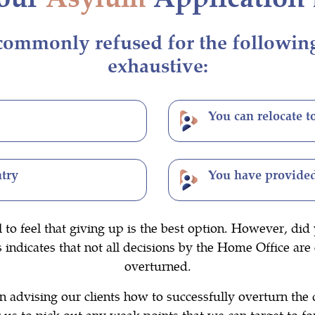
ommonly refused for the following r
exhaustive:
You can relocate t
ntry
You have provided
l to feel that giving up is the best option. However, d
ndicates that not all decisions by the Home Office are 
overturned.
 advising our clients how to successfully overturn the 
us to pick out any weak points that we can target to fo