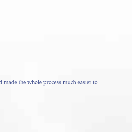
nd made the whole process much easier to