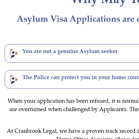
Asylum Visa Applications are c
You are not a genuine Asylum seeker
The Police can protect you in your home cou
When your application has been refused, it is norma
are overturned when challenged by Applicants. This i
At Cranbrook Legal, we have a proven track record in
Home Office decisions allows for 