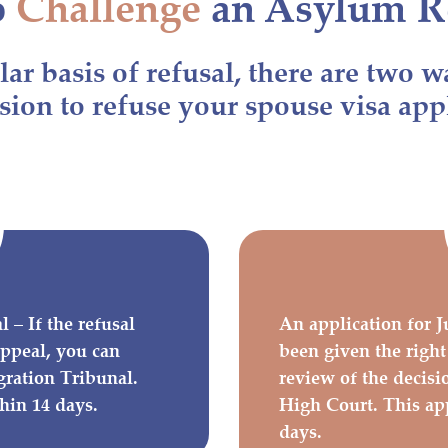
o
Challenge
an Asylum R
ar basis of refusal, there are two w
sion to refuse your spouse visa app
 – If the refusal
An application for J
 appeal, you can
been given the right
gration Tribunal.
review of the decisi
hin 14 days.
High Court. This ap
days.