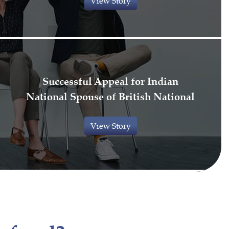
View Story
Successful Appeal for Indian
National Spouse of British National
View Story