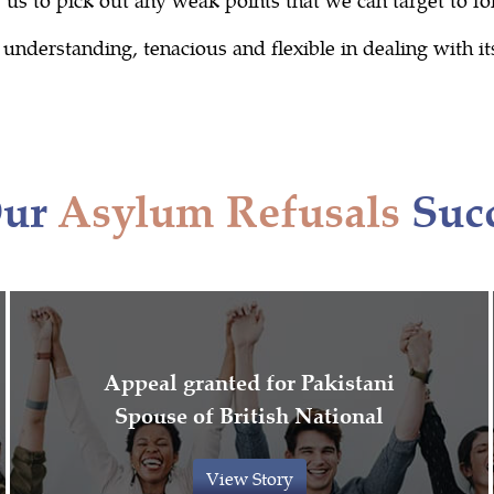
nderstanding, tenacious and flexible in dealing with its 
Our
Asylum Refusals
Succ
Appeal granted for Pakistani
Spouse of British National
View Story