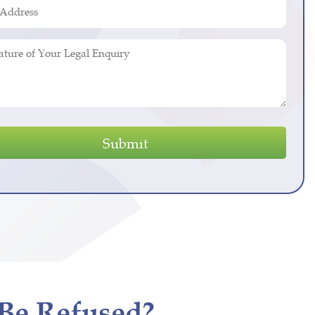
ed)
s
ed)
y
Be Refused?