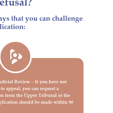
efusal?
ays that you can challenge
lication:
udicial Review – If you have not
 to appeal, you can request a
on from the Upper Tribunal or the
plication should be made within 90