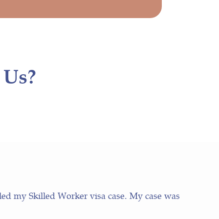
 Us?
led my Skilled Worker visa case. My case was