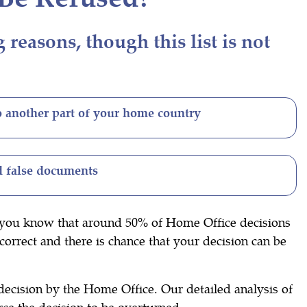
easons, though this list is not
o another part of your home country
 false documents
id you know that around 50% of Home Office decisions
correct and there is chance that your decision can be
decision by the Home Office. Our detailed analysis of
rce the decision to be overturned.