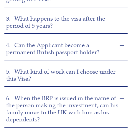
3.
What happens to the visa after the
period of 5 years?
4.
Can the Applicant become a
permanent British passport holder?
5.
What kind of work can I choose under
this Visa?
6.
When the BRP is issued in the name of
the person making the investment, can his
family move to the UK with him as his
dependents?