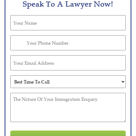
Speak To A Lawyer Now!
Untitled
(Required)
Phone
(Required)
Email
(Required)
Untitled
(Required)
Untitled