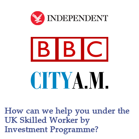
How can we help you under the
UK Skilled Worker by
Investment Programme?