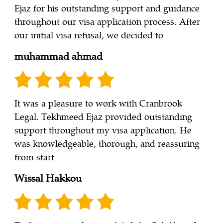
Ejaz for his outstanding support and guidance
throughout our visa application process. After
our initial visa refusal, we decided to
muhammad ahmad
It was a pleasure to work with Cranbrook
Legal. Tekhmeed Ejaz provided outstanding
support throughout my visa application. He
was knowledgeable, thorough, and reassuring
from start
Wissal Hakkou