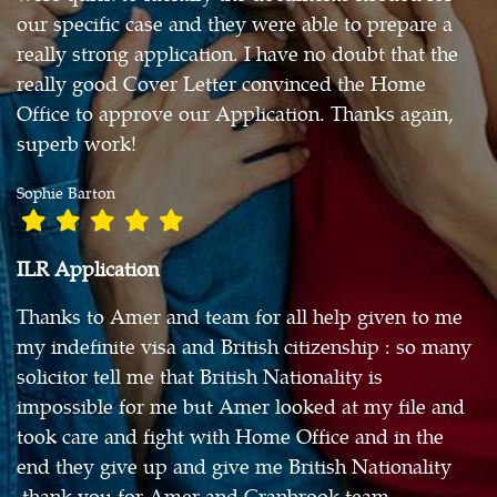
our specific case and they were able to prepare a
really strong application. I have no doubt that the
really good Cover Letter convinced the Home
Office to approve our Application. Thanks again,
superb work!
Sophie Barton
ILR Application
Thanks to Amer and team for all help given to me
my indefinite visa and British citizenship : so many
solicitor tell me that British Nationality is
impossible for me but Amer looked at my file and
took care and fight with Home Office and in the
end they give up and give me British Nationality
.thank you for Amer and Cranbrook team