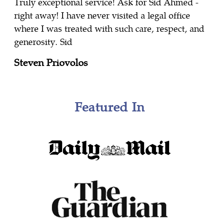
Truly exceptional service! Ask for Sid Ahmed -
right away! I have never visited a legal office
where I was treated with such care, respect, and
generosity. Sid
Steven Priovolos
Featured In