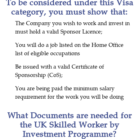
To be considered under this Visa
category, you must show that:
The Company you wish to work and invest in
must hold a valid Sponsor Licence;
You will do a job listed on the Home Office
list of eligible occupations
Be issued with a valid Certificate of
Sponsorship (CoS);
You are being paid the minimum salary
requirement for the work you will be doing
What Documents are needed for
the UK Skilled Worker by
Investment Programme?