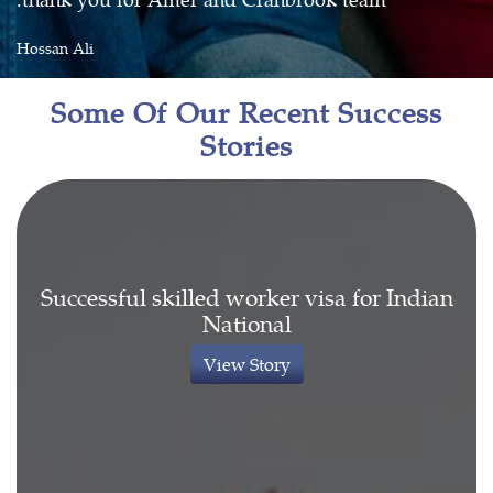
Hossan Ali
Some Of Our Recent Success
Stories
Successful skilled worker visa for Indian
National
View Story