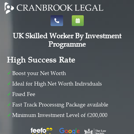
UK Skilled Worker By Investment
Programme
High Success Rate
Boost your Net Worth
Ideal for High Net Worth Individuals
Fixed Fee
Fast Track Processing Package available
Minimum Investment Level of £200,000