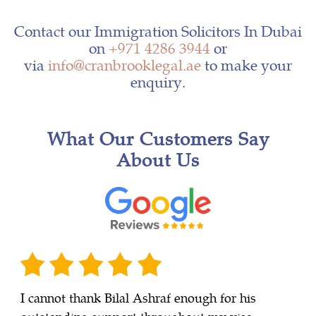
Contact our Immigration Solicitors In Dubai
on
+971 4286 3944
or
via
info@cranbrooklegal.ae
to make your
enquiry.
What Our Customers Say
About Us
I cannot thank Bilal Ashraf enough for his