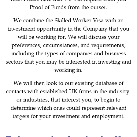
Proof of Funds from the outset.
We combine the Skilled Worker Visa with an
investment opportunity in the Company that you
will be working for. We will discuss your
preferences, circumstances, and requirements,
including the types of companies and business
sectors that you may be interested in investing and
working in.
We will then look to our existing database of
contacts with established UK firms in the industry,
or industries, that interest you, to begin to
determine which ones could represent relevant
targets for your investment and employment.