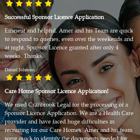
Successful Sponsor Licence Application
Efficient and helpful. Amer and his Team are quick
to respond to queries, even over the weekends and
at night. Sponsor Licence granted after only 4
weeks. Thanks.
Daniel Johnson
Care Home Sponsor Licence Application!
We used Cranbrook Legal for the processing of a
Sponsor Licence Application. We are a Health Care
provider and have faced huge difficulties in
recruiting for our Care Homes. Amer and his team
were quick to identify the documents needed for