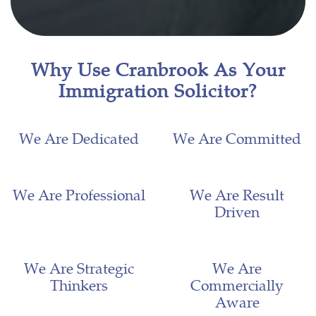
Why Use Cranbrook As Your
Immigration Solicitor?
We Are Dedicated
We Are Committed
We Are Professional
We Are Result
Driven
We Are Strategic
We Are
Thinkers
Commercially
Aware