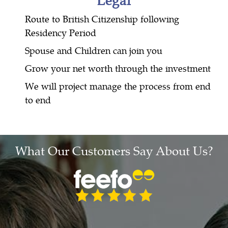
Route to British Citizenship following
Residency Period
Spouse and Children can join you
Grow your net worth through the investment
We will project manage the process from end
to end
What Our Customers Say About Us?