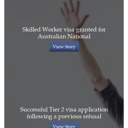
Skilled Worker visa granted for
Australian National
View Story
Successful Tier 2 visa application
following a previous refusal
View Story