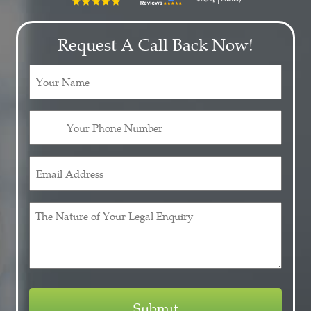
Request A Call Back Now!
Your
Name
(Required)
Your
Phone
Number
Email
(Required)
Address
(Required)
The
Nature
of
Your
Legal
Enquiry