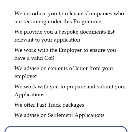
We introduce you to relevant Companies who
are recruiting under this Programme
We provide you a bespoke documents list
relevant to your application
We work with the Employer to ensure you
have a valid CoS
We advise on contents of letter from your
employer
We work with you to prepare and submit your
Applications
We offer Fast Track packages
We advise on Settlement Applications