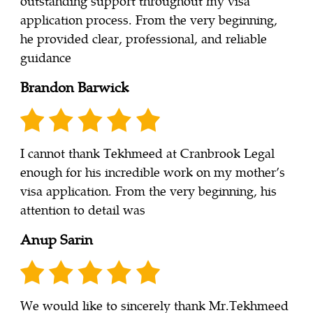
outstanding support throughout my visa
application process. From the very beginning,
he provided clear, professional, and reliable
guidance
Brandon Barwick
I cannot thank Tekhmeed at Cranbrook Legal
enough for his incredible work on my mother’s
visa application. From the very beginning, his
attention to detail was
Anup Sarin
We would like to sincerely thank Mr.Tekhmeed