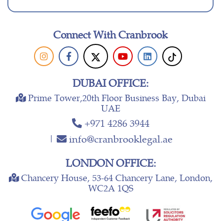
Connect With Cranbrook
DUBAI OFFICE:
Prime Tower,20th Floor Business Bay, Dubai
UAE
+971 4286 3944
|
info@cranbrooklegal.ae
LONDON OFFICE:
Chancery House, 53-64 Chancery Lane, London,
WC2A 1QS