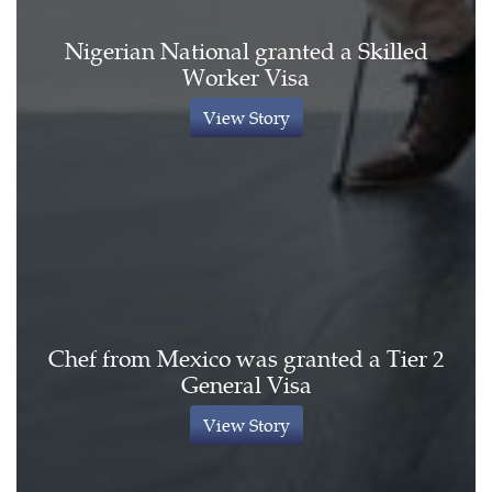
Nigerian National granted a Skilled
Worker Visa
View Story
Chef from Mexico was granted a Tier 2
General Visa
View Story