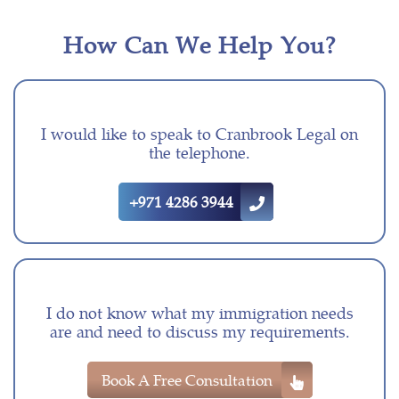
How Can We Help You?
I would like to speak to Cranbrook Legal on
the telephone.
+971 4286 3944
I do not know what my immigration needs
are and need to discuss my requirements.
Book A Free Consultation