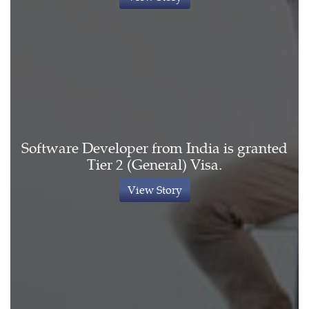
Software Developer from India is granted
Tier 2 (General) Visa.
View Story