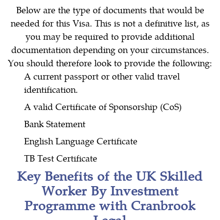
Below are the type of documents that would be
needed for this Visa. This is not a definitive list, as
you may be required to provide additional
documentation depending on your circumstances.
You should therefore look to provide the following:
A current passport or other valid travel
identification.
A valid Certificate of Sponsorship (CoS)
Bank Statement
English Language Certificate
TB Test Certificate
Key Benefits of the UK Skilled
Worker By Investment
Programme with Cranbrook
Legal