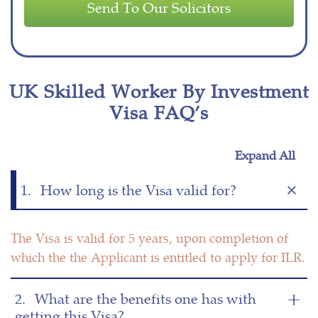
UK Skilled Worker By Investment
Visa FAQ’s
Expand All
1.
How long is the Visa valid for?
The Visa is valid for 5 years, upon completion of
which the the Applicant is entitled to apply for ILR.
2.
What are the benefits one has with
getting this Visa?