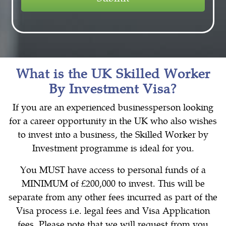
What is the UK Skilled Worker
By Investment Visa?
If you are an experienced businessperson looking
for a career opportunity in the UK who also wishes
to invest into a business, the Skilled Worker by
Investment programme is ideal for you.
You MUST have access to personal funds of a
MINIMUM of £200,000 to invest. This will be
separate from any other fees incurred as part of the
Visa process i.e. legal fees and Visa Application
fees. Please note that we will request from you