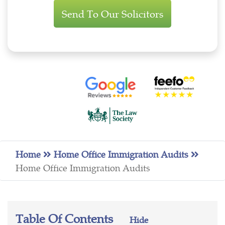
Enquiry
Home
Home Office Immigration Audits
Home Office Immigration Audits
Table Of Contents
Hide