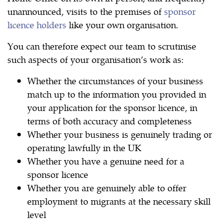
unannounced, visits to the premises of
sponsor
licence holders
like your own organisation.
You can therefore expect our team to scrutinise
such aspects of your organisation’s work as:
Whether the circumstances of your business
match up to the information you provided in
your application for the sponsor licence, in
terms of both accuracy and completeness
Whether your business is genuinely trading or
operating lawfully in the UK
Whether you have a genuine need for a
sponsor licence
Whether you are genuinely able to offer
employment to migrants at the necessary skill
level