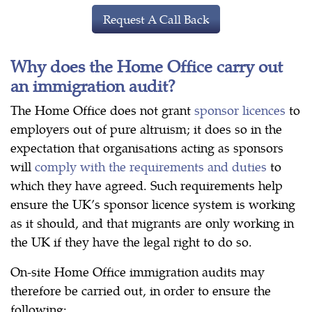
Request A Call Back
Why does the Home Office carry out
an immigration audit?
The Home Office does not grant
sponsor licences
to
employers out of pure altruism; it does so in the
expectation that organisations acting as sponsors
will
comply with the requirements and duties
to
which they have agreed. Such requirements help
ensure the UK’s sponsor licence system is working
as it should, and that migrants are only working in
the UK if they have the legal right to do so.
On-site Home Office immigration audits may
therefore be carried out, in order to ensure the
following: