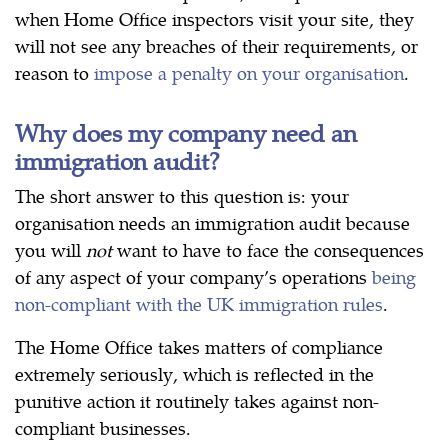
when Home Office inspectors visit your site, they
will not see any breaches of their requirements, or
reason to
impose a penalty on your organisation
.
Why does my company need an
immigration audit?
The short answer to this question is: your
organisation needs an immigration audit because
you will
not
want to have to face the consequences
of any aspect of your company’s operations
being
non-compliant with the UK immigration rules
.
The Home Office takes matters of compliance
extremely seriously, which is reflected in the
punitive action it routinely takes against non-
compliant businesses.