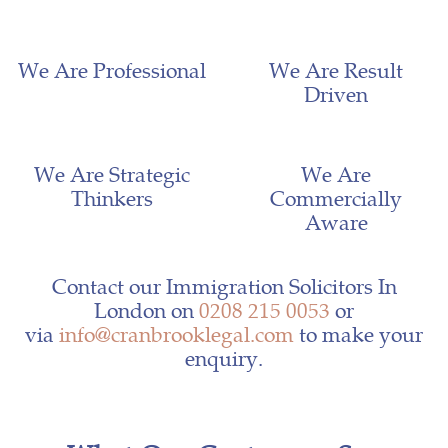
We Are Professional
We Are Result
Driven
We Are Strategic
We Are
Thinkers
Commercially
Aware
Contact our Immigration Solicitors In
London on
0208 215 0053
or
via
info@cranbrooklegal.com
to make your
enquiry.