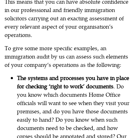
This means that you can have absolute confidence
in our professional and friendly immigration
solicitors carrying out an exacting assessment of
every relevant aspect of your organisation’s
operations.
To give some more specific examples, an
immigration audit by us can assess such elements
of your company’s operations as the following:
The systems and processes you have in place
for checking ‘right to work’ documents
. Do
you know which documents Home Office
officials will want to see when they visit your
premises, and do you have those documents
easily to hand? Do you know when such
documents need to be checked, and how
copies should be annotated and stored? Our