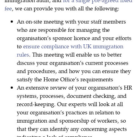
fee
, we can provide you with all the following:
An on-site meeting with your staff members
who are responsible for managing the
organisation’s sponsor licence and your efforts
to
ensure compliance with UK immigration
rules
. This meeting will enable us to better
discuss your organisation’s current processes
and procedures, and how you can ensure they
satisfy the Home Office’s requirements
An extensive review of your organisation’s HR
systems, processes, document checking, and
record-keeping. Our experts will look at all
your organisation’s practices in relation to
immigration and sponsorship of workers, so
that they can identify any concerning aspects
indicating a lack of compliance