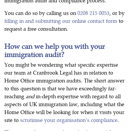
immigration audit and compliance process.
You can do so by calling us on
0208 215 0053
, or by
filling in and submitting our online contact form
to
request a free consultation.
How can we help you with your
immigration audit?
You might be wondering what specific expertise
our team at Cranbrook Legal has in relation to
Home Office immigration audits. The short answer
to this question is that we have exceedingly far-
reaching
and
in-depth expertise with regard to all
aspects of UK immigration law, including what the
Home Office will be looking for when it visits your
site to
scrutinise your organisation’s compliance
.