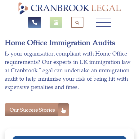
Home Office Immigration Audits
Is your organisation compliant with Home Office
requirements? Our experts in UK immigration law
at Cranbrook Legal can undertake an immigration
audit to help minimise your risk of being hit with
expensive penalties and fines.
Our Success Stories