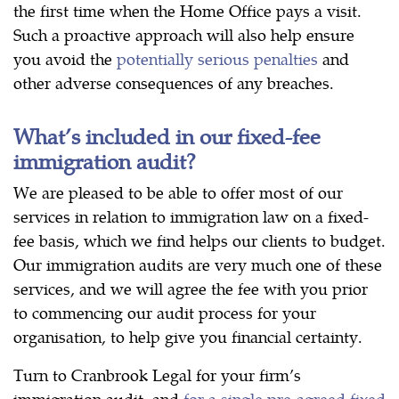
the first time when the Home Office pays a visit.
Such a proactive approach will also help ensure
you avoid the
potentially serious penalties
and
other adverse consequences of any breaches.
What’s included in our fixed-fee
immigration audit?
We are pleased to be able to offer most of our
services in relation to immigration law on a fixed-
fee basis, which we find helps our clients to budget.
Our immigration audits are very much one of these
services, and we will agree the fee with you prior
to commencing our audit process for your
organisation, to help give you financial certainty.
Turn to Cranbrook Legal for your firm’s
immigration audit, and
for a single pre-agreed fixed