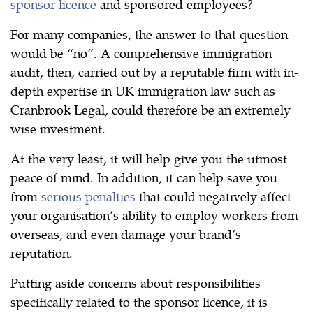
sponsor licence
and sponsored employees?
For many companies, the answer to that question
would be “no”. A comprehensive immigration
audit, then, carried out by a reputable firm with in-
depth expertise in UK immigration law such as
Cranbrook Legal, could therefore be an extremely
wise investment.
At the very least, it will help give you the utmost
peace of mind. In addition, it can help save you
from
serious penalties
that could negatively affect
your organisation’s ability to employ workers from
overseas, and even damage your brand’s
reputation.
Putting aside concerns about responsibilities
specifically related to the sponsor licence, it is