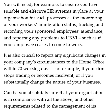
You will need, for example, to ensure you have
suitable and effective HR systems in place at your
organisation for such processes as the monitoring
of your workers’ immigration status, tracking and
recording your sponsored employees’ attendance,
and reporting any problems to UKVI – such as if
your employee ceases to come to work.
It is also crucial to report any significant changes in
your company’s circumstances to the Home Office
within 20 working days – for example, if your firm
stops trading or becomes insolvent, or if you
substantially change the nature of your business.
Can be you absolutely sure that your organisation
is in compliance with all the above, and other
requirements related to the management of its