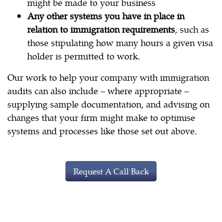
might be made to your business
Any other systems you have in place in
relation to immigration requirements
, such as
those stipulating how many hours a given visa
holder is permitted to work.
Our work to help your company with immigration
audits can also include – where appropriate –
supplying sample documentation, and advising on
changes that your firm might make to optimise
systems and processes like those set out above.
Request A Call Back