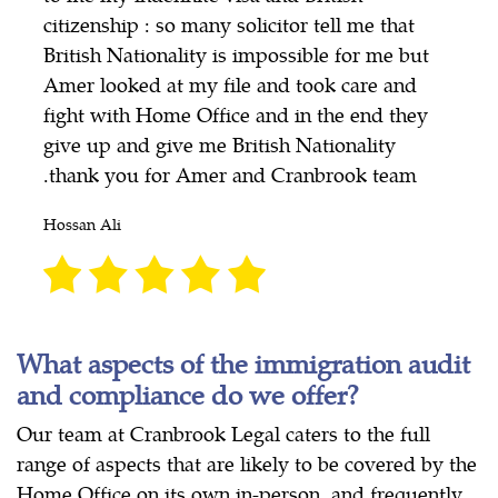
citizenship : so many solicitor tell me that
British Nationality is impossible for me but
Amer looked at my file and took care and
fight with Home Office and in the end they
give up and give me British Nationality
.thank you for Amer and Cranbrook team
Hossan Ali
What aspects of the immigration audit
and compliance do we offer?
Our team at Cranbrook Legal caters to the full
range of aspects that are likely to be covered by the
Home Office on its own in-person, and frequently