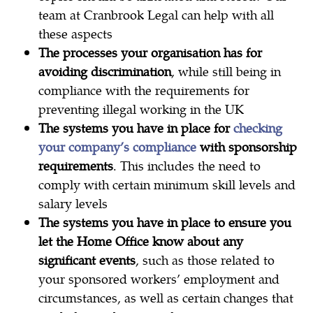
team at Cranbrook Legal can help with all
these aspects
The processes your organisation has for
avoiding discrimination
, while still being in
compliance with the requirements for
preventing illegal working in the UK
The systems you have in place for
checking
your company’s compliance
with sponsorship
requirements
. This includes the need to
comply with certain minimum skill levels and
salary levels
The systems you have in place to ensure you
let the Home Office know about any
significant events
, such as those related to
your sponsored workers’ employment and
circumstances, as well as certain changes that