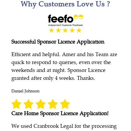
Why Customers Love Us ?
Successful Sponsor Licence Application
Efficient and helpful. Amer and his Team are
quick to respond to queries, even over the
weekends and at night. Sponsor Licence
granted after only 4 weeks. Thanks.
Daniel Johnson
Care Home Sponsor Licence Application!
We used Cranbrook Legal for the processing