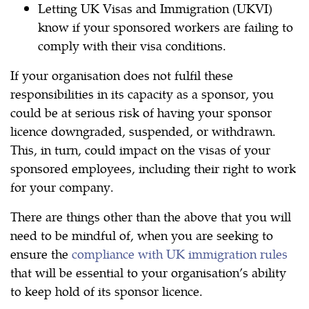
Letting UK Visas and Immigration (UKVI)
know if your sponsored workers are failing to
comply with their visa conditions.
If your organisation does not fulfil these
responsibilities in its capacity as a sponsor, you
could be at serious risk of having your sponsor
licence downgraded, suspended, or withdrawn.
This, in turn, could impact on the visas of your
sponsored employees, including their right to work
for your company.
There are things other than the above that you will
need to be mindful of, when you are seeking to
ensure the
compliance with UK immigration rules
that will be essential to your organisation’s ability
to keep hold of its sponsor licence.