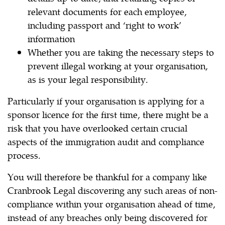
relevant documents for each employee,
including passport and ‘right to work’
information
Whether you are taking the necessary steps to
prevent illegal working at your organisation,
as is your legal responsibility.
Particularly if your organisation is applying for a
sponsor licence for the first time, there might be a
risk that you have overlooked certain crucial
aspects of the immigration audit and compliance
process.
You will therefore be thankful for a company like
Cranbrook Legal discovering any such areas of non-
compliance within your organisation ahead of time,
instead of any breaches only being discovered for