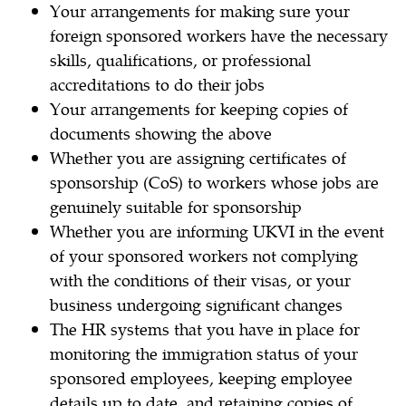
Your arrangements for making sure your
foreign sponsored workers have the necessary
skills, qualifications, or professional
accreditations to do their jobs
Your arrangements for keeping copies of
documents showing the above
Whether you are assigning certificates of
sponsorship (CoS) to workers whose jobs are
genuinely suitable for sponsorship
Whether you are informing UKVI in the event
of your sponsored workers not complying
with the conditions of their visas, or your
business undergoing significant changes
The HR systems that you have in place for
monitoring the immigration status of your
sponsored employees, keeping employee
details up to date, and retaining copies of