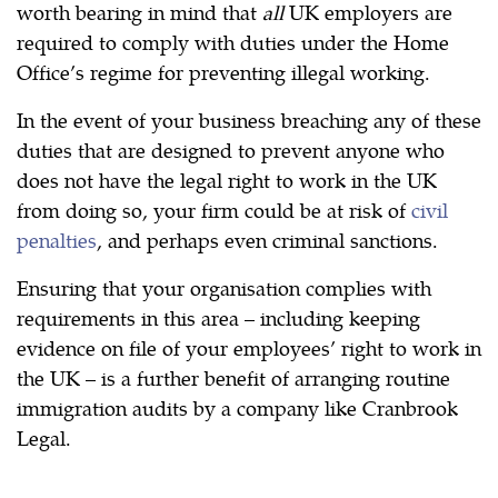
worth bearing in mind that
all
UK employers are
required to comply with duties under the Home
Office’s regime for preventing illegal working.
In the event of your business breaching any of these
duties that are designed to prevent anyone who
does not have the legal right to work in the UK
from doing so, your firm could be at risk of
civil
penalties
, and perhaps even criminal sanctions.
Ensuring that your organisation complies with
requirements in this area – including keeping
evidence on file of your employees’ right to work in
the UK – is a further benefit of arranging routine
immigration audits by a company like Cranbrook
Legal.