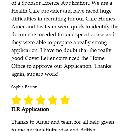
of a Sponsor Licence Application. We are a
Health Care provider and have faced huge
difficulties in recruiting for our Care Homes.
Amer and his team were quick to identify the
documents needed for our specific case and
they were able to prepare a really strong
application. I have no doubt that the really
good Cover Letter convinced the Home
Office to approve our Application. Thanks
again, superb work!
Sophie Barton
ILR Application
Thanks to Amer and team for all help given
to me my indefinite visa and British