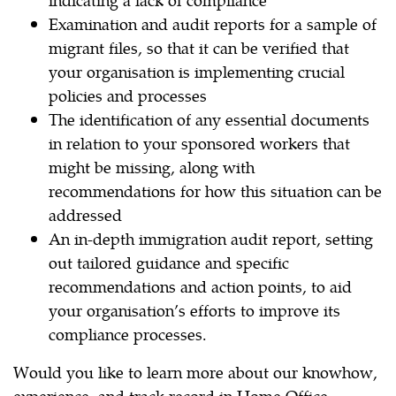
Examination and audit reports for a sample of
migrant files, so that it can be verified that
your organisation is implementing crucial
policies and processes
The identification of any essential documents
in relation to your sponsored workers that
might be missing, along with
recommendations for how this situation can be
addressed
An in-depth immigration audit report, setting
out tailored guidance and specific
recommendations and action points, to aid
your organisation’s efforts to improve its
compliance processes.
Would you like to learn more about our knowhow,
experience, and track record in Home Office