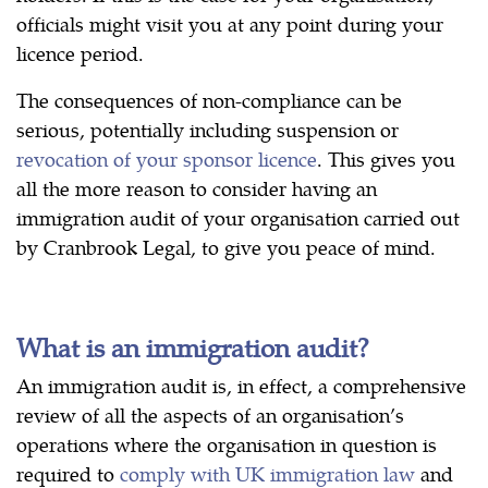
officials might visit you at any point during your
licence period.
The consequences of non-compliance can be
serious, potentially including suspension or
revocation of your sponsor licence
. This gives you
all the more reason to consider having an
immigration audit of your organisation carried out
by Cranbrook Legal, to give you peace of mind.
What is an immigration audit?
An immigration audit is, in effect, a comprehensive
review of all the aspects of an organisation’s
operations where the organisation in question is
required to
comply with UK immigration law
and