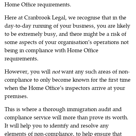
Home Office requirements.
Here at Cranbrook Legal, we recognise that in the
day-to-day running of your business, you are likely
to be extremely busy, and there might be a risk of
some aspects of your organisation’s operations not
being in compliance with Home Office
requirements.
However, you will
not
want any such areas of non-
compliance to only become known for the first time
when the Home Office’s inspectors arrive at your
premises.
This is where a thorough immigration audit and
compliance service will more than prove its worth.
It will help you to identify and resolve any
elements of non-compliance, to help ensure that