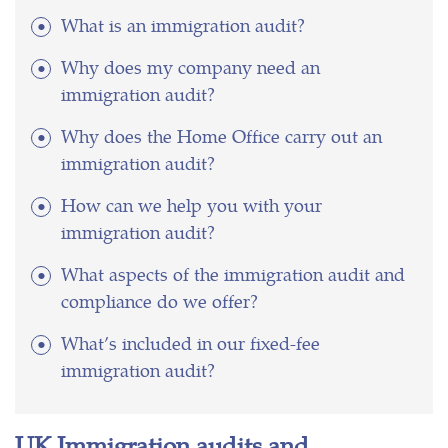
What is an immigration audit?
Why does my company need an
immigration audit?
Why does the Home Office carry out an
immigration audit?
How can we help you with your
immigration audit?
What aspects of the immigration audit and
compliance do we offer?
What’s included in our fixed-fee
immigration audit?
UK Immigration audits and