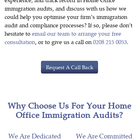
immigration audits, and discuss with us how we
could help you optimise your firm’s immigration
audit and compliance processes? If so, please don’t
hesitate to
email our team to arrange your free
consultation
, or to give us a call on
0208 215 0053
.
Request A Call Back
Why Choose Us For Your Home
Office Immigration Audits?
We Are Dedicated
We Are Committed