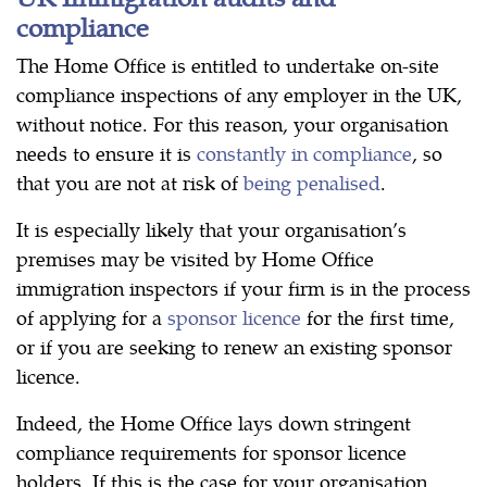
compliance
The Home Office is entitled to undertake on-site
compliance inspections of any employer in the UK,
without notice. For this reason, your organisation
needs to ensure it is
constantly in compliance
, so
that you are not at risk of
being penalised
.
It is especially likely that your organisation’s
premises may be visited by Home Office
immigration inspectors if your firm is in the process
of applying for a
sponsor licence
for the first time,
or if you are seeking to renew an existing sponsor
licence.
Indeed, the Home Office lays down stringent
compliance requirements for sponsor licence
holders. If this is the case for your organisation,