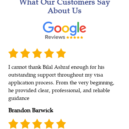
What Our Customers Say
About Us
I cannot thank Bilal Ashraf enough for his
outstanding support throughout my visa
application process. From the very beginning,
he provided clear, professional, and reliable
guidance
Brandon Barwick