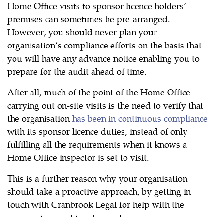
Home Office visits to sponsor licence holders’
premises can sometimes be pre-arranged.
However, you should never plan your
organisation’s compliance efforts on the basis that
you will have any advance notice enabling you to
prepare for the audit ahead of time.
After all, much of the point of the Home Office
carrying out on-site visits is the need to verify that
the organisation
has been in continuous compliance
with its sponsor licence duties, instead of only
fulfilling all the requirements when it knows a
Home Office inspector is set to visit.
This is a further reason why your organisation
should take a proactive approach, by getting in
touch with Cranbrook Legal for help with the