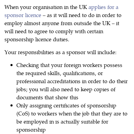
When your organisation in the UK
applies for a
sponsor licence
– as it will need to do in order to
employ almost anyone from outside the UK – it
will need to agree to comply with certain
sponsorship licence duties.
Your responsibilities as a sponsor will include:
Checking that your foreign workers possess
the required skills, qualifications, or
professional accreditations in order to do their
jobs; you will also need to keep copies of
documents that show this
Only assigning certificates of sponsorship
(CoS) to workers when the job that they are to
be employed in is actually suitable for
sponsorship