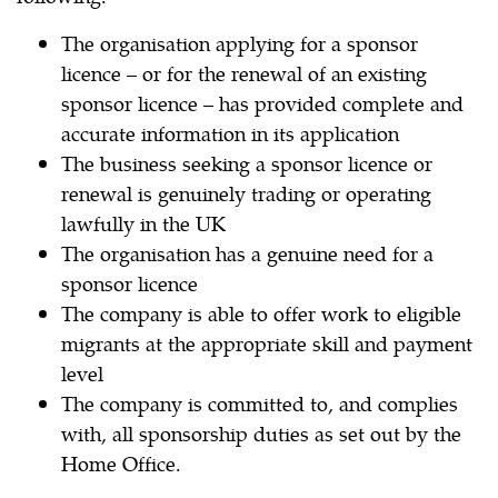
The organisation applying for a sponsor
licence – or for the renewal of an existing
sponsor licence – has provided complete and
accurate information in its application
The business seeking a sponsor licence or
renewal is genuinely trading or operating
lawfully in the UK
The organisation has a genuine need for a
sponsor licence
The company is able to offer work to eligible
migrants at the appropriate skill and payment
level
The company is committed to, and complies
with, all sponsorship duties as set out by the
Home Office.