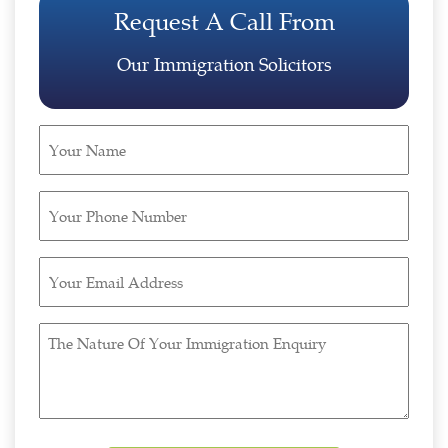
Request A Call From
Our Immigration Solicitors
Your
Name
(Required)
Your
Phone
Number
Your
(Required)
Email
Address
The
(Required)
Nature
Of
Your
Immigration