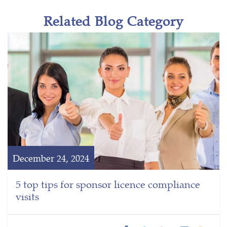
Related Blog Category
December 24, 2024
5 top tips for sponsor licence compliance
visits