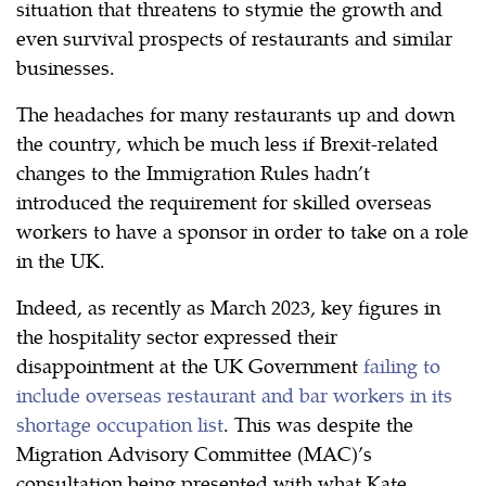
situation that threatens to stymie the growth and
even survival prospects of restaurants and similar
businesses.
The headaches for many restaurants up and down
the country, which be much less if Brexit-related
changes to the Immigration Rules hadn’t
introduced the requirement for skilled overseas
workers to have a sponsor in order to take on a role
in the UK.
Indeed, as recently as March 2023, key figures in
the hospitality sector expressed their
disappointment at the UK Government
failing to
include overseas restaurant and bar workers in its
shortage occupation list
. This was despite the
Migration Advisory Committee (MAC)’s
consultation being presented with what Kate