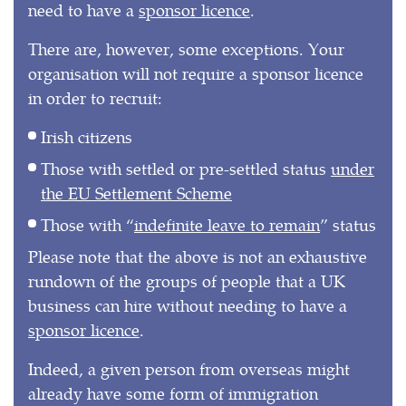
need to have a
sponsor licence
.
There are, however, some exceptions. Your
organisation will not require a sponsor licence
in order to recruit:
Irish citizens
Those with settled or pre-settled status
under
the EU Settlement Scheme
Those with “
indefinite leave to remain
” status
Please note that the above is not an exhaustive
rundown of the groups of people that a UK
business can hire without needing to have a
sponsor licence
.
Indeed, a given person from overseas might
already have some form of immigration