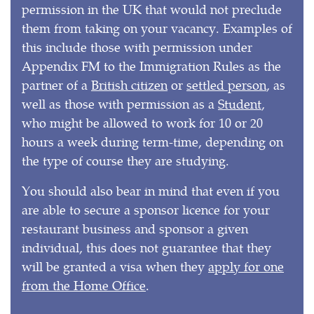
permission in the UK that would not preclude
them from taking on your vacancy. Examples of
this include those with permission under
Appendix FM to the Immigration Rules as the
partner of a
British citizen
or
settled person
, as
well as those with permission as a
Student
,
who might be allowed to work for 10 or 20
hours a week during term-time, depending on
the type of course they are studying.
You should also bear in mind that even if you
are able to secure a sponsor licence for your
restaurant business and sponsor a given
individual, this does not guarantee that they
will be granted a visa when they
apply for one
from the Home Office
.