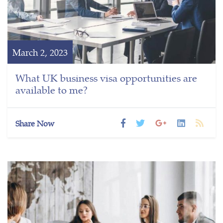
March 2, 2023
What UK business visa opportunities are
available to me?
Share Now