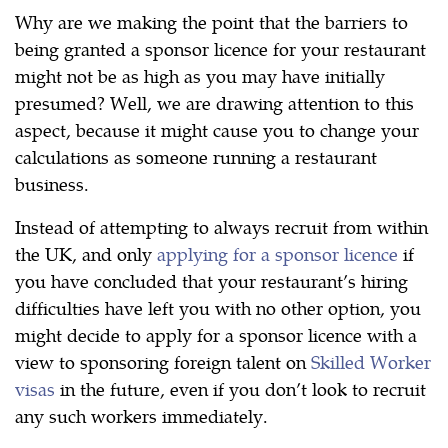
Why are we making the point that the barriers to
being granted a sponsor licence for your restaurant
might not be as high as you may have initially
presumed? Well, we are drawing attention to this
aspect, because it might cause you to change your
calculations as someone running a restaurant
business.
Instead of attempting to always recruit from within
the UK, and only
applying for a sponsor licence
if
you have concluded that your restaurant’s hiring
difficulties have left you with no other option, you
might decide to apply for a sponsor licence with a
view to sponsoring foreign talent on
Skilled Worker
visas
in the future, even if you don’t look to recruit
any such workers immediately.