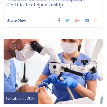
Certificate of Sponsorship
Share Now
October 3, 2023