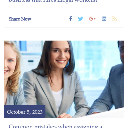
Share Now
October 5, 2023
Common mistakes when assigning a