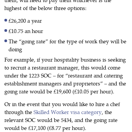
highest of the below three options:
£26,200 a year
£10.75 an hour
The “going rate” for the type of work they will be
doing
For example, if your hospitality business is seeking
to recruit a restaurant manager, this would come
under the 1223 SOC – for “restaurant and catering
establishment managers and proprietors” – and the
going rate would be £19,600 (£10.05 per hour).
Or in the event that you would like to hire a chef
through the
Skilled Worker visa category
, the
relevant SOC would be 5434, and the going rate
would be £17,100 (£8.77 per hour).