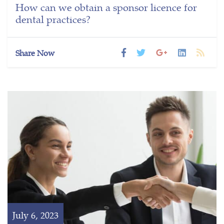
How can we obtain a sponsor licence for
dental practices?
Share Now
July 6, 2023