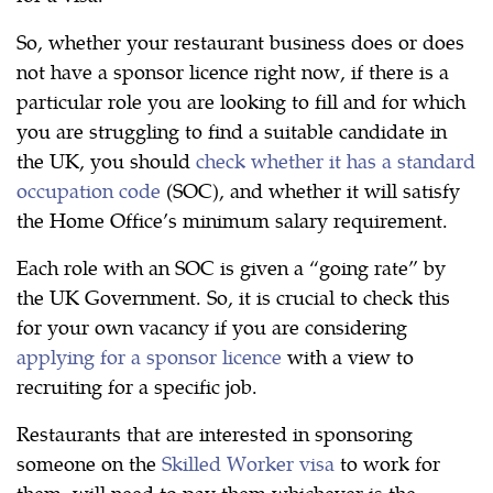
So, whether your restaurant business does or does
not have a sponsor licence right now, if there is a
particular role you are looking to fill and for which
you are struggling to find a suitable candidate in
the UK, you should
check whether it has a standard
occupation code
(SOC), and whether it will satisfy
the Home Office’s minimum salary requirement.
Each role with an SOC is given a “going rate” by
the UK Government. So, it is crucial to check this
for your own vacancy if you are considering
applying for a sponsor licence
with a view to
recruiting for a specific job.
Restaurants that are interested in sponsoring
someone on the
Skilled Worker visa
to work for
them, will need to pay them whichever is the