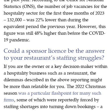
Statistics (ONS), the number of job vacancies for the
hospitality sector for the first three months of 2023
– 132,000 – was 22% lower than during the
equivalent period the previous year. However, this
figure was still 48% higher than before the COVID-
19 pandemic.
Could a sponsor licence be the answer
to your restaurant’s staffing struggles?
If you are the owner or a key decision-maker within
a hospitality business such as a restaurant, the
dilemmas described in the above reporting might
be more than relatable for you. The 2022 Christmas
season
was a particular flashpoint for many such
firms
, some of which were reportedly forced by
staffing shortages into turning down bookings – a