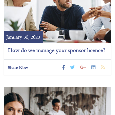
January 30, 2023
How do we manage your sponsor licence?
Share Now