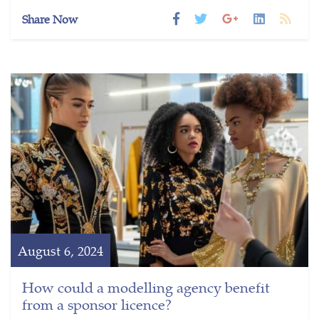
Share Now
August 6, 2024
How could a modelling agency benefit
from a sponsor licence?