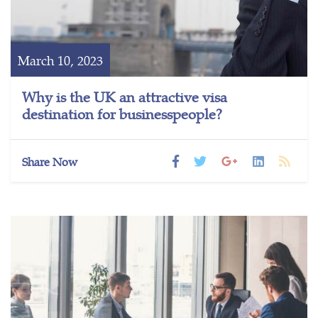
March 10, 2023
Why is the UK an attractive visa
destination for businesspeople?
Share Now