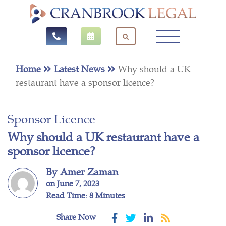
Home
Latest News
Why should a UK
restaurant have a sponsor licence?
Sponsor Licence
Why should a UK restaurant have a
sponsor licence?
By Amer Zaman
on June 7, 2023
Read Time: 8 Minutes
Share Now