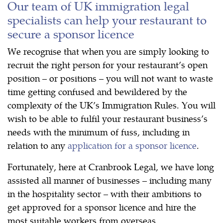
Our team of UK immigration legal
specialists can help your restaurant to
secure a sponsor licence
We recognise that when you are simply looking to
recruit the right person for your restaurant’s open
position – or positions – you will not want to waste
time getting confused and bewildered by the
complexity of the UK’s Immigration Rules. You will
wish to be able to fulfil your restaurant business’s
needs with the minimum of fuss, including in
relation to any
application for a sponsor licence
.
Fortunately, here at Cranbrook Legal, we have long
assisted all manner of businesses – including many
in the hospitality sector – with their ambitions to
get approved for a sponsor licence and hire the
most suitable workers from overseas.