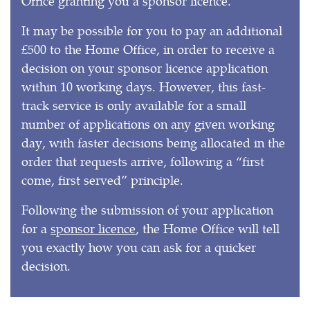
Office granting you a sponsor licence.
It may be possible for you to pay an additional
£500 to the Home Office, in order to receive a
decision on your sponsor licence application
within 10 working days. However, this fast-
track service is only available for a small
number of applications on any given working
day, with faster decisions being allocated in the
order that requests arrive, following a “first
come, first served” principle.
Following the submission of your application
for a
sponsor licence
, the Home Office will tell
you exactly how you can ask for a quicker
decision.