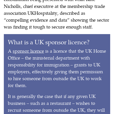
Nicholls, chief executive at the membership trade
association UKHospitality, described as
“compelling evidence and data” showing the sector
was finding it tough to secure enough staff.
What is a UK sponsor licence?
A
sponsor licence
is a licence that the UK Home
Office – the ministerial department with
responsibility for immigration – grants to UK
employers, effectively giving them permission
to hire someone from outside the UK to work
for them.
It is generally the case that if any given UK
business – such as a restaurant – wishes to
recruit someone from outside the UK, they will