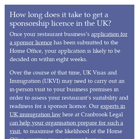
How long does it take to get a
sponsorship licence in the UK?
Once your restaurant business’s
application for
a sponsor licence
has been submitted to the
Home Office, your application is likely to be
decided on within eight weeks.
Over the course of that time, UK Visas and
Immigration (UKVI) may need to carry out an
in-person visit to your business premises in
order to assess your restaurant’s suitability and
readiness for a sponsor licence. Our
experts in
UK immigration law
here at Cranbrook Legal
can help your organisation prepare for such a
visit
, to maximise the likelihood of the Home