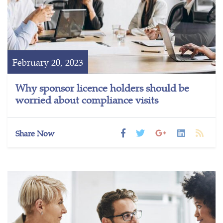
February 20, 2023
Why sponsor licence holders should be
worried about compliance visits
Share Now