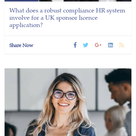
What does a robust compliance HR system
involve for a UK sponsor licence
application?
Share Now