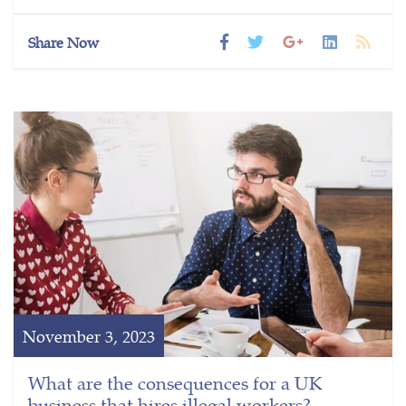
Share Now
November 3, 2023
What are the consequences for a UK
business that hires illegal workers?