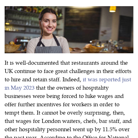
It is well-documented that restaurants around the
UK continue to face great challenges in their efforts
to hire and retain staff. Indeed,
it was reported just
in May 2023
that the owners of hospitality
businesses were being forced to hike wages and
offer further incentives for workers in order to
tempt them. It cannot be overly surprising, then,
that wages for London waiters, chefs, bar staff, and
other hospitality personnel went up by 11.5% over
the past year. According to the Office for National