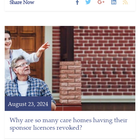
Share Now
August 23, 2024
Why are so many care homes having their
sponsor licences revoked?