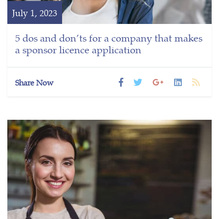
July 1, 2023
5 dos and don’ts for a company that makes
a sponsor licence application
Share Now