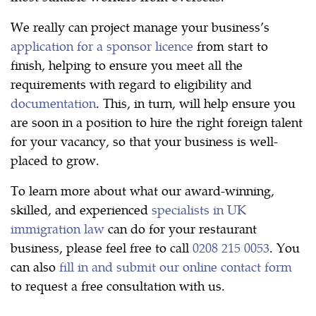
We really can project manage your business’s
application for a sponsor licence
from start to
finish, helping to ensure you meet all the
requirements with regard to eligibility and
documentation
. This, in turn, will help ensure you
are soon in a position to hire the right foreign talent
for your vacancy, so that your business is well-
placed to grow.
To learn more about what our award-winning,
skilled, and experienced
specialists in UK
immigration law
can do for your restaurant
business, please feel free to call
0208 215 0053
. You
can also
fill in and submit our online contact form
to request a free consultation with us.