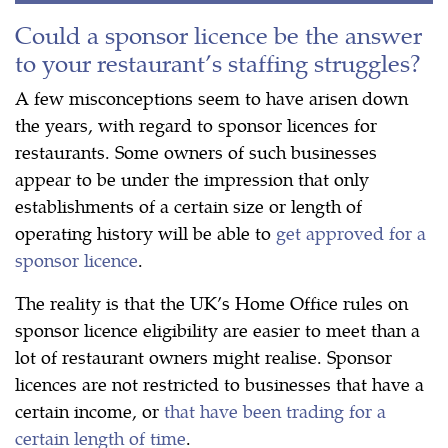
Could a sponsor licence be the answer
to your restaurant’s staffing struggles?
A few misconceptions seem to have arisen down
the years, with regard to sponsor licences for
restaurants. Some owners of such businesses
appear to be under the impression that only
establishments of a certain size or length of
operating history will be able to
get approved for a
sponsor licence
.
The reality is that the UK’s Home Office rules on
sponsor licence eligibility are easier to meet than a
lot of restaurant owners might realise. Sponsor
licences are not restricted to businesses that have a
certain income, or
that have been trading for a
certain length of time
.