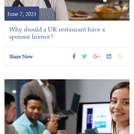
June 7, 2023
Why should a UK restaurant have a
sponsor licence?
Share Now