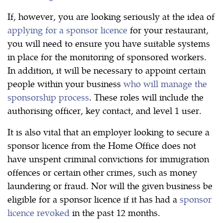
If, however, you are looking seriously at the idea of
applying for a sponsor licence
for your restaurant,
you will need to ensure you have suitable systems
in place for the monitoring of sponsored workers.
In addition, it will be necessary to appoint certain
people within your business
who will manage the
sponsorship process
. These roles will include the
authorising officer, key contact, and level 1 user.
It is also vital that an employer looking to secure a
sponsor licence from the Home Office does not
have unspent criminal convictions for immigration
offences or certain other crimes, such as money
laundering or fraud. Nor will the given business be
eligible for a sponsor licence if it has had a
sponsor
licence revoked
in the past 12 months.