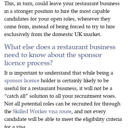
This, in turn, could leave your restaurant business
in a stronger position to hire the most capable
candidates for your open roles, wherever they
come from, instead of being forced to try to hire
exclusively from the domestic UK market.
What else does a restaurant business
need to know about the sponsor
licence process?
It is important to understand that while being a
sponsor licence
holder is certainly likely to be
useful for a restaurant business, it will not be a
“catch all” solution to all your recruitment woes.
Not all potential roles can be recruited for through
the
Skilled Worker visa route
, and not every
candidate will be able to meet the eligibility criteria
for a visa.