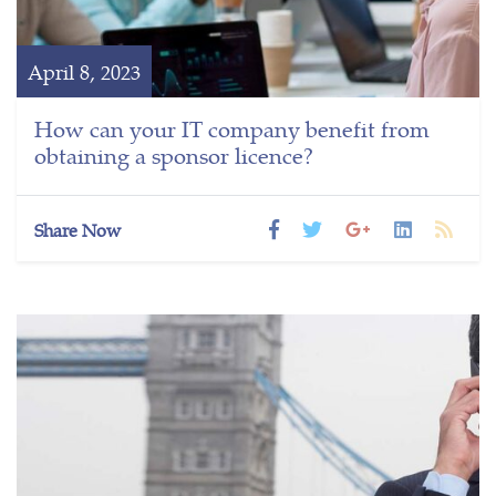
April 8, 2023
How can your IT company benefit from
obtaining a sponsor licence?
Share Now