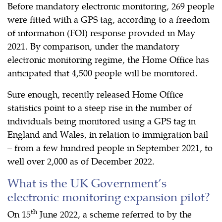
Before mandatory electronic monitoring, 269 people
were fitted with a GPS tag, according to a freedom
of information (FOI) response provided in May
2021. By comparison, under the mandatory
electronic monitoring regime, the Home Office has
anticipated that 4,500 people will be monitored.
Sure enough, recently released Home Office
statistics point to a steep rise in the number of
individuals being monitored using a GPS tag in
England and Wales, in relation to immigration bail
– from a few hundred people in September 2021, to
well over 2,000 as of December 2022.
What is the UK Government’s
electronic monitoring expansion pilot?
th
On 15
June 2022, a scheme referred to by the