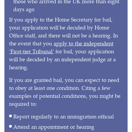
those who arrived in the UK more than eight
days ago
If you apply to the Home Secretary for bail,
your application will be decided by Home
Office staff, and there will not be a hearing. In
the event that you
apply to the independent
‘First-tier Tribunal’
for bail, your application
will be decided by an independent judge at a
hearing.
If you are granted bail, you can expect to need
to obey at least one condition. Citing a few
examples of potential conditions, you might be
required to:
Report regularly to an immigration official
Attend an appointment or hearing