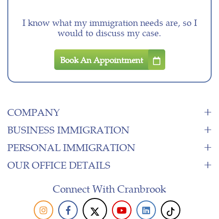
I know what my immigration needs are, so I
would to discuss my case.
Book An Appointment
COMPANY
BUSINESS IMMIGRATION
PERSONAL IMMIGRATION
OUR OFFICE DETAILS
Connect With Cranbrook