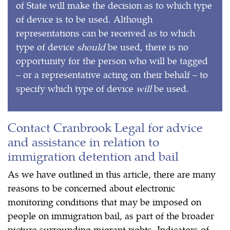
of State will make the decision as to which type
of device is to be used. Although
representations can be received as to which
type of device
should
be used, there is no
opportunity for the person who will be tagged
– or a representative acting on their behalf – to
specify which type of device
will
be used.
Contact Cranbrook Legal for advice
and assistance in relation to
immigration detention and bail
As we have outlined in this article, there are many
reasons to be concerned about electronic
monitoring conditions that may be imposed on
people on immigration bail, as part of the broader
picture surrounding migrant rights. Indicators of