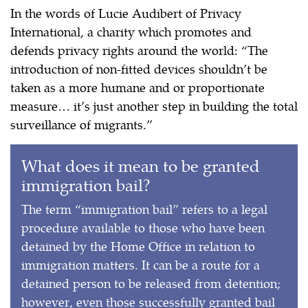
In the words of Lucie Audibert of Privacy
International, a charity which promotes and
defends privacy rights around the world: “The
introduction of non-fitted devices shouldn’t be
taken as a more humane and or proportionate
measure… it’s just another step in building the total
surveillance of migrants.”
What does it mean to be granted
immigration bail?
The term “immigration bail” refers to a legal
procedure available to those who have been
detained by the Home Office in relation to
immigration matters. It can be a route for a
detained person to be released from detention;
however, even those successfully granted bail