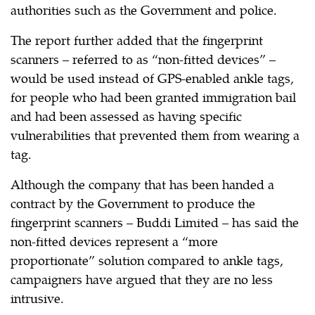
authorities such as the Government and police.
The report further added that the fingerprint
scanners – referred to as “non-fitted devices” –
would be used instead of GPS-enabled ankle tags,
for people who had been granted immigration bail
and had been assessed as having specific
vulnerabilities that prevented them from wearing a
tag.
Although the company that has been handed a
contract by the Government to produce the
fingerprint scanners – Buddi Limited – has said the
non-fitted devices represent a “more
proportionate” solution compared to ankle tags,
campaigners have argued that they are no less
intrusive.