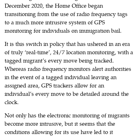
December 2020, the Home Office began
transitioning from the use of radio frequency tags
to a much more intrusive system of GPS
monitoring for individuals on immigration bail.
It is this switch in policy that has ushered in an era
of truly ‘real-time’, 24/7 location monitoring, with a
tagged migrant’s every move being tracked.
Whereas radio frequency monitors alert authorities
in the event of a tagged individual leaving an
assigned area, GPS trackers allow for an
individual’s every move to be detailed around the
clock.
Not only has the electronic monitoring of migrants
become more intrusive, but it seems that the
conditions allowing for its use have led to it