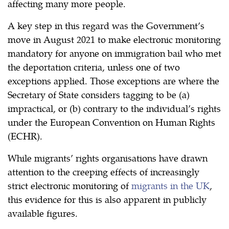
affecting many more people.
A key step in this regard was the Government’s
move in August 2021 to make electronic monitoring
mandatory for anyone on immigration bail who met
the deportation criteria, unless one of two
exceptions applied. Those exceptions are where the
Secretary of State considers tagging to be (a)
impractical, or (b) contrary to the individual’s rights
under the European Convention on Human Rights
(ECHR).
While migrants’ rights organisations have drawn
attention to the creeping effects of increasingly
strict electronic monitoring of
migrants in the UK
,
this evidence for this is also apparent in publicly
available figures.