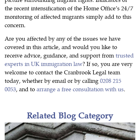
the recent intensification of the Home Office’s 24/7
monitoring of affected migrants simply add to this
concern.
Are you affected by any of the issues we have
covered in this article, and would you like to
receive advice, guidance, and support from
trusted
experts in UK immigration law
? If so, you are very
welcome to contact the Cranbrook Legal team
today, whether by email or by calling
0208 215
0053
, and to
arrange a free consultation with us
.
Related Blog Category