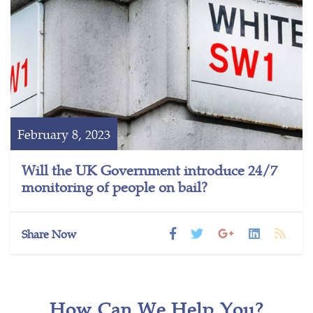
February 8, 2023
Will the UK Government introduce 24/7
monitoring of people on bail?
Share Now
How Can We Help You?