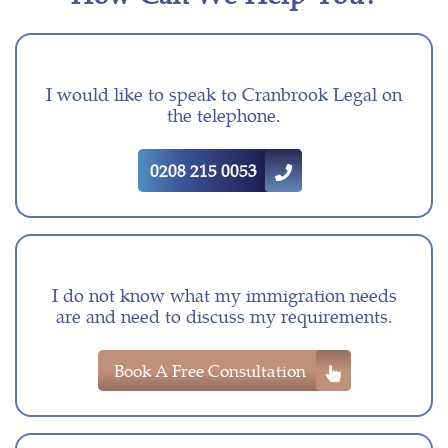
I would like to speak to Cranbrook Legal on
the telephone.
0208 215 0053
I do not know what my immigration needs
are and need to discuss my requirements.
Book A Free Consultation