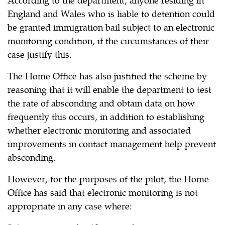
England and Wales who is liable to detention could
be granted immigration bail subject to an electronic
monitoring condition, if the circumstances of their
case justify this.
The Home Office has also justified the scheme by
reasoning that it will enable the department to test
the rate of absconding and obtain data on how
frequently this occurs, in addition to establishing
whether electronic monitoring and associated
improvements in contact management help prevent
absconding.
However, for the purposes of the pilot, the Home
Office has said that electronic monitoring is not
appropriate in any case where: