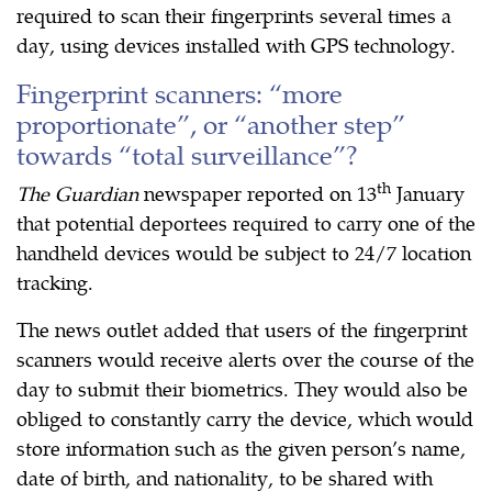
required to scan their fingerprints several times a
day, using devices installed with GPS technology.
Fingerprint scanners: “more
proportionate”, or “another step”
towards “total surveillance”?
th
The Guardian
newspaper reported on 13
January
that potential deportees required to carry one of the
handheld devices would be subject to 24/7 location
tracking.
The news outlet added that users of the fingerprint
scanners would receive alerts over the course of the
day to submit their biometrics. They would also be
obliged to constantly carry the device, which would
store information such as the given person’s name,
date of birth, and nationality, to be shared with