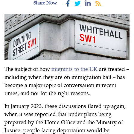
Share Now
The subject of how
migrants to the UK
are treated –
including when they are on immigration bail – has
become a major topic of conversation in recent
times, and not for the right reasons.
In January 2023, these discussions flared up again,
when it was reported that under plans being
prepared by the Home Office and the Ministry of
Justice, people facing deportation would be