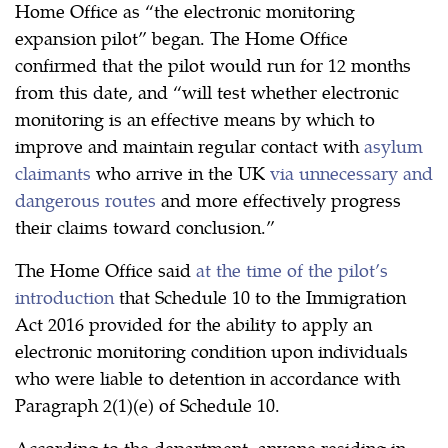
Home Office as “the electronic monitoring
expansion pilot” began. The Home Office
confirmed that the pilot would run for 12 months
from this date, and “will test whether electronic
monitoring is an effective means by which to
improve and maintain regular contact with
asylum
claimants
who arrive in the UK
via unnecessary and
dangerous routes
and more effectively progress
their claims toward conclusion.”
The Home Office said
at the time of the pilot’s
introduction
that Schedule 10 to the Immigration
Act 2016 provided for the ability to apply an
electronic monitoring condition upon individuals
who were liable to detention in accordance with
Paragraph 2(1)(e) of Schedule 10.
According to the department, anyone residing in