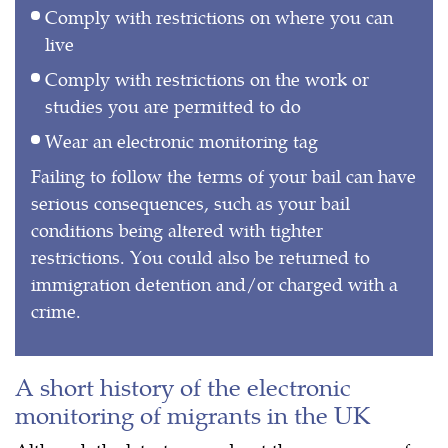
Comply with restrictions on where you can
live
Comply with restrictions on the work or
studies you are permitted to do
Wear an electronic monitoring tag
Failing to follow the terms of your bail can have
serious consequences, such as your bail
conditions being altered with tighter
restrictions. You could also be returned to
immigration detention and/or charged with a
crime.
A short history of the electronic
monitoring of migrants in the UK