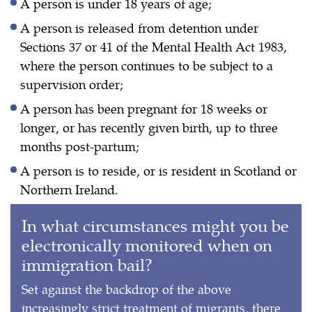
A person is under 18 years of age;
A person is released from detention under
Sections 37 or 41 of the Mental Health Act 1983,
where the person continues to be subject to a
supervision order;
A person has been pregnant for 18 weeks or
longer, or has recently given birth, up to three
months post-partum;
A person is to reside, or is resident in Scotland or
Northern Ireland.
In what circumstances might you be
electronically monitored when on
immigration bail?
Set against the backdrop of the above
increasingly strict treatment of migrants, there