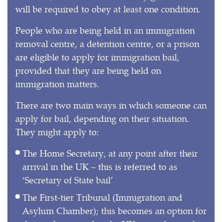
will be required to obey at least one condition.
People who are being held in an immigration
removal centre, a detention centre, or a prison
are eligible to apply for immigration bail,
provided that they are being held on
immigration matters.
There are two main ways in which someone can
apply for bail, depending on their situation.
They might apply to:
The Home Secretary, at any point after their
arrival in the UK – this is referred to as
‘Secretary of State bail’
The First-tier Tribunal (Immigration and
Asylum Chamber); this becomes an option for