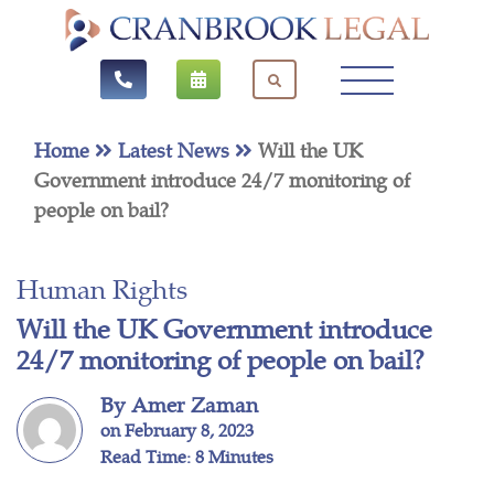
Home
Latest News
Will the UK
Government introduce 24/7 monitoring of
people on bail?
Human Rights
Will the UK Government introduce
24/7 monitoring of people on bail?
By Amer Zaman
on February 8, 2023
Read Time: 8 Minutes