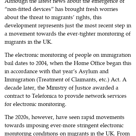
Although the latest news about the emergence of
“non-fitted devices” has brought fresh worries
about the threat to migrants’ rights, this
development represents just the most recent step in
a movement towards the ever-tighter monitoring of
migrants in the UK.
The electronic monitoring of people on immigration
bail dates to 2004, when the Home Office began this
in accordance with that year’s Asylum and
Immigration (Treatment of Claimants, etc.) Act. A
decade later, the Ministry of Justice awarded a
contract to Telefonica to provide network services
for electronic monitoring.
The 2020s, however, have seen rapid movements
towards imposing ever-more stringent electronic
monitoring conditions on migrants in the UK. From