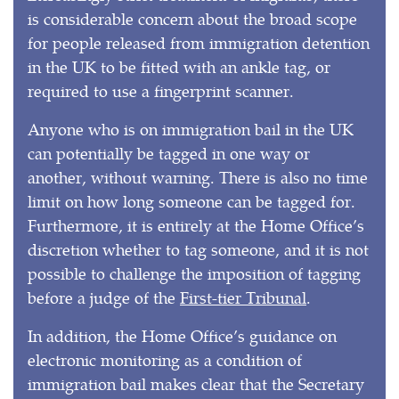
is considerable concern about the broad scope
for people released from immigration detention
in the UK to be fitted with an ankle tag, or
required to use a fingerprint scanner.
Anyone who is on immigration bail in the UK
can potentially be tagged in one way or
another, without warning. There is also no time
limit on how long someone can be tagged for.
Furthermore, it is entirely at the Home Office’s
discretion whether to tag someone, and it is not
possible to challenge the imposition of tagging
before a judge of the
First-tier Tribunal
.
In addition, the Home Office’s guidance on
electronic monitoring as a condition of
immigration bail makes clear that the Secretary