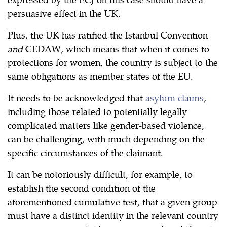
persuasive effect in the UK.
Plus, the UK has ratified the Istanbul Convention
and
CEDAW, which means that when it comes to
protections for women, the country is subject to the
same obligations as member states of the EU.
It needs to be acknowledged that
asylum claims
,
including those related to potentially legally
complicated matters like gender-based violence,
can be challenging, with much depending on the
specific circumstances of the claimant.
It can be notoriously difficult, for example, to
establish the second condition of the
aforementioned cumulative test, that a given group
must have a distinct identity in the relevant country