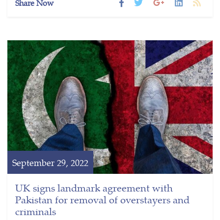
Share Now
September 29, 2022
UK signs landmark agreement with
Pakistan for removal of overstayers and
criminals