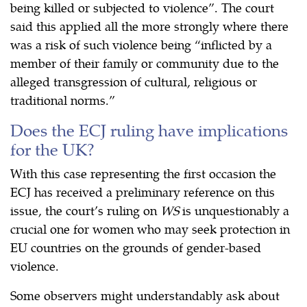
being killed or subjected to violence”. The court
said this applied all the more strongly where there
was a risk of such violence being “inflicted by a
member of their family or community due to the
alleged transgression of cultural, religious or
traditional norms.”
Does the ECJ ruling have implications
for the UK?
With this case representing the first occasion the
ECJ has received a preliminary reference on this
issue, the court’s ruling on
WS
is unquestionably a
crucial one for women who may seek protection in
EU countries on the grounds of gender-based
violence.
Some observers might understandably ask about