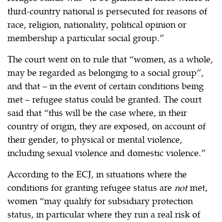
third-country national is persecuted for reasons of
race, religion, nationality, political opinion or
membership a particular social group.”
The court went on to rule that “women, as a whole,
may be regarded as belonging to a social group”,
and that – in the event of certain conditions being
met – refugee status could be granted. The court
said that “this will be the case where, in their
country of origin, they are exposed, on account of
their gender, to physical or mental violence,
including sexual violence and domestic violence.”
According to the ECJ, in situations where the
conditions for granting refugee status are
not
met,
women “may qualify for subsidiary protection
status, in particular where they run a real risk of