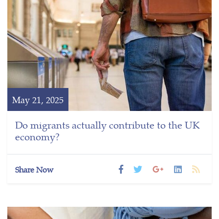
May 21, 2025
Do migrants actually contribute to the UK
economy?
Share Now