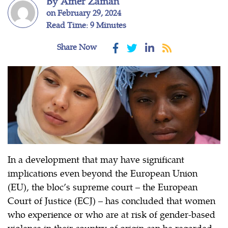
By Amer Zaman
on February 29, 2024
Read Time: 9 Minutes
Share Now
In a development that may have significant
implications even beyond the European Union
(EU), the bloc’s supreme court – the European
Court of Justice (ECJ) – has concluded that women
who experience or who are at risk of gender-based
violence in their country of origin can be regarded