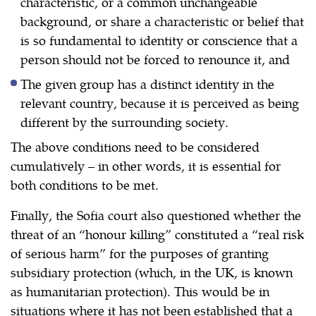
characteristic, or a common unchangeable
background, or share a characteristic or belief that
is so fundamental to identity or conscience that a
person should not be forced to renounce it, and
The given group has a distinct identity in the
relevant country, because it is perceived as being
different by the surrounding society.
The above conditions need to be considered
cumulatively – in other words, it is essential for
both conditions to be met.
Finally, the Sofia court also questioned whether the
threat of an “honour killing” constituted a “real risk
of serious harm” for the purposes of granting
subsidiary protection (which, in the UK, is known
as humanitarian protection). This would be in
situations where it has not been established that a