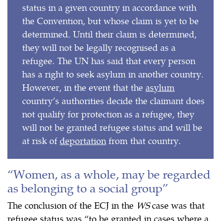
status in a given country in accordance with
the Convention, but whose claim is yet to be
determined. Until their claim is determined,
they will not be legally recognised as a
refugee. The UN has said that every person
has a right to seek asylum in another country.
However, in the event that the
asylum
country’s authorities decide the claimant does
not qualify for protection as a refugee, they
will not be granted refugee status and will be
at risk of
deportation
from that country.
“Women, as a whole, may be regarded
as belonging to a social group”
The conclusion of the ECJ in the
WS
case was that
refugee status was “to be granted in cases where a