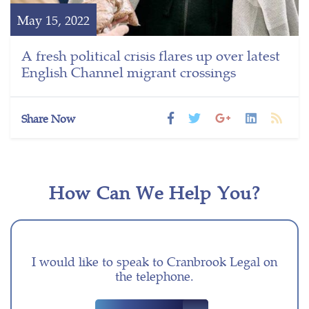
May 15, 2022
A fresh political crisis flares up over latest
English Channel migrant crossings
Share Now
How Can We Help You?
I would like to speak to Cranbrook Legal on
the telephone.