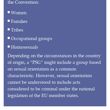
the Convention:
Women
Families
Tribes
Occupational groups
Homosexuals
Depending on the circumstances in the country
of origin, a “PSG” might include a group based
on sexual orientation as a common
characteristic. However, sexual orientation
cannot be understood to include acts
considered to be criminal under the national
legislation of the EU member states.