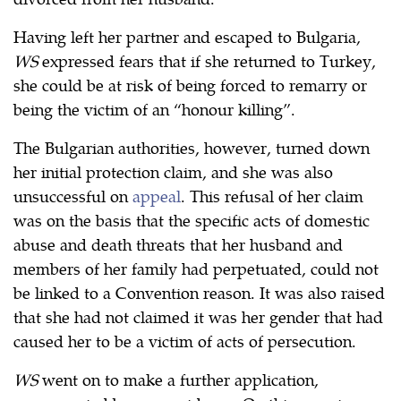
Having left her partner and escaped to Bulgaria,
WS
expressed fears that if she returned to Turkey,
she could be at risk of being forced to remarry or
being the victim of an “honour killing”.
The Bulgarian authorities, however, turned down
her initial protection claim, and she was also
unsuccessful on
appeal
. This refusal of her claim
was on the basis that the specific acts of domestic
abuse and death threats that her husband and
members of her family had perpetuated, could not
be linked to a Convention reason. It was also raised
that she had not claimed it was her gender that had
caused her to be a victim of acts of persecution.
WS
went on to make a further application,