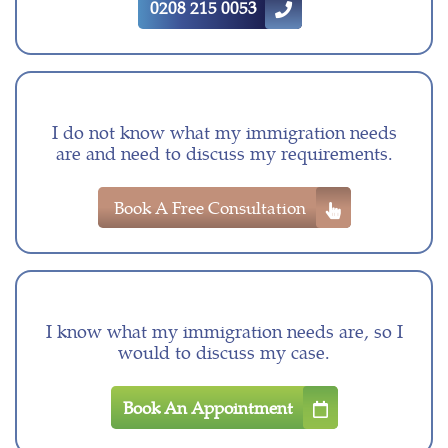
0208 215 0053
I do not know what my immigration needs
are and need to discuss my requirements.
Book A Free Consultation
I know what my immigration needs are, so I
would to discuss my case.
Book An Appointment