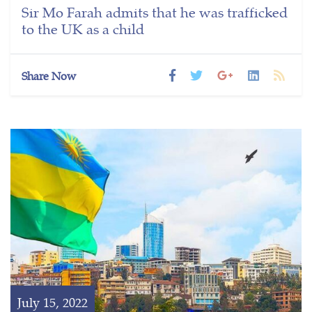
Sir Mo Farah admits that he was trafficked
to the UK as a child
Share Now
July 15, 2022