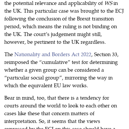
the potential relevance and applicability of
WS
in
the UK. This particular case was brought to the ECJ
following the conclusion of the Brexit transition
period, which means the ruling is not binding on
the UK. The court’s judgement might still,
however, be pertinent to the UK regardless.
The
Nationality and Borders Act 2022
, Section 33,
reimposed the “cumulative” test for determining
whether a given group can be considered a
“particular social group”, mirroring the way in
which the equivalent EU law works.
Bear in mind, too, that there is a tendency for
courts around the world to look to each other on
cases like these that concern matters of
interpretation. So, it seems that the views
expressed by the ECJ on this case should have a