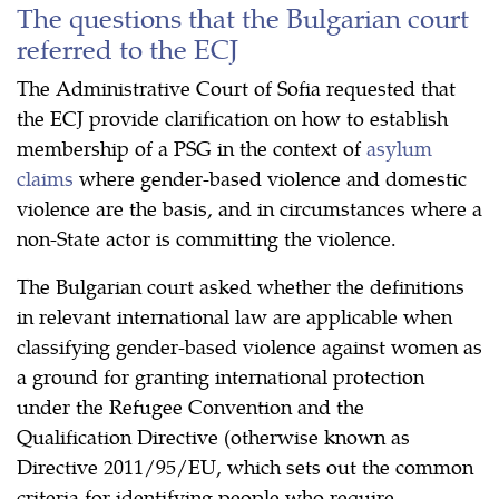
The questions that the Bulgarian court
referred to the ECJ
The Administrative Court of Sofia requested that
the ECJ provide clarification on how to establish
membership of a PSG in the context of
asylum
claims
where gender-based violence and domestic
violence are the basis, and in circumstances where a
non-State actor is committing the violence.
The Bulgarian court asked whether the definitions
in relevant international law are applicable when
classifying gender-based violence against women as
a ground for granting international protection
under the Refugee Convention and the
Qualification Directive (otherwise known as
Directive 2011/95/EU, which sets out the common
criteria for identifying people who require