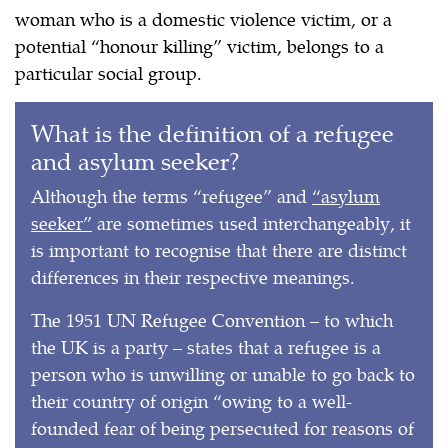
woman who is a domestic violence victim, or a
potential “honour killing” victim, belongs to a
particular social group.
What is the definition of a refugee
and asylum seeker?
Although the terms “refugee” and
“asylum
seeker”
are sometimes used interchangeably, it
is important to recognise that there are distinct
differences in their respective meanings.
The 1951 UN Refugee Convention – to which
the UK is a party – states that a refugee is a
person who is unwilling or unable to go back to
their country of origin “owing to a well-
founded fear of being persecuted for reasons of