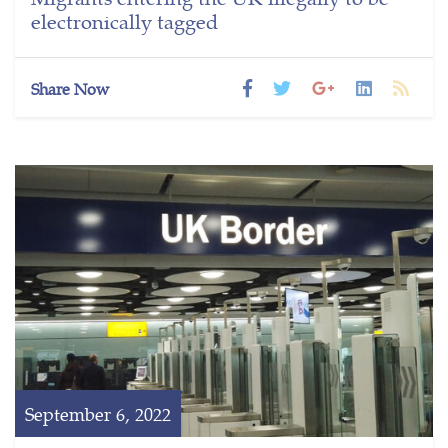
electronically tagged
Share Now
September 6, 2022