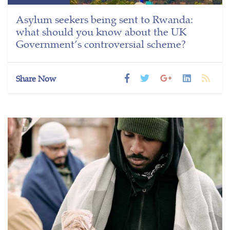
Asylum seekers being sent to Rwanda:
what should you know about the UK
Government’s controversial scheme?
Share Now