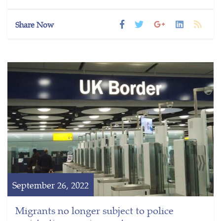
Share Now
September 26, 2022
Migrants no longer subject to police