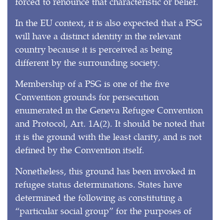
forced to renounce that characteristic or belief.
In the EU context, it is also expected that a PSG
will have a distinct identity in the relevant
country because it is perceived as being
different by the surrounding society.
Membership of a PSG is one of the five
Convention grounds for persecution
enumerated in the Geneva Refugee Convention
and Protocol, Art. 1A(2). It should be noted that
it is the ground with the least clarity, and is not
defined by the Convention itself.
Nonetheless, this ground has been invoked in
refugee status determinations. States have
determined the following as constituting a
“particular social group” for the purposes of