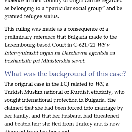
as belonging to a “particular social group” and be
granted refugee status.
This ruling was made as a consequence of a
preliminary reference that Bulgaria made to the
Luxembourg-based Court in C-621/21
WS v
Intervyuirasht organ na Darzhavna agentsia za
bezhantsite pri Ministerskia savet
.
What was the background of this case?
The original case in the ECJ related to
WS
, a
Turkish Muslim national of Kurdish ethnicity, who
sought international protection in Bulgaria. She
claimed that she had been forced into marriage by
her family, and that her husband had threatened
and beaten her; she fled from Turkey and is now
divorced from her husband.