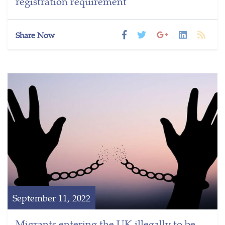
registration requirement
Share Now
September 11, 2022
Migrants entering the UK illegally to be