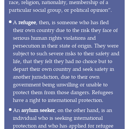
race, religion, nationality, membership of a
particular social group, or political opinion”.
A
refugee
, then, is someone who has fled
their own country due to the risk they face of
serious human rights violations and
persecution in their state of origin. They were
subject to such severe risks to their safety and
life, that they felt they had no choice but to
depart their own country and seek safety in
another jurisdiction, due to their own
government being unwilling or unable to
protect them from those dangers. Refugees
have a right to international protection.
An
asylum seeker
, on the other hand, is an
individual who is seeking international
protection and who has applied for refugee