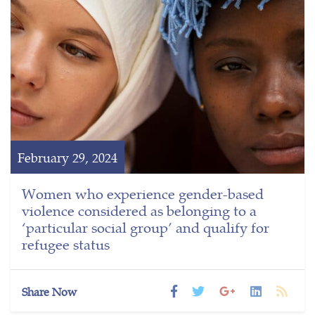
February 29, 2024
Women who experience gender-based
violence considered as belonging to a
‘particular social group’ and qualify for
refugee status
Share Now