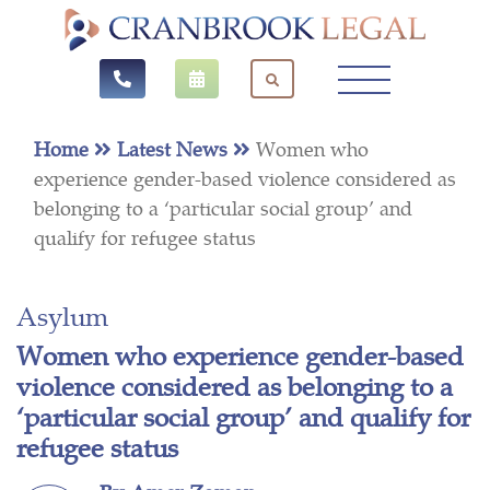
Home
Latest News
Women who
experience gender-based violence considered as
belonging to a ‘particular social group’ and
qualify for refugee status
Asylum
Women who experience gender-based
violence considered as belonging to a
‘particular social group’ and qualify for
refugee status