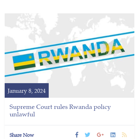
January 8, 2024
Supreme Court rules Rwanda policy
unlawful
Share Now