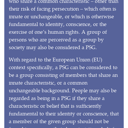
who share a common characteristic – other than
their risk of facing persecution – which often is
innate or unchangeable, or which is otherwise
fundamental to identity, conscience, or the
exercise of one’s human rights. A group of
persons who are perceived as a group by
society may also be considered a PSG.
With regard to the European Union (EU)
context specifically, a PSG can be considered to
be a group consisting of members that share an
innate characteristic, or a common
unchangeable background. People may also be
regarded as being in a PSG if they share a
characteristic or belief that is sufficiently
fundamental to their identity or conscience, that
a member of the given group should not be