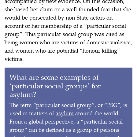
accompanied by new evidence. On this occasion,
she based her claim on a well-founded fear that she
would be persecuted by non-State actors on
account of her membership of a “particular social
group”. This particular social group was cited as
being women who are victims of domestic violence,
and women who are potential “honour killing”
victims.
What are some examples of
‘particular social groups’ for
asylum?
The term “particular social group”, or “PSG”, is
used in matters of
asylum
around the world.
From a global perspective, a “particular social
group” can be defined as a group of persons