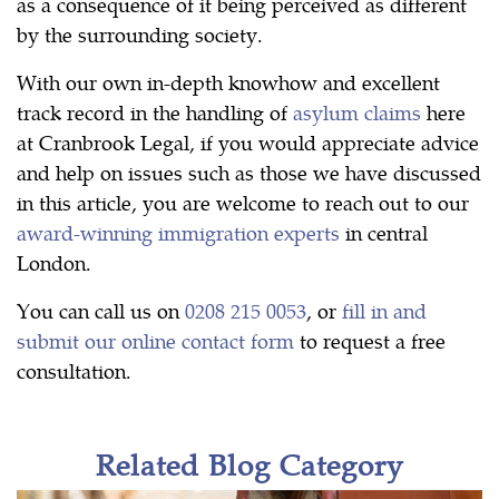
as a consequence of it being perceived as different
by the surrounding society.
With our own in-depth knowhow and excellent
track record in the handling of
asylum claims
here
at Cranbrook Legal, if you would appreciate advice
and help on issues such as those we have discussed
in this article, you are welcome to reach out to our
award-winning immigration experts
in central
London.
You can call us on
0208 215 0053
, or
fill in and
submit our online contact form
to request a free
consultation.
Related Blog Category