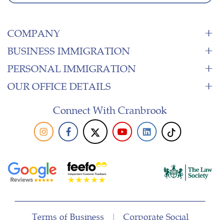
COMPANY
BUSINESS IMMIGRATION
PERSONAL IMMIGRATION
OUR OFFICE DETAILS
Connect With Cranbrook
Terms of Business
|
Corporate Social