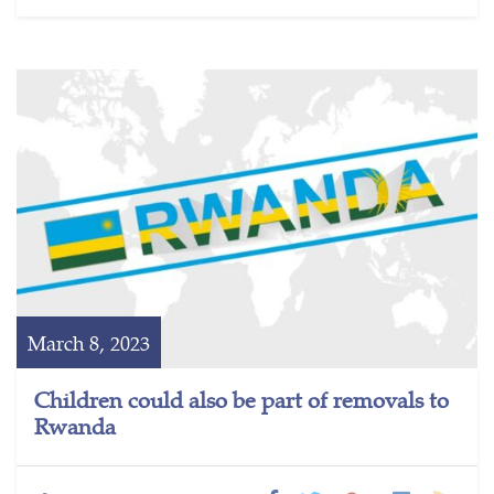
March 8, 2023
Children could also be part of removals to
Rwanda