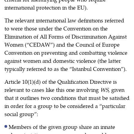
international protection in the EU).
The relevant international law definitions referred
to were those under the Convention on the
Elimination of All Forms of Discrimination Against
Women (“CEDAW”) and the Council of Europe
Convention on preventing and combatting violence
against women and domestic violence (the latter
typically referred to as the “Istanbul Convention”).
Article 10(1)(d) of the Qualification Directive is
relevant to cases like this one involving
WS
, given
that it outlines two conditions that must be satisfied
in order for a group to be considered a “particular
social group”:
Members of the given group share an innate