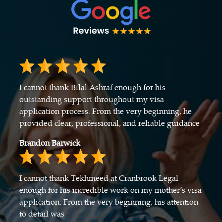
I cannot thank Bilal Ashraf enough for his
outstanding support throughout my visa
application process. From the very beginning, he
provided clear, professional, and reliable guidance
Brandon Barwick
I cannot thank Tekhmeed at Cranbrook Legal
enough for his incredible work on my mother’s visa
application. From the very beginning, his attention
to detail was