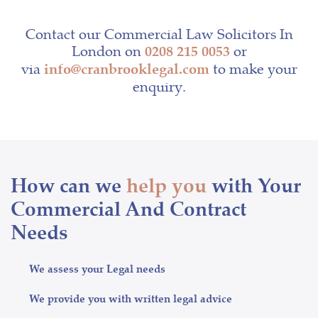
Contact our Commercial Law Solicitors In
London on
or
0208 215 0053
via
to make your
info@cranbrooklegal.com
enquiry.
How can we
help you
with Your
Commercial And Contract
Needs
We assess your Legal needs
We provide you with written legal advice