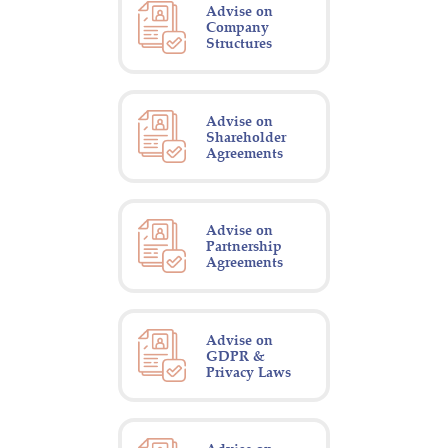
Advise on
Company
Structures
Advise on
Shareholder
Agreements
Advise on
Partnership
Agreements
Advise on
GDPR &
Privacy Laws