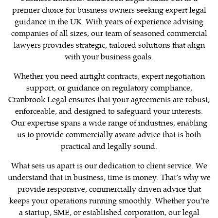
premier choice for business owners seeking expert legal
guidance in the UK. With years of experience advising
companies of all sizes, our team of seasoned commercial
lawyers provides strategic, tailored solutions that align
with your business goals.
Whether you need airtight contracts, expert negotiation
support, or guidance on regulatory compliance,
Cranbrook Legal ensures that your agreements are robust,
enforceable, and designed to safeguard your interests.
Our expertise spans a wide range of industries, enabling
us to provide commercially aware advice that is both
practical and legally sound.
What sets us apart is our dedication to client service. We
understand that in business, time is money. That’s why we
provide responsive, commercially driven advice that
keeps your operations running smoothly. Whether you’re
a startup, SME, or established corporation, our legal