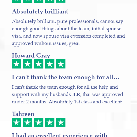
Absolutely brilliant
Absolutely brilliant, pure professionals, cannot say
enough good things about the team, initial spouse
visa, and now spouse visa extension completed and
approved without issues, great
Howard Gray
I can't thank the team enough for all…
I can't thank the team enough for all the help and
support with my husbands ILR, that was approved
under 2 months. Absolutely 1st class and excellent
Tahreen
I had an excellent experience with…