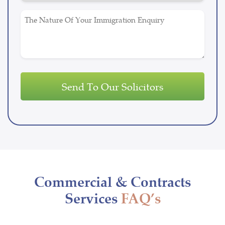
Untitled
Commercial & Contracts
Services
FAQ’s