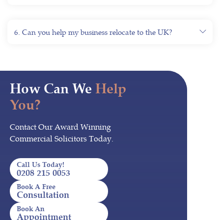
6. Can you help my business relocate to the UK?
How Can We
Help
You?
Contact Our Award Winning
Commercial Solicitors Today.
Call Us Today!
0208 215 0053
Book A Free
Consultation
Book An
Appointment