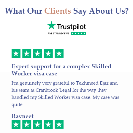
What Our
Clients
Say About Us?
Expert support for a complex Skilled
Worker visa case
I’m genuinely very grateful to Tekhmeed Ejaz and
his team at Cranbrook Legal for the way they
handled my Skilled Worker visa case. My case was
quite ...
Ravneet