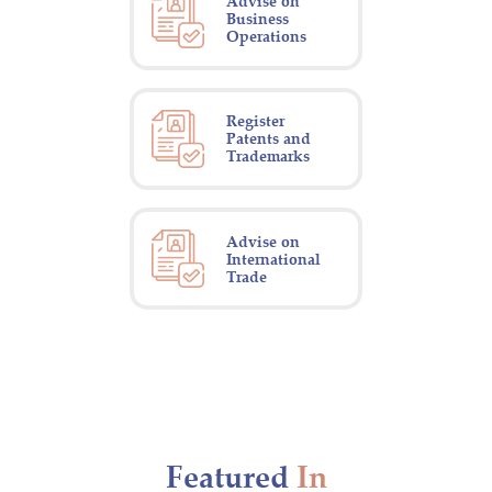
Advise on
Business
Operations
Register
Patents and
Trademarks
Advise on
International
Trade
Featured
In