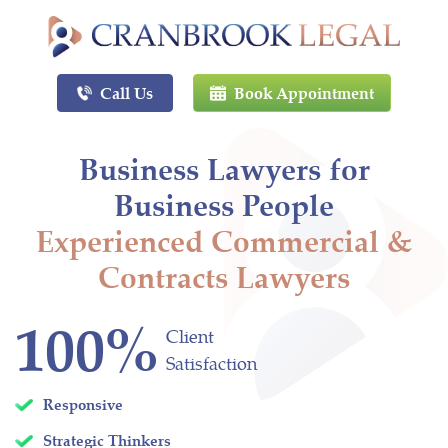
Call Us
Book Appointment
Business Lawyers for
Business People
Experienced Commercial &
Contracts Lawyers
100%
Client
Satisfaction
Responsive
Strategic Thinkers