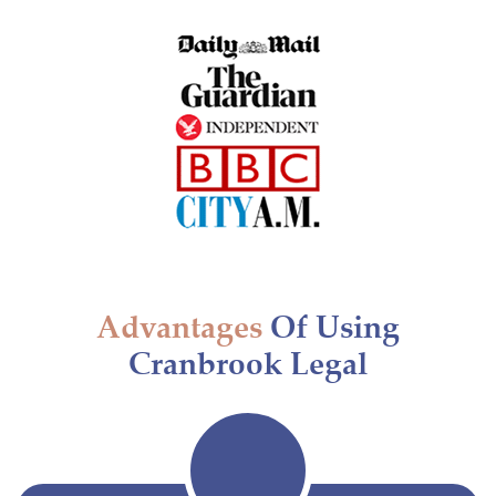
Advantages
Of Using
Cranbrook Legal