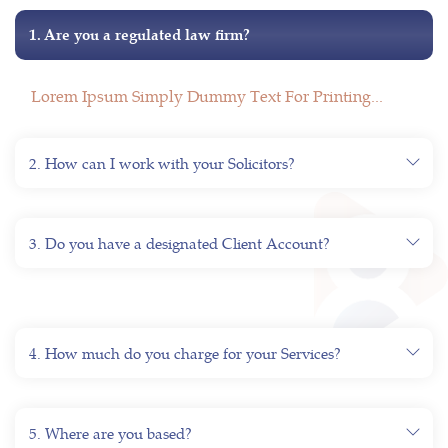
1. Are you a regulated law firm?
Lorem Ipsum Simply Dummy Text For Printing...
2. How can I work with your Solicitors?
3. Do you have a designated Client Account?
4. How much do you charge for your Services?
5. Where are you based?