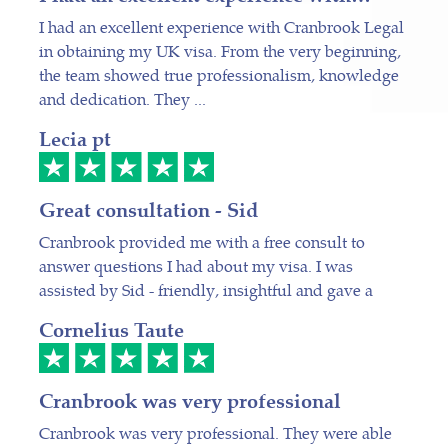
I had an excellent experience with Cranbrook Legal
in obtaining my UK visa. From the very beginning,
the team showed true professionalism, knowledge
and dedication. They ...
Lecia pt
Great consultation - Sid
Cranbrook provided me with a free consult to
answer questions I had about my visa. I was
assisted by Sid - friendly, insightful and gave a
Cornelius Taute
Cranbrook was very professional
Cranbrook was very professional. They were able