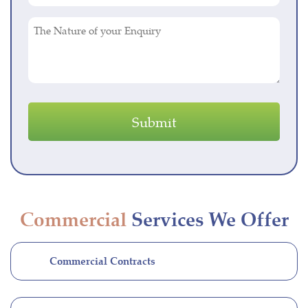
(Required)
The
Nature
of
your
Enquiry
Commercial
Services We Offer
Commercial Contracts