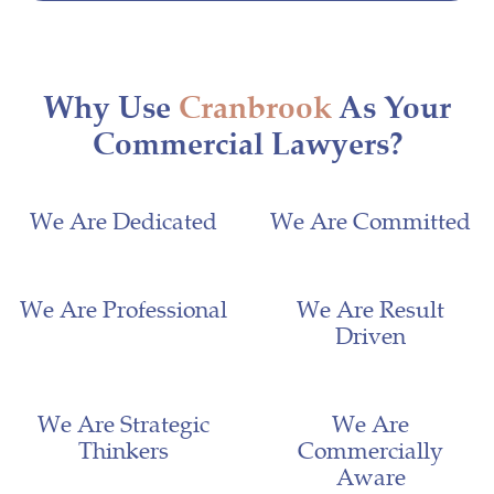
Why Use
Cranbrook
As Your
Commercial Lawyers?
We Are Dedicated
We Are Committed
We Are Professional
We Are Result
Driven
We Are Strategic
We Are
Thinkers
Commercially
Aware