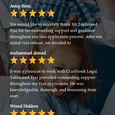
Anup Sarin
We would like to sincerely thank Mr.Tekhmeed
Ejaz for his outstanding support and guidance
throughout our visa application process. After our
initial visa refusal, we decided to
muhammad ahmad
It was a pleasure to work with Cranbrook Legal.
Tekhmeed Ejaz provided outstanding support
throughout my visa application. He was
knowledgeable, thorough, and reassuring from
start
Wissal Hakkou