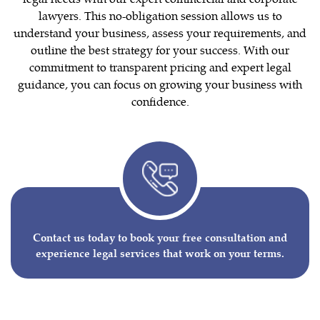
lawyers. This no-obligation session allows us to
understand your business, assess your requirements, and
outline the best strategy for your success. With our
commitment to transparent pricing and expert legal
guidance, you can focus on growing your business with
confidence.
Contact us today to book your free consultation and
experience legal services that work on your terms.