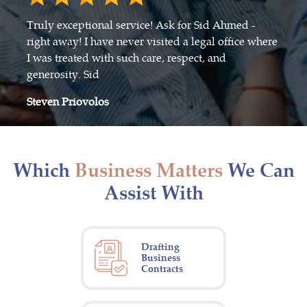
Truly exceptional service! Ask for Sid Ahmed -
right away! I have never visited a legal office where
I was treated with such care, respect, and
generosity. Sid
Steven Priovolos
Which
Business Matters
We Can
Assist With
Drafting
Business
Contracts