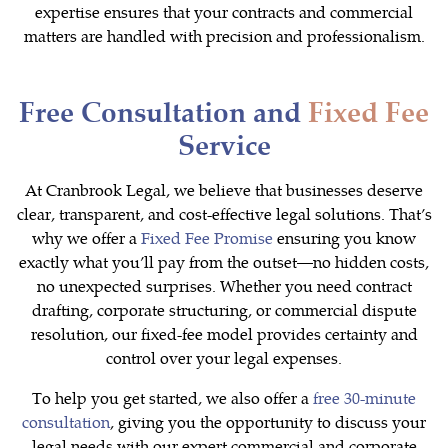
expertise ensures that your contracts and commercial
matters are handled with precision and professionalism.
Free Consultation and
Fixed Fee
Service
At Cranbrook Legal, we believe that businesses deserve
clear, transparent, and cost-effective legal solutions. That’s
why we offer a
Fixed Fee Promise
ensuring you know
exactly what you’ll pay from the outset—no hidden costs,
no unexpected surprises. Whether you need contract
drafting, corporate structuring, or commercial dispute
resolution, our fixed-fee model provides certainty and
control over your legal expenses.
To help you get started, we also offer a
free 30-minute
consultation
, giving you the opportunity to discuss your
legal needs with our expert commercial and corporate