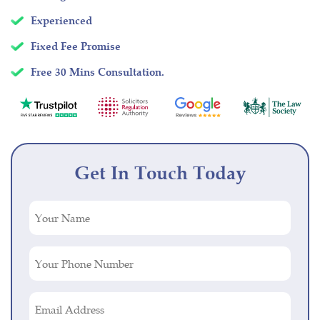
Experienced
Fixed Fee Promise
Free 30 Mins Consultation.
Get In Touch Today
Your
Name
(Required)
Your
Phone
Number
Email
(Required)
Address