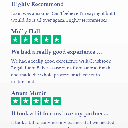
Highly Recommend
Liam was amazing. Can’t believe I’m saying it but I
would do it all over again. Highly recommend!
Molly Hall
We had a really good experience …
We had a really good experience with Cranbrook
Legal. Liam Baker assisted us from start to finish
and made the whole process much easier to
understand.
Anum Munir
It took a bit to convince my partner…
It took a bit to convince my partner that we needed