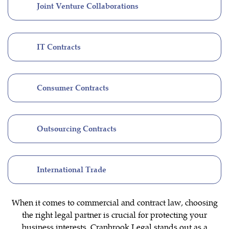
Joint Venture Collaborations
IT Contracts
Consumer Contracts
Outsourcing Contracts
International Trade
When it comes to commercial and contract law, choosing
the right legal partner is crucial for protecting your
business interests. Cranbrook Legal stands out as a