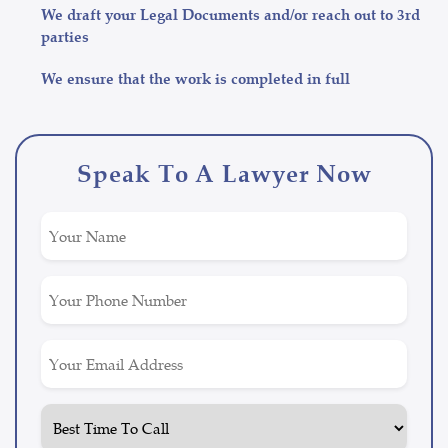
We draft your Legal Documents and/or reach out to 3rd
parties
We ensure that the work is completed in full
Speak To A Lawyer Now
Untitled
(Required)
Phone
(Required)
Email
(Required)
Untitled
(Required)