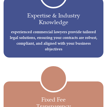
Expertise & Industry
Knowledge
experienced commercial lawyers provide tailored
legal solutions, ensuring your contracts are robust,
compliant, and aligned with your business
objectives
Fixed Fee
Transparency