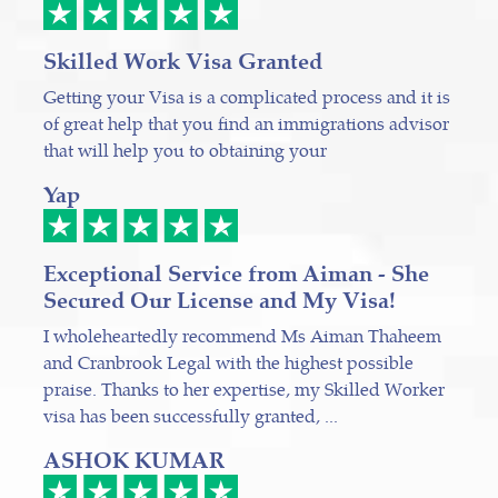
Skilled Work Visa Granted
Getting your Visa is a complicated process and it is
of great help that you find an immigrations advisor
that will help you to obtaining your
Yap
Exceptional Service from Aiman - She
Secured Our License and My Visa!
I wholeheartedly recommend Ms Aiman Thaheem
and Cranbrook Legal with the highest possible
praise. Thanks to her expertise, my Skilled Worker
visa has been successfully granted, ...
ASHOK KUMAR