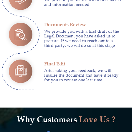
and information needed
Documents Review
We provide you with a first draft of the
Legal Document you have asked us to
prepare. If we need to reach out to a
third party, we wil do so at this stage
Final Edit
After taking your feedback, we will
finalise the document and have it ready
for you to review one last time
Why Customers
Love Us ?