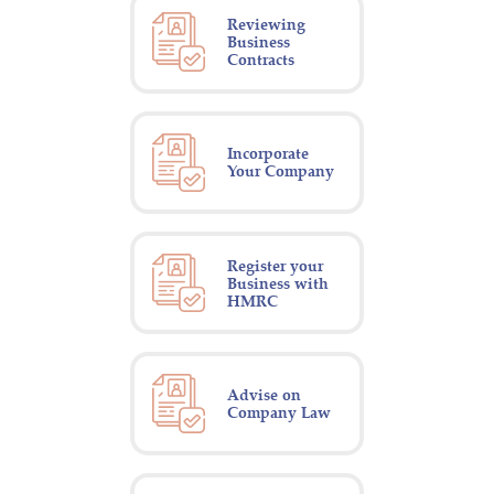
Reviewing
Business
Contracts
Incorporate
Your Company
Register your
Business with
HMRC
Advise on
Company Law