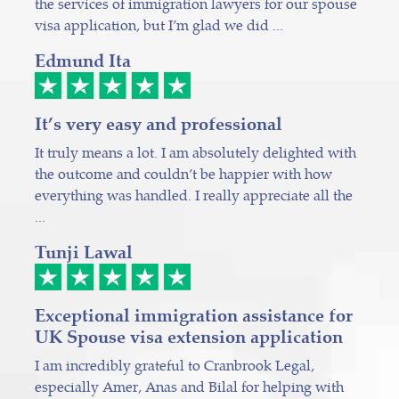
the services of immigration lawyers for our spouse
visa application, but I’m glad we did ...
Edmund Ita
It’s very easy and professional
It truly means a lot. I am absolutely delighted with
the outcome and couldn’t be happier with how
everything was handled. I really appreciate all the
...
Tunji Lawal
Exceptional immigration assistance for
UK Spouse visa extension application
I am incredibly grateful to Cranbrook Legal,
especially Amer, Anas and Bilal for helping with