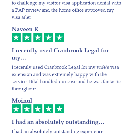
to challenge my visitor visa application denial with
a PAP review and the home office approved my
visa after
Naveen R
I recently used Cranbrook Legal for
my…
I recently used Cranbrook Legal for my wife’s visa
extension and was extremely happy with the
service. Bilal handled our case and he was fantastic
throughout. ...
Moinul
I had an absolutely outstanding…
I had an absolutely outstanding experience