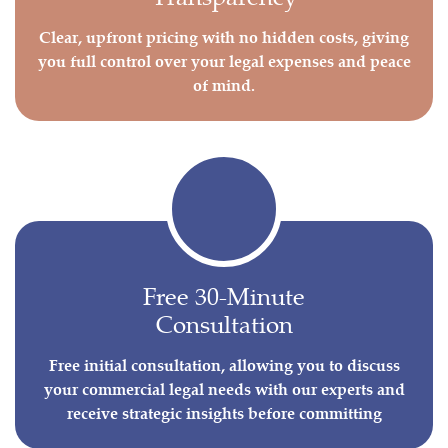
Clear, upfront pricing with no hidden costs, giving
you full control over your legal expenses and peace
of mind.
Free 30-Minute
Consultation
Free initial consultation, allowing you to discuss
your commercial legal needs with our experts and
receive strategic insights before committing