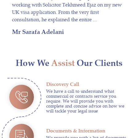
working with Solicitor Tekhmeed Ejaz on my new
UK visa application. From the very first
consultation, he explained the entire ...
Mr Sarafa Adelani
How We
Assist
Our Clients
Discovery Call
We have a call to understand what
commercial or contracts service you
require. We will provide you with
complete and concise advice on how we
will tackle your legal issue
Documents & Information
We provide you with a list of documents