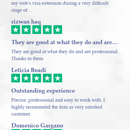
my wife's visa extension during a very difficult
stage of ...
rizwan haq
They are good at what they do and are…
They are good at what they do and are professional.
Thanks to them
Leticia Boadi
Outstanding experience
Precise, professional and easy to work with. I
highly recommend the firm as very satisfied
customer.
Domenico Gargano