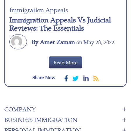
Immigration Appeals
Immigration Appeals Vs Judicial
Reviews: The Essentials
By Amer Zaman
on May 28, 2022
Read More
Share Now
COMPANY
BUSINESS IMMIGRATION
PERSONAL IMMIGRATION