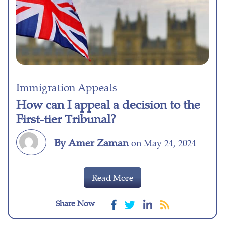
Immigration Appeals
How can I appeal a decision to the
First-tier Tribunal?
By Amer Zaman
on May 24, 2024
Read More
Share Now