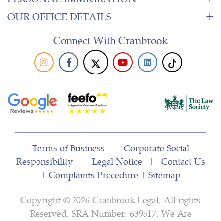
OUR OFFICE DETAILS
Connect With Cranbrook
Terms of Business
|
Corporate Social
Responsibility
|
Legal Notice
|
Contact Us
|
Complaints Procedure
|
Sitemap
Copyright © 2026 Cranbrook Legal. All rights
Reserved. SRA Number: 639517. We Are