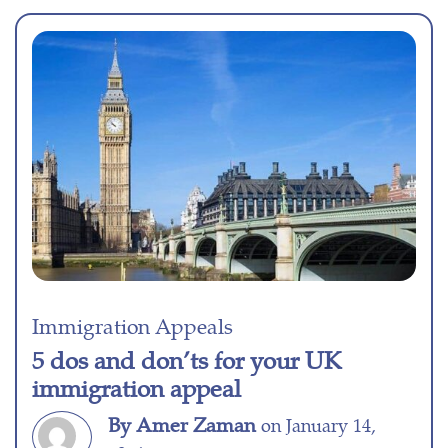
Immigration Appeals
5 dos and don’ts for your UK
immigration appeal
By Amer Zaman
on January 14,