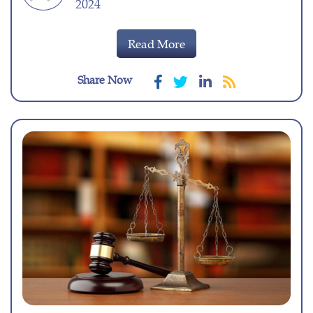
2024
Read More
Share Now