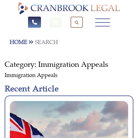
HOME
SEARCH
Category:
Immigration Appeals
Immigration Appeals
Recent Article