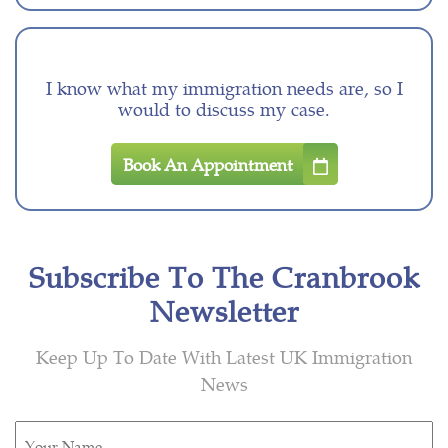
I know what my immigration needs are, so I
would to discuss my case.
Book An Appointment
Subscribe To The Cranbrook
Newsletter
Keep Up To Date With Latest UK Immigration
News
Untitled