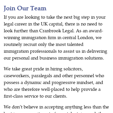
Join Our Team
If you are looking to take the next big step in your
legal career in the UK capital, there is no need to
look further than Cranbrook Legal. As an award-
winning immigration firm in central London, we
routinely recruit only the most talented
immigration professionals to assist us in delivering
our personal and business immigration solutions.
We take great pride in hiring solicitors,
caseworkers, paralegals and other personnel who
possess a dynamic and progressive mindset, and
who are therefore well-placed to help provide a
first-class service to our clients.
We don’t believe in accepting anything less than the