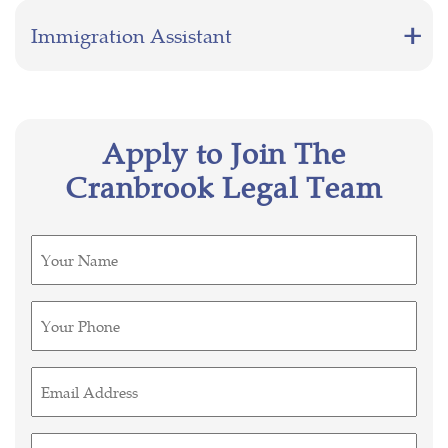
Immigration Assistant
Apply to Join The
Cranbrook Legal Team
Untitled
(Required)
Phone
(Required)
Email
(Required)
Untitled