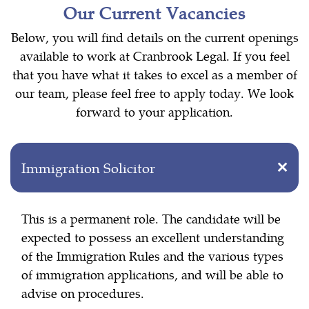
Our Current Vacancies
Below, you will find details on the current openings
available to work at Cranbrook Legal. If you feel
that you have what it takes to excel as a member of
our team, please feel free to apply today. We look
forward to your application.
Immigration Solicitor
This is a permanent role. The candidate will be
expected to possess an excellent understanding
of the Immigration Rules and the various types
of immigration applications, and will be able to
advise on procedures.