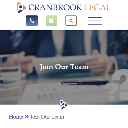
Join Our Team
Home
Join Our Team