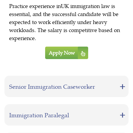
Practice experience inUK immigration law is
essential, and the successful candidate will be
expected to work efficiently under heavy
workloads. The salary is competitive based on
experience.
Apply Now
Senior Immigration Caseworker
Immigration Paralegal