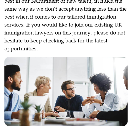
best in our recruitment of new talent, in much the
same way as we don’t accept anything less than the
best when it comes to our tailored immigration
services. If you would like to join our existing UK
immigration lawyers on this journey, please do not
hesitate to keep checking back for the latest
opportunities.