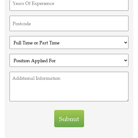
(Required)
Untitled
(Required)
Untitled
(Required)
Untitled
(Required)
Untitled