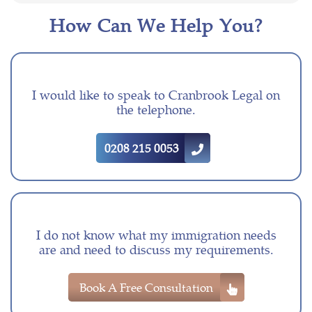
How Can We Help You?
I would like to speak to Cranbrook Legal on
the telephone.
0208 215 0053
I do not know what my immigration needs
are and need to discuss my requirements.
Book A Free Consultation