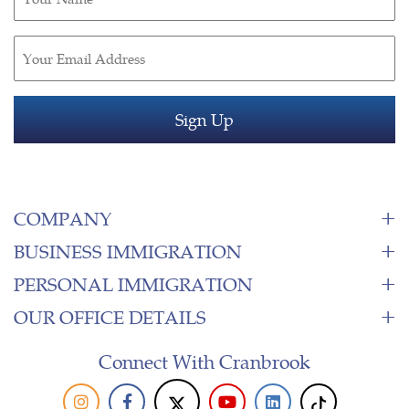
(Required)
Email
(Required)
COMPANY
BUSINESS IMMIGRATION
PERSONAL IMMIGRATION
OUR OFFICE DETAILS
Connect With Cranbrook