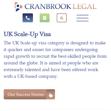
UK Scale-Up Visa
The UK Scale-up visa category is designed to make
it quicker and easier for companies undergoing
rapid growth to recruit the best-skilled people from
around the globe. It is aimed at people who are
extremely talented and have been offered work
with a UK-based company.
Our Success Stories