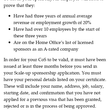
prove that they:
Have had three years of annual average
revenue or employment growth of 20%
Have had over 10 employees by the start of
these three years
Are on the Home Office’s list of licensed
sponsors as an A-rated company
In order for your CoS to be valid, it must have been
issued at least three months before you send in
your Scale-up sponsorship application. You must
have your personal details listed on your certificate.
These will include your name, address, job, salary,
starting date, and confirmation that you have not
applied for a previous visa that has been granted,
rejected or is in the process of being approved.