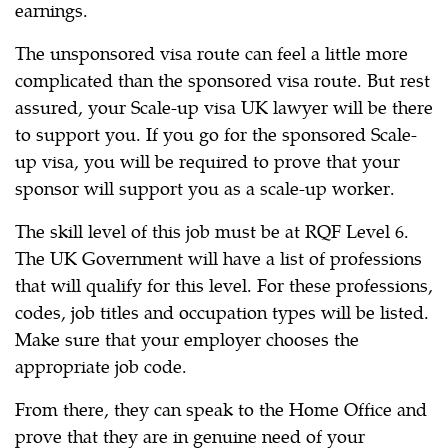
earnings.
The unsponsored visa route can feel a little more
complicated than the sponsored visa route. But rest
assured, your Scale-up visa UK lawyer will be there
to support you. If you go for the sponsored Scale-
up visa, you will be required to prove that your
sponsor will support you as a scale-up worker.
The skill level of this job must be at RQF Level 6.
The UK Government will have a list of professions
that will qualify for this level. For these professions,
codes, job titles and occupation types will be listed.
Make sure that your employer chooses the
appropriate job code.
From there, they can speak to the Home Office and
prove that they are in genuine need of your