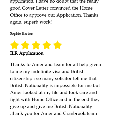
application. I have no doubt that the really
good Cover Letter convinced the Home
Office to approve our Application. Thanks
again, superb work!
Sophie Barton
ILR Application
Thanks to Amer and team for all help given
to me my indefinite visa and British
citizenship : so many solicitor tell me that
British Nationality is impossible for me but
Amer looked at my file and took care and
fight with Home Office and in the end they
give up and give me British Nationality
.thank you for Amer and Cranbrook team