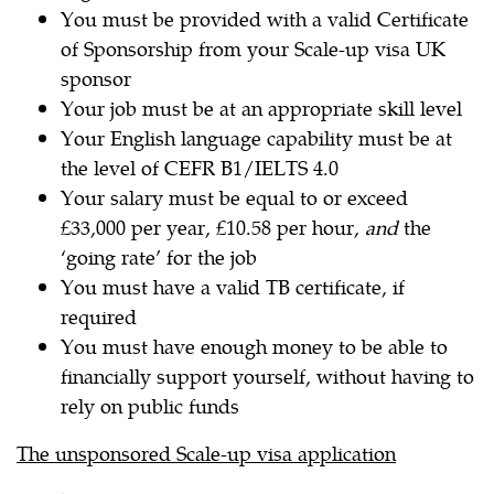
You must be provided with a valid Certificate
of Sponsorship from your Scale-up visa UK
sponsor
Your job must be at an appropriate skill level
Your English language capability must be at
the level of CEFR B1/IELTS 4.0
Your salary must be equal to or exceed
£33,000 per year, £10.58 per hour,
and
the
‘going rate’ for the job
You must have a valid TB certificate, if
required
You must have enough money to be able to
financially support yourself, without having to
rely on public funds
The unsponsored Scale-up visa application