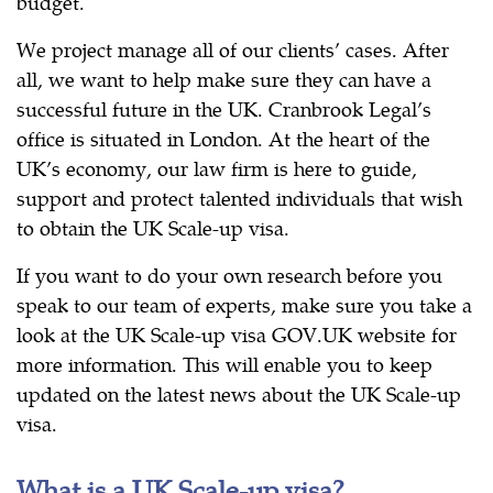
budget.
We project manage all of our clients’ cases. After
all, we want to help make sure they can have a
successful future in the UK. Cranbrook Legal’s
office is situated in London. At the heart of the
UK’s economy, our law firm is here to guide,
support and protect talented individuals that wish
to obtain the UK Scale-up visa.
If you want to do your own research before you
speak to our team of experts, make sure you take a
look at the UK Scale-up visa GOV.UK website for
more information. This will enable you to keep
updated on the latest news about the UK Scale-up
visa.
What is a UK Scale-up visa?