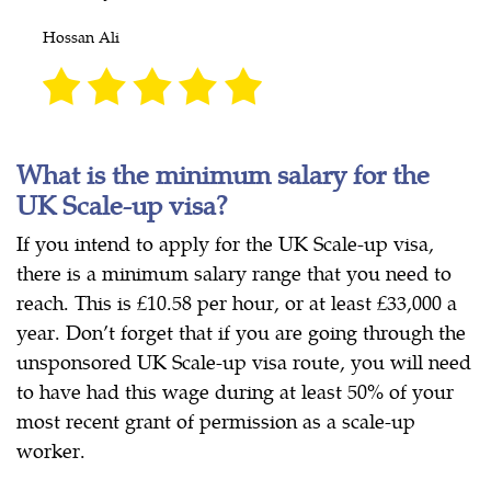
Hossan Ali
What is the minimum salary for the
UK Scale-up visa?
If you intend to apply for the UK Scale-up visa,
there is a minimum salary range that you need to
reach. This is £10.58 per hour, or at least £33,000 a
year. Don’t forget that if you are going through the
unsponsored UK Scale-up visa route, you will need
to have had this wage during at least 50% of your
most recent grant of permission as a scale-up
worker.