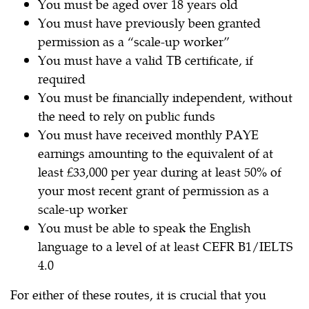
You must be aged over 18 years old
You must have previously been granted
permission as a “scale-up worker”
You must have a valid TB certificate, if
required
You must be financially independent, without
the need to rely on public funds
You must have received monthly PAYE
earnings amounting to the equivalent of at
least £33,000 per year during at least 50% of
your most recent grant of permission as a
scale-up worker
You must be able to speak the English
language to a level of at least CEFR B1/IELTS
4.0
For either of these routes, it is crucial that you