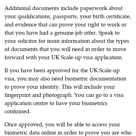
Additional documents include paperwork about
your qualifications, passports, your birth certificate,
and evidence that can prove your right to work or
that you have had a genuine job offer. Speak to
your solicitor for more information about the types
of documents that you will need in order to move
forward with your UK Scale-up visa application.
If you have been approved for the UK Scale-up
visa, you may also need biometric documentation
to prove your identity. This will include your
fingerprint and photograph. You can go to a visa
application centre to have your biometrics
confirmed.
Once approved, you will be able to access your
biometric data online in order to prove you are who