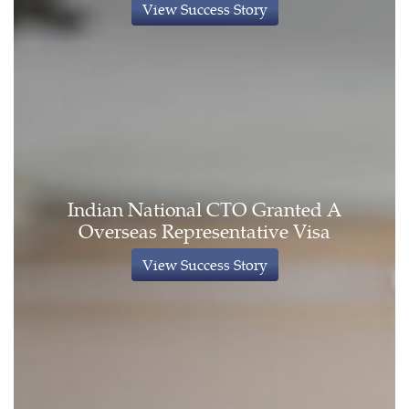
View Success Story
Indian National CTO Granted A
Overseas Representative Visa
View Success Story