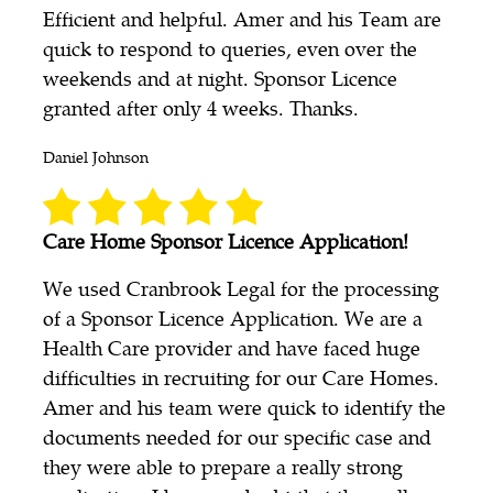
Efficient and helpful. Amer and his Team are
quick to respond to queries, even over the
weekends and at night. Sponsor Licence
granted after only 4 weeks. Thanks.
Daniel Johnson
Care Home Sponsor Licence Application!
We used Cranbrook Legal for the processing
of a Sponsor Licence Application. We are a
Health Care provider and have faced huge
difficulties in recruiting for our Care Homes.
Amer and his team were quick to identify the
documents needed for our specific case and
they were able to prepare a really strong