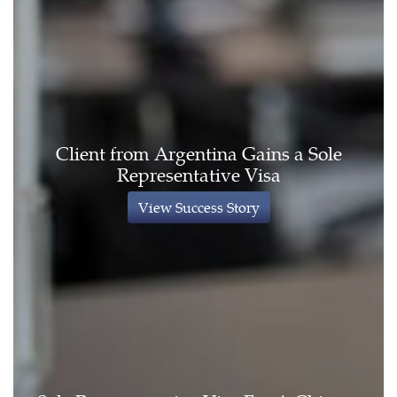
Client from Argentina Gains a Sole
Representative Visa
View Success Story