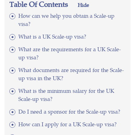
Table Of Contents
Hide
How can we help you obtain a Scale-up
visa?
What is a UK Scale-up visa?
What are the requirements for a UK Scale-
up visa?
What documents are required for the Scale-
up visa in the UK?
What is the minimum salary for the UK
Scale-up visa?
Do I need a sponsor for the Scale-up visa?
How can I apply for a UK Scale-up visa?