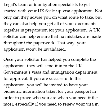
Legal’s team of immigration specialists to get
started with your UK Scale-up visa application. Not
only can they advise you on what route to take, but
they can also help you get all of your documents
together in preparation for your application. A UK
solicitor can help ensure that no mistakes are made
throughout the paperwork. That way, your
application won’t be invalidated.
Once your solicitor has helped you complete the
application, they will send it in to the UK
Government’s visas and immigration department
for approval. If you are successful in this
application, you will be invited to have your
biometric information taken for your passport in
order to prove who you are when you need it the
most, especially if you need to renew your visa in