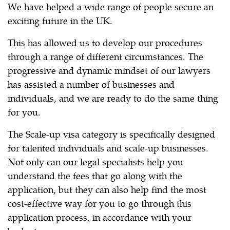
We have helped a wide range of people secure an
exciting future in the UK.
This has allowed us to develop our procedures
through a range of different circumstances. The
progressive and dynamic mindset of our lawyers
has assisted a number of businesses and
individuals, and we are ready to do the same thing
for you.
The Scale-up visa category is specifically designed
for talented individuals and scale-up businesses.
Not only can our legal specialists help you
understand the fees that go along with the
application, but they can also help find the most
cost-effective way for you to go through this
application process, in accordance with your