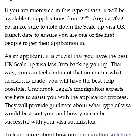
If you are interested in this type of visa, it will be
nd
available for applications from 22
August 2022.
So, make sure to note down the Scale-up visa UK
launch date to ensure you are one of the first
people to get their application in.
As an applicant, it is crucial that you have the best
UK Scale-up visa law firm backing you up. That
way, you can feel confident that no matter what
decision is made, you will have the best help
possible. Cranbrook Legal’s immigration experts
are here to assist you with the application process.
They will provide guidance about what type of visa
would best suit you, and how you can be
successful with your visa submission.
To learn more about how our
immigration solicitors