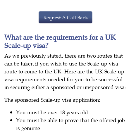
Request A Call Back
What are the requirements for a UK
Scale-up visa?
As we previously stated, there are two routes that
can be taken if you wish to use the Scale-up visa
route to come to the UK. Here are the UK Scale-up
visa requirements needed for you to be successful
in securing either a sponsored or unsponsored visa:
The sponsored Scale-up visa application:
You must be over 18 years old
You must be able to prove that the offered job
is genuine