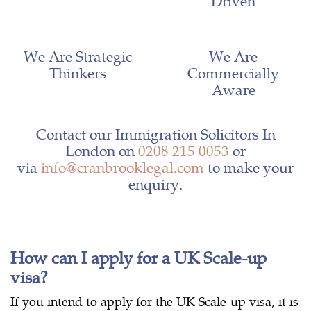
Driven
We Are Strategic
We Are
Thinkers
Commercially
Aware
Contact our Immigration Solicitors In
London on
0208 215 0053
or
via
info@cranbrooklegal.com
to make your
enquiry.
How can I apply for a UK Scale-up
visa?
If you intend to apply for the UK Scale-up visa, it is