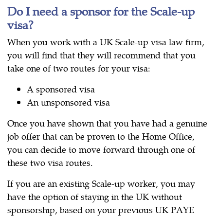
Do I need a sponsor for the Scale-up
visa?
When you work with a UK Scale-up visa law firm,
you will find that they will recommend that you
take one of two routes for your visa:
A sponsored visa
An unsponsored visa
Once you have shown that you have had a genuine
job offer that can be proven to the Home Office,
you can decide to move forward through one of
these two visa routes.
If you are an existing Scale-up worker, you may
have the option of staying in the UK without
sponsorship, based on your previous UK PAYE