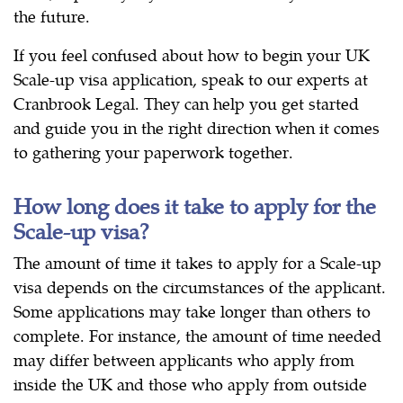
the future.
If you feel confused about how to begin your UK
Scale-up visa application, speak to our experts at
Cranbrook Legal. They can help you get started
and guide you in the right direction when it comes
to gathering your paperwork together.
How long does it take to apply for the
Scale-up visa?
The amount of time it takes to apply for a Scale-up
visa depends on the circumstances of the applicant.
Some applications may take longer than others to
complete. For instance, the amount of time needed
may differ between applicants who apply from
inside the UK and those who apply from outside