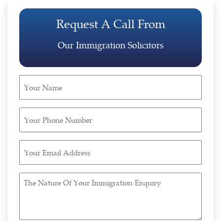
Request A Call From
Our Immigration Solicitors
Your
Name
(Required)
Your
Phone
Number
Your
(Required)
Email
Address
The
(Required)
Nature
Of
Your