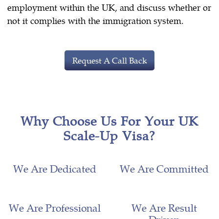
employment within the UK, and discuss whether or
not it complies with the immigration system.
Request A Call Back
Why Choose Us For Your UK
Scale-Up Visa?
We Are Dedicated
We Are Committed
We Are Professional
We Are Result