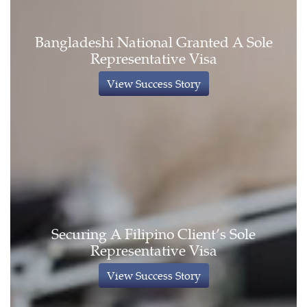
Bangladeshi National Granted A Sole
Representative Visa
View Success Story
Securing A Filipino Client’s Sole
Representative Visa
View Success Story