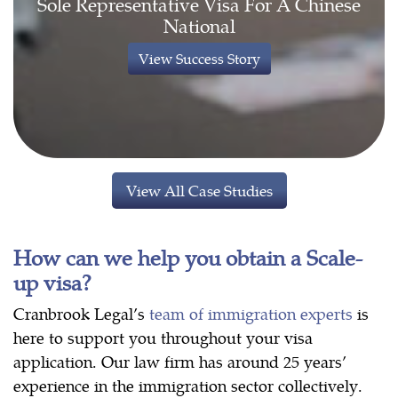
Sole Representative Visa For A Chinese
National
View Success Story
View All Case Studies
How can we help you obtain a Scale-
up visa?
Cranbrook Legal’s
team of immigration experts
is
here to support you throughout your visa
application. Our law firm has around 25 years’
experience in the immigration sector collectively.