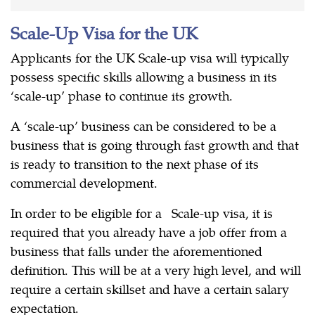
Scale-Up Visa for the UK
Applicants for the UK Scale-up visa will typically
possess specific skills allowing a business in its
‘scale-up’ phase to continue its growth.
A ‘scale-up’ business can be considered to be a
business that is going through fast growth and that
is ready to transition to the next phase of its
commercial development.
In order to be eligible for a Scale-up visa, it is
required that you already have a job offer from a
business that falls under the aforementioned
definition. This will be at a very high level, and will
require a certain skillset and have a certain salary
expectation.