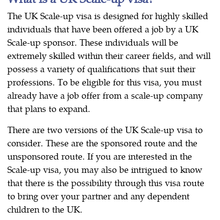
The UK Scale-up visa is designed for highly skilled
individuals that have been offered a job by a UK
Scale-up sponsor. These individuals will be
extremely skilled within their career fields, and will
possess a variety of qualifications that suit their
professions. To be eligible for this visa, you must
already have a job offer from a scale-up company
that plans to expand.
There are two versions of the UK Scale-up visa to
consider. These are the sponsored route and the
unsponsored route. If you are interested in the
Scale-up visa, you may also be intrigued to know
that there is the possibility through this visa route
to bring over your partner and any dependent
children to the UK.