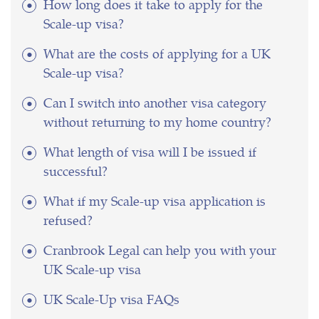
How long does it take to apply for the
Scale-up visa?
What are the costs of applying for a UK
Scale-up visa?
Can I switch into another visa category
without returning to my home country?
What length of visa will I be issued if
successful?
What if my Scale-up visa application is
refused?
Cranbrook Legal can help you with your
UK Scale-up visa
UK Scale-Up visa FAQs