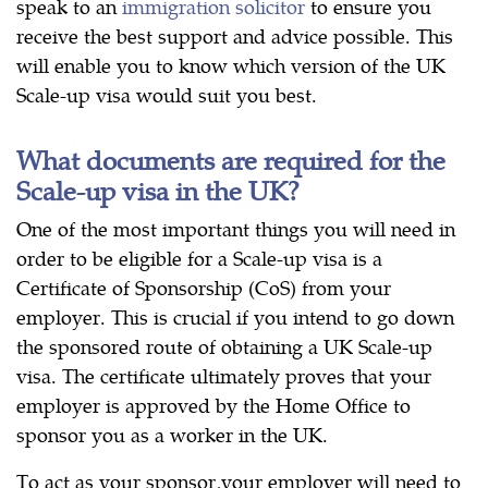
speak to an
immigration solicitor
to ensure you
receive the best support and advice possible. This
will enable you to know which version of the UK
Scale-up visa would suit you best.
What documents are required for the
Scale-up visa in the UK?
One of the most important things you will need in
order to be eligible for a Scale-up visa is a
Certificate of Sponsorship (CoS) from your
employer. This is crucial if you intend to go down
the sponsored route of obtaining a UK Scale-up
visa. The certificate ultimately proves that your
employer is approved by the Home Office to
sponsor you as a worker in the UK.
To act as your sponsor,your employer will need to