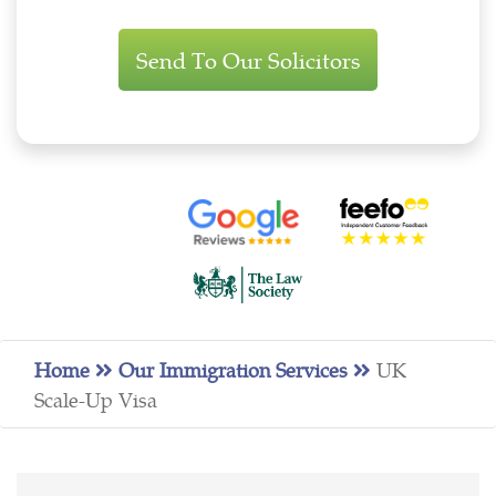
Immigration
Enquiry
Home
Our Immigration Services
UK
Scale-Up Visa