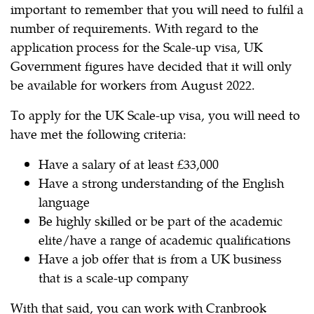
important to remember that you will need to fulfil a
number of requirements. With regard to the
application process for the Scale-up visa, UK
Government figures have decided that it will only
be available for workers from August 2022.
To apply for the UK Scale-up visa, you will need to
have met the following criteria:
Have a salary of at least £33,000
Have a strong understanding of the English
language
Be highly skilled or be part of the academic
elite/have a range of academic qualifications
Have a job offer that is from a UK business
that is a scale-up company
With that said, you can work with Cranbrook