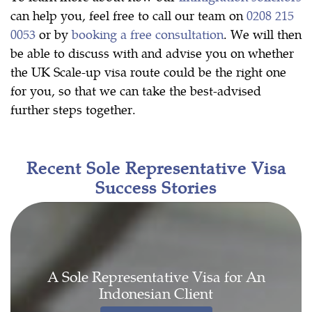
can help you, feel free to call our team on
0208 215
0053
or by
booking a free consultation
. We will then
be able to discuss with and advise you on whether
the UK Scale-up visa route could be the right one
for you, so that we can take the best-advised
further steps together.
Recent Sole Representative Visa
Success Stories
A Sole Representative Visa for An
Indonesian Client