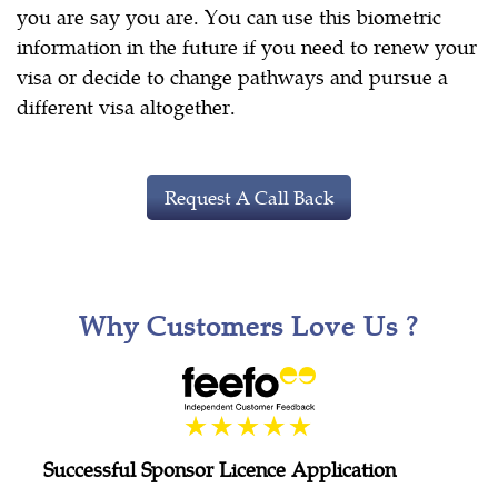
you are say you are. You can use this biometric
information in the future if you need to renew your
visa or decide to change pathways and pursue a
different visa altogether.
Request A Call Back
Why Customers Love Us ?
Successful Sponsor Licence Application