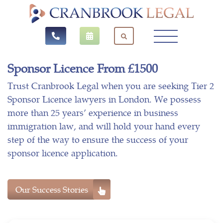
Sponsor Licence From £1500
Trust Cranbrook Legal when you are seeking Tier 2
Sponsor Licence lawyers in London. We possess
more than 25 years’ experience in business
immigration law, and will hold your hand every
step of the way to ensure the success of your
sponsor licence application.
Our Success Stories