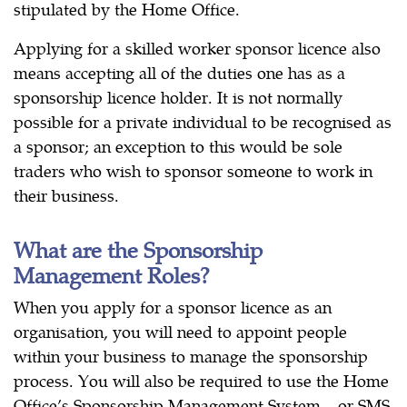
stipulated by the Home Office.
Applying for a skilled worker sponsor licence also
means accepting all of the duties one has as a
sponsorship licence holder. It is not normally
possible for a private individual to be recognised as
a sponsor; an exception to this would be sole
traders who wish to sponsor someone to work in
their business.
What are the Sponsorship
Management Roles?
When you apply for a sponsor licence as an
organisation, you will need to appoint people
within your business to manage the sponsorship
process. You will also be required to use the Home
Office’s Sponsorship Management System – or SMS