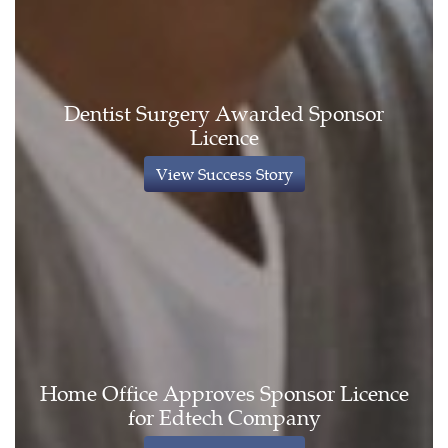
Dentist Surgery Awarded Sponsor
Licence
View Success Story
Home Office Approves Sponsor Licence
for Edtech Company