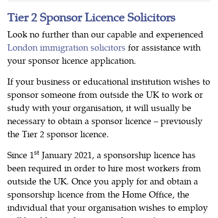
Tier 2 Sponsor Licence Solicitors
Look no further than our capable and experienced
London immigration solicitors
for assistance with
your sponsor licence application.
If your business or educational institution wishes to
sponsor someone from outside the UK to work or
study with your organisation, it will usually be
necessary to obtain a sponsor licence – previously
the Tier 2 sponsor licence.
st
Since 1
January 2021, a sponsorship licence has
been required in order to hire most workers from
outside the UK. Once you apply for and obtain a
sponsorship licence from the Home Office, the
individual that your organisation wishes to employ