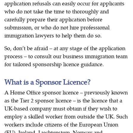
application refusals can easily occur for applicants
who do not take the time to thoroughly and
carefully prepare their application before
submission, or who do not hire professional
immigration lawyers to help them do so.
So, don’t be afraid – at any stage of the application
process – to consult our business immigration team
for tailored sponsorship licence guidance.
What is a Sponsor Licence?
A Home Office sponsor licence – previously known
as the Tier 2 sponsor licence – is the licence that a
UK-based company must obtain if they wish to
employ a skilled worker from outside the UK. Such
workers include citizens of the European Union
(EU), Ireland, Liechtenstein, Norway and