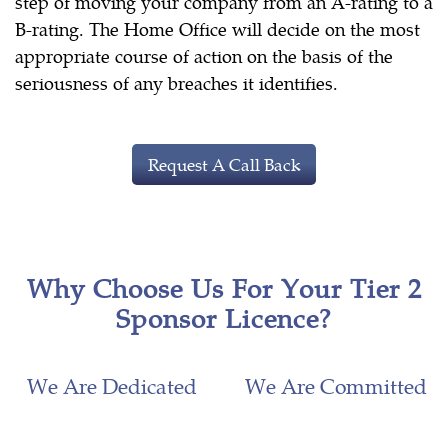
step of moving your company from an A-rating to a
B-rating. The Home Office will decide on the most
appropriate course of action on the basis of the
seriousness of any breaches it identifies.
Request A Call Back
Why Choose Us For Your Tier 2
Sponsor Licence?
We Are Dedicated
We Are Committed