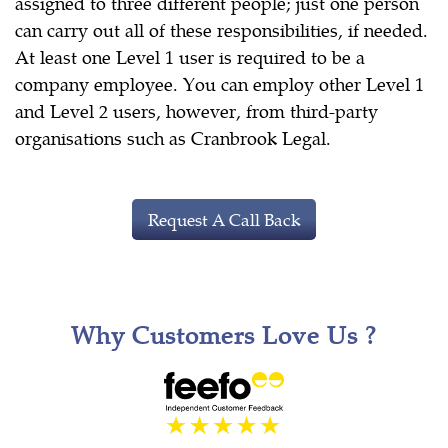
assigned to three different people; just one person
can carry out all of these responsibilities, if needed.
At least one Level 1 user is required to be a
company employee. You can employ other Level 1
and Level 2 users, however, from third-party
organisations such as Cranbrook Legal.
Request A Call Back
Why Customers Love Us ?