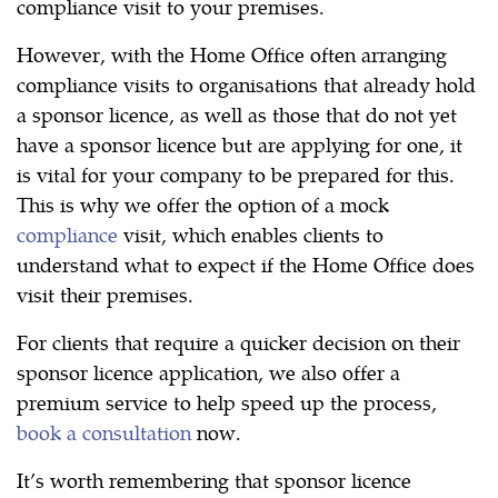
compliance visit to your premises.
However, with the Home Office often arranging
compliance visits to organisations that already hold
a sponsor licence, as well as those that do not yet
have a sponsor licence but are applying for one, it
is vital for your company to be prepared for this.
This is why we offer the option of a mock
compliance
visit, which enables clients to
understand what to expect if the Home Office does
visit their premises.
For clients that require a quicker decision on their
sponsor licence application, we also offer a
premium service to help speed up the process,
book a consultation
now.
It’s worth remembering that sponsor licence