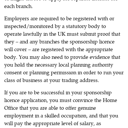
each branch.
Employers are required to be registered with or
inspected/monitored by a statutory body to
operate lawfully in the UK must submit proof that
they – and any branches the sponsorship licence
will cover – are registered with the appropriate
body. You may also need to provide evidence that
you hold the necessary local planning authority
consent or planning permission in order to run your
class of business at your trading address.
If you are to be successful in your sponsorship
licence application, you must convince the Home
Office that you are able to offer genuine
employment in a skilled occupation, and that you
will pay the appropriate level of salary, as