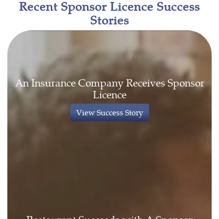
Recent Sponsor Licence Success
Stories
An Insurance Company Receives Sponsor
Licence
View Success Story