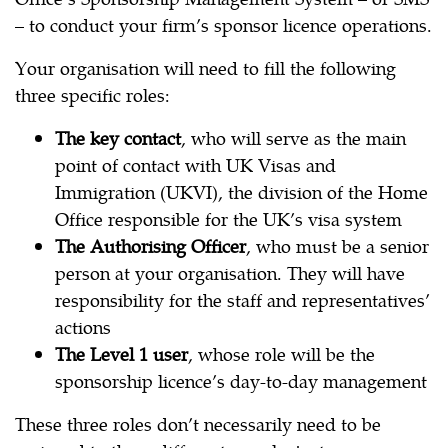
– to conduct your firm’s sponsor licence operations.
Your organisation will need to fill the following
three specific roles:
The key contact
, who will serve as the main
point of contact with UK Visas and
Immigration (UKVI), the division of the Home
Office responsible for the UK’s visa system
The Authorising Officer
, who must be a senior
person at your organisation. They will have
responsibility for the staff and representatives’
actions
The Level 1 user
, whose role will be the
sponsorship licence’s day-to-day management
These three roles don’t necessarily need to be