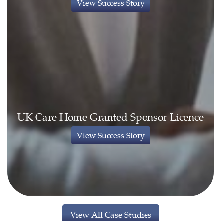
View Success Story
UK Care Home Granted Sponsor Licence
View Success Story
View All Case Studies