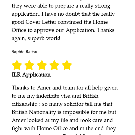
they were able to prepare a really strong
application. I have no doubt that the really
good Cover Letter convinced the Home
Office to approve our Application. Thanks
again, superb work!
Sophie Barton
ILR Application
Thanks to Amer and team for all help given
to me my indefinite visa and British
citizenship : so many solicitor tell me that
British Nationality is impossible for me but
Amer looked at my file and took care and
fight with Home Office and in the end they