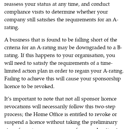
reassess your status at any time, and conduct
compliance visits to determine whether your
company still satisfies the requirements for an A-
rating.
A business that is found to be falling short of the
criteria for an A-rating may be downgraded to a B-
rating. If this happens to your organisation, you
will need to satisfy the requirements of a time-
limited action plan in order to regain your A-rating.
Failing to achieve this will cause your sponsorship
licence to be revoked.
It’s important to note that not all sponsor licence
revocations will necessarily follow this two-step
process; the Home Office is entitled to revoke or
suspend a licence without taking the preliminary