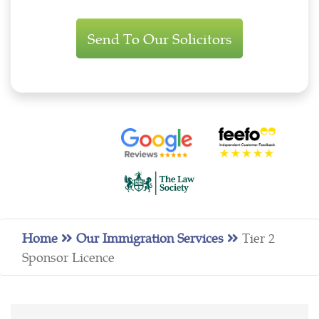
Immigration
Enquiry
Home
Our Immigration Services
Tier 2
Sponsor Licence