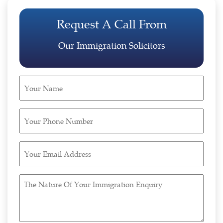
Request A Call From
Our Immigration Solicitors
Your
Name
(Required)
Your
Phone
Number
Your
(Required)
Email
Address
The
(Required)
Nature
Of
Your