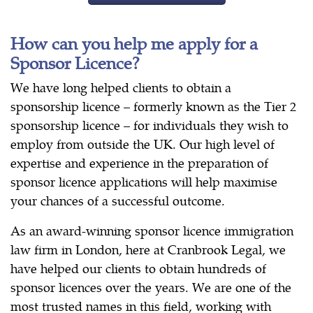
How can you help me apply for a
Sponsor Licence?
We have long helped clients to obtain a
sponsorship licence – formerly known as the Tier 2
sponsorship licence – for individuals they wish to
employ from outside the UK. Our high level of
expertise and experience in the preparation of
sponsor licence applications will help maximise
your chances of a successful outcome.
As an award-winning sponsor licence immigration
law firm in London, here at Cranbrook Legal, we
have helped our clients to obtain hundreds of
sponsor licences over the years. We are one of the
most trusted names in this field, working with