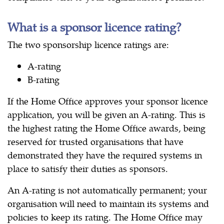
What is a sponsor licence rating?
The two sponsorship licence ratings are:
A-rating
B-rating
If the Home Office approves your sponsor licence
application, you will be given an A-rating. This is
the highest rating the Home Office awards, being
reserved for trusted organisations that have
demonstrated they have the required systems in
place to satisfy their duties as sponsors.
An A-rating is not automatically permanent; your
organisation will need to maintain its systems and
policies to keep its rating. The Home Office may