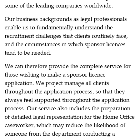
some of the leading companies worldwide.
Our business backgrounds as legal professionals
enable us to fundamentally understand the
recruitment challenges that clients routinely face,
and the circumstances in which sponsor licences
tend to be needed.
We can therefore provide the complete service for
those wishing to make a sponsor licence
application. We project manage all clients
throughout the application process, so that they
always feel supported throughout the application
process. Our service also includes the preparation
of detailed legal representation for the Home Office
caseworker, which may reduce the likelihood of
someone from the department conducting a