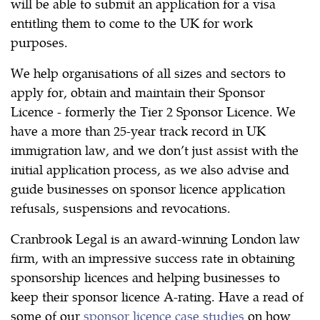
will be able to submit an application for a visa
entitling them to come to the UK for work
purposes.
We help organisations of all sizes and sectors to
apply for, obtain and maintain their Sponsor
Licence - formerly the Tier 2 Sponsor Licence. We
have a more than 25-year track record in UK
immigration law, and we don’t just assist with the
initial application process, as we also advise and
guide businesses on sponsor licence application
refusals, suspensions and revocations.
Cranbrook Legal is an award-winning London law
firm, with an impressive success rate in obtaining
sponsorship licences and helping businesses to
keep their sponsor licence A-rating. Have a read of
some of our
sponsor licence case studies
on how