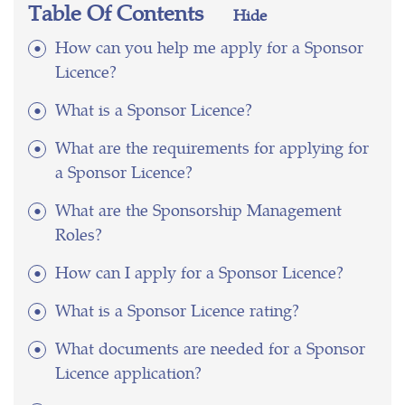
Table Of Contents
Hide
How can you help me apply for a Sponsor
Licence?
What is a Sponsor Licence?
What are the requirements for applying for
a Sponsor Licence?
What are the Sponsorship Management
Roles?
How can I apply for a Sponsor Licence?
What is a Sponsor Licence rating?
What documents are needed for a Sponsor
Licence application?