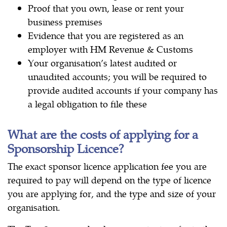
Proof that you own, lease or rent your
business premises
Evidence that you are registered as an
employer with HM Revenue & Customs
Your organisation’s latest audited or
unaudited accounts; you will be required to
provide audited accounts if your company has
a legal obligation to file these
What are the costs of applying for a
Sponsorship Licence?
The exact sponsor licence application fee you are
required to pay will depend on the type of licence
you are applying for, and the type and size of your
organisation.