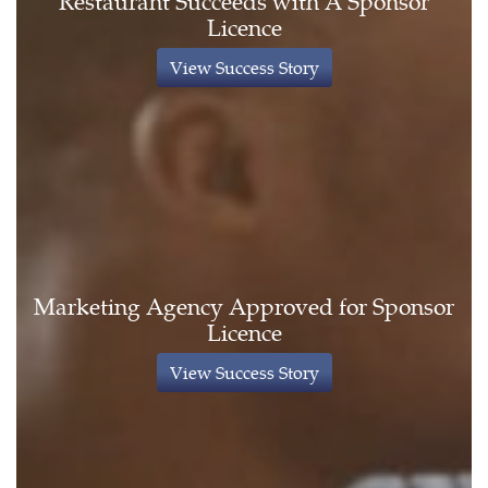
Restaurant Succeeds with A Sponsor
Licence
View Success Story
Marketing Agency Approved for Sponsor
Licence
View Success Story