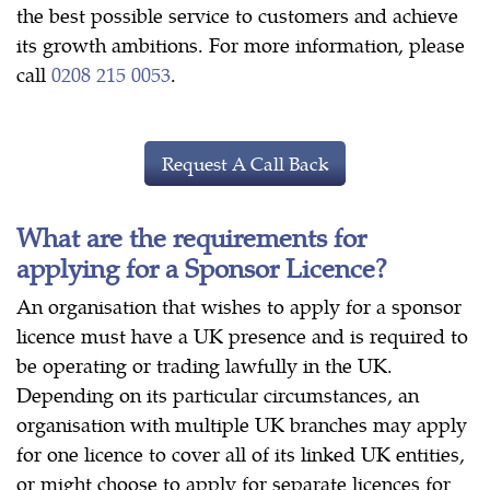
the best possible service to customers and achieve
its growth ambitions. For more information, please
call
0208 215 0053
.
Request A Call Back
What are the requirements for
applying for a Sponsor Licence?
An organisation that wishes to apply for a sponsor
licence must have a UK presence and is required to
be operating or trading lawfully in the UK.
Depending on its particular circumstances, an
organisation with multiple UK branches may apply
for one licence to cover all of its linked UK entities,
or might choose to apply for separate licences for