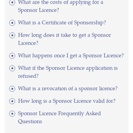
What are the costs of applying for a
Sponsor Licence?
What is a Certificate of Sponsorship?
How long does it take to get a Sponsor
Licence?
What happens once I get a Sponsor Licence?
What if the Sponsor Licence application is
refused?
What is a revocation of a sponsor licence?
How long is a Sponsor Licence valid for?
Sponsor Licence Frequently Asked
Questions