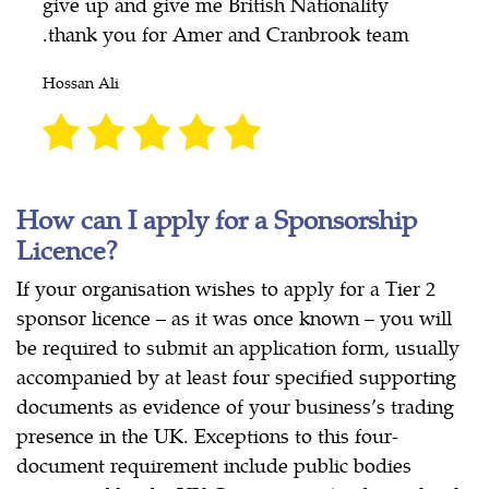
give up and give me British Nationality
.thank you for Amer and Cranbrook team
Hossan Ali
How can I apply for a Sponsorship
Licence?
If your organisation wishes to apply for a Tier 2
sponsor licence – as it was once known – you will
be required to submit an application form, usually
accompanied by at least four specified supporting
documents as evidence of your business’s trading
presence in the UK. Exceptions to this four-
document requirement include public bodies