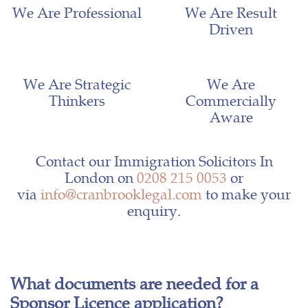
We Are Professional
We Are Result
Driven
We Are Strategic
We Are
Thinkers
Commercially
Aware
Contact our Immigration Solicitors In
London on
0208 215 0053
or
via
info@cranbrooklegal.com
to make your
enquiry.
What documents are needed for a
Sponsor Licence application?