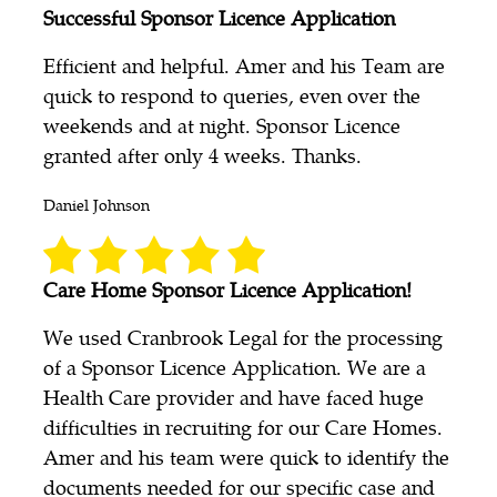
Successful Sponsor Licence Application
Efficient and helpful. Amer and his Team are
quick to respond to queries, even over the
weekends and at night. Sponsor Licence
granted after only 4 weeks. Thanks.
Daniel Johnson
Care Home Sponsor Licence Application!
We used Cranbrook Legal for the processing
of a Sponsor Licence Application. We are a
Health Care provider and have faced huge
difficulties in recruiting for our Care Homes.
Amer and his team were quick to identify the
documents needed for our specific case and