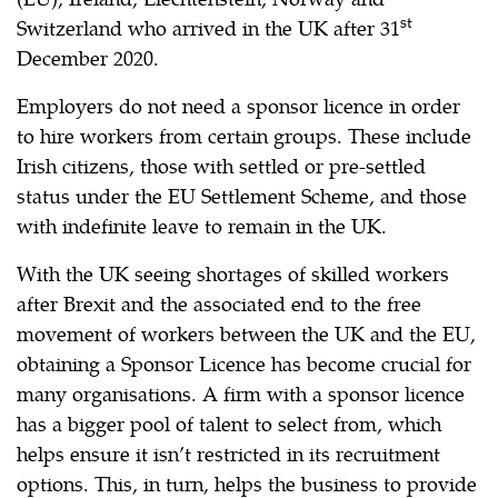
st
Switzerland who arrived in the UK after 31
December 2020.
Employers do not need a sponsor licence in order
to hire workers from certain groups. These include
Irish citizens, those with settled or pre-settled
status under the EU Settlement Scheme, and those
with indefinite leave to remain in the UK.
With the UK seeing shortages of skilled workers
after Brexit and the associated end to the free
movement of workers between the UK and the EU,
obtaining a Sponsor Licence has become crucial for
many organisations. A firm with a sponsor licence
has a bigger pool of talent to select from, which
helps ensure it isn’t restricted in its recruitment
options. This, in turn, helps the business to provide