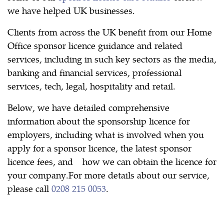
we have helped UK businesses.
Clients from across the UK benefit from our Home
Office sponsor licence guidance and related
services, including in such key sectors as the media,
banking and financial services, professional
services, tech, legal, hospitality and retail.
Below, we have detailed comprehensive
information about the sponsorship licence for
employers, including what is involved when you
apply for a sponsor licence, the latest sponsor
licence fees, and how we can obtain the licence for
your company.For more details about our service,
please call
0208 215 0053
.