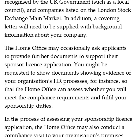
recognised by the UK Government (such as a local
council), and companies listed on the London Stock
Exchange Main Market. In addition, a covering
letter will need to be supplied with background
information about your company.
The Home Office may occasionally ask applicants
to provide further documents to support their
sponsor licence application. You might be
requested to show documents showing evidence of
your organisation’s HR processes, for instance, so
that the Home Office can assess whether you will
meet the compliance requirements and fulfil your
sponsorship duties.
In the process of assessing your sponsorship licence
application, the Home Office may also conduct a
compliance visit to your organisation’s premises.