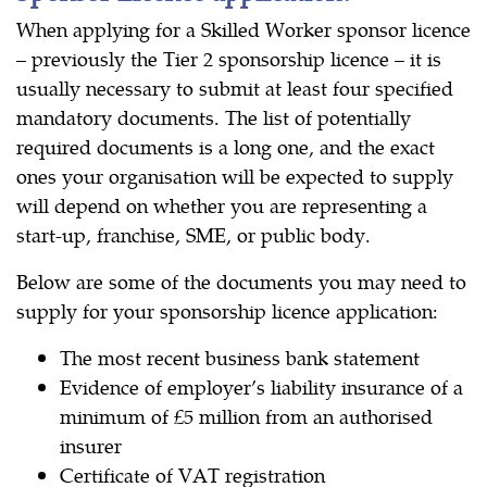
When applying for a Skilled Worker sponsor licence
– previously the Tier 2 sponsorship licence – it is
usually necessary to submit at least four specified
mandatory documents. The list of potentially
required documents is a long one, and the exact
ones your organisation will be expected to supply
will depend on whether you are representing a
start-up, franchise, SME, or public body.
Below are some of the documents you may need to
supply for your sponsorship licence application:
The most recent business bank statement
Evidence of employer’s liability insurance of a
minimum of £5 million from an authorised
insurer
Certificate of VAT registration