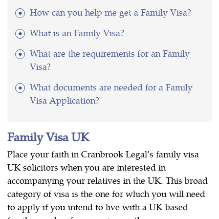
How can you help me get a Family Visa?
What is an Family Visa?
What are the requirements for an Family
Visa?
What documents are needed for a Family
Visa Application?
Family Visa UK
Place your faith in Cranbrook Legal’s family visa
UK solicitors when you are interested in
accompanying your relatives in the UK. This broad
category of visa is the one for which you will need
to apply if you intend to live with a UK-based