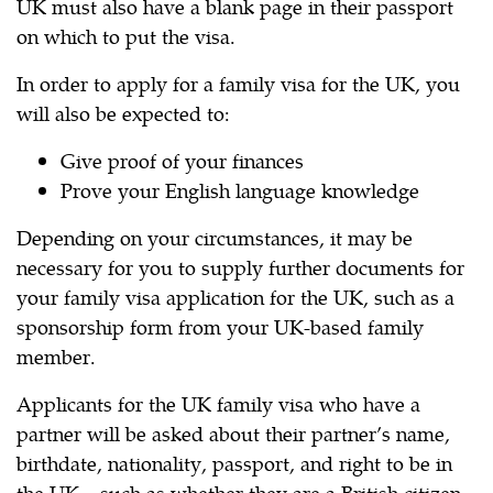
UK must also have a blank page in their passport
on which to put the visa.
In order to apply for a family visa for the UK, you
will also be expected to:
Give proof of your finances
Prove your English language knowledge
Depending on your circumstances, it may be
necessary for you to supply further documents for
your family visa application for the UK, such as a
sponsorship form from your UK-based family
member.
Applicants for the UK family visa who have a
partner will be asked about their partner’s name,
birthdate, nationality, passport, and right to be in
the UK – such as whether they are a British citizen.