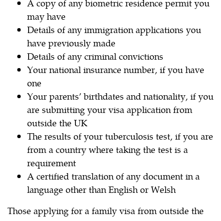
A copy of any biometric residence permit you
may have
Details of any immigration applications you
have previously made
Details of any criminal convictions
Your national insurance number, if you have
one
Your parents’ birthdates and nationality, if you
are submitting your visa application from
outside the UK
The results of your tuberculosis test, if you are
from a country where taking the test is a
requirement
A certified translation of any document in a
language other than English or Welsh
Those applying for a family visa from outside the