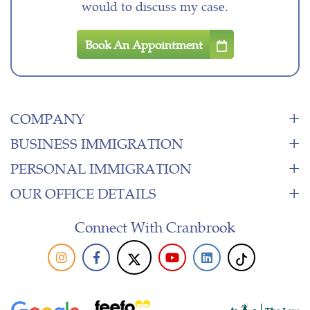
would to discuss my case.
Book An Appointment
COMPANY
BUSINESS IMMIGRATION
PERSONAL IMMIGRATION
OUR OFFICE DETAILS
Connect With Cranbrook