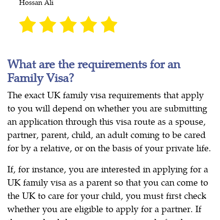
Hossan Ali
What are the requirements for an
Family Visa?
The exact UK family visa requirements that apply
to you will depend on whether you are submitting
an application through this visa route as a spouse,
partner, parent, child, an adult coming to be cared
for by a relative, or on the basis of your private life.
If, for instance, you are interested in applying for a
UK family visa as a parent so that you can come to
the UK to care for your child, you must first check
whether you are eligible to apply for a partner. If