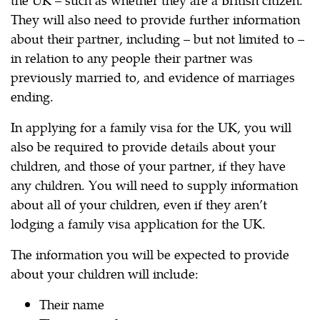
They will also need to provide further information
about their partner, including – but not limited to –
in relation to any people their partner was
previously married to, and evidence of marriages
ending.
In applying for a family visa for the UK, you will
also be required to provide details about your
children, and those of your partner, if they have
any children. You will need to supply information
about all of your children, even if they aren’t
lodging a family visa application for the UK.
The information you will be expected to provide
about your children will include:
Their name