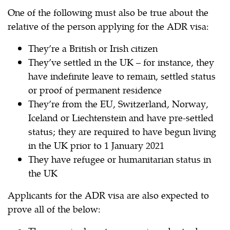
One of the following must also be true about the
relative of the person applying for the ADR visa:
They’re a British or Irish citizen
They’ve settled in the UK – for instance, they
have indefinite leave to remain, settled status
or proof of permanent residence
They’re from the EU, Switzerland, Norway,
Iceland or Liechtenstein and have pre-settled
status; they are required to have begun living
in the UK prior to 1 January 2021
They have refugee or humanitarian status in
the UK
Applicants for the ADR visa are also expected to
prove all of the below: