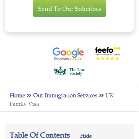
Enquiry
Home
Our Immigration Services
UK
Family Visa
Table Of Contents
Hide