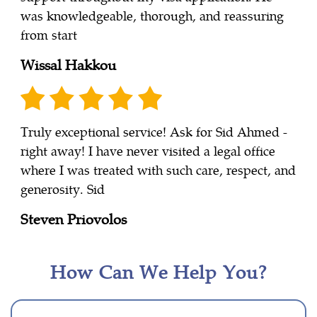
was knowledgeable, thorough, and reassuring
from start
Wissal Hakkou
Truly exceptional service! Ask for Sid Ahmed -
right away! I have never visited a legal office
where I was treated with such care, respect, and
generosity. Sid
Steven Priovolos
How Can We Help You?