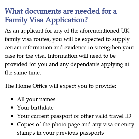
What documents are needed for a
Family Visa Application?
As an applicant for any of the aforementioned UK
family visa routes, you will be expected to supply
certain information and evidence to strengthen your
case for the visa. Information will need to be
provided for you and any dependants applying at
the same time.
The Home Office will expect you to provide:
All your names
Your birthdate
Your current passport or other valid travel ID
Copies of the photo page and any visa or entry
stamps in your previous passports