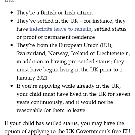
They’re a British or Irish citizen
They’ve settled in the UK – for instance, they
have
indefinite leave to remain
, settled status
or proof of permanent residence
They’re from the European Union (EU),
Switzerland, Norway, Iceland or Liechtenstein,
in addition to having pre-settled status; they
must have begun living in the UK prior to 1
January 2021
If you’re applying while already in the UK,
your child must have lived in the UK for seven
years continuously, and it would not be
reasonable for them to leave
If your child has settled status, you may have the
option of applying to the UK Government’s free EU