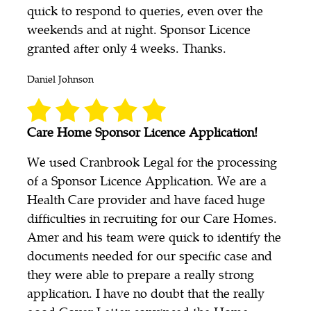
quick to respond to queries, even over the
weekends and at night. Sponsor Licence
granted after only 4 weeks. Thanks.
Daniel Johnson
Care Home Sponsor Licence Application!
We used Cranbrook Legal for the processing
of a Sponsor Licence Application. We are a
Health Care provider and have faced huge
difficulties in recruiting for our Care Homes.
Amer and his team were quick to identify the
documents needed for our specific case and
they were able to prepare a really strong
application. I have no doubt that the really