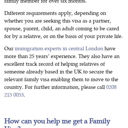
family member for over six months.
Different requirements apply, depending on
whether you are seeking this visa as a partner,
spouse, parent, child, an adult coming to be cared
for by a relative, or on the basis of your private life.
Our
immigration experts in central London
have
more than 25 years’ experience. They also have an
excellent track record of helping relatives of
someone already based in the UK to secure the
relevant family visa enabling them to move to the
country. For further information, please call
0208
215 0053
.
How can you help me get a Family