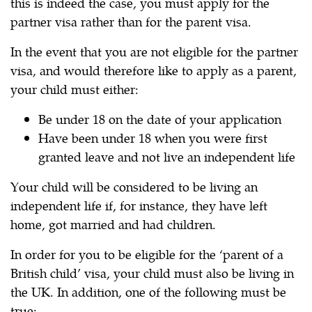
this is indeed the case, you must apply for the
partner visa rather than for the parent visa.
In the event that you are not eligible for the partner
visa, and would therefore like to apply as a parent,
your child must either:
Be under 18 on the date of your application
Have been under 18 when you were first
granted leave and not live an independent life
Your child will be considered to be living an
independent life if, for instance, they have left
home, got married and had children.
In order for you to be eligible for the ‘parent of a
British child’ visa, your child must also be living in
the UK. In addition, one of the following must be
true: