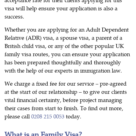
visa will help ensure your application is also a
success.
Whether you are applying for an Adult Dependent
Relative (ADR) visa, a spouse visa, a parent of a
British child visa, or any of the other popular UK
family visa routes, you can ensure your application
has been prepared thoughtfully and thoroughly
with the help of our experts in immigration law.
We charge a fixed fee for our service – pre-agreed
at the start of our relationship – to give our clients
vital financial certainty, before project managing
their cases from start to finish. To find out more,
please call
0208 215 0053
today.
What is an Family Visa?