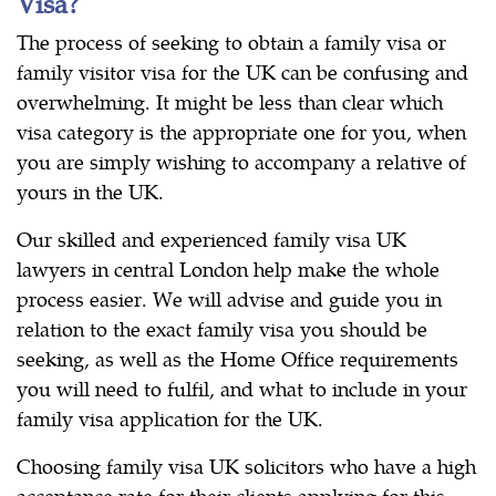
Visa?
The process of seeking to obtain a family visa or
family visitor visa for the UK can be confusing and
overwhelming. It might be less than clear which
visa category is the appropriate one for you, when
you are simply wishing to accompany a relative of
yours in the UK.
Our skilled and experienced family visa UK
lawyers in central London help make the whole
process easier. We will advise and guide you in
relation to the exact family visa you should be
seeking, as well as the Home Office requirements
you will need to fulfil, and what to include in your
family visa application for the UK.
Choosing family visa UK solicitors who have a high
acceptance rate for their clients applying for this