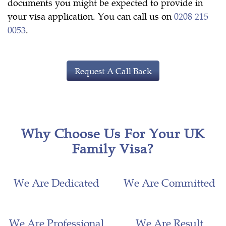
documents you might be expected to provide in
your visa application. You can call us on
0208 215
0053
.
Request A Call Back
Why Choose Us For Your UK
Family Visa?
We Are Dedicated
We Are Committed
We Are Professional
We Are Result