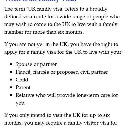
The term ‘UK family visa’ refers to a broadly
defined visa route for a wide range of people who
may wish to come to the UK to live with a family
member for more than six months.
If you are not yet in the UK, you have the right to
apply for a family visa for the UK to live with your:
Spouse or partner
Fiancé, fiancée or proposed civil partner
Child
Parent
Relative who will provide long-term care for
you
If you only intend to visit the UK for up to six
months, you may require a family visitor visa for