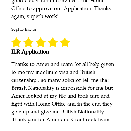
good Cover Letter convinced the Home
Office to approve our Application. Thanks
again, superb work!
Sophie Barton
ILR Application
Thanks to Amer and team for all help given
to me my indefinite visa and British
citizenship : so many solicitor tell me that
British Nationality is impossible for me but
Amer looked at my file and took care and
fight with Home Office and in the end they
give up and give me British Nationality
.thank you for Amer and Cranbrook team