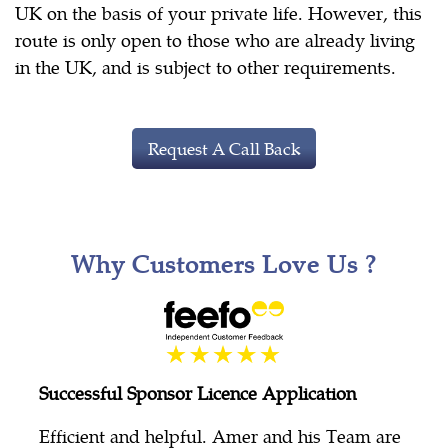
UK on the basis of your private life. However, this
route is only open to those who are already living
in the UK, and is subject to other requirements.
Request A Call Back
Why Customers Love Us ?
Successful Sponsor Licence Application
Efficient and helpful. Amer and his Team are