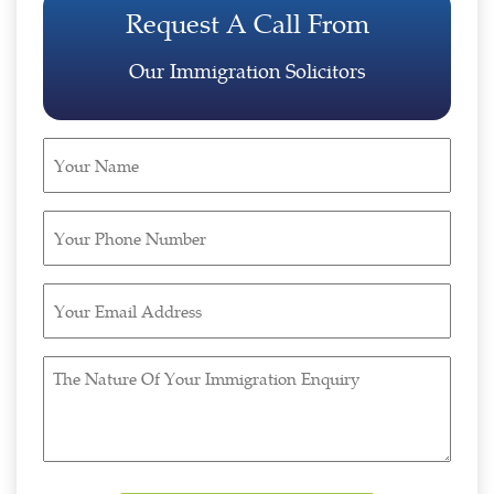
Request A Call From
Our Immigration Solicitors
Your
Name
(Required)
Your
Phone
Number
Your
(Required)
Email
Address
The
(Required)
Nature
Of
Your
Immigration