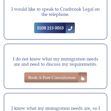
I would like to speak to Cranbrook Legal on
the telephone.
0208 215 0053
I do not know what my immigration needs
are and need to discuss my requirements.
Book A Free Consultation
I know what my immigration needs are, so I