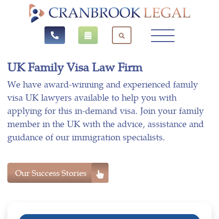
UK Family Visa Law Firm
We have award-winning and experienced family
visa UK lawyers available to help you with
applying for this in-demand visa. Join your family
member in the UK with the advice, assistance and
guidance of our immigration specialists.
Our Success Stories