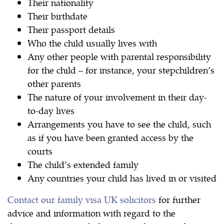
Their nationality
Their birthdate
Their passport details
Who the child usually lives with
Any other people with parental responsibility
for the child – for instance, your stepchildren’s
other parents
The nature of your involvement in their day-
to-day lives
Arrangements you have to see the child, such
as if you have been granted access by the
courts
The child’s extended family
Any countries your child has lived in or visited
Contact our family visa UK solicitors
for further
advice and information with regard to the