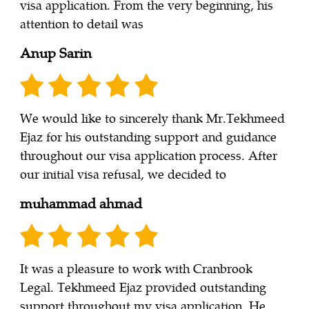
visa application. From the very beginning, his
attention to detail was
Anup Sarin
We would like to sincerely thank Mr.Tekhmeed
Ejaz for his outstanding support and guidance
throughout our visa application process. After
our initial visa refusal, we decided to
muhammad ahmad
It was a pleasure to work with Cranbrook
Legal. Tekhmeed Ejaz provided outstanding
support throughout my visa application. He