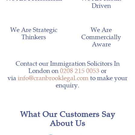
Driven
We Are Strategic
We Are
Thinkers
Commercially
Aware
Contact our Immigration Solicitors In
London on
0208 215 0053
or
via
info@cranbrooklegal.com
to make your
enquiry.
What Our Customers Say
About Us