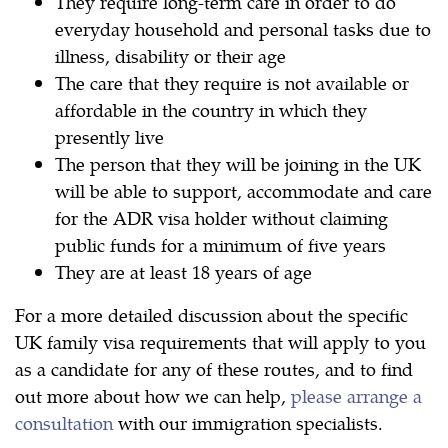
They require long-term care in order to do
everyday household and personal tasks due to
illness, disability or their age
The care that they require is not available or
affordable in the country in which they
presently live
The person that they will be joining in the UK
will be able to support, accommodate and care
for the ADR visa holder without claiming
public funds for a minimum of five years
They are at least 18 years of age
For a more detailed discussion about the specific
UK family visa requirements that will apply to you
as a candidate for any of these routes, and to find
out more about how we can help,
please arrange a
consultation
with our immigration specialists.