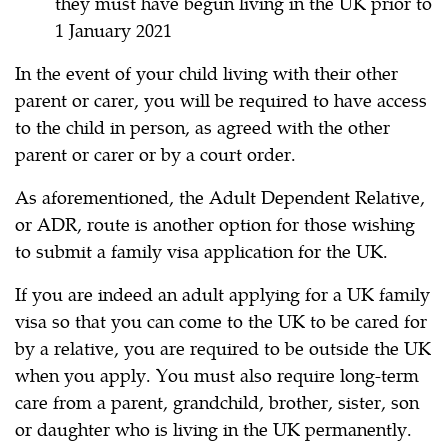
they must have begun living in the UK prior to
1 January 2021
In the event of your child living with their other
parent or carer, you will be required to have access
to the child in person, as agreed with the other
parent or carer or by a court order.
As aforementioned, the Adult Dependent Relative,
or ADR, route is another option for those wishing
to submit a family visa application for the UK.
If you are indeed an adult applying for a UK family
visa so that you can come to the UK to be cared for
by a relative, you are required to be outside the UK
when you apply. You must also require long-term
care from a parent, grandchild, brother, sister, son
or daughter who is living in the UK permanently.