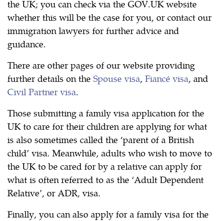
the UK; you can check via the GOV.UK website
whether this will be the case for you, or contact our
immigration lawyers for further advice and
guidance.
There are other pages of our website providing
further details on the
Spouse visa
,
Fiancé visa
, and
Civil Partner visa
.
Those submitting a family visa application for the
UK to care for their children are applying for what
is also sometimes called the ‘parent of a British
child’ visa. Meanwhile, adults who wish to move to
the UK to be cared for by a relative can apply for
what is often referred to as the ‘Adult Dependent
Relative’, or ADR, visa.
Finally, you can also apply for a family visa for the