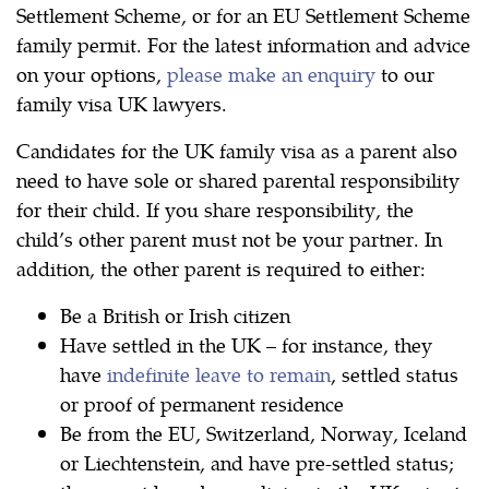
Settlement Scheme, or for an EU Settlement Scheme
family permit. For the latest information and advice
on your options,
please make an enquiry
to our
family visa UK lawyers.
Candidates for the UK family visa as a parent also
need to have sole or shared parental responsibility
for their child. If you share responsibility, the
child’s other parent must not be your partner. In
addition, the other parent is required to either:
Be a British or Irish citizen
Have settled in the UK – for instance, they
have
indefinite leave to remain
, settled status
or proof of permanent residence
Be from the EU, Switzerland, Norway, Iceland
or Liechtenstein, and have pre-settled status;