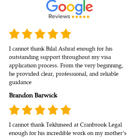
I cannot thank Bilal Ashraf enough for his
outstanding support throughout my visa
application process. From the very beginning,
he provided clear, professional, and reliable
guidance
Brandon Barwick
I cannot thank Tekhmeed at Cranbrook Legal
enough for his incredible work on my mother’s