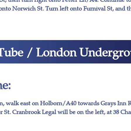
onto Norwich St. Turn left onto Furnival St, and th
Tube / London Undergr
e:
n, walk east on Holborn/A40 towards Grays Inn R
r St. Cranbrook Legal will be on the left, at 38 Ch