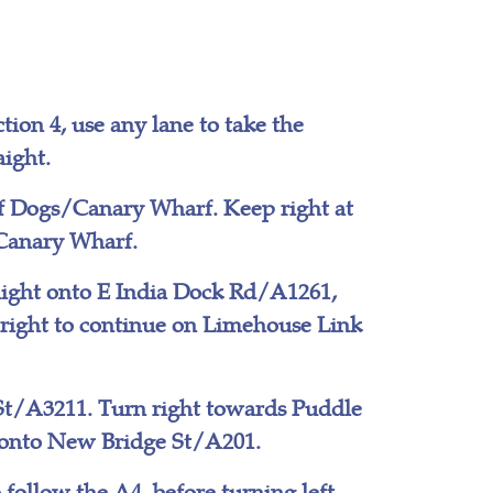
tion 4, use any lane to take the
ight.
of Dogs/Canary Wharf. Keep right at
/Canary Wharf.
aight onto E India Dock Rd/A1261,
 right to continue on Limehouse Link
 St/A3211. Turn right towards Puddle
t onto New Bridge St/A201.
 follow the A4, before turning left