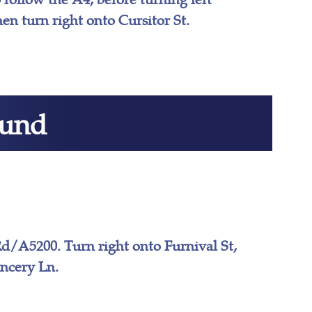
en turn right onto Cursitor St.
ound
d/A5200. Turn right onto Furnival St,
ancery Ln.