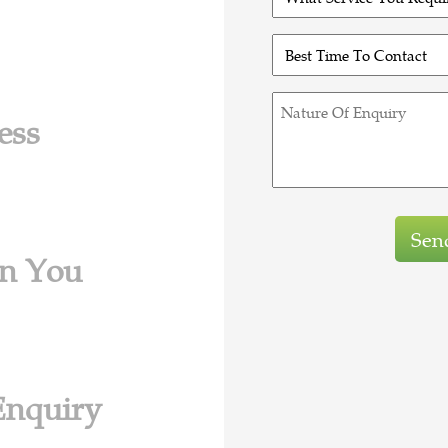
(Required)
Service
You
Best
Require?
Time
(Required)
To
Nature
Contact
ess
Of
(Required)
Enquiry
in You
Enquiry