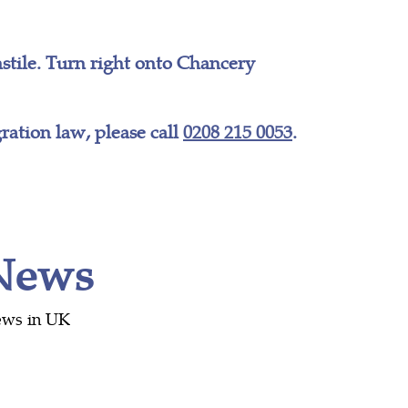
tile. Turn right onto Chancery
ation law, please call
0208 215 0053
.
 News
ews in UK