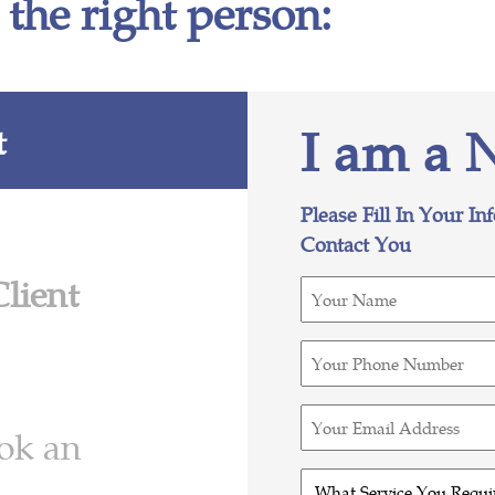
 the right person:
I am a 
t
Please Fill In Your In
Contact You
Client
Your
Name
(Required)
Your
Phone
Number
Your
ook an
(Required)
Email
Address
What