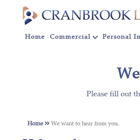
Home
Commercial
Personal I
We 
Please fill out 
Home
We want to hear from you.