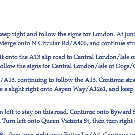
eep right and follow the signs for London. At junc
Merge onto N Circular Rd/A406, and continue stra
it onto the A13 slip road to Central London/Isle 
 follow the signs for Central London/Isle of Dogs
A13, continuing to follow the A13. Continue str
ke a slight right onto Aspen Way/A1261, and keep
 left to stay on this road. Continue onto Byward
Turn left onto Queen Victoria St, then turn righ
 St, then turn right onto Fetter Ln/A4. Continue to