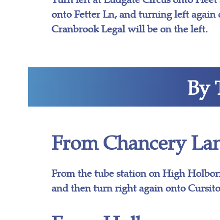
onto Fetter Ln, and turning left again 
Cranbrook Legal will be on the left.
By 
From Chancery Lan
From the tube station on High Holbor
and then turn right again onto Cursito