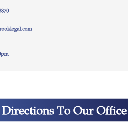
8870
rooklegal.com
30pm
Directions To Our Office