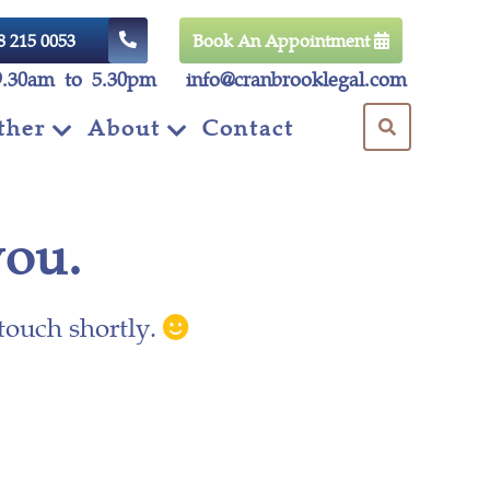
8 215 0053
Book An Appointment
9.30am to 5.30pm
info@cranbrooklegal.com
ther
About
Contact
you.
 touch shortly.