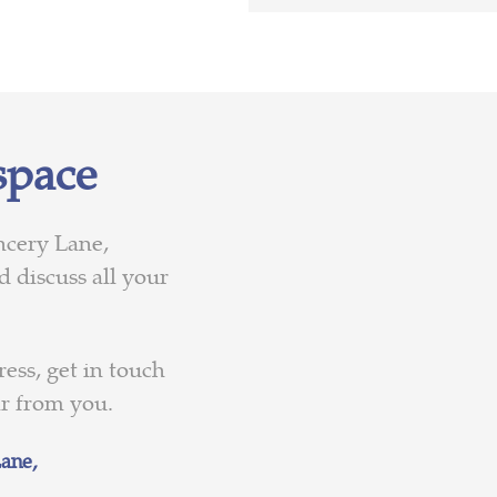
space
ncery Lane,
 discuss all your
ess, get in touch
ar from you.
ane,