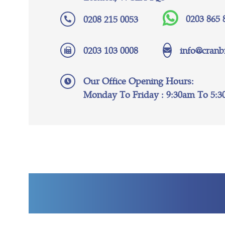
0203 865 
0208 215 0053
0203 103 0008
info@cranb
Our Office Opening Hours:
Monday To Friday : 9:30am To 5: