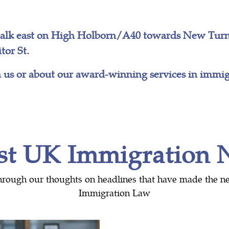
walk east on High Holborn/A40 towards New Turns
tor St.
 us or about our award-winning services in immigr
st UK Immigration
hrough our thoughts on headlines that have made the n
Immigration Law