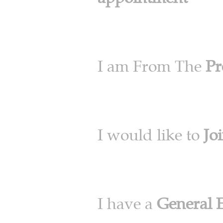
I am From The
Pr
I would like to
Jo
I have a
General 