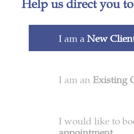
Help us direct you to
I am a
New Clien
I am an
Existing 
I would like to b
appointment