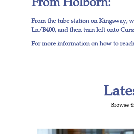
From Holborn:
From the tube station on Kingsway, 
Ln/B400, and then turn left onto Cursi
For more information on how to reach
Late
Browse t