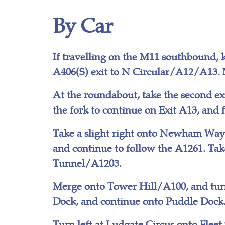
By Car
If travelling on the M11 southbound, k
A406(S) exit to N Circular/A12/A13. 
At the roundabout, take the second ex
the fork to continue on Exit A13, and
Take a slight right onto Newham Way/
and continue to follow the A1261. Ta
Tunnel/A1203.
Merge onto Tower Hill/A100, and turn
Dock, and continue onto Puddle Dock. 
Turn left at Ludgate Circus onto Fleet