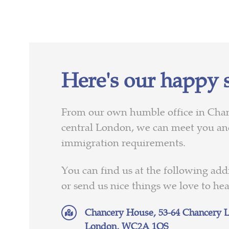
Here's our happy 
From our own humble office in Cha
central London, we can meet you and
immigration requirements.
You can find us at the following addr
or send us nice things we love to he
Chancery House, 53-64 Chancery L
London, WC2A 1QS