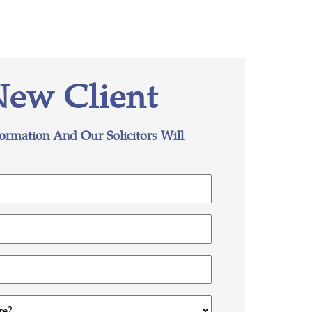
New Client
formation And Our Solicitors Will