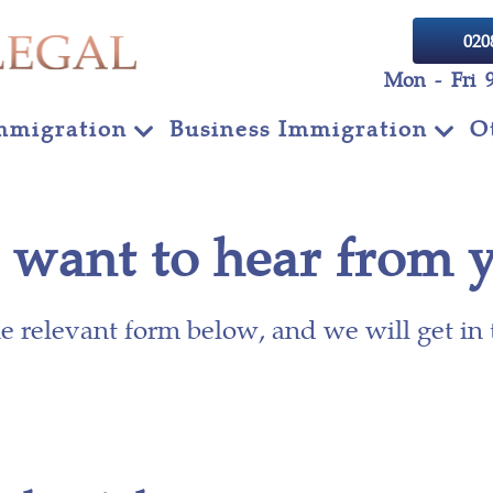
020
Mon - Fri 
mmigration
Business Immigration
O
want to hear from 
the relevant form below, and we will get in