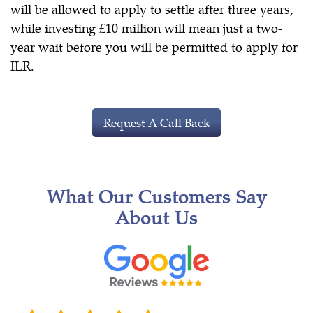
will be allowed to apply to settle after three years,
while investing £10 million will mean just a two-
year wait before you will be permitted to apply for
ILR.
Request A Call Back
What Our Customers Say
About Us