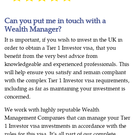
Can you put me in touch with a
Wealth Manager?
It is important, if you wish to invest in the UK in
order to obtain a Tier 1 Investor visa, that you
benefit from the very best advice from
knowledgeable and experienced professionals. This
will help ensure you satisfy and remain compliant
with the complex Tier 1 Investor visa requirements,
including as far as maintaining your investment is
concerned.
We work with highly reputable Wealth
Management Companies that can manage your Tier
1 Investor visa investments in accordance with the
rules for this visa. It’s all part of our complete