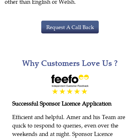
other than English or Welsh.
Request A Call Back
Why Customers Love Us ?
Successful Sponsor Licence Application
Efficient and helpful. Amer and his Team are
quick to respond to queries, even over the
weekends and at night. Sponsor Licence