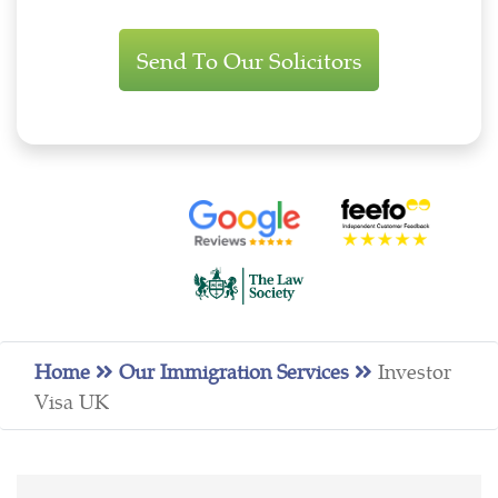
Immigration
Enquiry
Home
Our Immigration Services
Investor
Visa UK