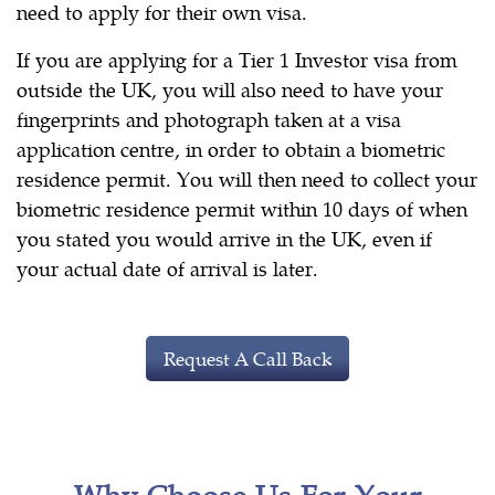
need to apply for their own visa.
If you are applying for a Tier 1 Investor visa from
outside the UK, you will also need to have your
fingerprints and photograph taken at a visa
application centre, in order to obtain a biometric
residence permit. You will then need to collect your
biometric residence permit within 10 days of when
you stated you would arrive in the UK, even if
your actual date of arrival is later.
Request A Call Back
Why Choose Us For Your