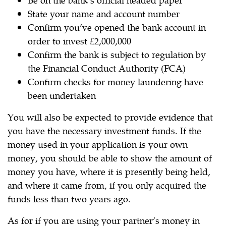
State your name and account number
Confirm you’ve opened the bank account in
order to invest £2,000,000
Confirm the bank is subject to regulation by
the Financial Conduct Authority (FCA)
Confirm checks for money laundering have
been undertaken
You will also be expected to provide evidence that
you have the necessary investment funds. If the
money used in your application is your own
money, you should be able to show the amount of
money you have, where it is presently being held,
and where it came from, if you only acquired the
funds less than two years ago.
As for if you are using your partner’s money in