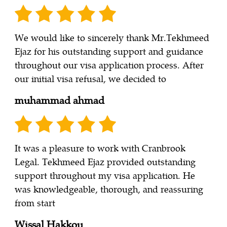
We would like to sincerely thank Mr.Tekhmeed
Ejaz for his outstanding support and guidance
throughout our visa application process. After
our initial visa refusal, we decided to
muhammad ahmad
It was a pleasure to work with Cranbrook
Legal. Tekhmeed Ejaz provided outstanding
support throughout my visa application. He
was knowledgeable, thorough, and reassuring
from start
Wissal Hakkou