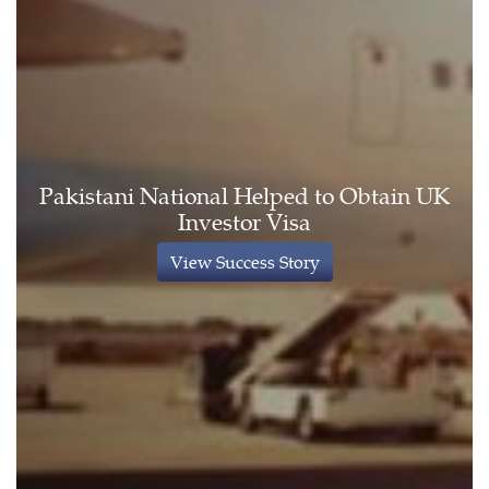
Pakistani National Helped to Obtain UK
Investor Visa
View Success Story