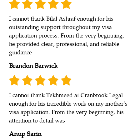
I cannot thank Bilal Ashraf enough for his
outstanding support throughout my visa
application process. From the very beginning,
he provided clear, professional, and reliable
guidance
Brandon Barwick
I cannot thank Tekhmeed at Cranbrook Legal
enough for his incredible work on my mother’s
visa application. From the very beginning, his
attention to detail was
Anup Sarin