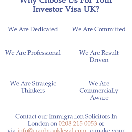
Investor Visa UK?
We Are Dedicated
We Are Committed
We Are Professional
We Are Result
Driven
We Are Strategic
We Are
Thinkers
Commercially
Aware
Contact our Immigration Solicitors In
London on
0208 215 0053
or
via
info@cranbrooklegal.com
to make your