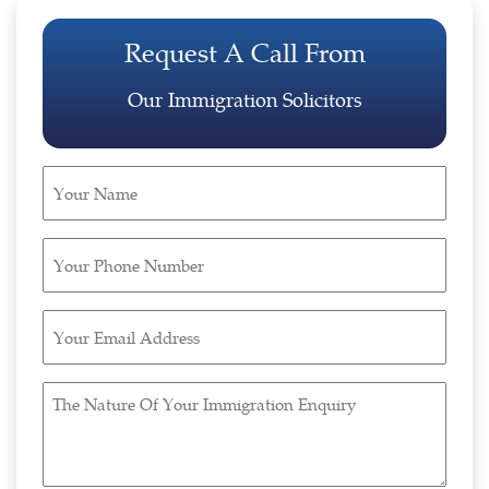
Request A Call From
Our Immigration Solicitors
Your
Name
(Required)
Your
Phone
Number
Your
(Required)
Email
Address
The
(Required)
Nature
Of
Your