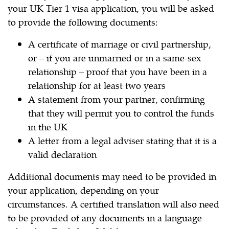
your UK Tier 1 visa application, you will be asked
to provide the following documents:
A certificate of marriage or civil partnership,
or – if you are unmarried or in a same-sex
relationship – proof that you have been in a
relationship for at least two years
A statement from your partner, confirming
that they will permit you to control the funds
in the UK
A letter from a legal adviser stating that it is a
valid declaration
Additional documents may need to be provided in
your application, depending on your
circumstances. A certified translation will also need
to be provided of any documents in a language