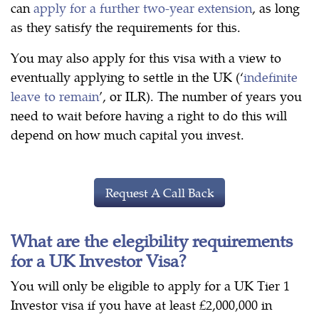
can
apply for a further two-year extension
, as long
as they satisfy the requirements for this.
You may also apply for this visa with a view to
eventually applying to settle in the UK (‘
indefinite
leave to remain
’, or ILR). The number of years you
need to wait before having a right to do this will
depend on how much capital you invest.
Request A Call Back
What are the elegibility requirements
for a UK Investor Visa?
You will only be eligible to apply for a UK Tier 1
Investor visa if you have at least £2,000,000 in