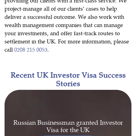
providing our clients with a first-class service. We
project-manage all of our clients’ cases to help
deliver a successful outcome. We also work with
wealth management companies that can manage
your investments, and offer fast-track routes to
settlement in the UK. For more information, please
call
0208 215 0053
.
Recent UK Investor Visa Success
Stories
Russian Businessman granted Investor
Visa for the UK