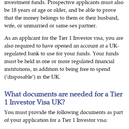
investment funds. Prospective applicants must also
be 18 years of age or older, and be able to prove
that the money belongs to them or their husband,
wife, or unmarried or same-sex partner.
As an applicant for the Tier 1 Investor visa, you are
also required to have opened an account at a UK-
regulated bank to use for your funds. Your funds
must be held in one or more regulated financial
institutions, in addition to being free to spend
(‘disposable’) in the UK.
What documents are needed for a Tier
1 Investor Visa UK?
You must provide the following documents as part
of your application for a Tier 1 Investor visa: