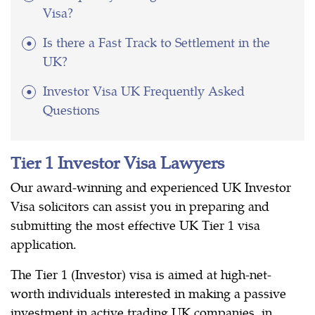
Visa?
Is there a Fast Track to Settlement in the
UK?
Investor Visa UK Frequently Asked
Questions
Tier 1 Investor Visa Lawyers
Our award-winning and experienced UK Investor
Visa solicitors can assist you in preparing and
submitting the most effective UK Tier 1 visa
application.
The Tier 1 (Investor) visa is aimed at high-net-
worth individuals interested in making a passive
investment in active trading UK companies, in