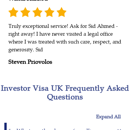
Truly exceptional service! Ask for Sid Ahmed -
right away! I have never visited a legal office
where I was treated with such care, respect, and
generosity. Sid
Steven Priovolos
Investor Visa UK Frequently Asked
Questions
Expand All