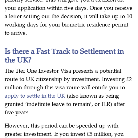
your application within five days. Once you receive
a letter setting out the decision, it will take up to 10
working days for your biometric residence permit
to arrive.
Is there a Fast Track to Settlement in
the UK?
The Tier One Investor Visa presents a potential
route to UK citizenship by investment. Investing £2
million through this visa route will entitle you to
apply to settle in the UK
(also known as being
granted ‘indefinite leave to remain’, or ILR) after
five years.
However, this period can be speeded up with
greater investment. If you invest £5 million, you