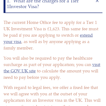
1.
What are the charges for a Tier
1Investor Visa?
The current Home Office fee to apply for a Tier 1
UK Investment Visa is £1,623. This same fee must
be paid if you are applying to switch or
extend
your visa
, as well as by anyone applying as a
family member.
You will also be required to pay the healthcare
surcharge as part of your application; you can
visit
the GOV.UK site
to calculate the amount you will
need to pay before you apply.
With regard to legal fees, we offer a fixed fee that
we will agree with you at the outset of your
application for an Investor visa in the UK. This will