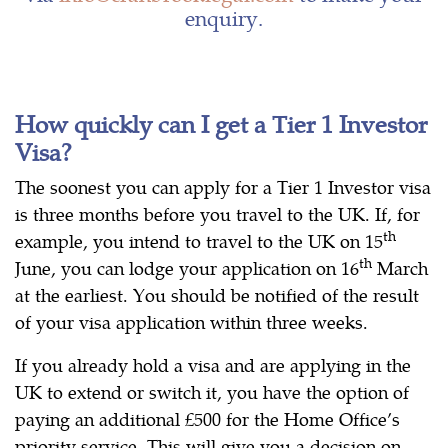
enquiry.
How quickly can I get a Tier 1 Investor
Visa?
The soonest you can apply for a Tier 1 Investor visa
is three months before you travel to the UK. If, for
th
example, you intend to travel to the UK on 15
th
June, you can lodge your application on 16
March
at the earliest. You should be notified of the result
of your visa application within three weeks.
If you already hold a visa and are applying in the
UK to extend or switch it, you have the option of
paying an additional £500 for the Home Office’s
priority service. This will give you a decision on