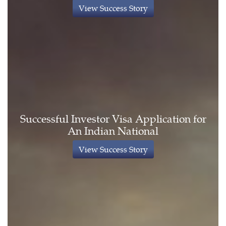
View Success Story
Successful Investor Visa Application for
An Indian National
View Success Story