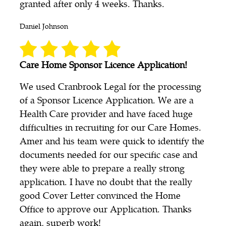
granted after only 4 weeks. Thanks.
Daniel Johnson
Care Home Sponsor Licence Application!
We used Cranbrook Legal for the processing
of a Sponsor Licence Application. We are a
Health Care provider and have faced huge
difficulties in recruiting for our Care Homes.
Amer and his team were quick to identify the
documents needed for our specific case and
they were able to prepare a really strong
application. I have no doubt that the really
good Cover Letter convinced the Home
Office to approve our Application. Thanks
again, superb work!