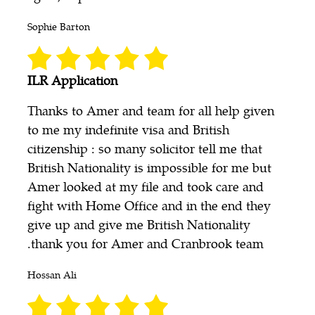
Sophie Barton
ILR Application
Thanks to Amer and team for all help given
to me my indefinite visa and British
citizenship : so many solicitor tell me that
British Nationality is impossible for me but
Amer looked at my file and took care and
fight with Home Office and in the end they
give up and give me British Nationality
.thank you for Amer and Cranbrook team
Hossan Ali