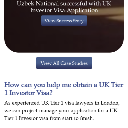
Uzbek National successful with UK
Investor Visa Application
View Success Story
View All Case Studies
How can you help me obtain a UK Tier
1 Investor Visa?
As experienced UK Tier 1 visa lawyers in London,
we can project-manage your application for a UK
Tier 1 Investor visa from start to finish.