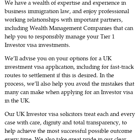
We have a wealth of expertise and experience in
business immigration law, and enjoy professional
working relationships with important partners,
including Wealth Management Companies that can
help you to responsibly manage your Tier 1
Investor visa investments.
We’ll advise you on your options for a UK
investment visa application, including for fast-track
routes to settlement if this is desired. In the
process, we’ll also help you avoid the mistakes that
many can make when applying for an Investor visa
in the UK.
Our UK Investor visa solicitors treat each and every
case with care, dignity and total transparency, to
help achieve the most successful possible outcome
every time. We also take great pride in our clear