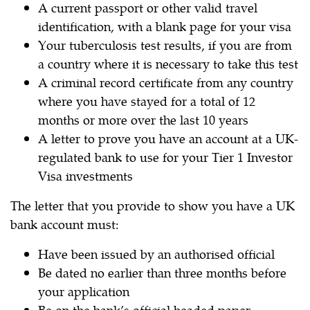
A current passport or other valid travel
identification, with a blank page for your visa
Your tuberculosis test results, if you are from
a country where it is necessary to take this test
A criminal record certificate from any country
where you have stayed for a total of 12
months or more over the last 10 years
A letter to prove you have an account at a UK-
regulated bank to use for your Tier 1 Investor
Visa investments
The letter that you provide to show you have a UK
bank account must:
Have been issued by an authorised official
Be dated no earlier than three months before
your application
Be on the bank’s official headed paper