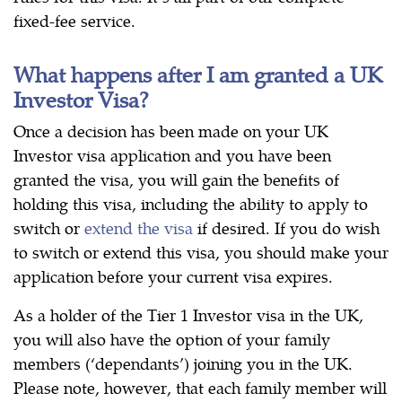
fixed-fee service.
What happens after I am granted a UK
Investor Visa?
Once a decision has been made on your UK
Investor visa application and you have been
granted the visa, you will gain the benefits of
holding this visa, including the ability to apply to
switch or
extend the visa
if desired. If you do wish
to switch or extend this visa, you should make your
application before your current visa expires.
As a holder of the Tier 1 Investor visa in the UK,
you will also have the option of your family
members (‘dependants’) joining you in the UK.
Please note, however, that each family member will