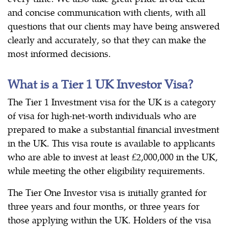
and concise communication with clients, with all
questions that our clients may have being answered
clearly and accurately, so that they can make the
most informed decisions.
What is a Tier 1 UK Investor Visa?
The Tier 1 Investment visa for the UK is a category
of visa for high-net-worth individuals who are
prepared to make a substantial financial investment
in the UK. This visa route is available to applicants
who are able to invest at least £2,000,000 in the UK,
while meeting the other eligibility requirements.
The Tier One Investor visa is initially granted for
three years and four months, or three years for
those applying within the UK. Holders of the visa