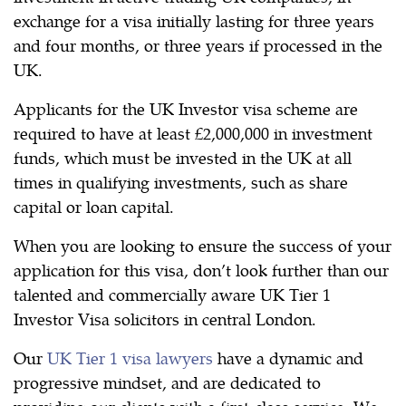
exchange for a visa initially lasting for three years
and four months, or three years if processed in the
UK.
Applicants for the UK Investor visa scheme are
required to have at least £2,000,000 in investment
funds, which must be invested in the UK at all
times in qualifying investments, such as share
capital or loan capital.
When you are looking to ensure the success of your
application for this visa, don’t look further than our
talented and commercially aware UK Tier 1
Investor Visa solicitors in central London.
Our
UK Tier 1 visa lawyers
have a dynamic and
progressive mindset, and are dedicated to