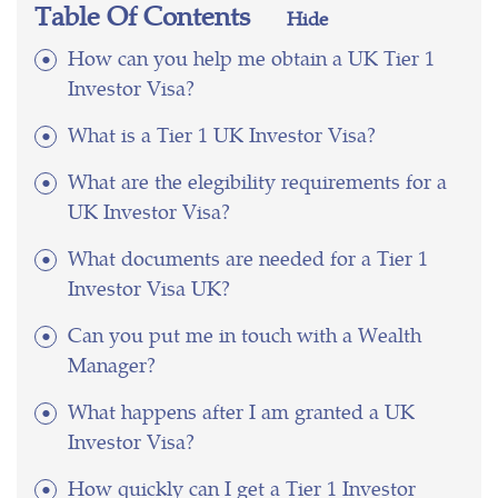
Table Of Contents
Hide
How can you help me obtain a UK Tier 1
Investor Visa?
What is a Tier 1 UK Investor Visa?
What are the elegibility requirements for a
UK Investor Visa?
What documents are needed for a Tier 1
Investor Visa UK?
Can you put me in touch with a Wealth
Manager?
What happens after I am granted a UK
Investor Visa?
How quickly can I get a Tier 1 Investor