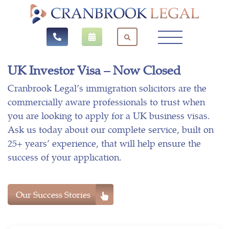
UK Investor Visa – Now Closed
Cranbrook Legal’s immigration solicitors are the
commercially aware professionals to trust when
you are looking to apply for a UK business visas.
Ask us today about our complete service, built on
25+ years’ experience, that will help ensure the
success of your application.
Our Success Stories