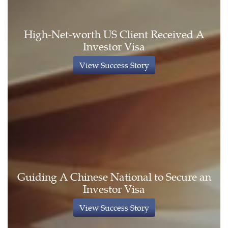
High-Net-worth US Client Received A
Investor Visa
View Success Story
Guiding A Chinese National to Secure an
Investor Visa
View Success Story