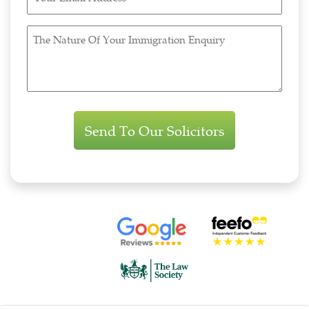
Email
Address
The
(Required)
Nature
Of
Your
Immigration
Enquiry