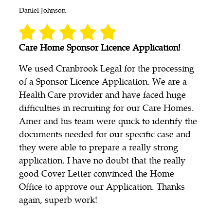
Daniel Johnson
Care Home Sponsor Licence Application!
We used Cranbrook Legal for the processing
of a Sponsor Licence Application. We are a
Health Care provider and have faced huge
difficulties in recruiting for our Care Homes.
Amer and his team were quick to identify the
documents needed for our specific case and
they were able to prepare a really strong
application. I have no doubt that the really
good Cover Letter convinced the Home
Office to approve our Application. Thanks
again, superb work!