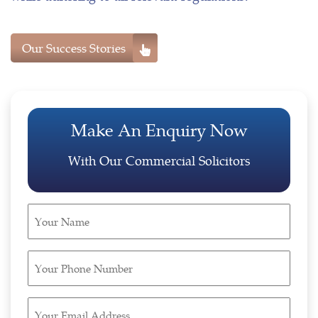
Our Success Stories
Make An Enquiry Now
With Our Commercial Solicitors
Your
Name
(Required)
Your
Phone
Number
Your
(Required)