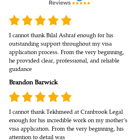
I cannot thank Bilal Ashraf enough for his
outstanding support throughout my visa
application process. From the very beginning,
he provided clear, professional, and reliable
guidance
Brandon Barwick
I cannot thank Tekhmeed at Cranbrook Legal
enough for his incredible work on my mother’s
visa application. From the very beginning, his
attention to detail was