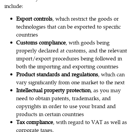
include:
Export controls
, which restrict the goods or
technologies that can be exported to specific
countries
Customs compliance
, with goods being
properly declared at customs, and the relevant
import/export procedures being followed in
both the importing and exporting countries
Product standards and regulations
, which can
vary significantly from one market to the next
Intellectual property protection
, as you may
need to obtain patents, trademarks, and
copyrights in order to use your brand and
products in certain countries
Tax compliance
, with regard to VAT as well as
corporate taxes.