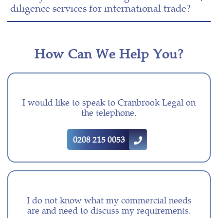
diligence services for international trade?
How Can We Help You?
I would like to speak to Cranbrook Legal on
the telephone.
0208 215 0053
I do not know what my commercial needs
are and need to discuss my requirements.