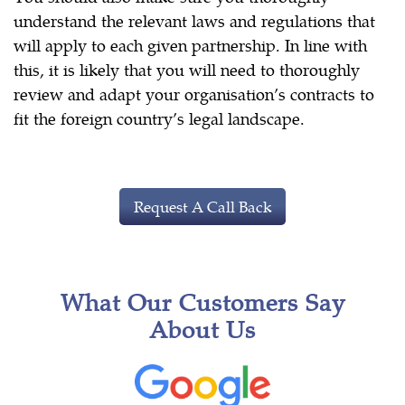
understand the relevant laws and regulations that
will apply to each given partnership. In line with
this, it is likely that you will need to thoroughly
review and adapt your organisation’s contracts to
fit the foreign country’s legal landscape.
Request A Call Back
What Our Customers Say
About Us