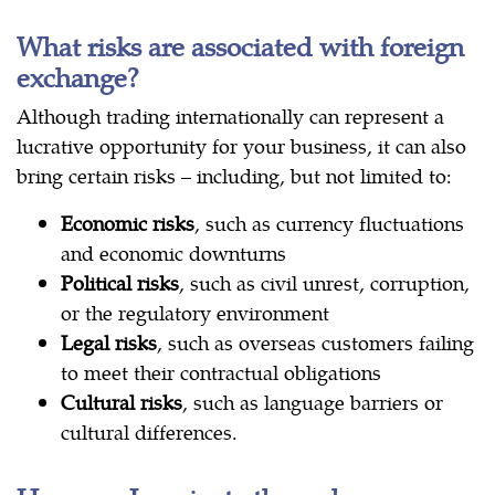
What risks are associated with foreign
exchange?
Although trading internationally can represent a
lucrative opportunity for your business, it can also
bring certain risks – including, but not limited to:
Economic risks
, such as currency fluctuations
and economic downturns
Political risks
, such as civil unrest, corruption,
or the regulatory environment
Legal risks
, such as overseas customers failing
to meet their contractual obligations
Cultural risks
, such as language barriers or
cultural differences.