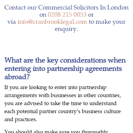
Contact our Commercial Solicitors In London
on
0208 215 0053
or
via
info@cranbrooklegal.com
to make your
enquiry.
What are the key considerations when
entering into partnership agreements
abroad?
If you are looking to enter into partnership
arrangements with businesses in other countries,
you are advised to take the time to understand
each potential partner country’s business culture
and practices.
You should also make sure you thoroughly