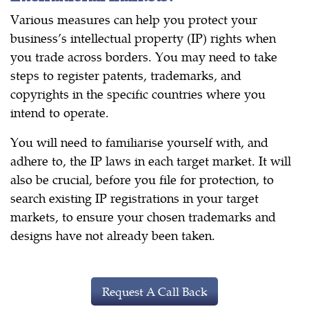
Various measures can help you protect your
business’s intellectual property (IP) rights when
you trade across borders. You may need to take
steps to register patents, trademarks, and
copyrights in the specific countries where you
intend to operate.
You will need to familiarise yourself with, and
adhere to, the IP laws in each target market. It will
also be crucial, before you file for protection, to
search existing IP registrations in your target
markets, to ensure your chosen trademarks and
designs have not already been taken.
Request A Call Back