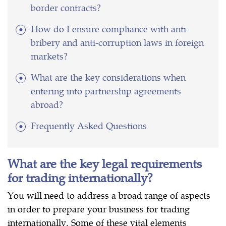
border contracts?
How do I ensure compliance with anti-
bribery and anti-corruption laws in foreign
markets?
What are the key considerations when
entering into partnership agreements
abroad?
Frequently Asked Questions
What are the key legal requirements
for trading internationally?
You will need to address a broad range of aspects
in order to prepare your business for trading
internationally. Some of these vital elements