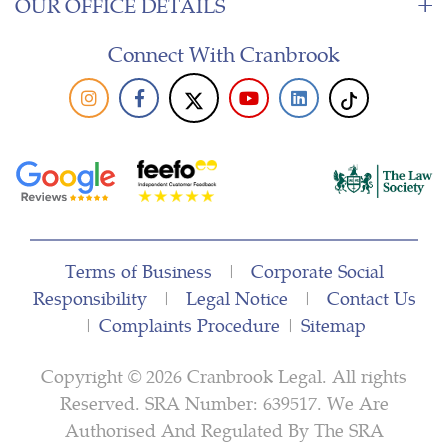
OUR OFFICE DETAILS
Connect With Cranbrook
Terms of Business
|
Corporate Social
Responsibility
|
Legal Notice
|
Contact Us
|
Complaints Procedure
|
Sitemap
Copyright © 2026 Cranbrook Legal. All rights
Reserved. SRA Number: 639517. We Are
Authorised And Regulated By The SRA