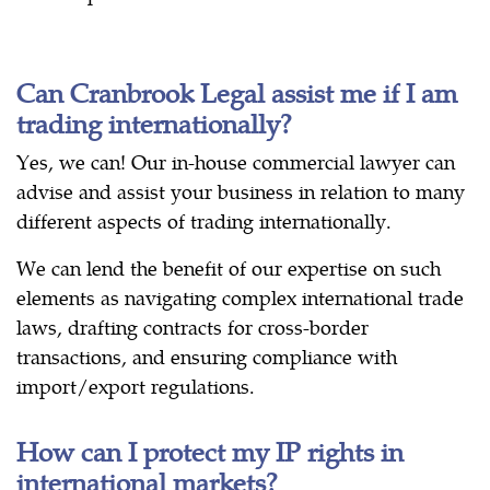
Can Cranbrook Legal assist me if I am
trading internationally?
Yes, we can! Our in-house commercial lawyer can
advise and assist your business in relation to many
different aspects of trading internationally.
We can lend the benefit of our expertise on such
elements as navigating complex international trade
laws, drafting contracts for cross-border
transactions, and ensuring compliance with
import/export regulations.
How can I protect my IP rights in
international markets?