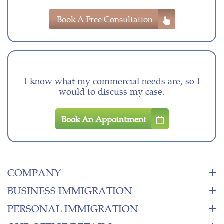
Book A Free Consultation
I know what my commercial needs are, so I
would to discuss my case.
Book An Appointment
COMPANY
BUSINESS IMMIGRATION
PERSONAL IMMIGRATION