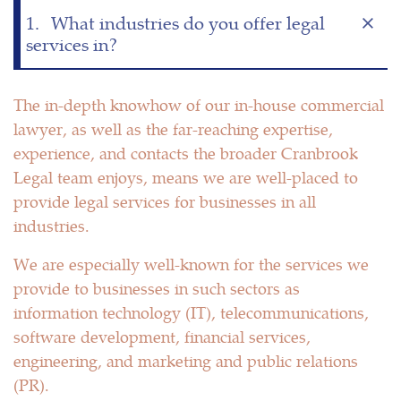
1.
What industries do you offer legal
services in?
The in-depth knowhow of our in-house commercial
lawyer, as well as the far-reaching expertise,
experience, and contacts the broader Cranbrook
Legal team enjoys, means we are well-placed to
provide legal services for businesses in all
industries.
We are especially well-known for the services we
provide to businesses in such sectors as
information technology (IT), telecommunications,
software development, financial services,
engineering, and marketing and public relations
(PR).