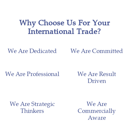
Why Choose Us For Your
International Trade?
We Are Dedicated
We Are Committed
We Are Professional
We Are Result
Driven
We Are Strategic
We Are
Thinkers
Commercially
Aware