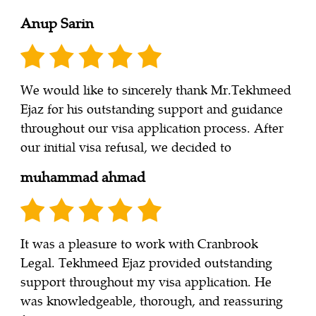
Anup Sarin
We would like to sincerely thank Mr.Tekhmeed
Ejaz for his outstanding support and guidance
throughout our visa application process. After
our initial visa refusal, we decided to
muhammad ahmad
It was a pleasure to work with Cranbrook
Legal. Tekhmeed Ejaz provided outstanding
support throughout my visa application. He
was knowledgeable, thorough, and reassuring