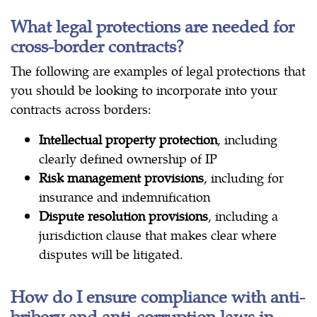
What legal protections are needed for
cross-border contracts?
The following are examples of legal protections that
you should be looking to incorporate into your
contracts across borders:
Intellectual property protection
, including
clearly defined ownership of IP
Risk management provisions
, including for
insurance and indemnification
Dispute resolution provisions
, including a
jurisdiction clause that makes clear where
disputes will be litigated.
How do I ensure compliance with anti-
bribery and anti-corruption laws in