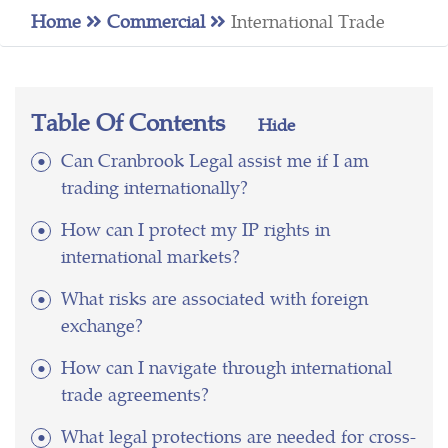
Home
Commercial
International Trade
Table Of Contents
Hide
Can Cranbrook Legal assist me if I am
trading internationally?
How can I protect my IP rights in
international markets?
What risks are associated with foreign
exchange?
How can I navigate through international
trade agreements?
What legal protections are needed for cross-