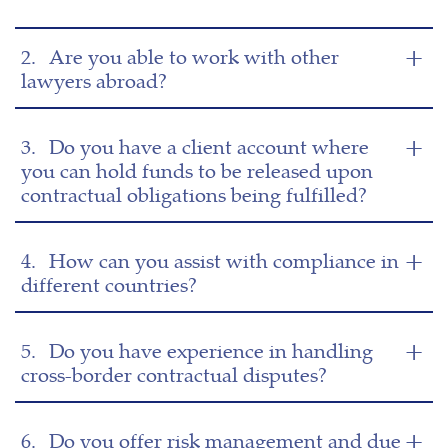
2.
Are you able to work with other
lawyers abroad?
3.
Do you have a client account where
you can hold funds to be released upon
contractual obligations being fulfilled?
4.
How can you assist with compliance in
different countries?
5.
Do you have experience in handling
cross-border contractual disputes?
6.
Do you offer risk management and due