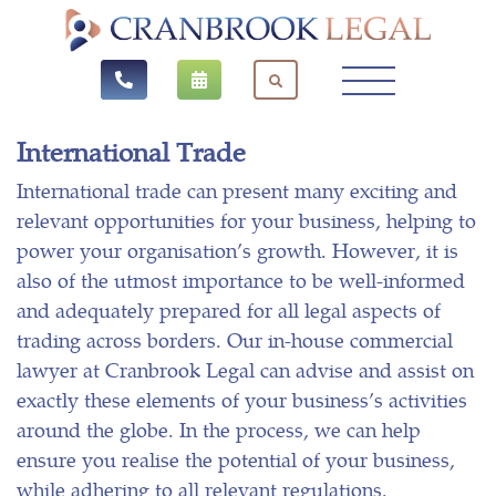
International Trade
International trade can present many exciting and
relevant opportunities for your business, helping to
power your organisation’s growth. However, it is
also of the utmost importance to be well-informed
and adequately prepared for all legal aspects of
trading across borders. Our in-house commercial
lawyer at Cranbrook Legal can advise and assist on
exactly these elements of your business’s activities
around the globe. In the process, we can help
ensure you realise the potential of your business,
while adhering to all relevant regulations.