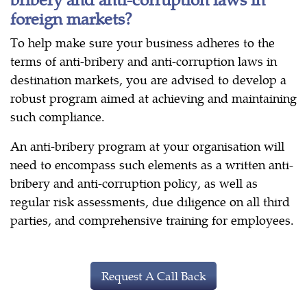
foreign markets?
To help make sure your business adheres to the
terms of anti-bribery and anti-corruption laws in
destination markets, you are advised to develop a
robust program aimed at achieving and maintaining
such compliance.
An anti-bribery program at your organisation will
need to encompass such elements as a written anti-
bribery and anti-corruption policy, as well as
regular risk assessments, due diligence on all third
parties, and comprehensive training for employees.
Request A Call Back