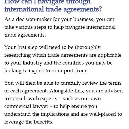
How can I navigate through
international trade agreements?
As a decision-maker for your business, you can
take various steps to help navigate international
trade agreements.
Your first step will need to be thoroughly
researching which trade agreements are applicable
to your industry and the countries you may be
looking to export to or import from.
You will then be able to carefully review the terms
of each agreement. Alongside this, you are advised
to consult with experts – such as our own
commercial lawyer – to help ensure you
understand the implications and are well-placed to
leverage the benefits.