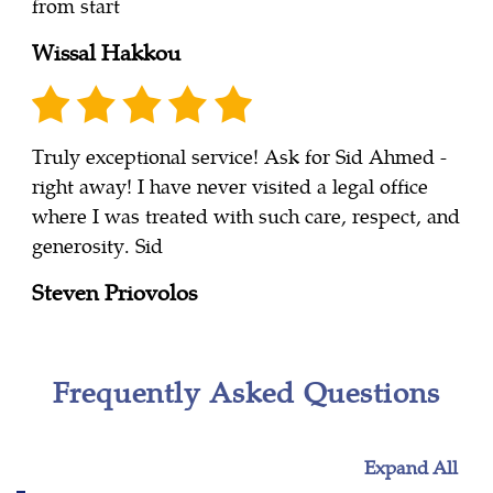
from start
Wissal Hakkou
Truly exceptional service! Ask for Sid Ahmed -
right away! I have never visited a legal office
where I was treated with such care, respect, and
generosity. Sid
Steven Priovolos
Frequently Asked Questions
Expand All