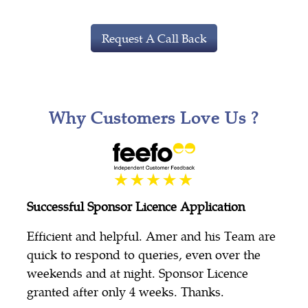
Request A Call Back
Why Customers Love Us ?
Successful Sponsor Licence Application
Efficient and helpful. Amer and his Team are
quick to respond to queries, even over the
weekends and at night. Sponsor Licence
granted after only 4 weeks. Thanks.