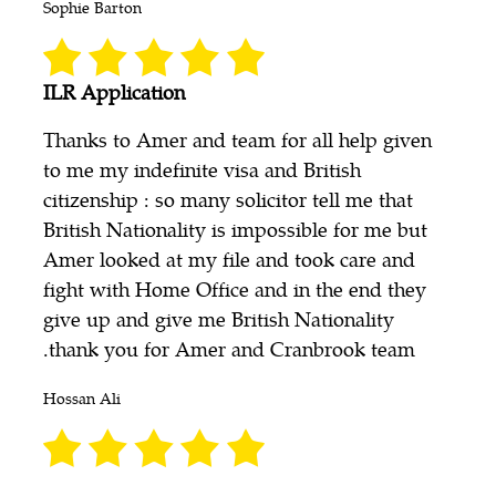
Sophie Barton
ILR Application
Thanks to Amer and team for all help given
to me my indefinite visa and British
citizenship : so many solicitor tell me that
British Nationality is impossible for me but
Amer looked at my file and took care and
fight with Home Office and in the end they
give up and give me British Nationality
.thank you for Amer and Cranbrook team
Hossan Ali