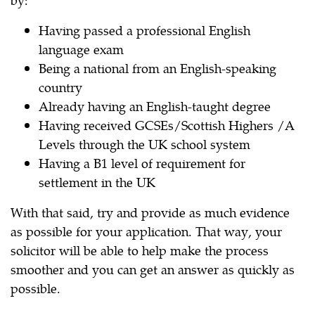
Having passed a professional English
language exam
Being a national from an English-speaking
country
Already having an English-taught degree
Having received GCSEs/Scottish Highers /A
Levels through the UK school system
Having a B1 level of requirement for
settlement in the UK
With that said, try and provide as much evidence
as possible for your application. That way, your
solicitor will be able to help make the process
smoother and you can get an answer as quickly as
possible.