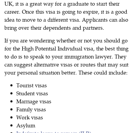
UK, it is a great way for a graduate to start their
career. Once this visa is going to expire, it is a good
idea to move to a different visa. Applicants can also
bring over their dependents and partners.
If you are wondering whether or not you should go
for the High Potential Individual visa, the best thing
to do is to speak to your immigration lawyer. They
can suggest alternative visas or routes that may suit
your personal situation better. These could include:
Tourist visas
Student visas
Marriage visas
Family visas
Work visas
Asylum