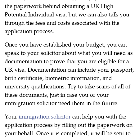
the paperwork behind obtaining a UK High
Potential Individual visa, but we can also talk you
through the fees and costs associated with the
application process.
Once you have established your budget, you can
speak to your solicitor about what you will need as
documentation to prove that you are eligible for a
UK visa. Documentation can include your passport,
birth certificate, biometric information, and
university qualifications. Try to take scans of all of
these documents, just in case you or your
immigration solicitor need them in the future.
Your
immigration solicitor
can help you with the
application process by filling out the paperwork on
your behalf. Once it is completed, it will be sent to