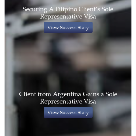
Securing A Filipino Client’s Sole
Representative Visa
View Success Story
Client from Argentina Gains a Sole
Representative Visa
View Success Story