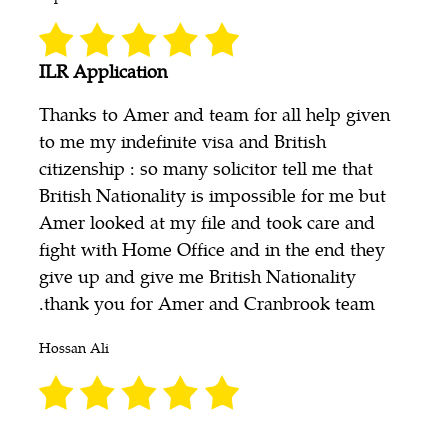
ILR Application
Thanks to Amer and team for all help given
to me my indefinite visa and British
citizenship : so many solicitor tell me that
British Nationality is impossible for me but
Amer looked at my file and took care and
fight with Home Office and in the end they
give up and give me British Nationality
.thank you for Amer and Cranbrook team
Hossan Ali