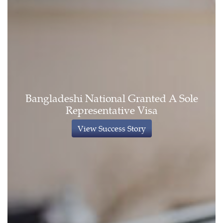
Bangladeshi National Granted A Sole
Representative Visa
View Success Story