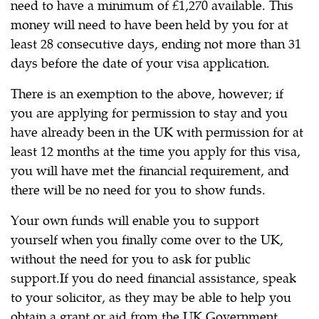
need to have a minimum of £1,270 available. This
money will need to have been held by you for at
least 28 consecutive days, ending not more than 31
days before the date of your visa application.
There is an exemption to the above, however; if
you are applying for permission to stay and you
have already been in the UK with permission for at
least 12 months at the time you apply for this visa,
you will have met the financial requirement, and
there will be no need for you to show funds.
Your own funds will enable you to support
yourself when you finally come over to the UK,
without the need for you to ask for public
support.If you do need financial assistance, speak
to your solicitor, as they may be able to help you
obtain a grant or aid from the UK Government