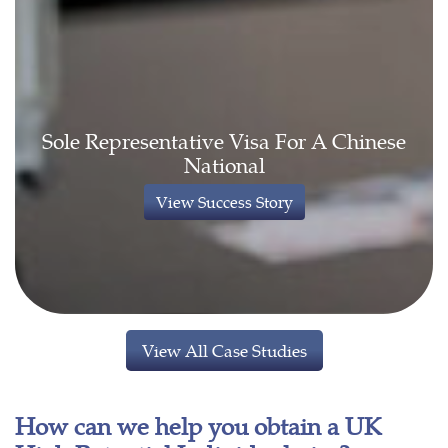
Sole Representative Visa For A Chinese
National
View Success Story
View All Case Studies
How can we help you obtain a UK