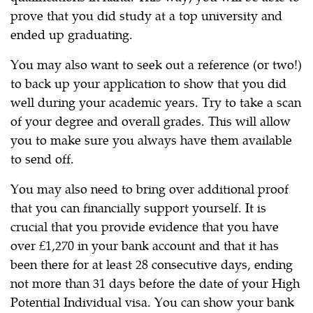
prove that you did study at a top university and
ended up graduating.
You may also want to seek out a reference (or two!)
to back up your application to show that you did
well during your academic years. Try to take a scan
of your degree and overall grades. This will allow
you to make sure you always have them available
to send off.
You may also need to bring over additional proof
that you can financially support yourself. It is
crucial that you provide evidence that you have
over £1,270 in your bank account and that it has
been there for at least 28 consecutive days, ending
not more than 31 days before the date of your High
Potential Individual visa. You can show your bank