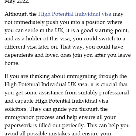
May 2022.
Although the
High Potential Individual visa
may
not immediately push you into a position where
you can settle in the UK, it is a good starting point,
and as a holder of this visa, you could switch to a
different visa later on. That way, you could have
dependents and loved ones join you after you leave
home.
If you are thinking about immigrating through the
High Potential Individual UK visa, it is crucial that
you get some assistance from suitably professional
and capable High Potential Individual visa
solicitors. They can guide you through the
immigration process and help ensure all your
paperwork is filled out perfectly. This can help you
avoid all possible mistakes and ensure your