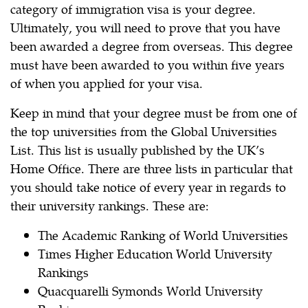
category of immigration visa is your degree.
Ultimately, you will need to prove that you have
been awarded a degree from overseas. This degree
must have been awarded to you within five years
of when you applied for your visa.
Keep in mind that your degree must be from one of
the top universities from the Global Universities
List. This list is usually published by the UK’s
Home Office. There are three lists in particular that
you should take notice of every year in regards to
their university rankings. These are:
The Academic Ranking of World Universities
Times Higher Education World University
Rankings
Quacquarelli Symonds World University