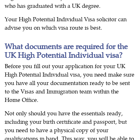
who has graduated with a UK degree.
Your High Potential Individual Visa solicitor can
advise you on which visa route is best.
What documents are required for the
UK High Potential Individual visa?
Before you fill out your application for your UK
High Potential Individual visa, you need make sure
you have all your documentation ready to be sent
to the Visas and Immigration team within the
Home Office.
Not only should you have the essentials ready,
including your birth certificate and passport, but
you need to have a physical copy of your
qualifications in hand. This way, you will be able to