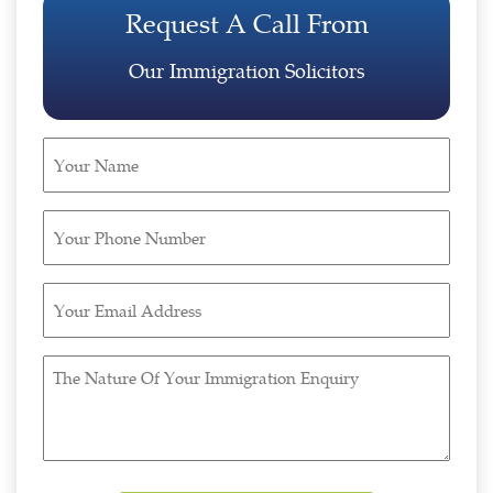
Request A Call From
Our Immigration Solicitors
Your
Name
(Required)
Your
Phone
Number
Your
(Required)
Email
Address
The
(Required)
Nature
Of
Your
Immigration