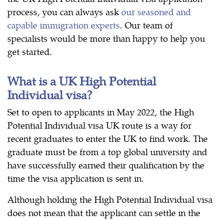
process, you can always ask
our seasoned and
capable immigration experts
. Our team of
specialists would be more than happy to help you
get started.
What is a UK High Potential
Individual visa?
Set to open to applicants in May 2022, the High
Potential Individual visa UK route is a way for
recent graduates to enter the UK to find work. The
graduate must be from a top global university and
have successfully earned their qualification by the
time the visa application is sent in.
Although holding the High Potential Individual visa
does not mean that the applicant can settle in the