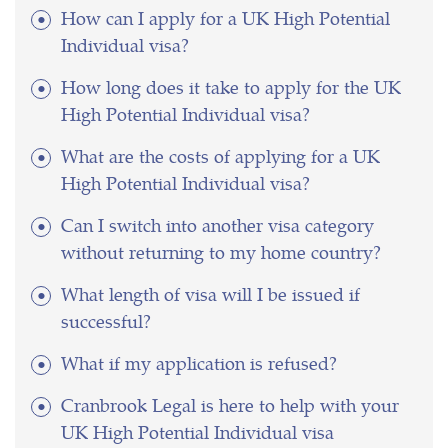
How can I apply for a UK High Potential
Individual visa?
How long does it take to apply for the UK
High Potential Individual visa?
What are the costs of applying for a UK
High Potential Individual visa?
Can I switch into another visa category
without returning to my home country?
What length of visa will I be issued if
successful?
What if my application is refused?
Cranbrook Legal is here to help with your
UK High Potential Individual visa