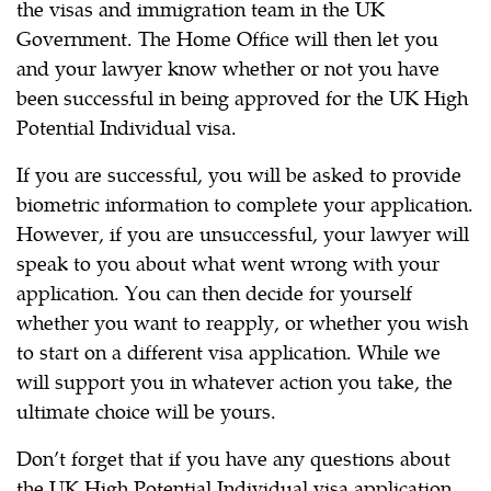
the visas and immigration team in the UK
Government. The Home Office will then let you
and your lawyer know whether or not you have
been successful in being approved for the UK High
Potential Individual visa.
If you are successful, you will be asked to provide
biometric information to complete your application.
However, if you are unsuccessful, your lawyer will
speak to you about what went wrong with your
application. You can then decide for yourself
whether you want to reapply, or whether you wish
to start on a different visa application. While we
will support you in whatever action you take, the
ultimate choice will be yours.
Don’t forget that if you have any questions about
the UK High Potential Individual visa application