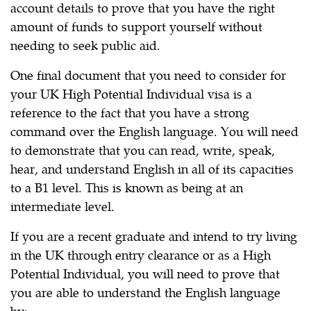
account details to prove that you have the right
amount of funds to support yourself without
needing to seek public aid.
One final document that you need to consider for
your UK High Potential Individual visa is a
reference to the fact that you have a strong
command over the English language. You will need
to demonstrate that you can read, write, speak,
hear, and understand English in all of its capacities
to a B1 level. This is known as being at an
intermediate level.
If you are a recent graduate and intend to try living
in the UK through entry clearance or as a High
Potential Individual, you will need to prove that
you are able to understand the English language
by: