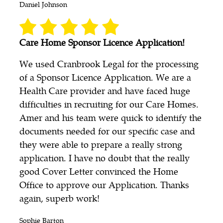
Daniel Johnson
Care Home Sponsor Licence Application!
We used Cranbrook Legal for the processing
of a Sponsor Licence Application. We are a
Health Care provider and have faced huge
difficulties in recruiting for our Care Homes.
Amer and his team were quick to identify the
documents needed for our specific case and
they were able to prepare a really strong
application. I have no doubt that the really
good Cover Letter convinced the Home
Office to approve our Application. Thanks
again, superb work!
Sophie Barton