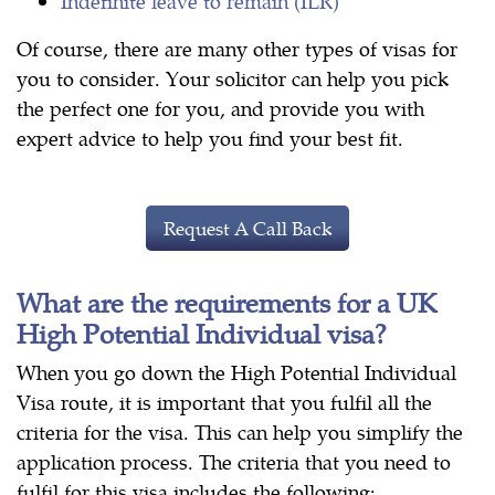
Indefinite leave to remain (ILR)
Of course, there are many other types of visas for
you to consider. Your solicitor can help you pick
the perfect one for you, and provide you with
expert advice to help you find your best fit.
Request A Call Back
What are the requirements for a UK
High Potential Individual visa?
When you go down the High Potential Individual
Visa route, it is important that you fulfil all the
criteria for the visa. This can help you simplify the
application process. The criteria that you need to
fulfil for this visa includes the following: