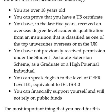
You are over 18 years old
You can prove that you have a TB certificate
You have, in the last five years, received an
overseas degree-level academic qualification
from an institution that is classified as one of
the top universities overseas or in the UK
You have not previously received permission
under the Student Doctorate Extension
Scheme, as a Graduate or a High Potential
Individual
You can speak English to the level of CEFR
Level B1, equivalent to IELTS 4.0
You can financially support yourself and will
not rely on public funds
The most important thing that you need for this