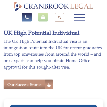
UK High Potential Individual
The UK High Potential Individual visa is an
immigration route into the UK for recent graduates
from top universities from around the world – and
our experts can help you obtain Home Office
approval for this sought-after visa.
Our Success Stories