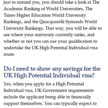
just to remind you, you should take a look at The
Academic Ranking of World Universities, The
Times Higher Education World University
Rankings, and the Quacquarelli Symonds World
University Rankings. That way, you will be able to
see where your university currently ranks, and
whether or not you can use your qualification to
undertake the UK High Potential Individual visa
route.
Do I need to show any savings for the
UK High Potential Individual visa?
Yes, when you apply for a High Potential
Individual visa, UK Government requirements
include the applicant being able to financially
support themselves. You can typically expect to