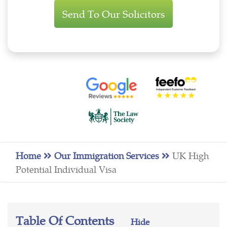
Enquiry
Home
Our Immigration Services
UK High
Potential Individual Visa
Table Of Contents
Hide