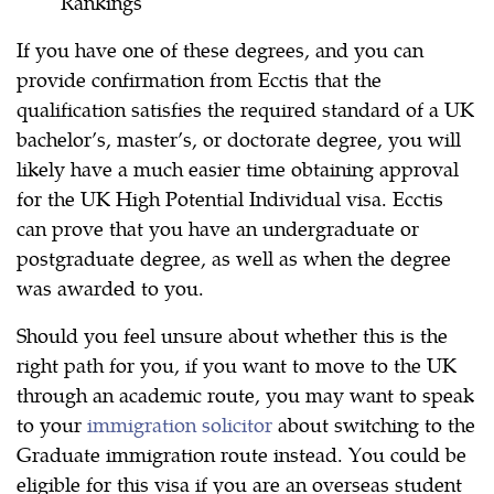
Rankings
If you have one of these degrees, and you can
provide confirmation from Ecctis that the
qualification satisfies the required standard of a UK
bachelor’s, master’s, or doctorate degree, you will
likely have a much easier time obtaining approval
for the UK High Potential Individual visa. Ecctis
can prove that you have an undergraduate or
postgraduate degree, as well as when the degree
was awarded to you.
Should you feel unsure about whether this is the
right path for you, if you want to move to the UK
through an academic route, you may want to speak
to your
immigration solicitor
about switching to the
Graduate immigration route instead. You could be
eligible for this visa if you are an overseas student