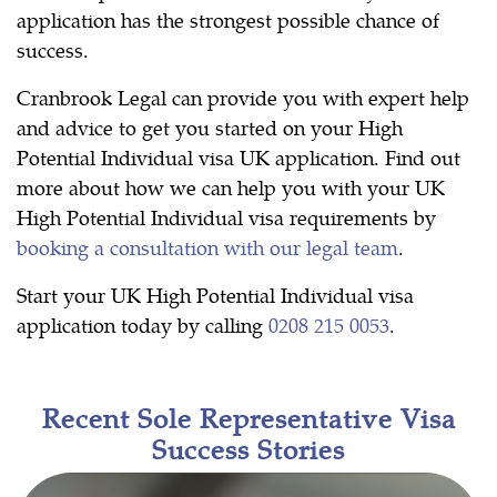
application has the strongest possible chance of
success.
Cranbrook Legal can provide you with expert help
and advice to get you started on your High
Potential Individual visa UK application. Find out
more about how we can help you with your UK
High Potential Individual visa requirements by
booking a consultation with our legal team
.
Start your UK High Potential Individual visa
application today by calling
0208 215 0053
.
Recent Sole Representative Visa
Success Stories