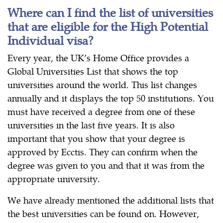
Where can I find the list of universities
that are eligible for the High Potential
Individual visa?
Every year, the UK’s Home Office provides a
Global Universities List that shows the top
universities around the world. This list changes
annually and it displays the top 50 institutions. You
must have received a degree from one of these
universities in the last five years. It is also
important that you show that your degree is
approved by Ecctis. They can confirm when the
degree was given to you and that it was from the
appropriate university.
We have already mentioned the additional lists that
the best universities can be found on. However,