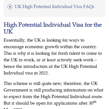
UK High Potential Individual Visa FAQs
High Potential Individual Visa for the
UK
Essentially, the UK is looking for ways to
encourage economic growth within the country.
This is why it is looking for fresh talent to come to
the UK to work, or at least actively seek work –
hence the introduction of the UK High Potential
Individual visa in 2022.
This scheme is still quite new; therefore, the UK
Government is still producing information on what
to expect from the High Potential Individual route.
th
But it should be open for applications after 30