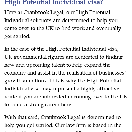
High Potential Individual visa?
Here at Cranbrook Legal, our High Potential
Individual solicitors are determined to help you
come over to the UK to find work and eventually
get settled.
In the case of the High Potential Individual visa,
UK governmental figures are dedicated to finding
new and upcoming talent to help expand the
economy and assist in the realisation of businesses’
growth ambitions. This is why the High Potential
Individual visa may represent a highly attractive
route if you are interested in coming over to the UK
to build a strong career here.
With that said, Cranbrook Legal is determined to
help you get started. Our law firm is based in the