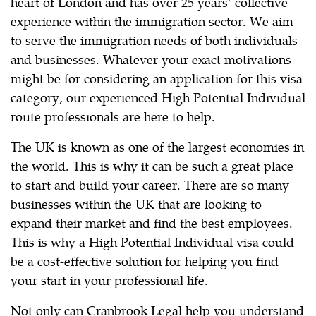
heart of London and has over 25 years’ collective
experience within the immigration sector. We aim
to serve the immigration needs of both individuals
and businesses. Whatever your exact motivations
might be for considering an application for this visa
category, our experienced High Potential Individual
route professionals are here to help.
The UK is known as one of the largest economies in
the world. This is why it can be such a great place
to start and build your career. There are so many
businesses within the UK that are looking to
expand their market and find the best employees.
This is why a High Potential Individual visa could
be a cost-effective solution for helping you find
your start in your professional life.
Not only can Cranbrook Legal help you understand