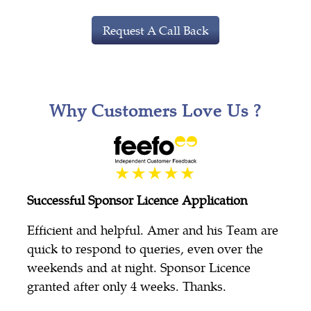
Request A Call Back
Why Customers Love Us ?
Successful Sponsor Licence Application
Efficient and helpful. Amer and his Team are
quick to respond to queries, even over the
weekends and at night. Sponsor Licence
granted after only 4 weeks. Thanks.