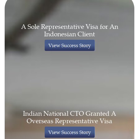
A Sole Representative Visa for An
Indonesian Client
View Success Story
Indian National CTO Granted A
Overseas Representative Visa
View Success Story