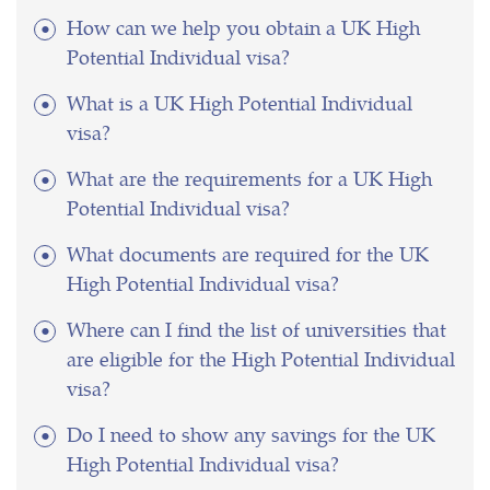
How can we help you obtain a UK High
Potential Individual visa?
What is a UK High Potential Individual
visa?
What are the requirements for a UK High
Potential Individual visa?
What documents are required for the UK
High Potential Individual visa?
Where can I find the list of universities that
are eligible for the High Potential Individual
visa?
Do I need to show any savings for the UK
High Potential Individual visa?