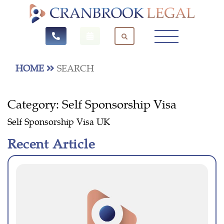
HOME
SEARCH
Category:
Self Sponsorship Visa
Self Sponsorship Visa UK
Recent Article