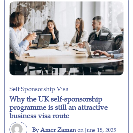
Self Sponsorship Visa
Why the UK self-sponsorship
programme is still an attractive
business visa route
By Amer Zaman
on June 18, 2025