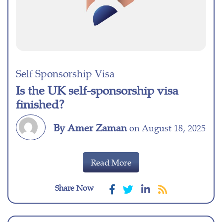
Self Sponsorship Visa
Is the UK self-sponsorship visa
finished?
By Amer Zaman
on August 18, 2025
Read More
Share Now