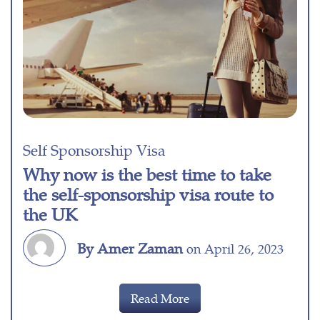
Self Sponsorship Visa
Why now is the best time to take
the self-sponsorship visa route to
the UK
By Amer Zaman
on April 26, 2023
Read More