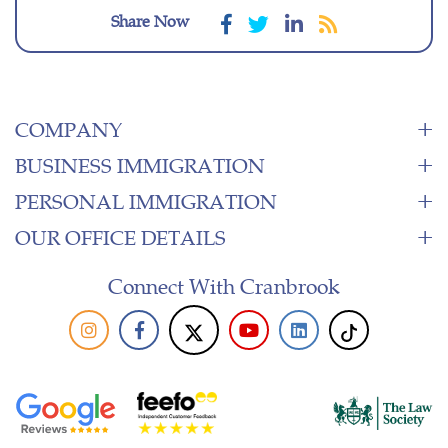
Share Now
COMPANY
BUSINESS IMMIGRATION
PERSONAL IMMIGRATION
OUR OFFICE DETAILS
Connect With Cranbrook