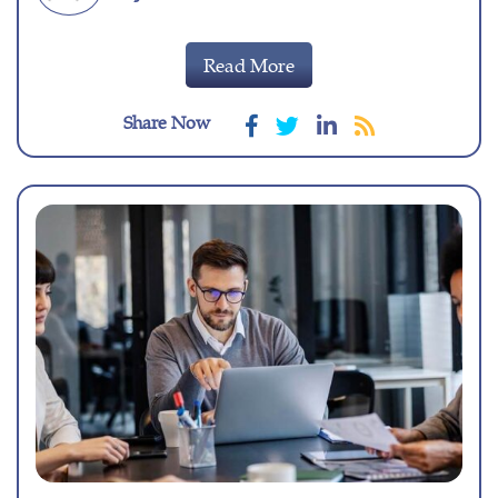
Read More
Share Now