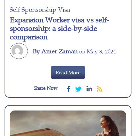
Self Sponsorship Visa
Expansion Worker visa vs self-
sponsorship: a side-by-side
comparison
By Amer Zaman
on May 3, 2024
Read More
Share Now