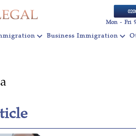
020
Mon - Fri 
mmigration
Business Immigration
O
sa
ticle