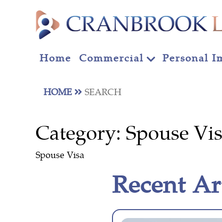
Home
Commercial
Personal I
HOME
SEARCH
Category:
Spouse Vi
Spouse Visa
Recent Ar