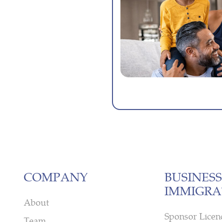
COMPANY
BUSINESS
IMMIGRA
About
Sponsor Licen
Team