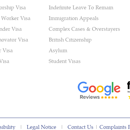
orship Visa
Indefinite Leave To Remain
 Worker Visa
Immigration Appeals
nder Visa
Complex Cases & Overstayers
novator Visa
British Citizenship
r Visa
Asylum
Visa
Student Visas
ibility
|
Legal Notice
|
Contact Us
|
Complaints 