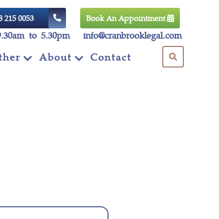
8 215 0053
Book An Appointment
9.30am to 5.30pm
info@cranbrooklegal.com
ther
About
Contact