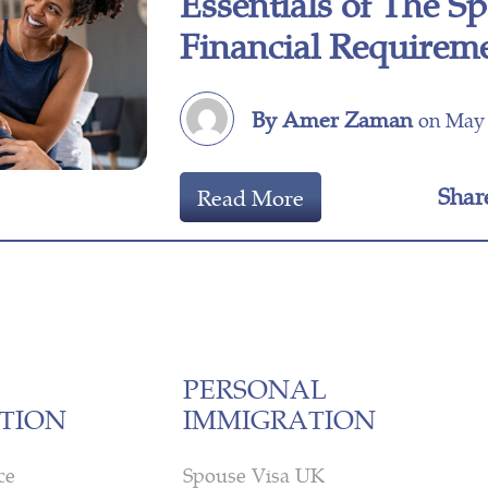
Essentials of The S
Financial Requirem
By Amer Zaman
on May 
Shar
Read More
PERSONAL
TION
IMMIGRATION
ce
Spouse Visa UK