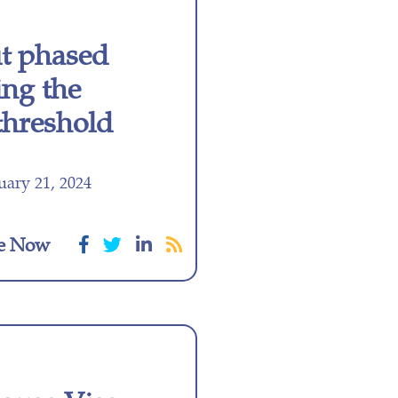
ut phased
ing the
 threshold
ary 21, 2024
e Now