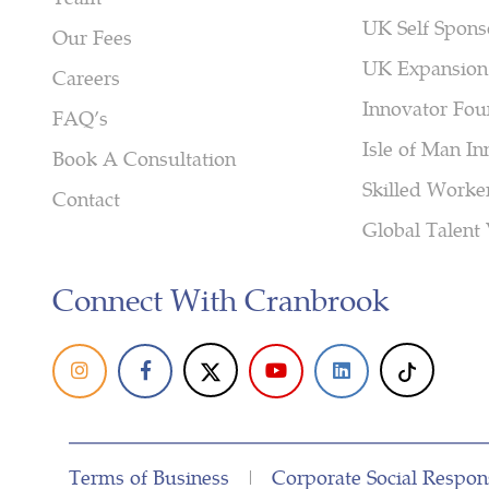
UK Self Spons
Our Fees
UK Expansion
Careers
Innovator Fou
FAQ’s
Isle of Man In
Book A Consultation
Skilled Worke
Contact
Global Talent 
Connect With Cranbrook
Terms of Business
|
Corporate Social Respons