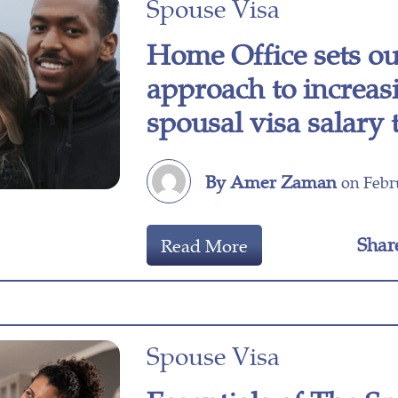
Spouse Visa
Home Office sets o
approach to increas
spousal visa salary
By Amer Zaman
on Febru
Shar
Read More
Spouse Visa