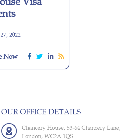
pouse Visa
ents
27, 2022
e Now
OUR OFFICE DETAILS
Chancery House, 53-64 Chancery Lane,
London, WC2A 1QS