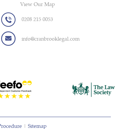
View Our Map
0208 215 0053
info@cranbrooklegal.com
Procedure
|
Sitemap