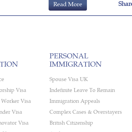
Shar
Read More
PERSONAL
TION
IMMIGRATION
ce
Spouse Visa UK
orship Visa
Indefinite Leave To Remain
 Worker Visa
Immigration Appeals
nder Visa
Complex Cases & Overstayers
novator Visa
British Citizenship