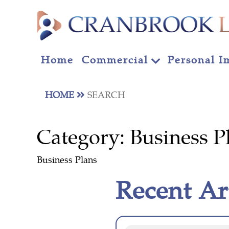
Home
Commercial
Personal I
HOME
SEARCH
Category:
Business P
Business Plans
Recent Ar