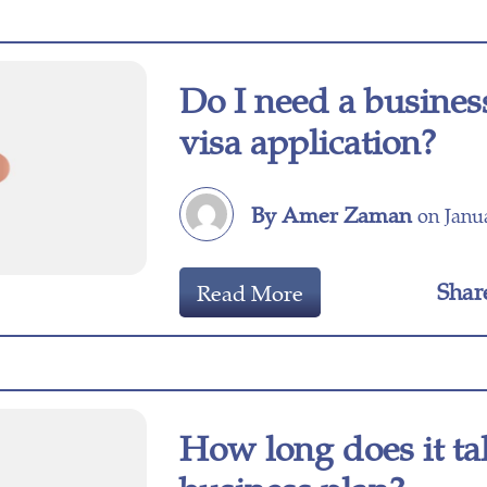
Do I need a busines
visa application?
By Amer Zaman
on Janua
Shar
Read More
How long does it ta