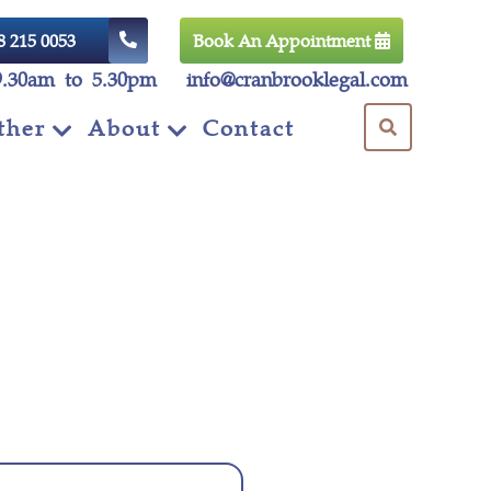
8 215 0053
Book An Appointment
9.30am to 5.30pm
info@cranbrooklegal.com
ther
About
Contact