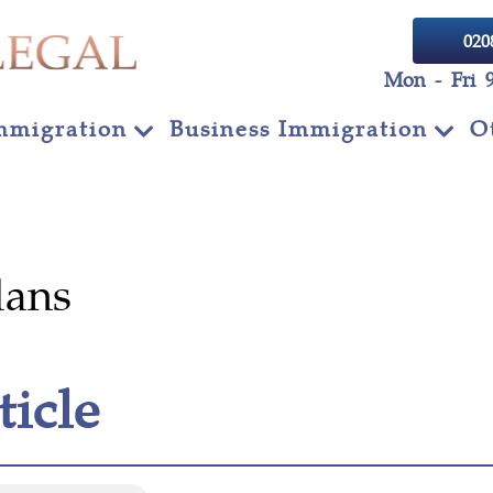
020
Mon - Fri 
mmigration
Business Immigration
O
lans
ticle