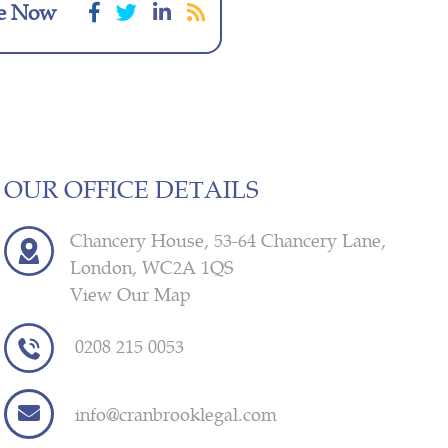
e Now
OUR OFFICE DETAILS
Chancery House, 53-64 Chancery Lane,
London, WC2A 1QS
View Our Map
0208 215 0053
info@cranbrooklegal.com