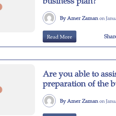
business plan?
By Amer Zaman
on Janua
Shar
Read More
Are you able to assi
preparation of the 
By Amer Zaman
on Janua