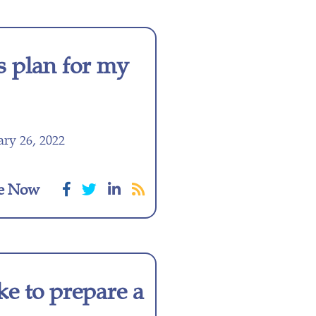
s plan for my
ry 26, 2022
e Now
ke to prepare a