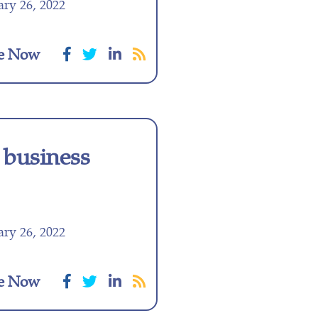
ry 26, 2022
e Now
 business
ry 26, 2022
e Now