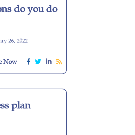
ons do you do
ry 26, 2022
e Now
ess plan