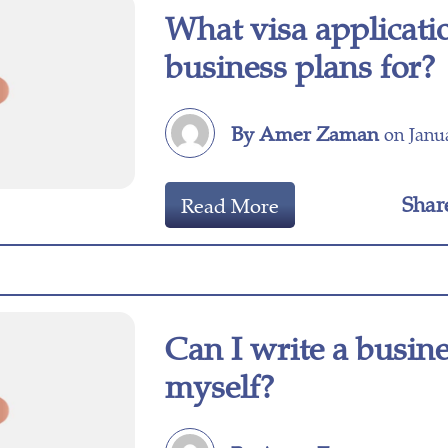
What visa applicati
business plans for?
By Amer Zaman
on Janua
Shar
Read More
Can I write a busin
myself?