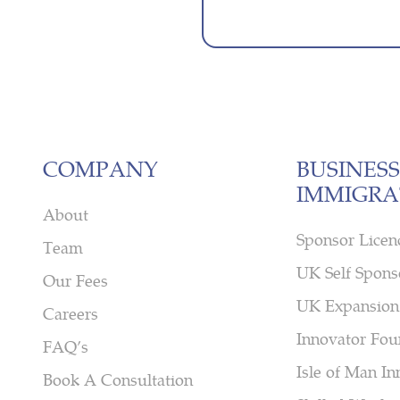
COMPANY
BUSINESS
IMMIGRA
About
Sponsor Licen
Team
UK Self Spons
Our Fees
UK Expansion
Careers
Innovator Fou
FAQ’s
Isle of Man In
Book A Consultation