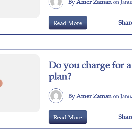
By Amer Zaman
on Janua
Shar
Read More
Do you charge for a
plan?
By Amer Zaman
on Janua
Shar
Read More