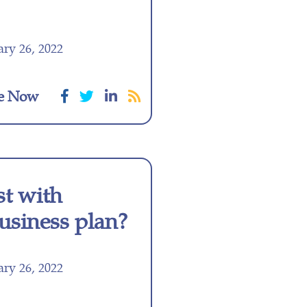
ry 26, 2022
e Now
st with
business plan?
ry 26, 2022