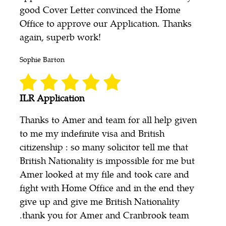
good Cover Letter convinced the Home
Office to approve our Application. Thanks
again, superb work!
Sophie Barton
ILR Application
Thanks to Amer and team for all help given
to me my indefinite visa and British
citizenship : so many solicitor tell me that
British Nationality is impossible for me but
Amer looked at my file and took care and
fight with Home Office and in the end they
give up and give me British Nationality
.thank you for Amer and Cranbrook team