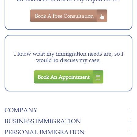
Book A Free Consultation
I know what my immigration needs are, so I
would to discuss my case.
Book An Appointment
COMPANY
BUSINESS IMMIGRATION
PERSONAL IMMIGRATION