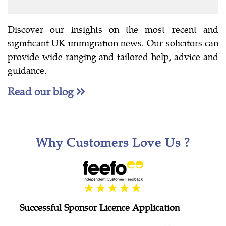
Discover our insights on the most recent and
significant UK immigration news. Our solicitors can
provide wide-ranging and tailored help, advice and
guidance.
Read our blog
Why Customers Love Us ?
Successful Sponsor Licence Application