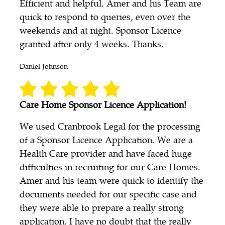
Efficient and helpful. Amer and his Team are
quick to respond to queries, even over the
weekends and at night. Sponsor Licence
granted after only 4 weeks. Thanks.
Daniel Johnson
Care Home Sponsor Licence Application!
We used Cranbrook Legal for the processing
of a Sponsor Licence Application. We are a
Health Care provider and have faced huge
difficulties in recruiting for our Care Homes.
Amer and his team were quick to identify the
documents needed for our specific case and
they were able to prepare a really strong
application. I have no doubt that the really