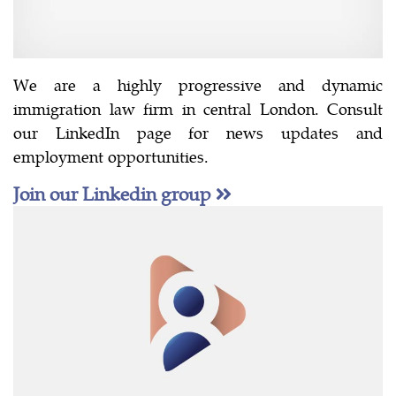
We are a highly progressive and dynamic
immigration law firm in central London. Consult
our LinkedIn page for news updates and
employment opportunities.
Join our Linkedin group