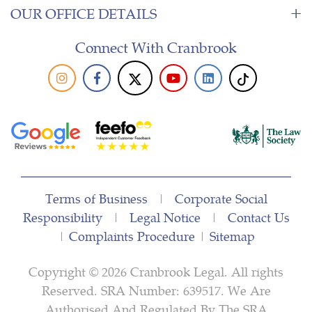
OUR OFFICE DETAILS
Connect With Cranbrook
Terms of Business
|
Corporate Social
Responsibility
|
Legal Notice
|
Contact Us
|
Complaints Procedure
|
Sitemap
Copyright © 2026 Cranbrook Legal. All rights
Reserved. SRA Number: 639517. We Are
Authorised And Regulated By The SRA