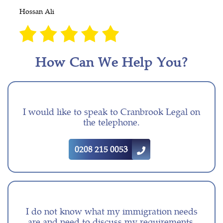
Hossan Ali
How Can We Help You?
I would like to speak to Cranbrook Legal on
the telephone.
0208 215 0053
I do not know what my immigration needs
are and need to discuss my requirements.