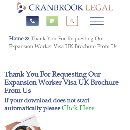
Home
Thank You For Requesting Our
Expansion Worker Visa UK Brochure From Us
Thank You For Requesting Our
Expansion Worker Visa UK Brochure
From Us
If your download does not start
Click Here
automatically please