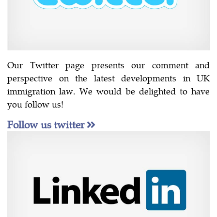
Our Twitter page presents our comment and
perspective on the latest developments in UK
immigration law. We would be delighted to have
you follow us!
Follow us twitter