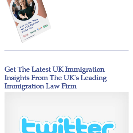
Get The Latest UK Immigration
Insights From The UK's Leading
Immigration Law Firm