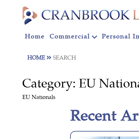
Home
Commercial
Personal I
HOME
SEARCH
Category:
EU Nation
EU Nationals
Recent Ar