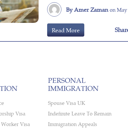
By Amer Zaman
on May 
Shar
Read More
PERSONAL
TION
IMMIGRATION
ce
Spouse Visa UK
orship Visa
Indefinite Leave To Remain
 Worker Visa
Immigration Appeals