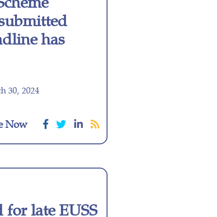
 Scheme
e submitted
dline has
h 30, 2024
e Now
for late EUSS