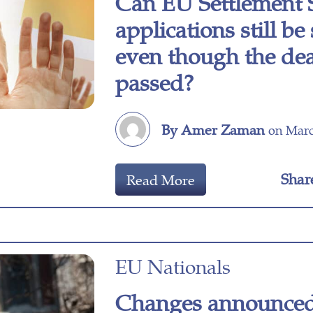
Can EU Settlement
applications still b
even though the dea
passed?
By Amer Zaman
on Marc
Shar
Read More
EU Nationals
Changes announced 