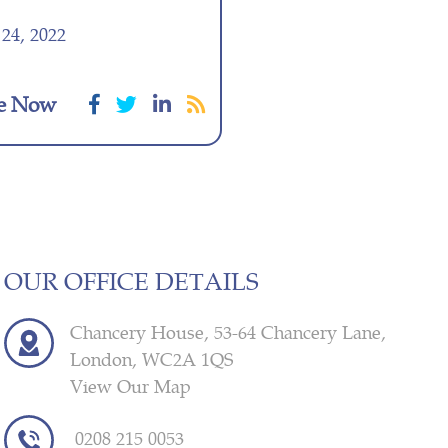
24, 2022
e Now
OUR OFFICE DETAILS
Chancery House, 53-64 Chancery Lane,
London, WC2A 1QS
View Our Map
0208 215 0053