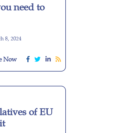
you need to
h 8, 2024
e Now
latives of EU
it