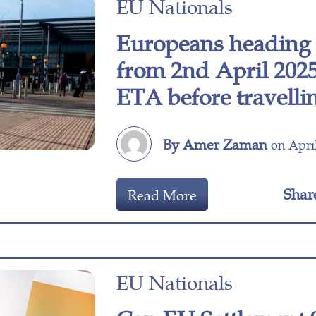
EU Nationals
Europeans heading 
from 2nd April 2025
ETA before travelli
By Amer Zaman
on April
Shar
Read More
EU Nationals