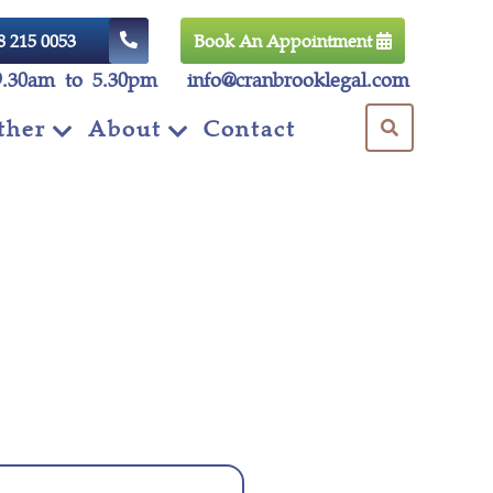
8 215 0053
Book An Appointment
9.30am to 5.30pm
info@cranbrooklegal.com
ther
About
Contact