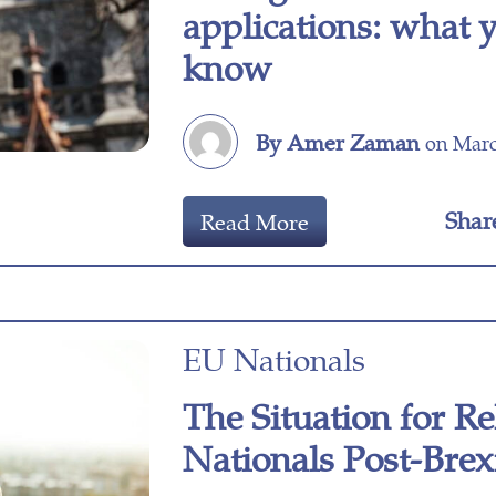
applications: what 
know
By Amer Zaman
on Marc
Shar
Read More
EU Nationals
The Situation for Re
Nationals Post-Brex