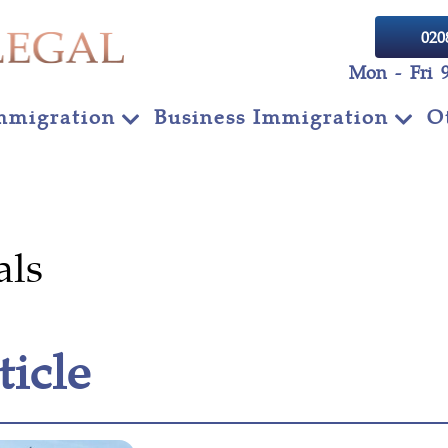
020
Mon - Fri 
mmigration
Business Immigration
O
als
ticle