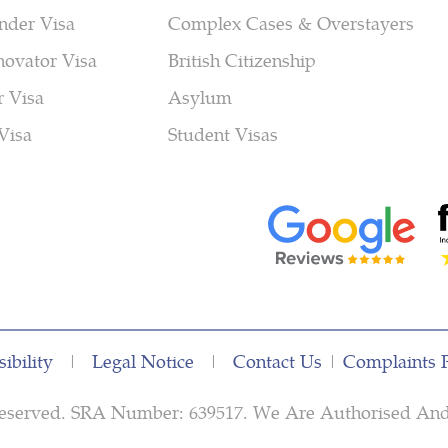
nder Visa
Complex Cases & Overstayers
novator Visa
British Citizenship
r Visa
Asylum
Visa
Student Visas
ibility
|
Legal Notice
|
Contact Us
|
Complaints 
s Reserved. SRA Number: 639517. We Are Authorised An