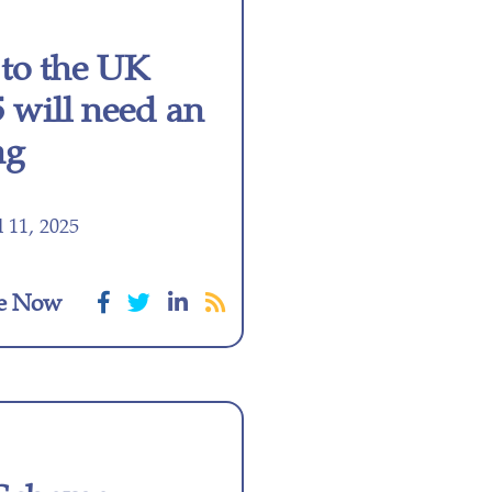
to the UK
 will need an
ng
 11, 2025
e Now