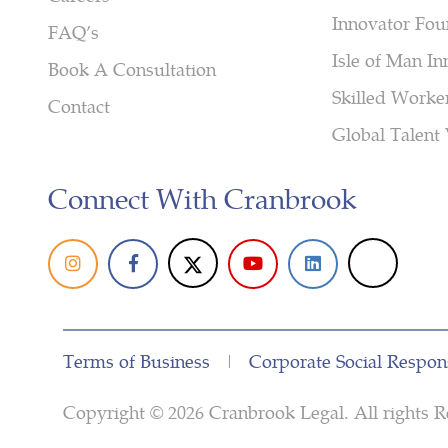
Innovator Fou
FAQ’s
Isle of Man In
Book A Consultation
Skilled Worke
Contact
Global Talent 
Connect With Cranbrook
Terms of Business
|
Corporate Social Respons
Copyright © 2026 Cranbrook Legal. All right