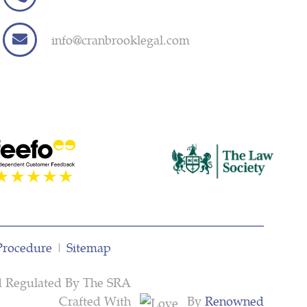
info@cranbrooklegal.com
Procedure
|
Sitemap
d Regulated By The SRA
Crafted With
By
Renowned