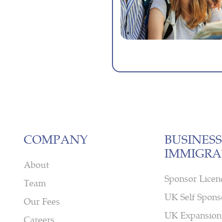
COMPANY
BUSINESS
IMMIGRA
About
Sponsor Licen
Team
UK Self Spons
Our Fees
UK Expansion
Careers