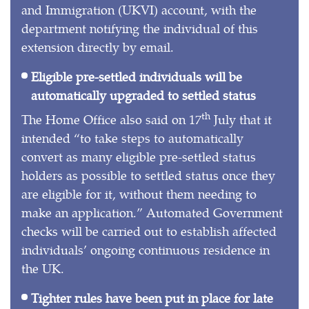
and Immigration (UKVI) account, with the
department notifying the individual of this
extension directly by email.
Eligible pre-settled individuals will be
automatically upgraded to settled status
th
The Home Office also said on 17
July that it
intended “to take steps to automatically
convert as many eligible pre-settled status
holders as possible to settled status once they
are eligible for it, without them needing to
make an application.” Automated Government
checks will be carried out to establish affected
individuals’ ongoing continuous residence in
the UK.
Tighter rules have been put in place for late