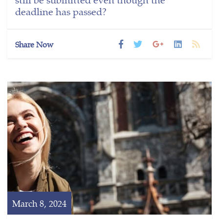
deadline has passed?
Share Now
March 8, 2024