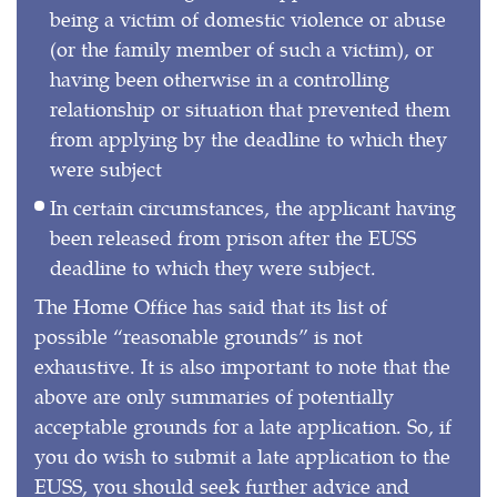
being a victim of domestic violence or abuse
(or the family member of such a victim), or
having been otherwise in a controlling
relationship or situation that prevented them
from applying by the deadline to which they
were subject
In certain circumstances, the applicant having
been released from prison after the EUSS
deadline to which they were subject.
The Home Office has said that its list of
possible “reasonable grounds” is not
exhaustive. It is also important to note that the
above are only summaries of potentially
acceptable grounds for a late application. So, if
you do wish to submit a late application to the
EUSS, you should seek further advice and