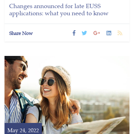
Changes announced for late EUSS
applications: what you need to know
Share Now
May 24, 2022