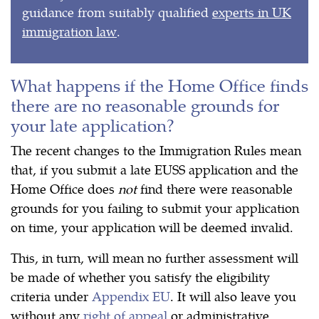
guidance from suitably qualified
experts in UK
immigration law
.
What happens if the Home Office finds
there are no reasonable grounds for
your late application?
The recent changes to the Immigration Rules mean
that, if you submit a late EUSS application and the
Home Office does
not
find there were reasonable
grounds for you failing to submit your application
on time, your application will be deemed invalid.
This, in turn, will mean no further assessment will
be made of whether you satisfy the eligibility
criteria under
Appendix EU
. It will also leave you
without any
right of appeal
or administrative