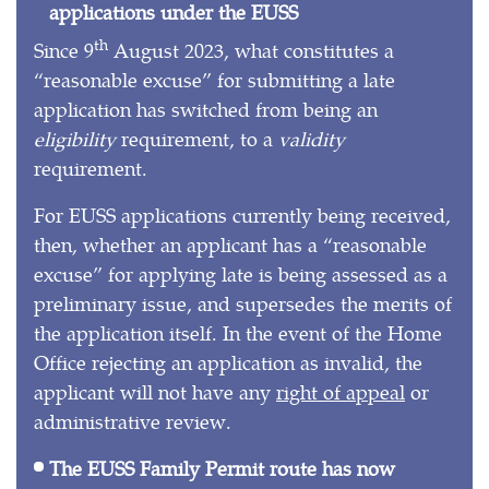
applications under the EUSS
th
Since 9
August 2023, what constitutes a
“reasonable excuse” for submitting a late
application has switched from being an
eligibility
requirement, to a
validity
requirement.
For EUSS applications currently being received,
then, whether an applicant has a “reasonable
excuse” for applying late is being assessed as a
preliminary issue, and supersedes the merits of
the application itself. In the event of the Home
Office rejecting an application as invalid, the
applicant will not have any
right of appeal
or
administrative review.
The EUSS Family Permit route has now