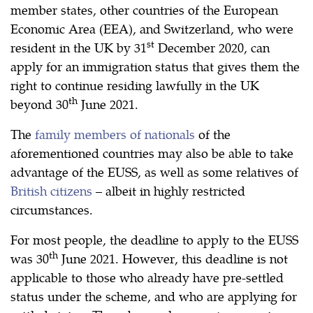
member states, other countries of the European
Economic Area (EEA), and Switzerland, who were
st
resident in the UK by 31
December 2020, can
apply for an immigration status that gives them the
right to continue residing lawfully in the UK
th
beyond 30
June 2021.
The
family members of nationals
of the
aforementioned countries may also be able to take
advantage of the EUSS, as well as some relatives of
British citizens
– albeit in highly restricted
circumstances.
For most people, the deadline to apply to the EUSS
th
was 30
June 2021. However, this deadline is not
applicable to those who already have pre-settled
status under the scheme, and who are applying for