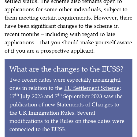
settled status. The scheme also remains open to
applications for some other individuals, subject to
them meeting certain requirements. However, there
have been significant changes to the scheme in
recent months – including with regard to late
applications – that you should make yourself aware
of if you are a prospective applicant.
What are the changes to the EUSS?
Two recent dates were especially meaningful
ones in relation to the
EU Settlement Scheme
;
th
th
17
July 2023 and 7
September 2023 saw the
publication of new Statements of Changes to
the UK Immigration Rules. Several
modifications to the Rules on those dates were
connected to the EUSS.