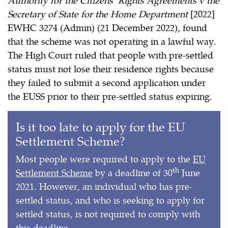
Secretary of State for the Home Department
[2022]
EWHC 3274 (Admin) (21 December 2022), found
that the scheme was not operating in a lawful way.
The High Court ruled that people with pre-settled
status must not lose their residence rights because
they failed to submit a second application under
the EUSS prior to their pre-settled status expiring.
Is it too late to apply for the EU
Settlement Scheme?
Most people were required to apply to the
EU
th
Settlement Scheme
by a deadline of 30
June
2021. However, an individual who has pre-
settled status, and who is seeking to apply for
settled status, is not required to comply with
this deadline.