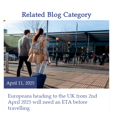
Related Blog Category
April 11, 2025
Europeans heading to the UK from 2nd
April 2025 will need an ETA before
travelling