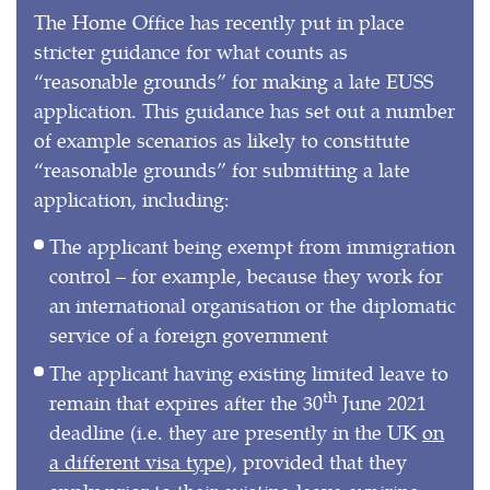
The Home Office has recently put in place
stricter guidance for what counts as
“reasonable grounds” for making a late EUSS
application. This guidance has set out a number
of example scenarios as likely to constitute
“reasonable grounds” for submitting a late
application, including:
The applicant being exempt from immigration
control – for example, because they work for
an international organisation or the diplomatic
service of a foreign government
The applicant having existing limited leave to
th
remain that expires after the 30
June 2021
deadline (i.e. they are presently in the UK
on
a different visa type
), provided that they