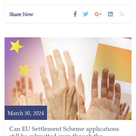
Share Now
March 30, 2024
Can EU Settlement Scheme applications
still be submitted even though the