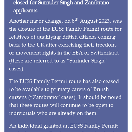
closed for Surinder Singh and Zambrano
applicants
th
Another major change, on 8
August 2023, was
the closure of the EUSS Family Permit route for
relatives of qualifying
British citizens
coming
back to the UK after exercising their freedom-
of-movement rights in the EEA or Switzerland
(these are referred to as “Surinder Singh”
cases).
The EUSS Family Permit route has also ceased
to be available to primary carers of British
citizens (“Zambrano” cases). It should be noted
that these routes will continue to be open to
individuals who are already on them.
An individual granted an EUSS Family Permit