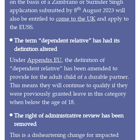
on the basis of a Zambrano or Surinder Singh
th
application submitted by 8
August 2023 will
also be entitled to
come to the UK
and apply to
the EUSS.
The term “dependent relative” has had its
definition altered
Under
Appendix EU
, the definition of
“dependent relative” has been amended to
provide for the adult child of a durable partner.
This means they will continue to qualify if they
were previously granted leave in this category
when below the age of 18.
The right of administrative review has been
removed
This is a disheartening change for impacted