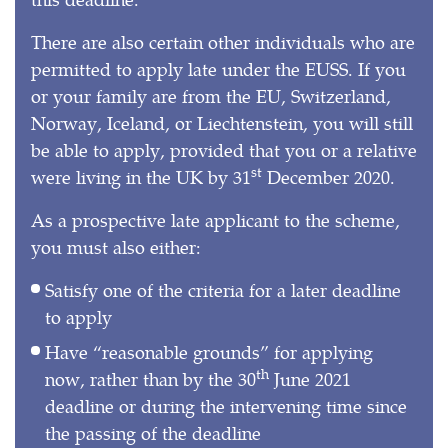
There are also certain other individuals who are
permitted to apply late under the EUSS. If you
or your family are from the EU, Switzerland,
Norway, Iceland, or Liechtenstein, you will still
be able to apply, provided that you or a relative
st
were living in the UK by 31
December 2020.
As a prospective late applicant to the scheme,
you must also either:
Satisfy one of the criteria for a later deadline
to apply
Have “reasonable grounds” for applying
th
now, rather than by the 30
June 2021
deadline or during the intervening time since
the passing of the deadline