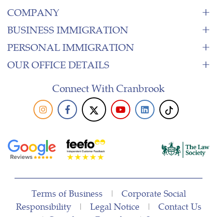
COMPANY
BUSINESS IMMIGRATION
PERSONAL IMMIGRATION
OUR OFFICE DETAILS
Connect With Cranbrook
Terms of Business
|
Corporate Social
Responsibility
|
Legal Notice
|
Contact Us