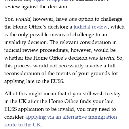
review against the decision.
You
would
, however, have
one
option to challenge
the Home Office’s decision; a
judicial review
, which
is the only possible means of challenge to an
invalidity decision. The relevant consideration in
judicial review proceedings, however, would be
whether the Home Office’s decision was
lawful
. So,
this process would not necessarily involve a full
reconsideration of the merits of your grounds for
applying late to the EUSS.
All of this might mean that if you still wish to stay
in the UK after the Home Office finds your late
EUSS application to be invalid, you may need to
consider
applying via an alternative immigration
route to the UK
.