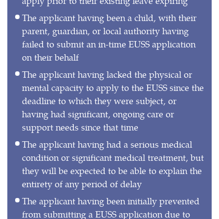
apply prior to their existing leave expiring
The applicant having been a child, with their
parent, guardian, or local authority having
failed to submit an in-time EUSS application
on their behalf
The applicant having lacked the physical or
mental capacity to apply to the EUSS since the
deadline to which they were subject, or
having had significant, ongoing care or
support needs since that time
The applicant having had a serious medical
condition or significant medical treatment, but
they will be expected to be able to explain the
entirety of any period of delay
The applicant having been initially prevented
from submitting a EUSS application due to