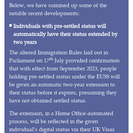
Below, we have summed up some of the
notable recent developments:
Individuals with pre-settled status will
automatically have their status extended by
two years
The altered Immigration Rules laid out in
th
Parliament on 17
July provided confirmation
that with effect from September 2023, people
holding pre-settled status under the EUSS will
be given an automatic two-year extension to
their status before it expires, presuming they
have not obtained settled status.
The extension, in a Home Office-automated
process, will be reflected in the given
individual’s digital status via their UK Visas