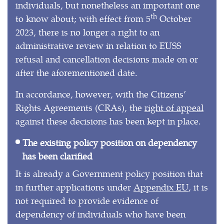
individuals, but nonetheless an important one
th
to know about; with effect from 5
October
2023, there is no longer a right to an
administrative review in relation to EUSS
refusal and cancellation decisions made on or
after the aforementioned date.
In accordance, however, with the Citizens’
Rights Agreements (CRAs), the
right of appeal
against these decisions has been kept in place.
The existing policy position on dependency
has been clarified
It is already a Government policy position that
in further applications under
Appendix EU
, it is
not required to provide evidence of
dependency of individuals who have been