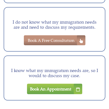
I do not know what my immigration needs
are and need to discuss my requirements.
Book A Free Consultation
I know what my immigration needs are, so I
would to discuss my case.
Book An Appointment