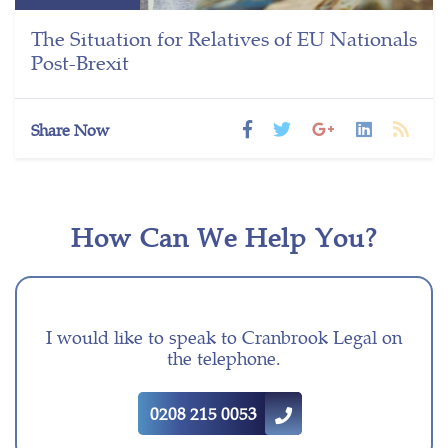
The Situation for Relatives of EU Nationals
Post-Brexit
Share Now
How Can We Help You?
I would like to speak to Cranbrook Legal on
the telephone.
0208 215 0053