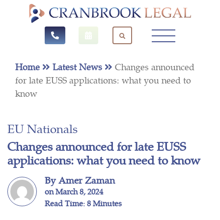
Home
Latest News
Changes announced
for late EUSS applications: what you need to
know
EU Nationals
Changes announced for late EUSS
applications: what you need to know
By Amer Zaman
on March 8, 2024
Read Time: 8 Minutes