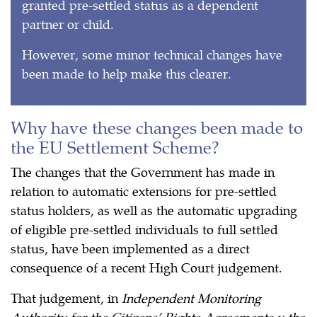
granted pre-settled status as a dependent
partner or child.
However, some minor technical changes have
been made to help make this clearer.
Why have these changes been made to
the EU Settlement Scheme?
The changes that the Government has made in
relation to automatic extensions for pre-settled
status holders, as well as the automatic upgrading
of eligible pre-settled individuals to full settled
status, have been implemented as a direct
consequence of a recent High Court judgement.
That judgement, in
Independent Monitoring
Authority for the Citizens’ Rights Agreements v the