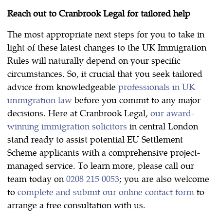
Reach out to Cranbrook Legal for tailored help
The most appropriate next steps for you to take in
light of these latest changes to the UK Immigration
Rules will naturally depend on your specific
circumstances. So, it crucial that you seek tailored
advice from knowledgeable
professionals in UK
immigration law
before you commit to any major
decisions. Here at Cranbrook Legal,
our award-
winning immigration solicitors
in central London
stand ready to assist potential EU Settlement
Scheme applicants with a comprehensive project-
managed service. To learn more, please call our
team today on
0208 215 0053
; you are also welcome
to
complete and submit our online contact form
to
arrange a free consultation with us.