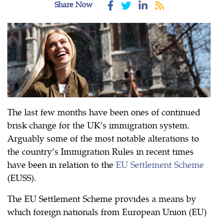
Share Now
The last few months have been ones of continued
brisk change for the UK’s immigration system.
Arguably some of the most notable alterations to
the country’s Immigration Rules in recent times
have been in relation to the
EU Settlement Scheme
(EUSS).
The EU Settlement Scheme provides a means by
which foreign nationals from European Union (EU)