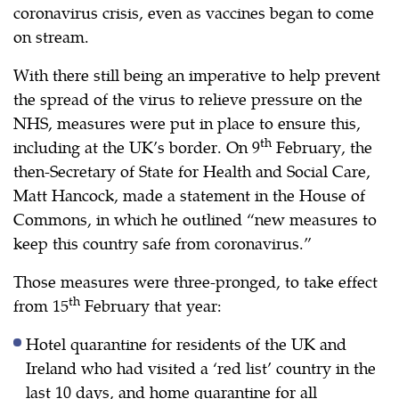
coronavirus crisis, even as vaccines began to come
on stream.
With there still being an imperative to help prevent
the spread of the virus to relieve pressure on the
NHS, measures were put in place to ensure this,
th
including at the UK’s border. On 9
February, the
then-Secretary of State for Health and Social Care,
Matt Hancock, made a statement in the House of
Commons, in which he outlined “new measures to
keep this country safe from coronavirus.”
Those measures were three-pronged, to take effect
th
from 15
February that year:
Hotel quarantine for residents of the UK and
Ireland who had visited a ‘red list’ country in the
last 10 days, and home quarantine for all