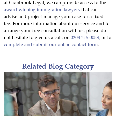
at Cranbrook Legal, we can provide access to the
award-winning immigration lawyers
that can
advise and project-manage your case for a fixed
fee. For more information about our service and to
arrange your free consultation with us, please do
not hesitate to give us a call, on
0208 215 0053,
or to
complete and submit our online contact form
.
Related Blog Category