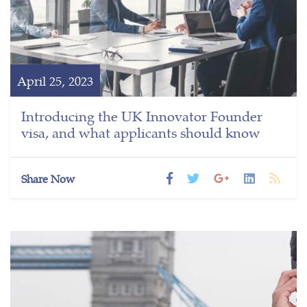
April 25, 2023
Introducing the UK Innovator Founder
visa, and what applicants should know
Share Now