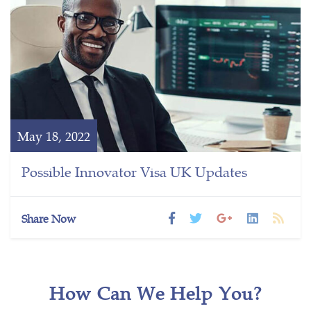
May 18, 2022
Possible Innovator Visa UK Updates
Share Now
How Can We Help You?