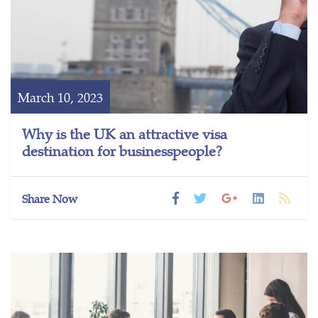
March 10, 2023
Why is the UK an attractive visa
destination for businesspeople?
Share Now