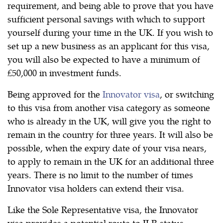
requirement, and being able to prove that you have
sufficient personal savings with which to support
yourself during your time in the UK. If you wish to
set up a new business as an applicant for this visa,
you will also be expected to have a minimum of
£50,000 in investment funds.
Being approved for the
Innovator visa
, or switching
to this visa from another visa category as someone
who is already in the UK, will give you the right to
remain in the country for three years. It will also be
possible, when the expiry date of your visa nears,
to apply to remain in the UK for an additional three
years. There is no limit to the number of times
Innovator visa holders can extend their visa.
Like the Sole Representative visa, the Innovator
visa provides a potential route to ILR status,