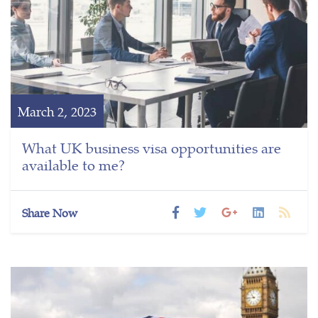
March 2, 2023
What UK business visa opportunities are
available to me?
Share Now