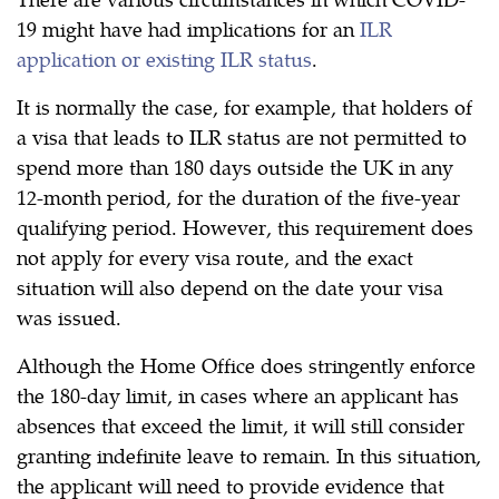
19 might have had implications for an
ILR
application or existing ILR status
.
It is normally the case, for example, that holders of
a visa that leads to ILR status are not permitted to
spend more than 180 days outside the UK in any
12-month period, for the duration of the five-year
qualifying period. However, this requirement does
not apply for every visa route, and the exact
situation will also depend on the date your visa
was issued.
Although the Home Office does stringently enforce
the 180-day limit, in cases where an applicant has
absences that exceed the limit, it will still consider
granting indefinite leave to remain. In this situation,
the applicant will need to provide evidence that