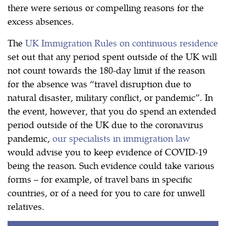
there were serious or compelling reasons for the
excess absences.
The
UK Immigration Rules on continuous residence
set out that any period spent outside of the UK will
not count towards the 180-day limit if the reason
for the absence was “travel disruption due to
natural disaster, military conflict, or pandemic”. In
the event, however, that you do spend an extended
period outside of the UK due to the coronavirus
pandemic,
our specialists in immigration law
would advise you to keep evidence of COVID-19
being the reason. Such evidence could take various
forms – for example, of travel bans in specific
countries, or of a need for you to care for unwell
relatives.