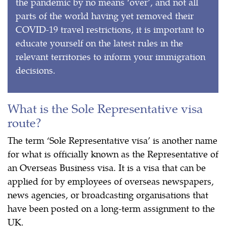
the pandemic by no means ‘over’, and not all
parts of the world having yet removed their
COVID-19 travel restrictions, it is important to
educate yourself on the latest rules in the
relevant territories to inform your immigration
decisions.
What is the Sole Representative visa
route?
The term ‘Sole Representative visa’ is another name
for what is officially known as the Representative of
an Overseas Business visa. It is a visa that can be
applied for by employees of overseas newspapers,
news agencies, or broadcasting organisations that
have been posted on a long-term assignment to the
UK.