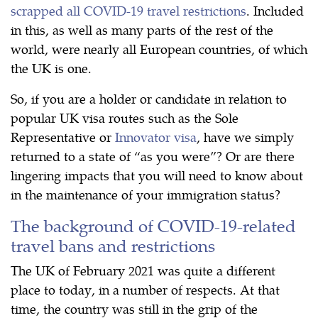
scrapped all COVID-19 travel restrictions
. Included
in this, as well as many parts of the rest of the
world, were nearly all European countries, of which
the UK is one.
So, if you are a holder or candidate in relation to
popular UK visa routes such as the Sole
Representative or
Innovator visa
, have we simply
returned to a state of “as you were”? Or are there
lingering impacts that you will need to know about
in the maintenance of your immigration status?
The background of COVID-19-related
travel bans and restrictions
The UK of February 2021 was quite a different
place to today, in a number of respects. At that
time, the country was still in the grip of the