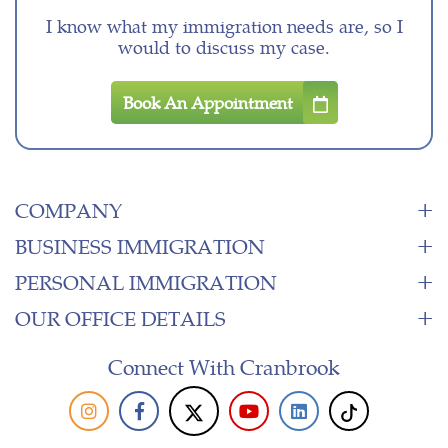
I know what my immigration needs are, so I
would to discuss my case.
Book An Appointment
COMPANY
BUSINESS IMMIGRATION
PERSONAL IMMIGRATION
OUR OFFICE DETAILS
Connect With Cranbrook