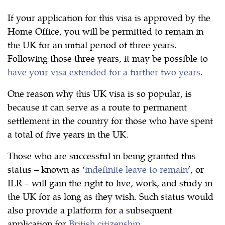
If your application for this visa is approved by the
Home Office, you will be permitted to remain in
the UK for an initial period of three years.
Following those three years, it may be possible to
have your visa extended for a further two years
.
One reason why this UK visa is so popular, is
because it can serve as a route to permanent
settlement in the country for those who have spent
a total of five years in the UK.
Those who are successful in being granted this
status – known as ‘
indefinite leave to remain
’, or
ILR – will gain the right to live, work, and study in
the UK for as long as they wish. Such status would
also provide a platform for a subsequent
application for
British citizenship
.