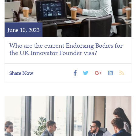
June 10, 2023
Who are the current Endorsing Bodies for
the UK Innovator Founder visa?
Share Now