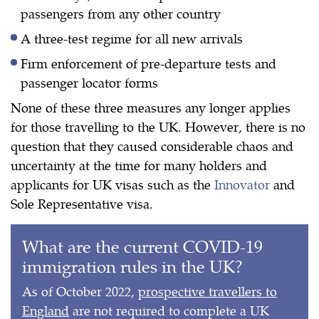
passengers from any other country
A three-test regime for all new arrivals
Firm enforcement of pre-departure tests and
passenger locator forms
None of these three measures any longer applies
for those travelling to the UK. However, there is no
question that they caused considerable chaos and
uncertainty at the time for many holders and
applicants for UK visas such as the
Innovator
and
Sole Representative visa.
What are the current COVID-19
immigration rules in the UK?
As of October 2022,
prospective travellers to
England
are not required to complete a UK