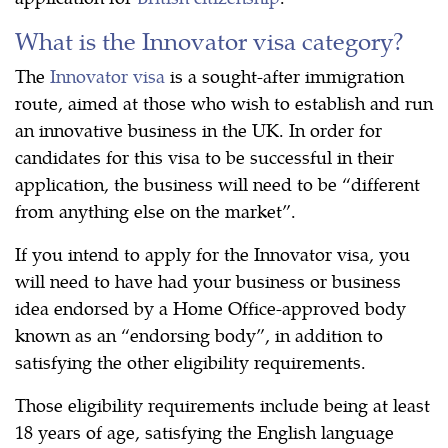
What is the Innovator visa category?
The
Innovator visa
is a sought-after immigration
route, aimed at those who wish to establish and run
an innovative business in the UK. In order for
candidates for this visa to be successful in their
application, the business will need to be “different
from anything else on the market”.
If you intend to apply for the Innovator visa, you
will need to have had your business or business
idea endorsed by a Home Office-approved body
known as an “endorsing body”, in addition to
satisfying the other eligibility requirements.
Those eligibility requirements include being at least
18 years of age, satisfying the English language