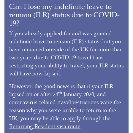
Can I lose my indefinite leave to
remain (ILR) status due to COVID-
19?
If you already applied for and was granted
indefinite leave to remain (ILR) status
, but you
have remained outside of the UK for more than
two years due to COVID-19 travel bans
restricting your ability to travel, your ILR status
will have now lapsed.
However, the good news is that if your ILR
th
lapsed on or after 24
January 2020, and
coronavirus-related travel restrictions were the
reason why you were unable to return to the
UK, you may be able to apply through the
Returning Resident visa route
.