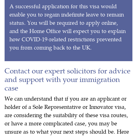
A successful application for this visa would
enable you to regain indefinite leave to remain
status. You will be required to apply online,
and the Home Office will expect you to explain
how COVID-19-related restrictions prevented
you from coming back to the UK.
Contact our expert solicitors for advice
and support with your immigration
case
We can understand that if you are an applicant or
holder of a Sole Representative or Innovator visa,
are considering the suitability of these visa routes,
or have a more complicated case, you may be
unsure as to what your next steps should be. Here