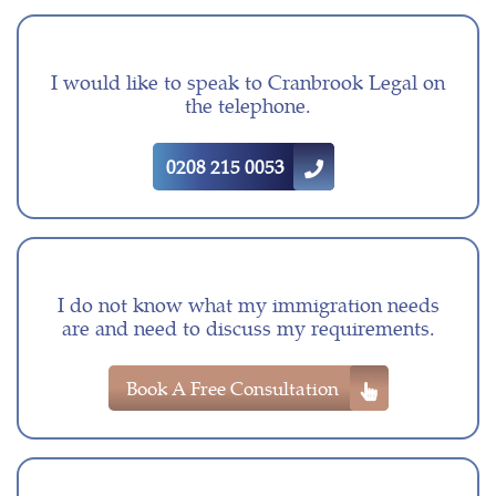
I would like to speak to Cranbrook Legal on
the telephone.
0208 215 0053
I do not know what my immigration needs
are and need to discuss my requirements.
Book A Free Consultation