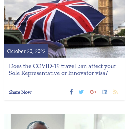
October 20, 2022
Does the COVID-19 travel ban affect your
Sole Representative or Innovator visa?
Share Now