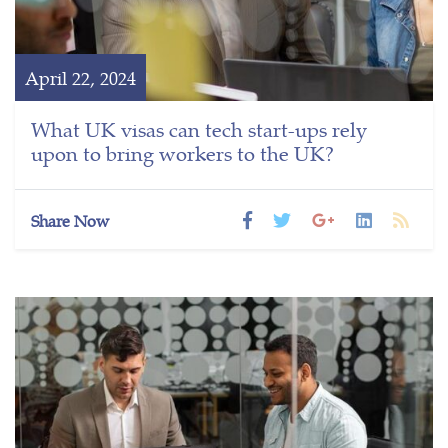
April 22, 2024
What UK visas can tech start-ups rely
upon to bring workers to the UK?
Share Now