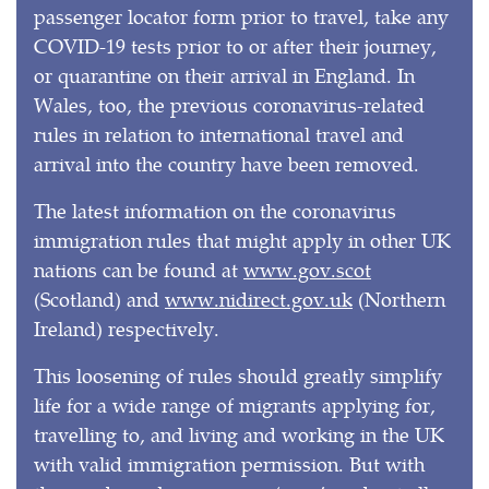
passenger locator form prior to travel, take any
COVID-19 tests prior to or after their journey,
or quarantine on their arrival in England. In
Wales, too, the previous coronavirus-related
rules in relation to international travel and
arrival into the country have been removed.
The latest information on the coronavirus
immigration rules that might apply in other UK
nations can be found at
www.gov.scot
(Scotland) and
www.nidirect.gov.uk
(Northern
Ireland) respectively.
This loosening of rules should greatly simplify
life for a wide range of migrants applying for,
travelling to, and living and working in the UK
with valid immigration permission. But with