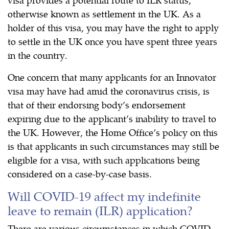
otherwise known as settlement in the UK. As a
holder of this visa, you may have the right to apply
to settle in the UK once you have spent three years
in the country.
One concern that many applicants for an Innovator
visa may have had amid the coronavirus crisis, is
that of their endorsing body’s endorsement
expiring due to the applicant’s inability to travel to
the UK. However, the Home Office’s policy on this
is that applicants in such circumstances may still be
eligible for a visa, with such applications being
considered on a case-by-case basis.
Will COVID-19 affect my indefinite
leave to remain (ILR) application?
There are various circumstances in which COVID-