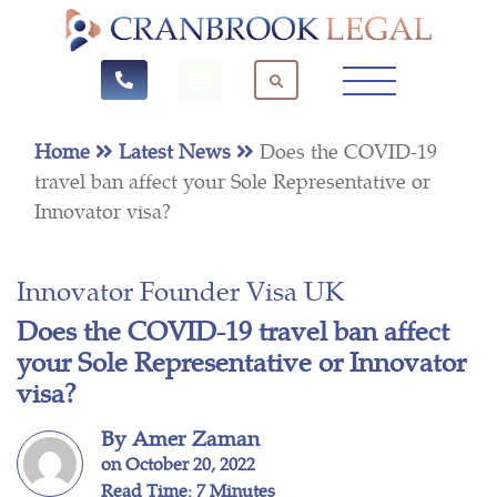
Home
Latest News
Does the COVID-19
travel ban affect your Sole Representative or
Innovator visa?
Innovator Founder Visa UK
Does the COVID-19 travel ban affect
your Sole Representative or Innovator
visa?
By Amer Zaman
on October 20, 2022
Read Time: 7 Minutes