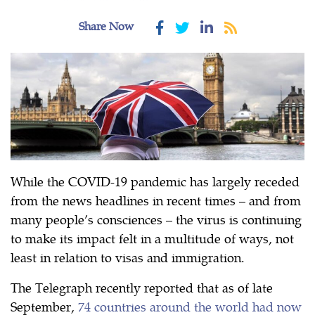
Share Now
While the COVID-19 pandemic has largely receded
from the news headlines in recent times – and from
many people’s consciences – the virus is continuing
to make its impact felt in a multitude of ways, not
least in relation to visas and immigration.
The Telegraph recently reported that as of late
September,
74 countries around the world had now