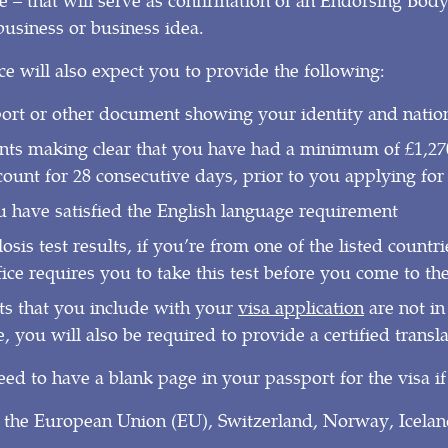
usiness or business idea.
 will also expect you to provide the following:
ort or other document showing your identity and nation
ts making clear that you have had a minimum of £1,270
ount for 28 consecutive days, prior to you applying for 
u have satisfied the English language requirement
sis test results, if you’re from one of the listed countr
ce requires you to take this test before you come to t
ts that you include with your
visa application
are not in
 you will also be required to provide a certified transla
eed to have a blank page in your passport for the visa if
 the European Union (EU), Switzerland, Norway, Icelan