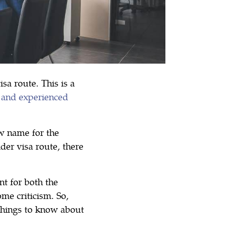
a route. This is a
s and experienced
w name for the
er visa route, there
nt for both the
me criticism. So,
things to know about