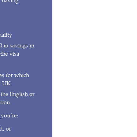
ality
 in savings in
the visa
ies for which
he UK
 the English or
tion.
 you’re:
d, or