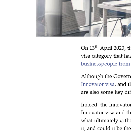
th
On 13
April 2023, t
visa category that ha
businesspeople from
Although the Governm
Innovator visa
, and 
are also some key di
Indeed, the Innovator
Innovator visa and t
what ultimately
is
th
it, and could it be th