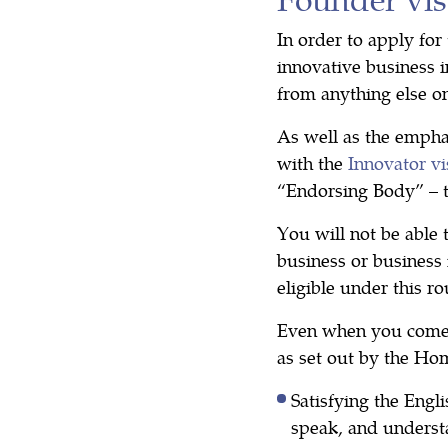
In order to apply for
innovative business i
from anything else o
As well as the empha
with the
Innovator vi
“Endorsing Body” – 
You will not be able 
business or business 
eligible under this r
Even when you come
as set out by the Hom
Satisfying the Engl
speak, and underst