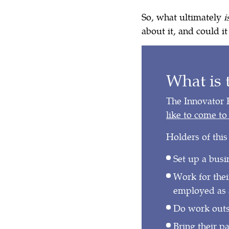
So, what ultimately
i
about it, and could i
What is 
The Innovator 
like to come t
Holders of this
Set up a busi
Work for thei
employed as 
Do work outsi
Bring their p