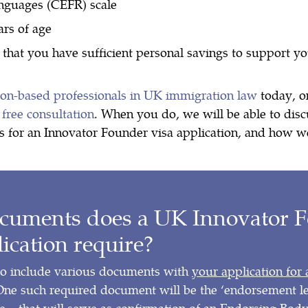
anguages (CEFR) scale
ars of age
 that you have sufficient personal savings to support y
don-based professionals in UK immigration law
today, 
 free consultation
. When you do, we will be able to disc
s for an Innovator Founder visa application, and how w
cuments does a UK Innovator 
lication require?
to include various documents with
your application for
One such required document will be the ‘endorsement let
 – that will serve as confirmation of an Endorsing Bod