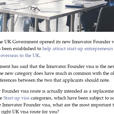
he UK Government opened its new Innovator Founder vis
s been established to
help attract start-up entrepreneur
 overseas to the UK
.
ent has said that the Innovator Founder visa is the ne
the new category does have much in common with the old
fferences between the two that applicants should note.
 Founder visa route is actually intended as a replaceme
he
Start-up visa
categories, which have been subject to so
e Innovator Founder visa, what are the most important 
e right UK visa route for you?