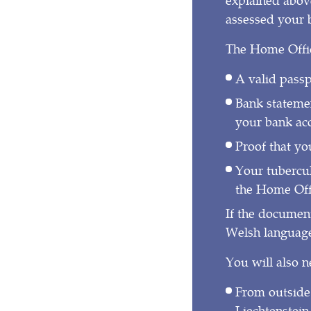
assessed your b
The Home Office
A valid passp
Bank statemen
your bank acc
Proof that yo
Your tuberculo
the Home Offi
If the documen
Welsh language,
You will also n
From outside
Liechtenstein