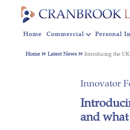
Home
Commercial
Personal I
Home
Latest News
Introducing the U
Innovator 
Introduci
and what