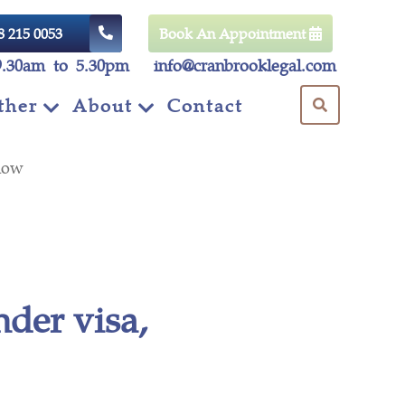
8 215 0053
Book An Appointment
9.30am to 5.30pm
info@cranbrooklegal.com
ther
About
Contact
d know
der visa,
ow