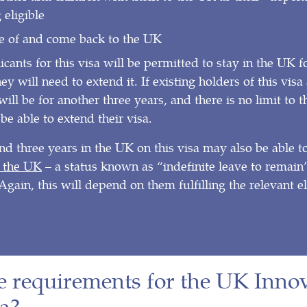
 eligible
de of and come back to the UK
icants for this visa will be permitted to stay in the UK f
ey will need to extend it. If existing holders of this vis
 will be for another three years, and there is no limit to
be able to extend their visa.
d three years in the UK on this visa may also be able t
 the UK
– a status known as “indefinite leave to remain”
Again, this will depend on them fulfilling the relevant el
e requirements for the UK Inno
a?