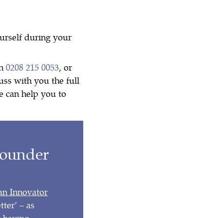
ourself during your
on
0208 215 0053
, or
uss with you the full
e can help you to
Founder
 an Innovator
ter’ – as
y having