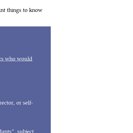
ant things to know
?
urs who would
ctor, or self-
dants”, subject