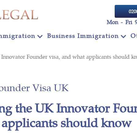
020
Mon - Fri 
mmigration
Business Immigration
O
K Innovator Founder visa, and what applicants shoul
Founder Visa UK
ng the UK Innovator Foun
 applicants should kn