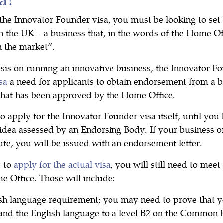
 the Innovator Founder visa, you must be looking to set
n the UK – a business that, in the words of the Home Off
n the market”.
sis on running an innovative business, the Innovator Fo
sa
a need for applicants to obtain endorsement from a 
that has been approved by the Home Office.
to apply for the Innovator Founder visa itself, until you
idea assessed by an Endorsing Body. If your business or
oute, you will be issued with an endorsement letter.
 to
apply for the actual visa
, you will still need to meet
e Office. Those will include:
ish language requirement; you may need to prove that y
and the English language to a level B2 on the Commo