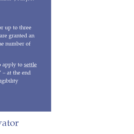
or up to three
a are granted an
 the number of
o apply to
settle
 – at the end
igibility
vator