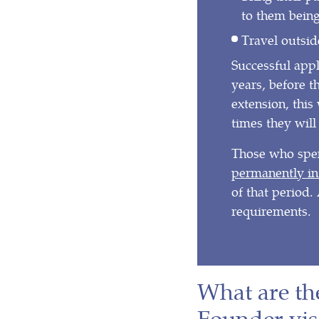
to them being
Travel outsi
Successful appl
years, before th
extension, this
times they will 
Those who spen
permanently in
of that period. 
requirements.
What are th
Founder vis