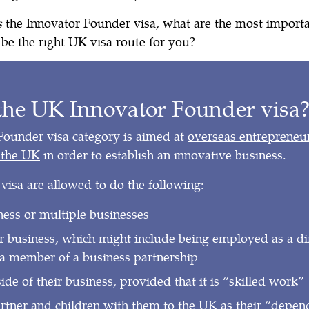
s
the Innovator Founder visa, what are the most import
t be the right UK visa route for you?
the UK Innovator Founder visa
Founder visa category is aimed at
overseas entreprene
o the UK
in order to establish an innovative business.
 visa are allowed to do the following:
ness or multiple businesses
r business, which might include being employed as a dire
a member of a business partnership
de of their business, provided that it is “skilled work”
artner and children with them to the UK as their “depen