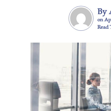
By 
on Apr
Read 