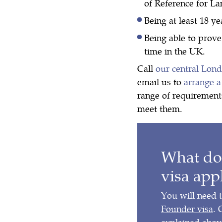
of Reference for L
Being at least 18 ye
Being able to prove
time in the UK.
Call
our central Lon
email us to
arrange a
range of requirement
meet them.
What do
visa app
You will need 
Founder visa
. 
explained above