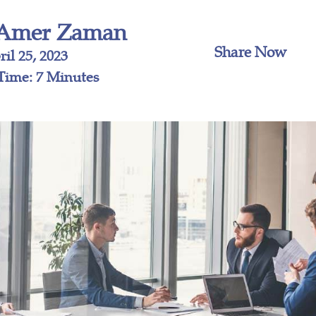
Amer Zaman
Share Now
il 25, 2023
Time: 7 Minutes