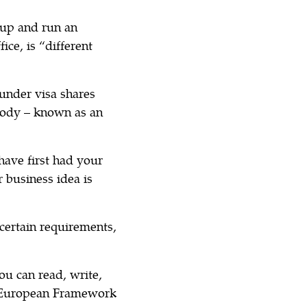
 up and run an
ice, is “different
under visa shares
body – known as an
 have first had your
 business idea is
 certain requirements,
ou can read, write,
n European Framework