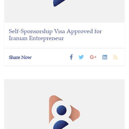
Self-Sponsorship Visa Approved for
Iranian Entrepreneur
Share Now