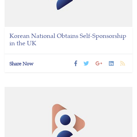
Korean National Obtains Self-Sponsorship
in the UK
Share Now