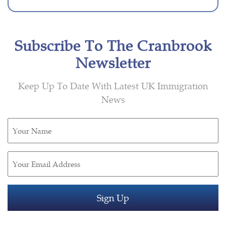
Subscribe To The Cranbrook
Newsletter
Keep Up To Date With Latest UK Immigration
News
Untitled
(Required)
Email
(Required)