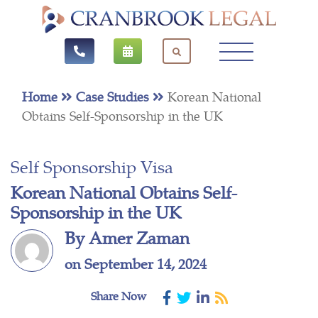
Home
Case Studies
Korean National
Obtains Self-Sponsorship in the UK
Self Sponsorship Visa
Korean National Obtains Self-
Sponsorship in the UK
By Amer Zaman
on September 14, 2024
Share Now