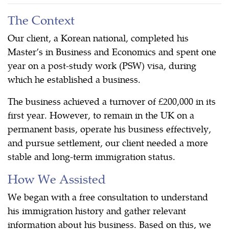
The Context
Our client, a Korean national, completed his
Master’s in Business and Economics and spent one
year on a post-study work (PSW) visa, during
which he established a business.
The business achieved a turnover of £200,000 in its
first year. However, to remain in the UK on a
permanent basis, operate his business effectively,
and pursue settlement, our client needed a more
stable and long-term immigration status.
How We Assisted
We began with a free consultation to understand
his immigration history and gather relevant
information about his business. Based on this, we