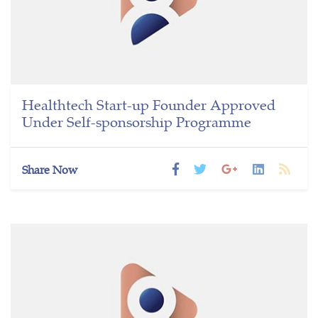
Healthtech Start-up Founder Approved
Under Self-sponsorship Programme
Share Now