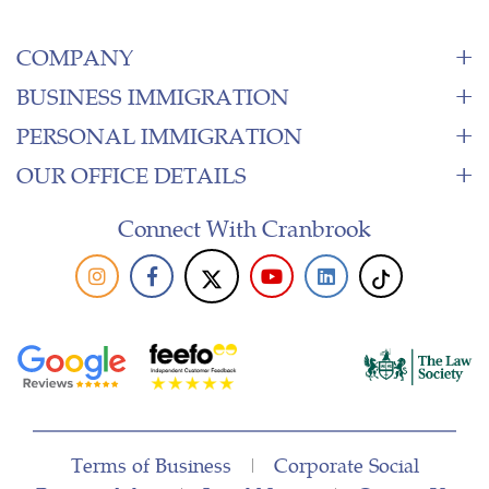
COMPANY
BUSINESS IMMIGRATION
PERSONAL IMMIGRATION
OUR OFFICE DETAILS
Connect With Cranbrook
Terms of Business
|
Corporate Social