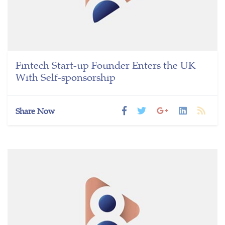
Fintech Start-up Founder Enters the UK
With Self-sponsorship
Share Now