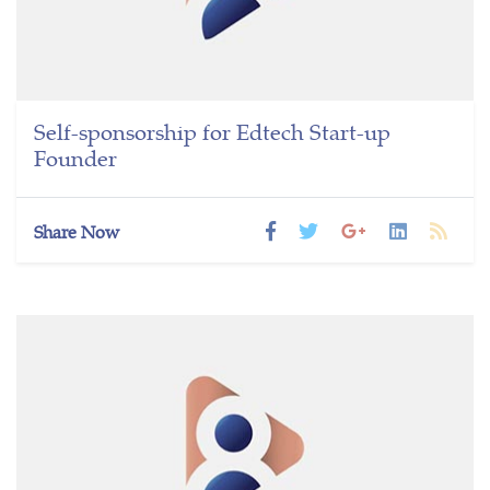
Self-sponsorship for Edtech Start-up
Founder
Share Now