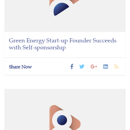
Green Energy Start-up Founder Succeeds
with Self-sponsorship
Share Now