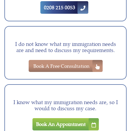
0208 215 0053
I do not know what my immigration needs
are and need to discuss my requirements.
Book A Free Consultation
I know what my immigration needs are, so I
would to discuss my case.
Book An Appointment