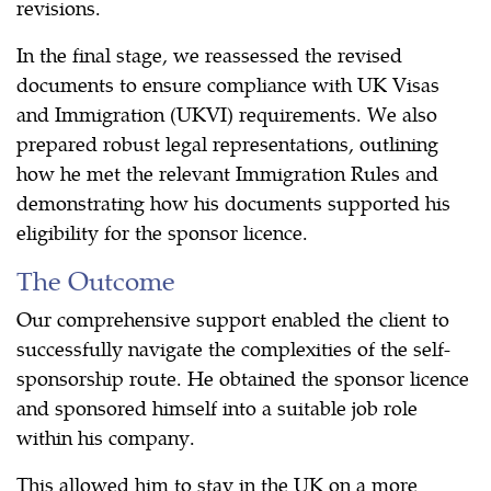
revisions.
In the final stage, we reassessed the revised
documents to ensure compliance with UK Visas
and Immigration (UKVI) requirements. We also
prepared robust legal representations, outlining
how he met the relevant Immigration Rules and
demonstrating how his documents supported his
eligibility for the sponsor licence.
The Outcome
Our comprehensive support enabled the client to
successfully navigate the complexities of the self-
sponsorship route. He obtained the sponsor licence
and sponsored himself into a suitable job role
within his company.
This allowed him to stay in the UK on a more