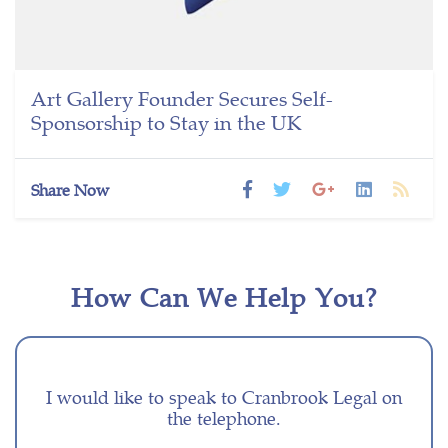
Art Gallery Founder Secures Self-
Sponsorship to Stay in the UK
Share Now
How Can We Help You?
I would like to speak to Cranbrook Legal on
the telephone.