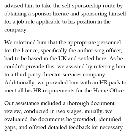
advised him to take the self-sponsorship route by
obtaining a sponsor licence and sponsoring himself
for a job role applicable to his position in the
company.
We informed him that the appropriate personnel
for the licence, specifically the authorising officer,
had to be based in the UK and settled here. As he
couldn’t provide this, we assisted by referring him
to a third-party director services company.
Additionally, we provided him with an HR pack to
meet all his HR requirements for the Home Office.
Our assistance included a thorough document
review, conducted in two stages: initially, we
evaluated the documents he provided, identified
gaps, and offered detailed feedback for necessary