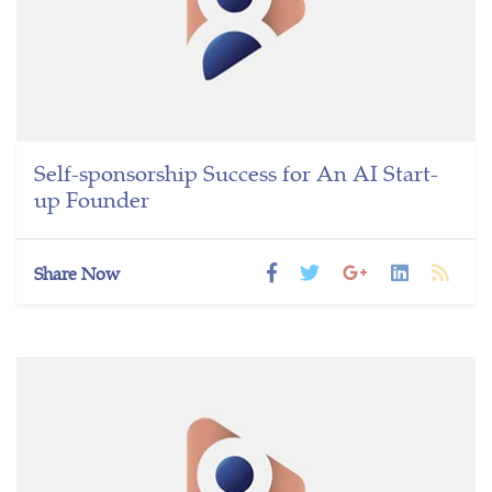
Self-sponsorship Success for An AI Start-
up Founder
Share Now