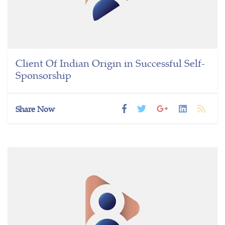
Client Of Indian Origin in Successful Self-
Sponsorship
Share Now