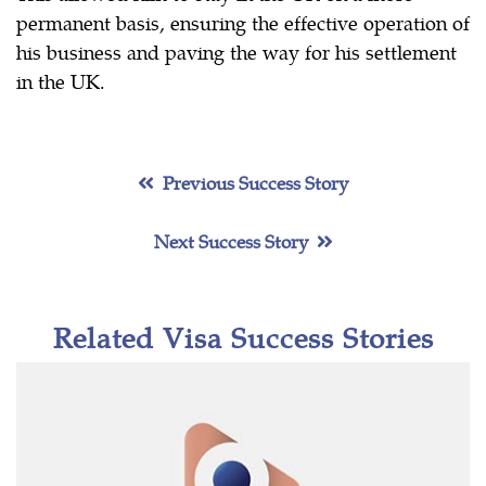
permanent basis, ensuring the effective operation of
his business and paving the way for his settlement
in the UK.
Previous Success Story
Next Success Story
Related Visa Success Stories