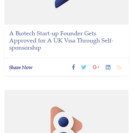
A Biotech Start-up Founder Gets
Approved for A UK Visa Through Self-
sponsorship
Share Now