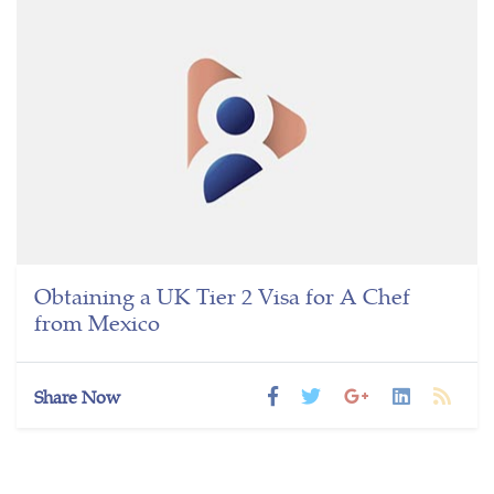
Obtaining a UK Tier 2 Visa for A Chef
from Mexico
Share Now