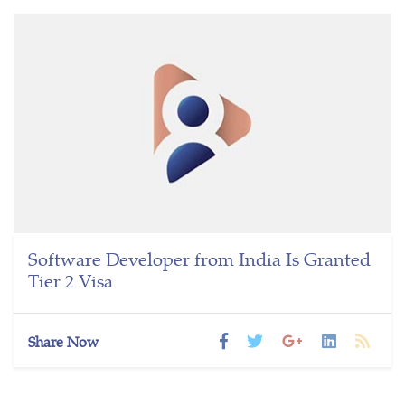
Software Developer from India Is Granted
Tier 2 Visa
Share Now