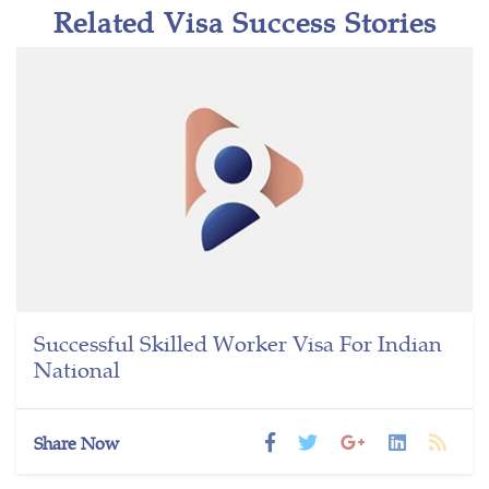
Related Visa Success Stories
Successful Skilled Worker Visa For Indian
National
Share Now