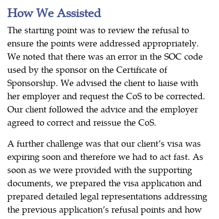
How We Assisted
The starting point was to review the refusal to
ensure the points were addressed appropriately.
We noted that there was an error in the SOC code
used by the sponsor on the Certificate of
Sponsorship. We advised the client to liaise with
her employer and request the CoS to be corrected.
Our client followed the advice and the employer
agreed to correct and reissue the CoS.
A further challenge was that our client’s visa was
expiring soon and therefore we had to act fast. As
soon as we were provided with the supporting
documents, we prepared the visa application and
prepared detailed legal representations addressing
the previous application’s refusal points and how