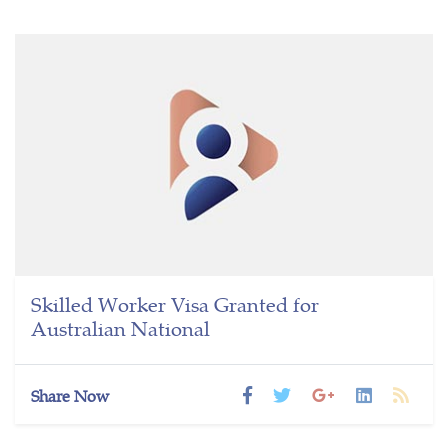
Skilled Worker Visa Granted for
Australian National
Share Now