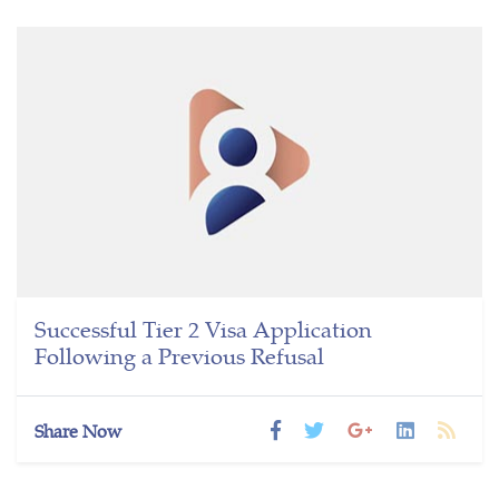
Successful Tier 2 Visa Application
Following a Previous Refusal
Share Now