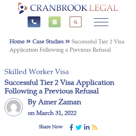
Home
Case Studies
Successful Tier 2 Visa
Application Following a Previous Refusal
Skilled Worker Visa
Successful Tier 2 Visa Application
Following a Previous Refusal
By Amer Zaman
on March 31, 2022
Share Now