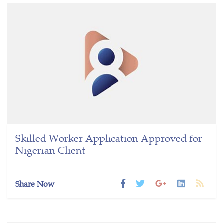
Skilled Worker Application Approved for
Nigerian Client
Share Now