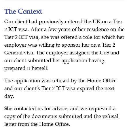
The Context
Our client had previously entered the UK on a Tier
2 ICT visa. After a few years of her residence on the
Tier 2 ICT visa, she was offered a role for which her
employer was willing to sponsor her on a Tier 2
General visa. The employer assigned the CoS and
our client submitted her application having
prepared it herself.
The application was refused by the Home Office
and our client’s Tier 2 ICT visa expired the next
day.
She contacted us for advice, and we requested a
copy of the documents submitted and the refusal
letter from the Home Office.