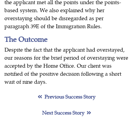
the applicant met all the points under the points-
based system. We also explained why her
overstaying should be disregarded as per
paragraph 39E of the Immigration Rules.
The Outcome
Despite the fact that the applicant had overstayed,
our reasons for the brief period of overstaying were
accepted by the Home Office. Our client was
notified of the positive decision following a short
wait of nine days.
Previous Success Story
Next Success Story