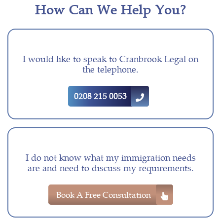
How Can We Help You?
I would like to speak to Cranbrook Legal on
the telephone.
0208 215 0053
I do not know what my immigration needs
are and need to discuss my requirements.
Book A Free Consultation