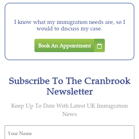
I know what my immigration needs are, so I
would to discuss my case.
Book An Appointment
Subscribe To The Cranbrook
Newsletter
Keep Up To Date With Latest UK Immigration
News
Untitled
(Required)