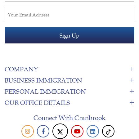
Email
(Required)
COMPANY
BUSINESS IMMIGRATION
PERSONAL IMMIGRATION
OUR OFFICE DETAILS
Connect With Cranbrook