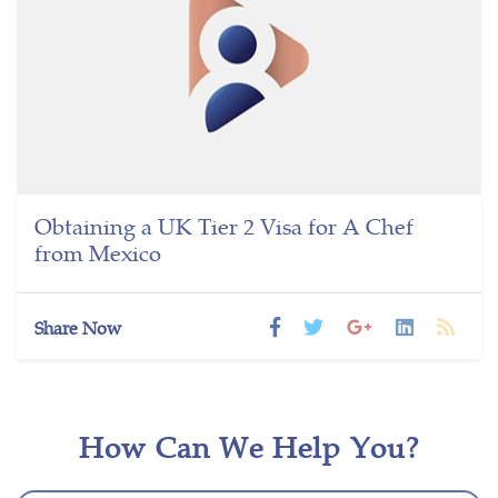
Obtaining a UK Tier 2 Visa for A Chef
from Mexico
Share Now
How Can We Help You?