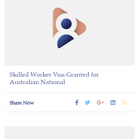
Skilled Worker Visa Granted for
Australian National
Share Now