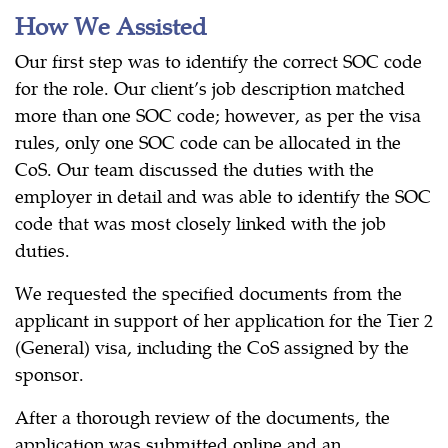
How We Assisted
Our first step was to identify the correct SOC code
for the role. Our client’s job description matched
more than one SOC code; however, as per the visa
rules, only one SOC code can be allocated in the
CoS. Our team discussed the duties with the
employer in detail and was able to identify the SOC
code that was most closely linked with the job
duties.
We requested the specified documents from the
applicant in support of her application for the Tier 2
(General) visa, including the CoS assigned by the
sponsor.
After a thorough review of the documents, the
application was submitted online and an