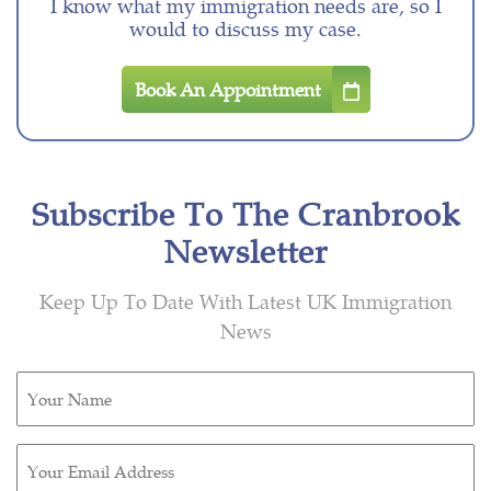
I know what my immigration needs are, so I
would to discuss my case.
Book An Appointment
Subscribe To The Cranbrook
Newsletter
Keep Up To Date With Latest UK Immigration
News
Untitled
(Required)
Email
(Required)