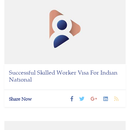
Successful Skilled Worker Visa For Indian
National
Share Now