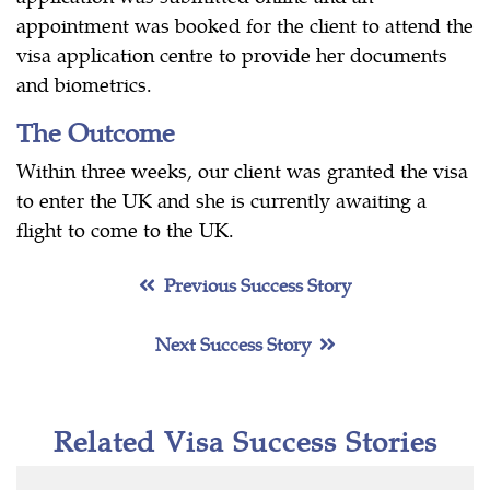
appointment was booked for the client to attend the
visa application centre to provide her documents
and biometrics.
The Outcome
Within three weeks, our client was granted the visa
to enter the UK and she is currently awaiting a
flight to come to the UK.
Previous Success Story
Next Success Story
Related Visa Success Stories