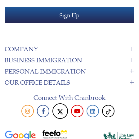
COMPANY
BUSINESS IMMIGRATION
PERSONAL IMMIGRATION
OUR OFFICE DETAILS
Connect With Cranbrook