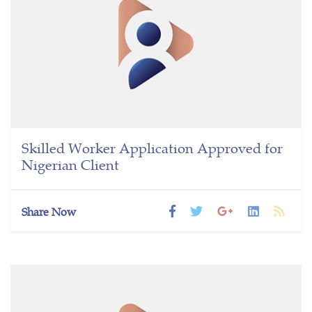
Skilled Worker Application Approved for
Nigerian Client
Share Now