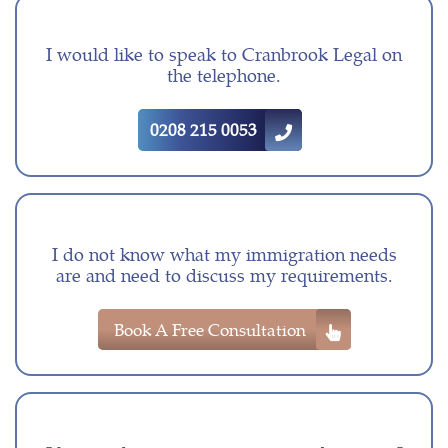
I would like to speak to Cranbrook Legal on
the telephone.
0208 215 0053
I do not know what my immigration needs
are and need to discuss my requirements.
Book A Free Consultation