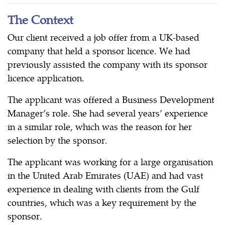
The Context
Our client received a job offer from a UK-based
company that held a sponsor licence. We had
previously assisted the company with its sponsor
licence application.
The applicant was offered a Business Development
Manager’s role. She had several years’ experience
in a similar role, which was the reason for her
selection by the sponsor.
The applicant was working for a large organisation
in the United Arab Emirates (UAE) and had vast
experience in dealing with clients from the Gulf
countries, which was a key requirement by the
sponsor.