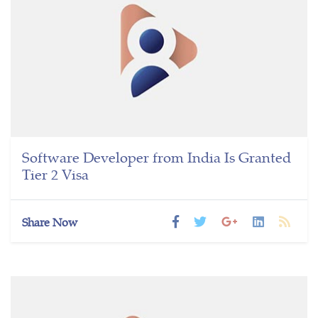
Software Developer from India Is Granted
Tier 2 Visa
Share Now