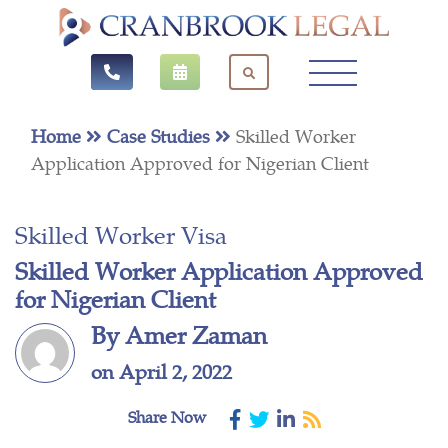
Home
Case Studies
Skilled Worker
Application Approved for Nigerian Client
Skilled Worker Visa
Skilled Worker Application Approved
for Nigerian Client
By Amer Zaman
on April 2, 2022
Share Now