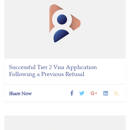
Successful Tier 2 Visa Application
Following a Previous Refusal
Share Now