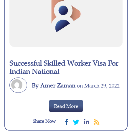
Successful Skilled Worker Visa For
Indian National
By Amer Zaman
on March 29, 2022
Read More
Share Now