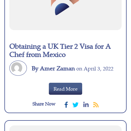
Obtaining a UK Tier 2 Visa for A
Chef from Mexico
By Amer Zaman
on April 3, 2022
Read More
Share Now