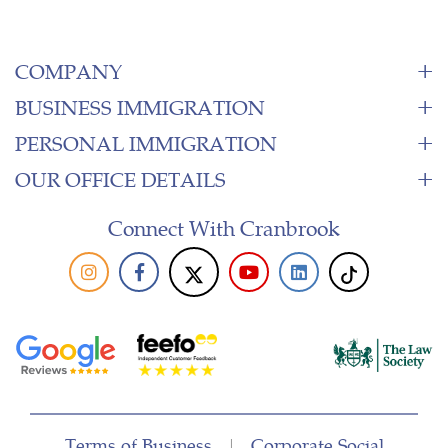
COMPANY
BUSINESS IMMIGRATION
PERSONAL IMMIGRATION
OUR OFFICE DETAILS
Connect With Cranbrook
Terms of Business
|
Corporate Social