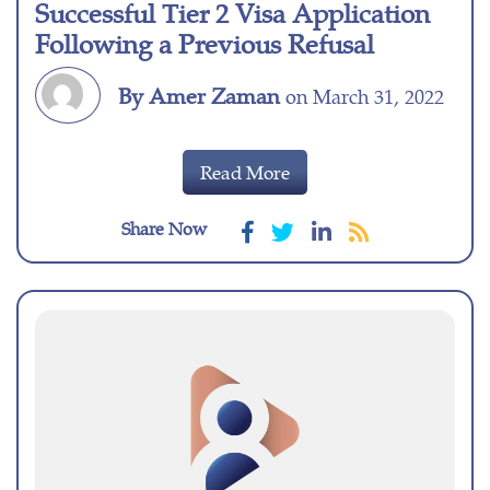
Successful Tier 2 Visa Application
Following a Previous Refusal
By Amer Zaman
on March 31, 2022
Read More
Share Now