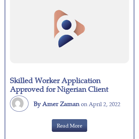
Skilled Worker Application
Approved for Nigerian Client
By Amer Zaman
on April 2, 2022
Read More