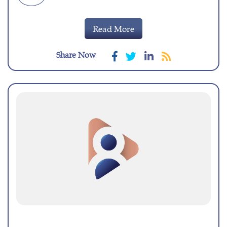
Read More
Share Now