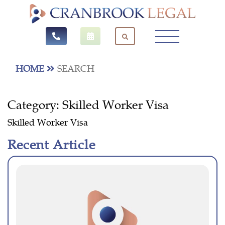
HOME
SEARCH
Category:
Skilled Worker Visa
Skilled Worker Visa
Recent Article