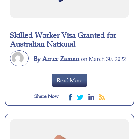
Skilled Worker Visa Granted for
Australian National
By Amer Zaman
on March 30, 2022
Read More
Share Now