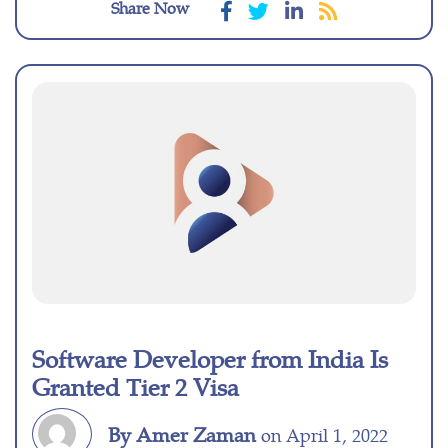
Share Now
Software Developer from India Is
Granted Tier 2 Visa
By Amer Zaman
on April 1, 2022