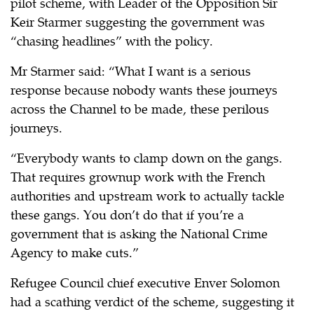
pilot scheme, with Leader of the Opposition Sir
Keir Starmer suggesting the government was
“chasing headlines” with the policy.
Mr Starmer said: “What I want is a serious
response because nobody wants these journeys
across the Channel to be made, these perilous
journeys.
“Everybody wants to clamp down on the gangs.
That requires grownup work with the French
authorities and upstream work to actually tackle
these gangs. You don’t do that if you’re a
government that is asking the National Crime
Agency to make cuts.”
Refugee Council chief executive Enver Solomon
had a scathing verdict of the scheme, suggesting it