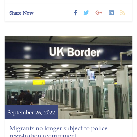
Share Now
September 26, 2022
Migrants no longer subject to police
registration requirement