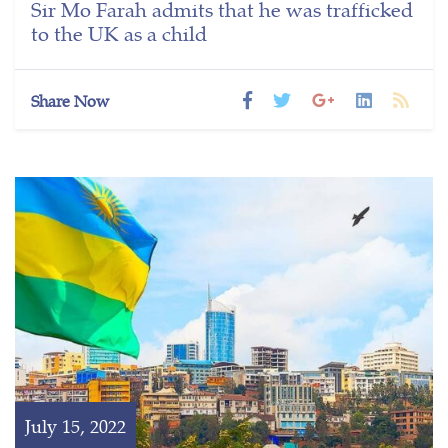
Sir Mo Farah admits that he was trafficked
to the UK as a child
Share Now
July 15, 2022