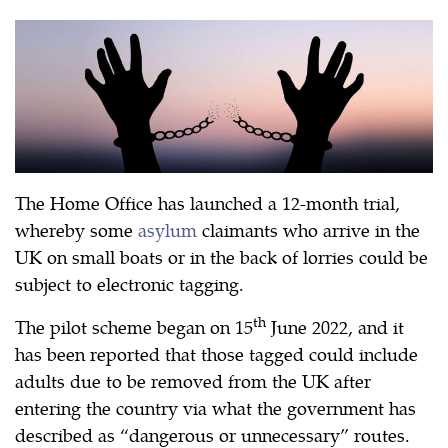
The Home Office has launched a 12-month trial,
whereby some
asylum
claimants who arrive in the
UK on small boats or in the back of lorries could be
subject to electronic tagging.
th
The pilot scheme began on 15
June 2022, and it
has been reported that those tagged could include
adults due to be removed from the UK after
entering the country via what the government has
described as “dangerous or unnecessary” routes.