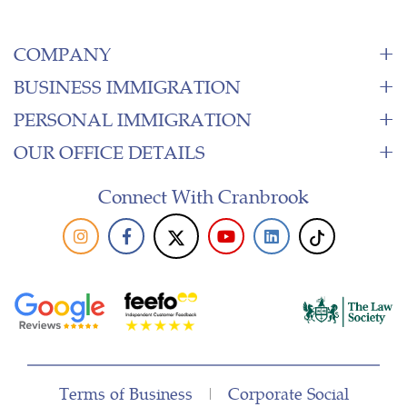
COMPANY
BUSINESS IMMIGRATION
PERSONAL IMMIGRATION
OUR OFFICE DETAILS
Connect With Cranbrook
Terms of Business
|
Corporate Social