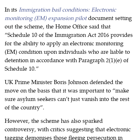
In its
Immigration bail conditions: Electronic
monitoring (EM) expansion pilot
document setting
out the scheme, the Home Office said that
“Schedule 10 of the Immigration Act 2016 provides
for the ability to apply an electronic monitoring
(EM) condition upon individuals who are liable to
detention in accordance with Paragraph 2(1)(e) of
Schedule 10.”
UK Prime Minister Boris Johnson defended the
move on the basis that it was important to “make
sure asylum seekers can’t just vanish into the rest
of the country”.
However, the scheme has also sparked
controversy, with critics suggesting that electronic
tagging demonises those fleeing persecution in