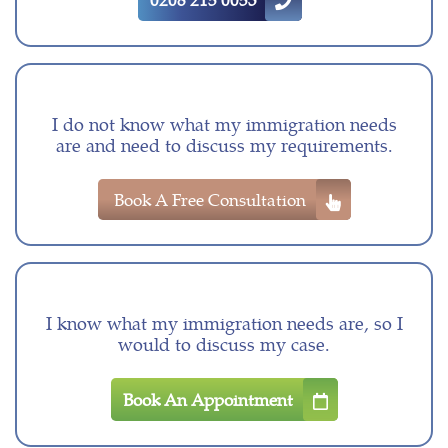
I do not know what my immigration needs
are and need to discuss my requirements.
Book A Free Consultation
I know what my immigration needs are, so I
would to discuss my case.
Book An Appointment