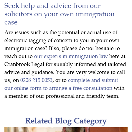
Seek help and advice from our
solicitors on your own immigration
case
Are issues such as the potential or actual use of
electronic tagging of concern to you in your own
immigration case? If so, please do not hesitate to
reach out to
our experts in immigration law
here at
Cranbrook Legal for suitably informed and tailored
advice and guidance. You are very welcome to call
us, on
0208 215 0053
, or to
complete and submit
our online form to arrange a free consultation
with
a member of our professional and friendly team.
Related Blog Category