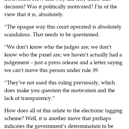
decision? Was it politically motivated? I’m of the
view that it is, absolutely.
“The opaque way this court operated is absolutely
scandalous. That needs to be questioned.
“We don’t know who the judges are; we don’t
know who the panel are; we haven’t actually had a
judgement – just a press release and a letter saying
we can’t move this person under rule 39.
“They’ve not used this ruling previously, which
does make you question the motivation and the
lack of transparency.”
How does all of this relate to the electronic tagging
scheme? Well, it is another move that perhaps
indicates the government’s determination to be