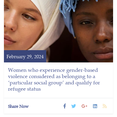
February 29, 2024
Women who experience gender-based
violence considered as belonging to a
‘particular social group’ and qualify for
refugee status
Share Now