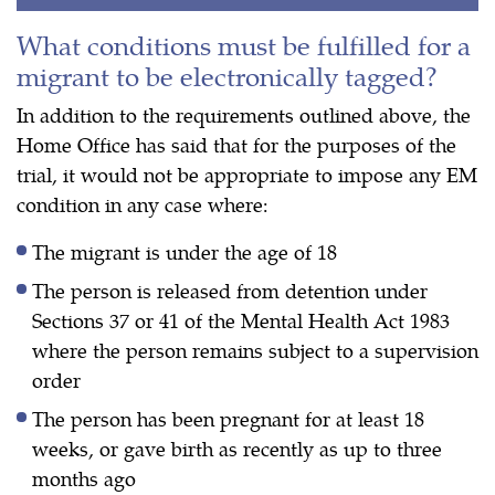
What conditions must be fulfilled for a
migrant to be electronically tagged?
In addition to the requirements outlined above, the
Home Office has said that for the purposes of the
trial, it would not be appropriate to impose any EM
condition in any case where:
The migrant is under the age of 18
The person is released from detention under
Sections 37 or 41 of the Mental Health Act 1983
where the person remains subject to a supervision
order
The person has been pregnant for at least 18
weeks, or gave birth as recently as up to three
months ago