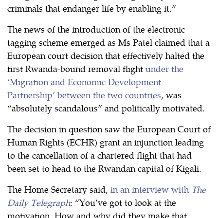
criminals that endanger life by enabling it.”
The news of the introduction of the electronic
tagging scheme emerged as Ms Patel claimed that a
European court decision that effectively halted the
first Rwanda-bound removal flight
under the
‘Migration and Economic Development
Partnership’ between the two countries
, was
“absolutely scandalous” and politically motivated.
The decision in question saw the European Court of
Human Rights (ECHR) grant an injunction leading
to the cancellation of a chartered flight that had
been set to head to the Rwandan capital of Kigali.
The Home Secretary said,
in an interview with
The
Daily Telegraph
: “You’ve got to look at the
motivation. How and why did they make that