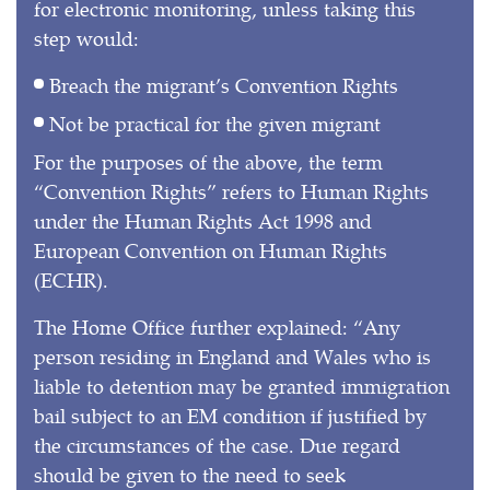
for electronic monitoring, unless taking this
step would:
Breach the migrant’s Convention Rights
Not be practical for the given migrant
For the purposes of the above, the term
“Convention Rights” refers to Human Rights
under the Human Rights Act 1998 and
European Convention on Human Rights
(ECHR).
The Home Office further explained: “Any
person residing in England and Wales who is
liable to detention may be granted immigration
bail subject to an EM condition if justified by
the circumstances of the case. Due regard
should be given to the need to seek