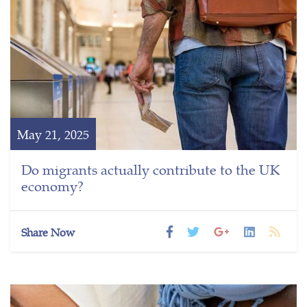
May 21, 2025
Do migrants actually contribute to the UK
economy?
Share Now