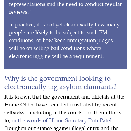
representations and the need to conduct regular
reviews.”
In practice, it is not yet clear exactly how many
people are likely to be subject to such EM
conditions, or how keen immigration judges
will be on setting bail conditions where
electronic tagging will be a requirement.
Why is the government looking to
electronically tag asylum claimants?
It is known that the government and officials at the
Home Office have been left frustrated by recent
setbacks – including in the courts – in their efforts
to,
in the words of Home Secretary Priti Patel
,
“toughen our stance against illegal entry and the