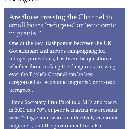
Are those crossing the Channel in
small boats ‘refugees’ or ‘economic
migrants’?
One of the key ‘flashpoints’ between the UK
Government and groups campaigning for
refugee protections, has been the question of
whether those making the dangerous crossing
over the English Channel can be best
categorised as ‘economic migrants’, or instead
‘refugees’.
Home Secretary Priti Patel told MPs and peers
in 2021 that 70% of people making the crossing
were “single men who are effectively economic
migrants”, and the government has also