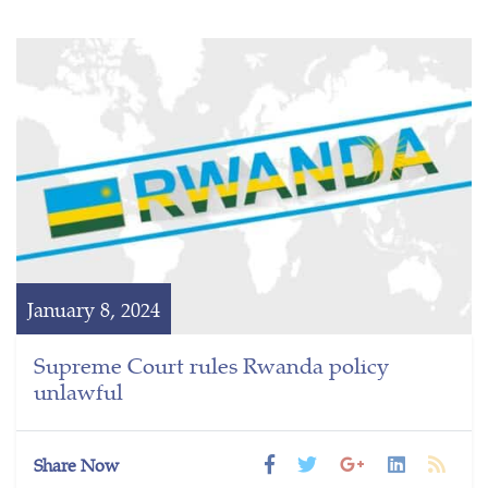
January 8, 2024
Supreme Court rules Rwanda policy
unlawful
Share Now