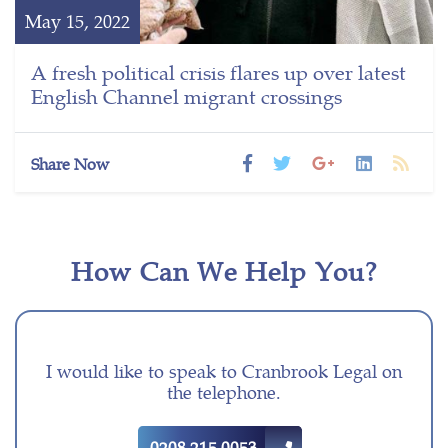
May 15, 2022
A fresh political crisis flares up over latest
English Channel migrant crossings
Share Now
How Can We Help You?
I would like to speak to Cranbrook Legal on
the telephone.
0208 215 0053