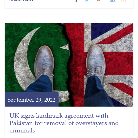
September 29, 2022
UK signs landmark agreement with
Pakistan for removal of overstayers and
criminals