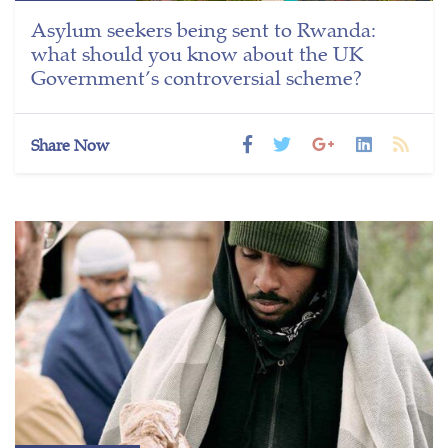
Asylum seekers being sent to Rwanda:
what should you know about the UK
Government’s controversial scheme?
Share Now