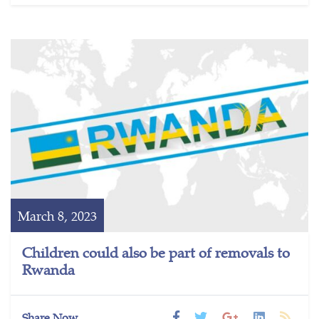
March 8, 2023
Children could also be part of removals to
Rwanda
Share Now