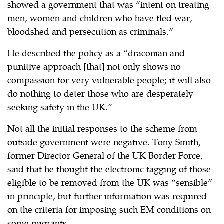
showed a government that was “intent on treating
men, women and children who have fled war,
bloodshed and persecution as criminals.”
He described the policy as a “draconian and
punitive approach [that] not only shows no
compassion for very vulnerable people; it will also
do nothing to deter those who are desperately
seeking safety in the UK.”
Not all the initial responses to the scheme from
outside government were negative. Tony Smith,
former Director General of the UK Border Force,
said that he thought the electronic tagging of those
eligible to be removed from the UK was “sensible”
in principle, but further information was required
on the criteria for imposing such EM conditions on
some migrants.