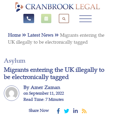
Home
Latest News
Migrants entering the
UK illegally to be electronically tagged
Asylum
Migrants entering the UK illegally to
be electronically tagged
By Amer Zaman
on September 11, 2022
Read Time: 7 Minutes
Share Now