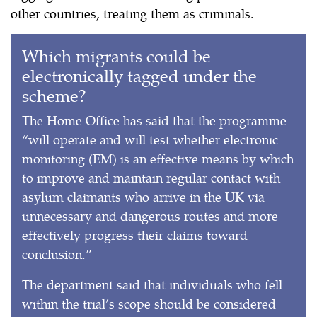
other countries, treating them as criminals.
Which migrants could be
electronically tagged under the
scheme?
The Home Office has said that the programme
“will operate and will test whether electronic
monitoring (EM) is an effective means by which
to improve and maintain regular contact with
asylum claimants who arrive in the UK via
unnecessary and dangerous routes and more
effectively progress their claims toward
conclusion.”
The department said that individuals who fell
within the trial’s scope should be considered