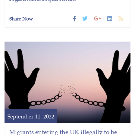
Share Now
September 11, 2022
Migrants entering the UK illegally to be