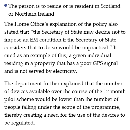
The person is to reside or is resident in Scotland
or Northern Ireland
The Home Office’s explanation of the policy also
stated that “the Secretary of State may decide not to
impose an EM condition if the Secretary of State
considers that to do so would be impractical.” It
cited as an example of this, a given individual
residing in a property that has a poor GPS signal
and is not served by electricity.
The department further explained that the number
of devices available over the course of the 12-month
pilot scheme would be lower than the number of
people falling under the scope of the programme,
thereby creating a need for the use of the devices to
be regulated.