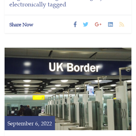
electronically tagged
Share Now
September 6, 2022