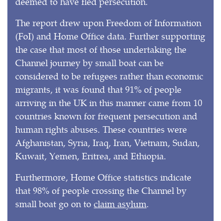
deemed to have fled persecution.
The report drew upon Freedom of Information
(FoI) and Home Office data. Further supporting
the case that most of those undertaking the
Channel journey by small boat can be
considered to be refugees rather than economic
migrants, it was found that 91% of people
arriving in the UK in this manner came from 10
countries known for frequent persecution and
human rights abuses. These countries were
Afghanistan, Syria, Iraq, Iran, Vietnam, Sudan,
Kuwait, Yemen, Eritrea, and Ethiopia.
Furthermore, Home Office statistics indicate
that 98% of people crossing the Channel by
small boat go on to
claim asylum
.