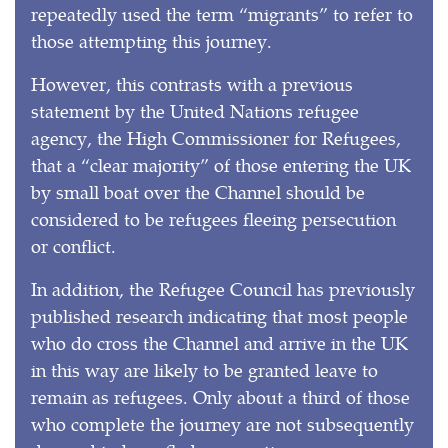
repeatedly used the term “migrants” to refer to
those attempting this journey.
However, this contrasts with a previous
statement by the United Nations refugee
agency, the High Commissioner for Refugees,
that a “clear majority” of those entering the UK
by small boat over the Channel should be
considered to be refugees fleeing persecution
or conflict.
In addition, the Refugee Council has previously
published research indicating that most people
who do cross the Channel and arrive in the UK
in this way are likely to be granted leave to
remain as refugees. Only about a third of those
who complete the journey are not subsequently