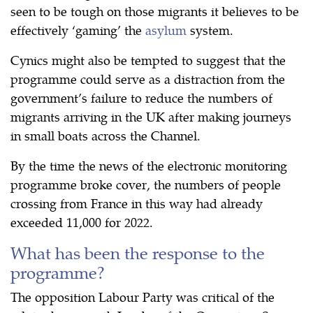
seen to be tough on those migrants it believes to be
effectively ‘gaming’ the
asylum
system.
Cynics might also be tempted to suggest that the
programme could serve as a distraction from the
government’s failure to reduce the numbers of
migrants arriving in the UK after making journeys
in small boats across the Channel.
By the time the news of the electronic monitoring
programme broke cover, the numbers of people
crossing from France in this way had already
exceeded 11,000 for 2022.
What has been the response to the
programme?
The opposition Labour Party was critical of the