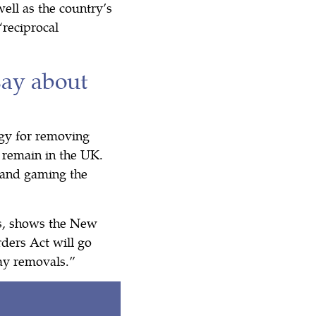
ell as the country’s
reciprocal
say about
ogy for removing
 remain in the UK.
s and gaming the
ds, shows the New
ders Act will go
lay removals.”