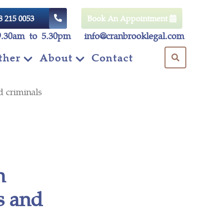
8 215 0053
Book An Appointment
9.30am to 5.30pm
info@cranbrooklegal.com
ther
About
Contact
d criminals
h
s and