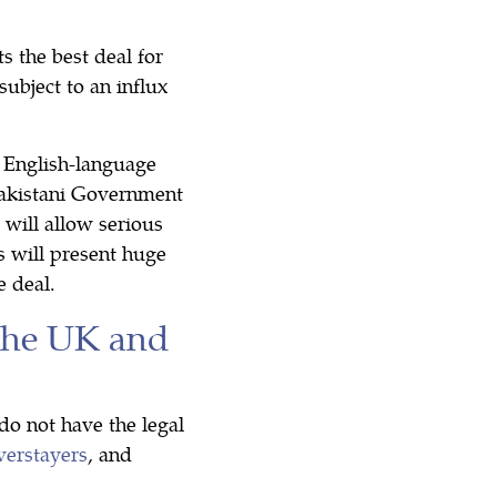
 the best deal for
ubject to an influx
 English-language
 Pakistani Government
 will allow serious
s will present huge
e deal.
the UK and
do not have the legal
verstayers
, and