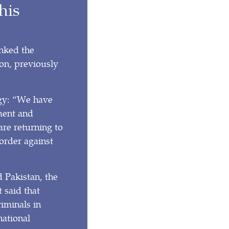
his
nked the
on, previously
egy: “We have
ment and
re returning to
order against
 Pakistan, the
 said that
riminals in
national