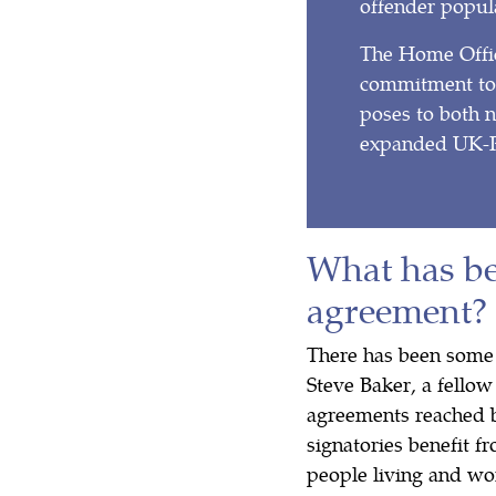
offender popul
The Home Offic
commitment to t
poses to both 
expanded UK-Pa
What has be
agreement?
There has been some
Steve Baker, a fellow
agreements reached 
signatories benefit 
people living and wo