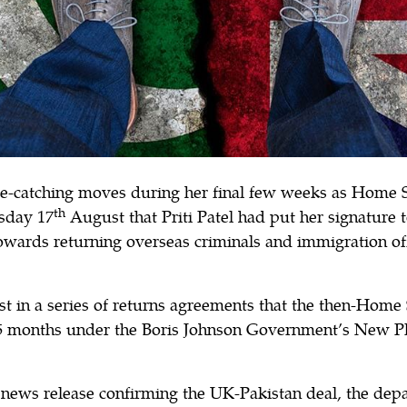
ye-catching moves during her final few weeks as Home S
th
sday 17
August that Priti Patel had put her signature 
wards returning overseas criminals and immigration of
st in a series of returns agreements that the then-Home
15 months under the Boris Johnson Government’s New Pl
 news release confirming the UK-Pakistan deal, the dep