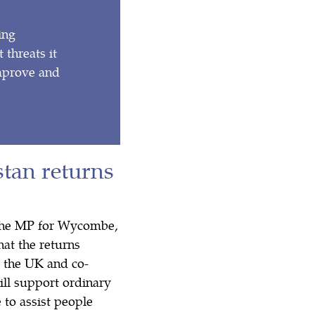
ing
 threats it
improve and
tan returns
 The MP for Wycombe,
hat the returns
 the UK and co-
ill support ordinary
 to assist people