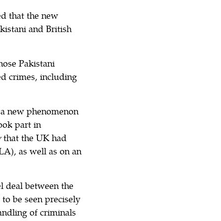
ed that the new
istani and British
hose Pakistani
ed crimes, including
dly a new phenomenon
ook part in
y
that the UK had
A), as well as on an
vel deal between the
 to be seen precisely
andling of criminals