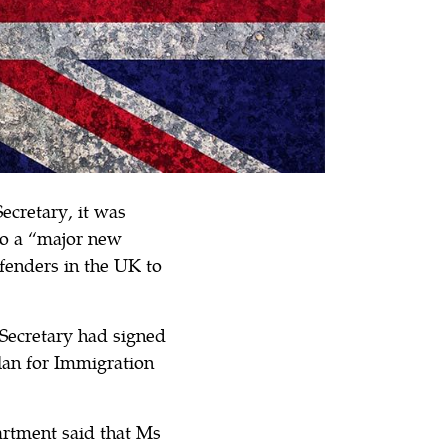
ecretary, it was
to a “major new
fenders in the UK to
 Secretary had signed
an for Immigration
artment said that Ms