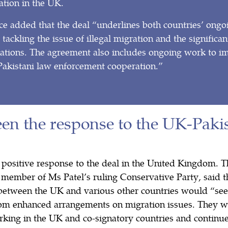
ation in the UK.
e added that the deal “underlines both countries’ ongo
ackling the issue of illegal migration and the significant
nations. The agreement also includes ongoing work to 
kistani law enforcement cooperation.”
en the response to the UK-Pakis
 positive response to the deal in the United Kingdom.
 member of Ms Patel’s ruling Conservative Party, said t
between the UK and various other countries would “see
from enhanced arrangements on migration issues. They w
rking in the UK and co-signatory countries and continue