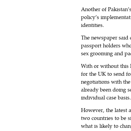
Another of Pakistan
policy’s implementat
identities.
The newspaper said d
passport holders who
sex grooming and pa
With or without this
for the UK to send fo
negotiations with t
already been doing s
individual case basis.
However, the latest a
two countries to be s
what is likely to cha