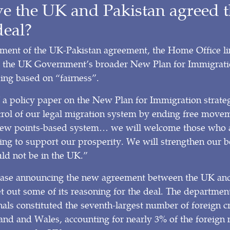
 the UK and Pakistan agreed t
deal?
ement of the UK-Pakistan agreement, the Home Office li
 the UK Government’s broader New Plan for Immigrati
ing based on “fairness”.
f a policy paper on the New Plan for Immigration strat
trol of our legal migration system by ending free move
new points-based system… we will welcome those who a
ing to support our prosperity. We will strengthen our b
ld not be in the UK.”
elease announcing the new agreement between the UK and
 out some of its reasoning for the deal. The department
nals constituted the seventh-largest number of foreign c
and and Wales, accounting for nearly 3% of the foreign 