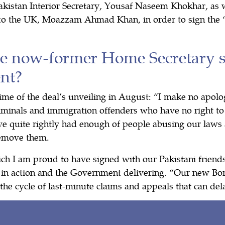
akistan Interior Secretary, Yousaf Naseem Khokhar, as w
o the UK, Moazzam Ahmad Khan, in order to sign the “
e now-former Home Secretary 
nt?
time of the deal’s unveiling in August: “I make no apol
iminals and immigration offenders who have no right to
ave quite rightly had enough of people abusing our law
remove them.
ch I am proud to have signed with our Pakistani frien
 in action and the Government delivering. “Our new Bor
the cycle of last-minute claims and appeals that can de