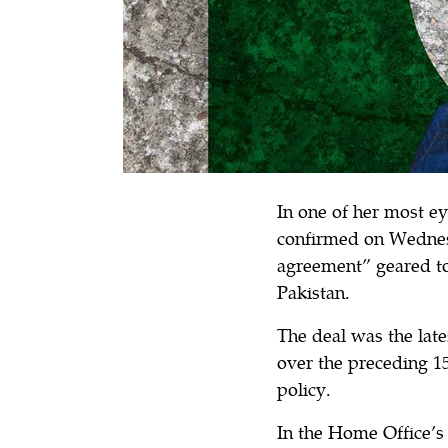
In one of her most e
confirmed on Wedne
agreement” geared to
Pakistan.
The deal was the late
over the preceding 
policy.
In the Home Office’s