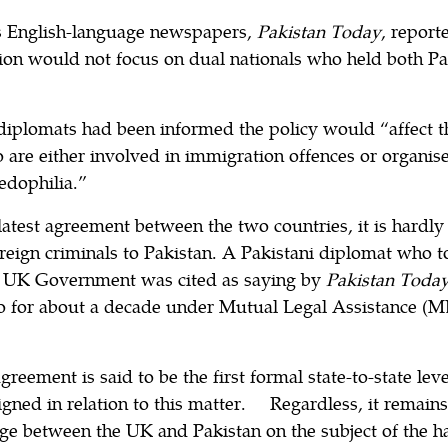
’s English-language newspapers,
Pakistan Today
, report
ion would not focus on dual nationals who held both Pak
iplomats had been informed the policy would “affect t
 are either involved in immigration offences or organis
edophilia.”
 latest agreement between the two countries, it is har
reign criminals to Pakistan. A Pakistani diplomat who t
he UK Government was cited as saying by
Pakistan Toda
o for about a decade under Mutual Legal Assistance (ML
greement is said to be the first formal state-to-state le
igned in relation to this matter. Regardless, it remains
nge between the UK and Pakistan on the subject of the h