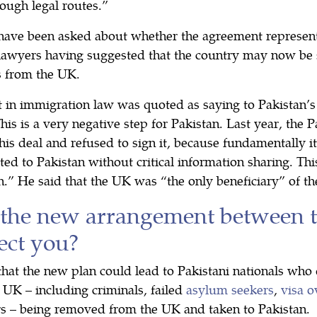
ough legal routes.”
ave been asked about whether the agreement represents
lawyers having suggested that the country may now be s
s from the UK.
in immigration law was quoted as saying to Pakistan’s
is is a very negative step for Pakistan. Last year, the
is deal and refused to sign it, because fundamentally it
ted to Pakistan without critical information sharing. Thi
.” He said that the UK was “the only beneficiary” of th
the new arrangement between 
ect you?
that the new plan could lead to Pakistani nationals who 
e UK – including criminals, failed
asylum seekers
,
visa o
s – being removed from the UK and taken to Pakistan.