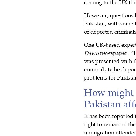
coming to the UK thr
However, questions h
Pakistan, with some 
of deported criminal
One UK-based expert 
Dawn
newspaper: “Th
was presented with th
criminals to be depor
problems for Pakistan
How might 
Pakistan aff
It has been reported 
right to remain in th
immigration offender