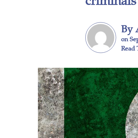
By 
on Se
Read 