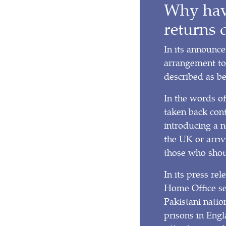
Why have
returns 
In its announc
arrangement to
described as be
In the words o
taken back con
introducing a 
the UK or arriv
those who shou
In its press r
Home Office set
Pakistani natio
prisons in Engl