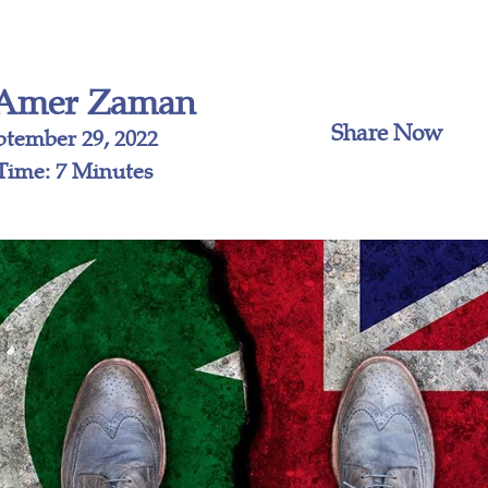
Amer Zaman
Share Now
ptember 29, 2022
Time: 7 Minutes