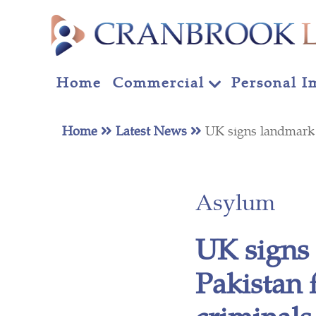
Home
Commercial
Personal I
Home
Latest News
UK signs landmark 
Asylum
UK signs
Pakistan 
criminals