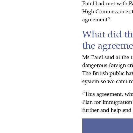
Patel had met with P
High Commissioner t
agreement”.
What did th
the agreeme
Ms Patel said at the 
dangerous foreign cr
The British public h
system so we can’t 
“This agreement, whi
Plan for Immigration
further and help end 