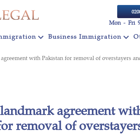
020
Mon - Fri 
mmigration
Business Immigration
O
agreement with Pakistan for removal of overstayers an
 landmark agreement wit
for removal of overstayer