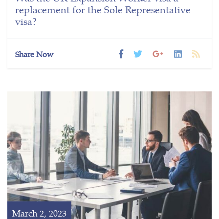
replacement for the Sole Representative
visa?
Share Now
March 2, 2023