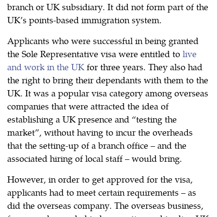
branch or UK subsidiary. It did not form part of the
UK’s points-based immigration system.
Applicants who were successful in being granted
the Sole Representative visa were entitled to
live
and work in the UK
for three years. They also had
the right to bring their dependants with them to the
UK. It was a popular visa category among overseas
companies that were attracted the idea of
establishing a UK presence and “testing the
market”, without having to incur the overheads
that the setting-up of a branch office – and the
associated hiring of local staff – would bring.
However, in order to get approved for the visa,
applicants had to meet certain requirements – as
did the overseas company. The overseas business,