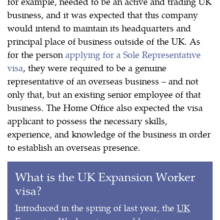
for example, needed to be an active and trading UK
business, and it was expected that this company
would intend to maintain its headquarters and
principal place of business outside of the UK. As
for the person
applying for a Sole Representative
visa
, they were required to be a genuine
representative of an overseas business – and not
only that, but an existing senior employee of that
business. The Home Office also expected the visa
applicant to possess the necessary skills,
experience, and knowledge of the business in order
to establish an overseas presence.
What is the UK Expansion Worker
visa?
Introduced in the spring of last year, the
UK