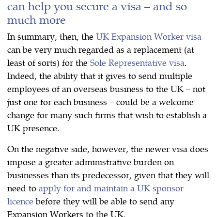
can help you secure a visa – and so
much more
In summary, then, the
UK Expansion Worker visa
can be very much regarded as a replacement (at
least of sorts) for the
Sole Representative visa
.
Indeed, the ability that it gives to send multiple
employees of an overseas business to the UK – not
just one for each business – could be a welcome
change for many such firms that wish to establish a
UK presence.
On the negative side, however, the newer visa does
impose a greater administrative burden on
businesses than its predecessor, given that they will
need to
apply for and maintain a UK sponsor
licence
before they will be able to send any
Expansion Workers to the UK.