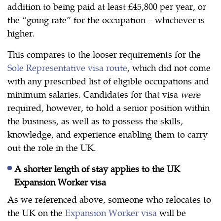
addition to being paid at least £45,800 per year, or
the “going rate” for the occupation – whichever is
higher.
This compares to the looser requirements for the
Sole Representative visa route
, which did not come
with any prescribed list of eligible occupations and
minimum salaries. Candidates for that visa
were
required, however, to hold a senior position within
the business, as well as to possess the skills,
knowledge, and experience enabling them to carry
out the role in the UK.
A shorter length of stay applies to the UK
Expansion Worker visa
As we referenced above, someone who relocates to
the UK on the
Expansion Worker visa
will be