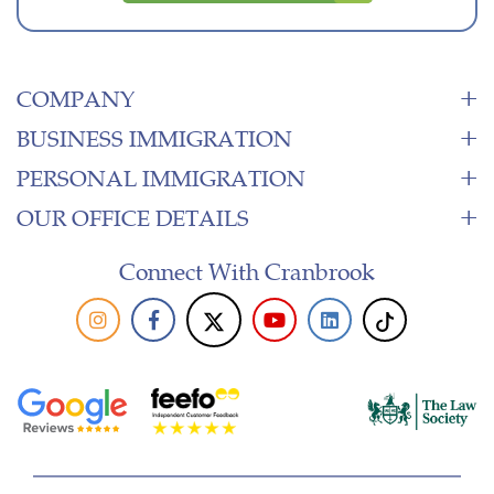
COMPANY
BUSINESS IMMIGRATION
PERSONAL IMMIGRATION
OUR OFFICE DETAILS
Connect With Cranbrook