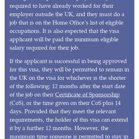
required to have already worked for their
employer outside the UK, and they must do a
job that is on the Home Office’s list of eligible
occupations. It is also expected that the visa
applicant will be paid the minimum eligible
salary required for their job.
If the applicant is successful in being approved
for this visa, they will be permitted to remain in
the UK on the visa for whichever is the shorter
of the following: 12 months after the start date
of the job on their
Certificate of Sponsorship
(CoS), or the time given on their CoS plus 14
days. Provided that they meet the relevant
requirements, the holder of this visa can extend
it by a further 12 months. However, the
maximum time someone is permitted to stay in