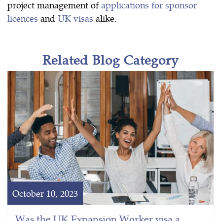
project management of
applications for sponsor
licences
and
UK visas
alike.
Related Blog Category
October 10, 2023
Was the UK Expansion Worker visa a