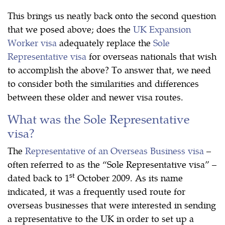
This brings us neatly back onto the second question
that we posed above; does the
UK Expansion
Worker visa
adequately replace the
Sole
Representative visa
for overseas nationals that wish
to accomplish the above? To answer that, we need
to consider both the similarities and differences
between these older and newer visa routes.
What was the Sole Representative
visa?
The
Representative of an Overseas Business visa
–
often referred to as the “Sole Representative visa” –
st
dated back to 1
October 2009. As its name
indicated, it was a frequently used route for
overseas businesses that were interested in sending
a representative to the UK in order to set up a