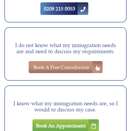
0208 215 0053
I do not know what my immigration needs
are and need to discuss my requirements.
Book A Free Consultation
I know what my immigration needs are, so I
would to discuss my case.
Book An Appointment