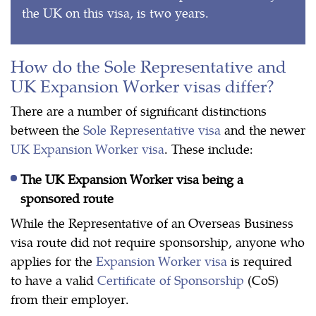
the UK on this visa, is two years.
How do the Sole Representative and
UK Expansion Worker visas differ?
There are a number of significant distinctions
between the
Sole Representative visa
and the newer
UK Expansion Worker visa
. These include:
The UK Expansion Worker visa being a
sponsored route
While the Representative of an Overseas Business
visa route did not require sponsorship, anyone who
applies for the
Expansion Worker visa
is required
to have a valid
Certificate of Sponsorship
(CoS)
from their employer.