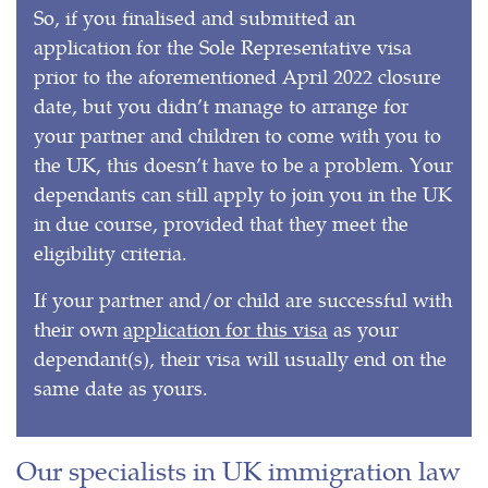
So, if you finalised and submitted an
application for the Sole Representative visa
prior to the aforementioned April 2022 closure
date, but you didn’t manage to arrange for
your partner and children to come with you to
the UK, this doesn’t have to be a problem. Your
dependants can still apply to join you in the UK
in due course, provided that they meet the
eligibility criteria.
If your partner and/or child are successful with
their own
application for this visa
as your
dependant(s), their visa will usually end on the
same date as yours.
Our specialists in UK immigration law