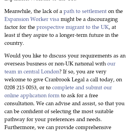
Meanwhile, the lack of a
path to settlement
on the
Expansion Worker visa
might be a discouraging
factor for the
prospective migrant to the UK
, at
least if they aspire to a longer-term future in the
country.
Would you like to discuss your requirements as an
overseas business or non-UK national with
our
team in central London
? If so, you are very
welcome to give Cranbrook Legal a call today, on
0208 215 0053, or to
complete and submit our
online application form
to ask for a free
consultation. We can advise and assist, so that you
can be confident of selecting the most suitable
pathway for your preferences and needs.
Furthermore, we can provide comprehensive