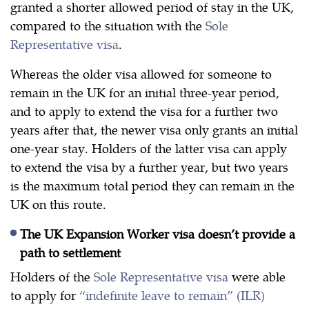
granted a shorter allowed period of stay in the UK,
compared to the situation with the
Sole
Representative visa
.
Whereas the older visa allowed for someone to
remain in the UK for an initial three-year period,
and to apply to extend the visa for a further two
years after that, the newer visa only grants an initial
one-year stay. Holders of the latter visa can apply
to extend the visa by a further year, but two years
is the maximum total period they can remain in the
UK on this route.
The UK Expansion Worker visa doesn’t provide a
path to settlement
Holders of the
Sole Representative visa
were able
to apply for
“indefinite leave to remain” (ILR)