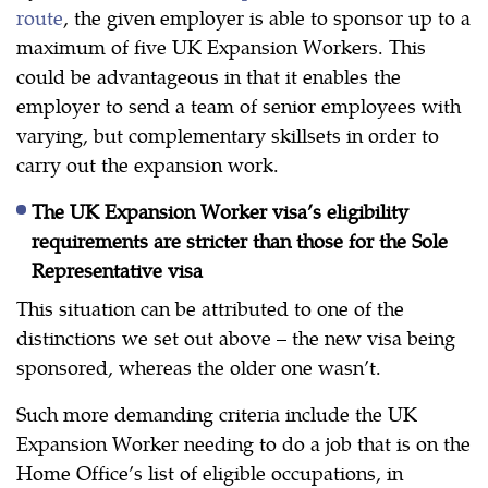
route
, the given employer is able to sponsor up to a
maximum of five UK Expansion Workers. This
could be advantageous in that it enables the
employer to send a team of senior employees with
varying, but complementary skillsets in order to
carry out the expansion work.
The UK Expansion Worker visa’s eligibility
requirements are stricter than those for the Sole
Representative visa
This situation can be attributed to one of the
distinctions we set out above – the new visa being
sponsored, whereas the older one wasn’t.
Such more demanding criteria include the UK
Expansion Worker needing to do a job that is on the
Home Office’s list of eligible occupations, in