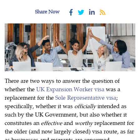
Share Now
There are two ways to answer the question of
whether the
UK Expansion Worker visa
was a
replacement for the
Sole Representative visa
;
specifically, whether it was
officially
intended as
such by the UK Government, but also whether it
constitutes an
effective
and
worthy
replacement for
the older (and now largely closed) visa route, as far
as businesses and migrants are concerned.