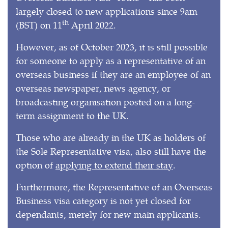
largely closed to new applications since 9am
th
(BST) on 11
April 2022.
However, as of October 2023, it is still possible
for someone to apply as a representative of an
overseas business if they are an employee of an
overseas newspaper, news agency, or
broadcasting organisation posted on a long-
term assignment to the UK.
Those who are already in the UK as holders of
the Sole Representative visa, also still have the
option of
applying to extend their stay
.
Furthermore, the Representative of an Overseas
Business visa category is not yet closed for
dependants, merely for new main applicants.