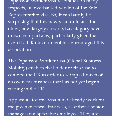
Expansion Worker visa
resembles, in many
respects, an overhauled version of the
Sole
Representative visa
. So, it can hardly be
surprising that this new visa route and the
older, now largely closed visa category have
drawn comparisons, particularly given that
even the UK Government has encouraged this
association.
The
Expansion Worker visa (Global Business
Mobility)
enables the holder of this visa to
come to the UK in order to set up a branch of
an overseas business that has not yet begun
trading in the UK.
Applicants for this visa
must already work for
the given overseas business, as either a senior
manager or a specialist employee. They are