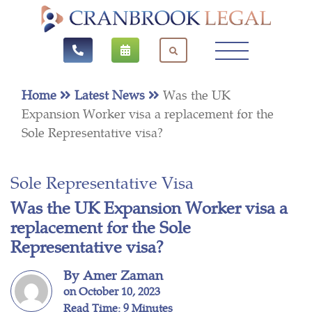
Home
Latest News
Was the UK
Expansion Worker visa a replacement for the
Sole Representative visa?
Sole Representative Visa
Was the UK Expansion Worker visa a
replacement for the Sole
Representative visa?
By Amer Zaman
on October 10, 2023
Read Time: 9 Minutes