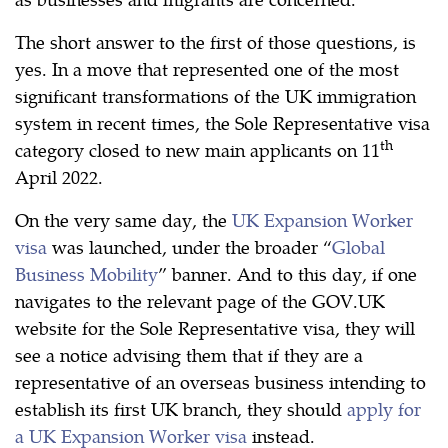
The short answer to the first of those questions, is
yes. In a move that represented one of the most
significant transformations of the UK immigration
system in recent times, the Sole Representative visa
th
category closed to new main applicants on 11
April 2022.
On the very same day, the
UK Expansion Worker
visa
was launched, under the broader “
Global
Business Mobility
” banner. And to this day, if one
navigates to the relevant page of the GOV.UK
website for the Sole Representative visa, they will
see a notice advising them that if they are a
representative of an overseas business intending to
establish its first UK branch, they should
apply for
a UK Expansion Worker visa
instead.