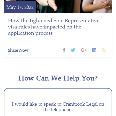
May 17, 2022
How the tightened Sole Representative
visa rules have impacted on the
application process
Share Now
How Can We Help You?
I would like to speak to Cranbrook Legal on
the telephone.