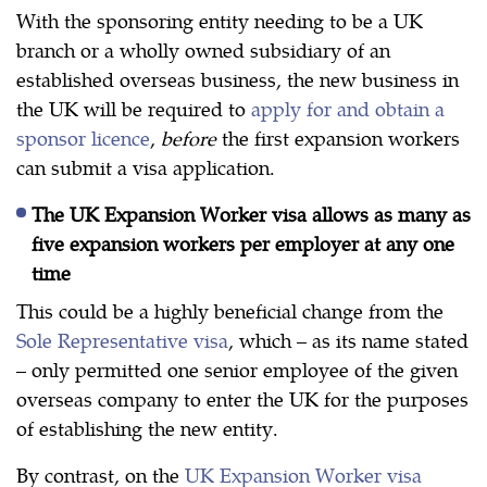
With the sponsoring entity needing to be a UK
branch or a wholly owned subsidiary of an
established overseas business, the new business in
the UK will be required to
apply for and obtain a
sponsor licence
,
before
the first expansion workers
can submit a visa application.
The UK Expansion Worker visa allows as many as
five expansion workers per employer at any one
time
This could be a highly beneficial change from the
Sole Representative visa
, which – as its name stated
– only permitted one senior employee of the given
overseas company to enter the UK for the purposes
of establishing the new entity.
By contrast, on the
UK Expansion Worker visa