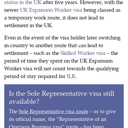
status in the UK
after five years. However, with the
newer
UK Expansion Worker visa
being classed as
a temporary work route, it does not lead to
settlement in the UK.
Even in the event of the visa holder later switching
in-country to another route that
can
lead to
settlement – such as the
Skilled Worker visa
– the
period of time they spent on the UK Expansion
Worker visa will not count towards the qualifying
period of stay required for
ILR
.
Is the Sole Representative visa still
available?
The
Sole Representative visa route
– or to give
its official name, the “Representative of an
Overseas Business visa” route – has been