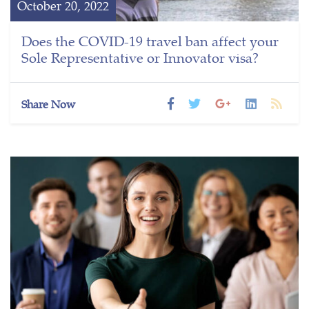
October 20, 2022
Does the COVID-19 travel ban affect your
Sole Representative or Innovator visa?
Share Now