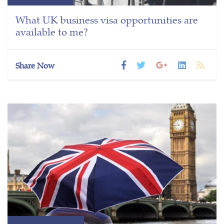
What UK business visa opportunities are
available to me?
Share Now