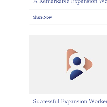
A Remarkable Expansion Wor
Share Now
Successful Expansion Worker