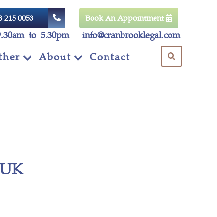
8 215 0053
Book An Appointment
9.30am to 5.30pm
info@cranbrooklegal.com
ther
About
Contact
d UK