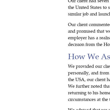
Our client had seven
the United States to
similar job and launc
Our client commented
and promised that we
employer has a realis
decision from the Ho
How We Ass
We provided our clie
personally, and from 
the USA, our client 
We further noted that
returning to his hom
circumstances at the 
We advised that we s