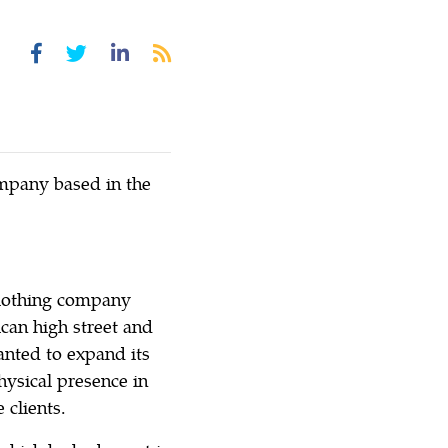
ompany based in the
clothing company
an high street and
wanted to expand its
hysical presence in
 clients.