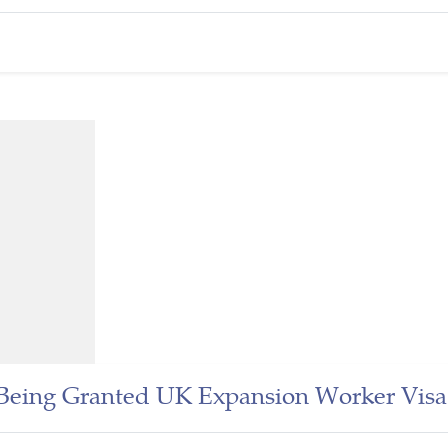
n Being Granted UK Expansion Worker Visa