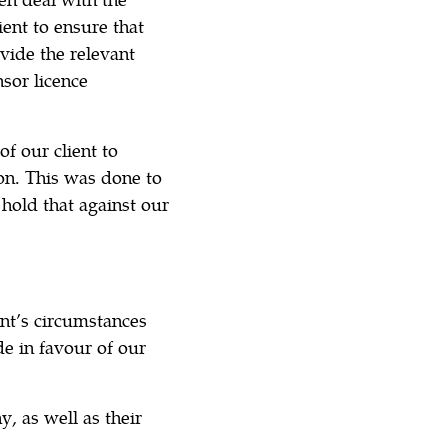
ent to ensure that
ovide the relevant
sor licence
f our client to
ion. This was done to
hold that against our
nt’s circumstances
e in favour of our
 as well as their