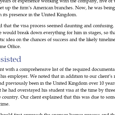
 years of experience working with the company, five of 
 set up the firm’s American branches. Now, he was being
h its presence in the United Kingdom.
 that the visa process seemed daunting and confusing
 would break down everything for him in stages, so tha
tic idea on the chances of success and the likely timeline
me Office.
isted
nt with a comprehensive list of the required documenta
his employer. We noted that in addition to our client’s 
had previously been in the United Kingdom over 10 years
 he had overstayed his student visa at the time by thre
e country. Our client explained that this was due to so
time.
hould first approach the sponsor licence process and th