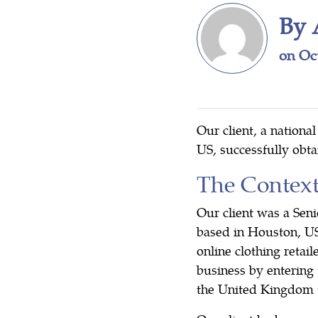
By 
on Oc
Our client, a nationa
US, successfully obt
The Contex
Our client was a Sen
based in Houston, U
online clothing retai
business by entering 
the United Kingdom to