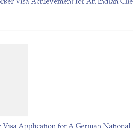
ker Visa Achievement for An Indian Clie
 Visa Application for A German National