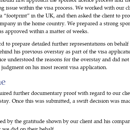
ng issue within the visa process. We worked with our cli
a “footprint” in the UK, and then asked the client to pr
mpany in the home country. We prepared a strong spon
as approved within a matter of weeks.
to prepare detailed further representations on behalf o
ehind his previous overstay as part of the visa applicat
ce understood the reasons for the overstay and did not 
 judgment on his most recent visa application.
me
ired further documentary proof with regard to our clie
stay. Once this was submitted, a swift decision was mad
 by the gratitude shown by our client and his company,
 we did on their behalf.