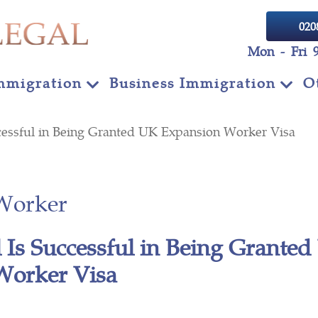
020
Mon - Fri 
mmigration
Business Immigration
O
cessful in Being Granted UK Expansion Worker Visa
Worker
 Is Successful in Being Grante
Worker Visa