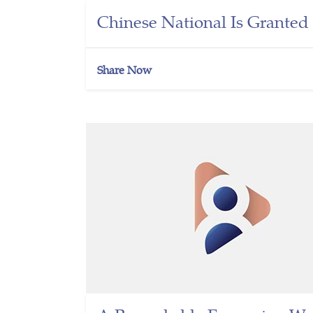
Chinese National Is Grante
Share Now