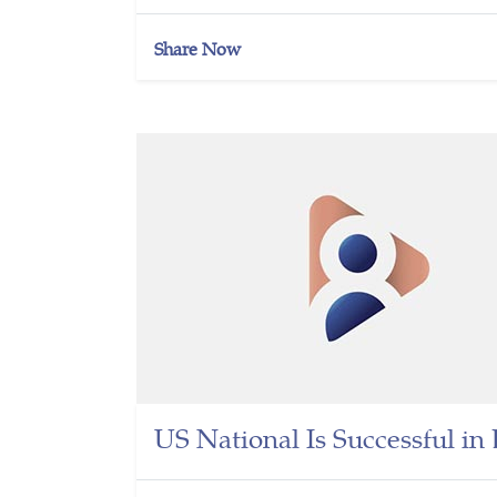
Share Now
US National Is Successful i