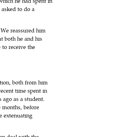
which he had spent in
 asked to do a
. We reassured him
t both he and his
 to receive the
tion, both from him
recent time spent in
 ago as a student.
e months, before
me extenuating
en deal with the