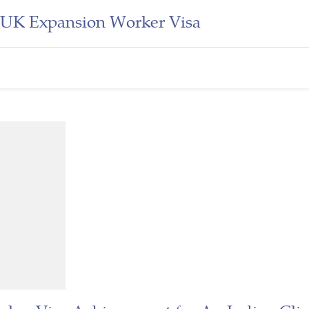
d UK Expansion Worker Visa