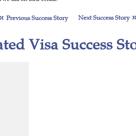
Next Success Story
Previous Success Story
ated Visa Success Sto