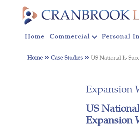
Home
Commercial
Personal I
Home
Case Studies
US National Is Suc
Expansion 
US National
Expansion 