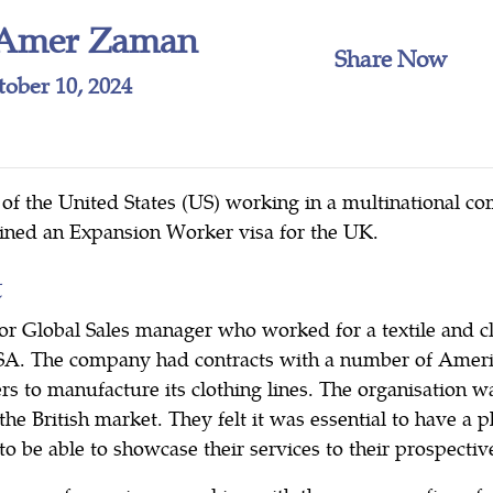
Amer Zaman
Share Now
tober 10, 2024
l of the United States (US) working in a multinational c
ained an Expansion Worker visa for the UK.
t
ior Global Sales manager who worked for a textile and 
SA. The company had contracts with a number of Americ
lers to manufacture its clothing lines. The organisation 
the British market. They felt it was essential to have a p
 be able to showcase their services to their prospective