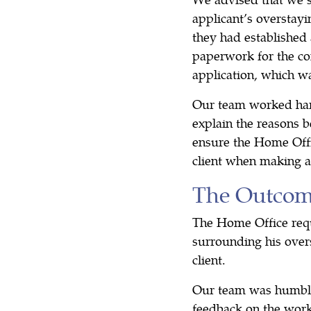
applicant’s overstayi
they had established 
paperwork for the co
application, which w
Our team worked hard 
explain the reasons b
ensure the Home Offi
client when making a
The Outco
The Home Office requ
surrounding his over
client.
Our team was humbled
feedback on the work