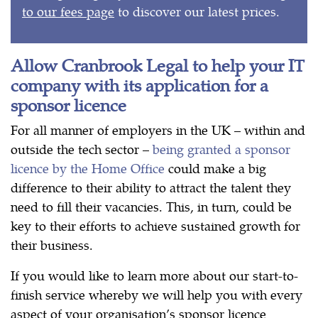
to our fees page
to discover our latest prices.
Allow Cranbrook Legal to help your IT
company with its application for a
sponsor licence
For all manner of employers in the UK – within and
outside the tech sector –
being granted a sponsor
licence by the Home Office
could make a big
difference to their ability to attract the talent they
need to fill their vacancies. This, in turn, could be
key to their efforts to achieve sustained growth for
their business.
If you would like to learn more about our start-to-
finish service whereby we will help you with every
aspect of your organisation’s sponsor licence