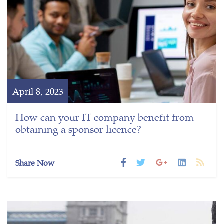
April 8, 2023
How can your IT company benefit from
obtaining a sponsor licence?
Share Now