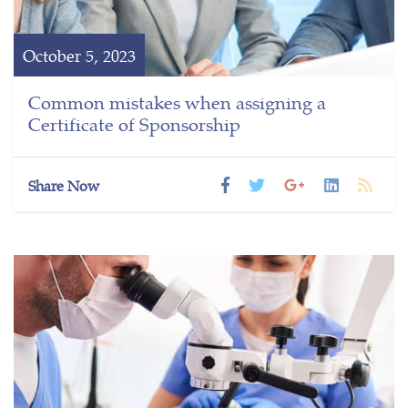
October 5, 2023
Common mistakes when assigning a
Certificate of Sponsorship
Share Now