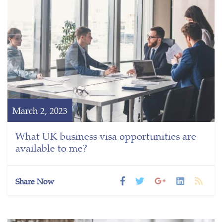
March 2, 2023
What UK business visa opportunities are
available to me?
Share Now