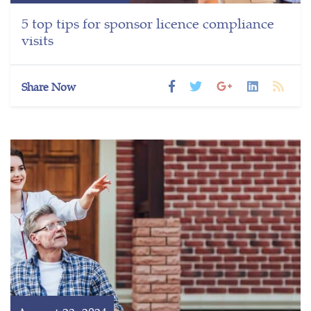
5 top tips for sponsor licence compliance
visits
Share Now