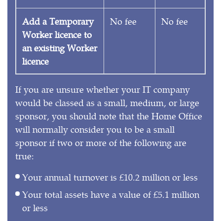
Add a Temporary
No fee
No fee
Worker licence to
an existing Worker
licence
If you are unsure whether your IT company
would be classed as a small, medium, or large
sponsor, you should note that the Home Office
will normally consider you to be a small
sponsor if two or more of the following are
true:
Your annual turnover is £10.2 million or less
Your total assets have a value of £5.1 million
or less