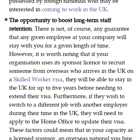
possessed by foreign nationals who may be
interested in
coming to work in the UK
.
The opportunity to boost long-term staff
retention
. There is not, of course, any guarantee
that any given employee at your company will
stay with you for a given length of time.
However, it is worth noting that if your
organisation uses its sponsor licence to recruit
someone from overseas who arrives in the UK on
a
Skilled Worker visa
, they will be able to stay in
the UK for up to five years before needing to
extend their visa. Furthermore, if they wish to
switch to a different job with another employer
during their time in the UK, they will need to
apply to the Home Office to update their visa.
These factors could mean that in your capacity as
a licensed sponsor, an overseas national you hire