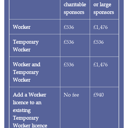
charitable
or large
sponsors
sponsors
Worker
£536
£1,476
Temporary
£536
£536
Worker
Worker and
£536
£1,476
Temporary
Worker
Add a Worker
No fee
£940
licence to an
existing
Temporary
Worker licence