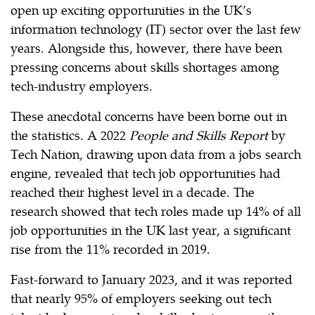
open up exciting opportunities in the UK’s
information technology (IT) sector over the last few
years. Alongside this, however, there have been
pressing concerns about skills shortages among
tech-industry employers.
These anecdotal concerns have been borne out in
the statistics. A 2022
People and Skills Report
by
Tech Nation, drawing upon data from a jobs search
engine, revealed that tech job opportunities had
reached their highest level in a decade. The
research showed that tech roles made up 14% of all
job opportunities in the UK last year, a significant
rise from the 11% recorded in 2019.
Fast-forward to January 2023, and it was reported
that nearly 95% of employers seeking out tech