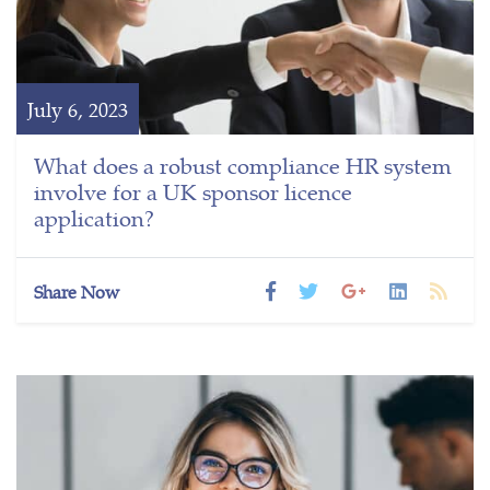
July 6, 2023
What does a robust compliance HR system
involve for a UK sponsor licence
application?
Share Now