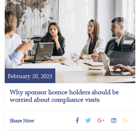
February 20, 2023
Why sponsor licence holders should be
worried about compliance visits
Share Now