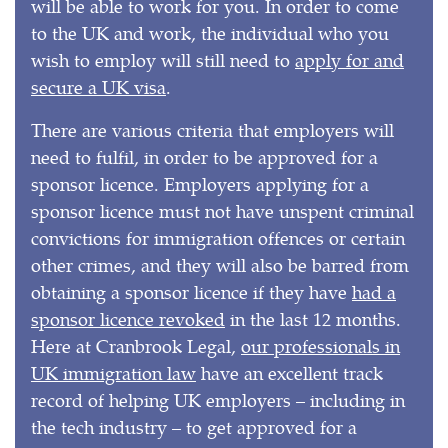
will be able to work for you. In order to come
to the UK and work, the individual who you
wish to employ will still need to
apply for and
secure a UK visa
.
There are various criteria that employers will
need to fulfil, in order to be approved for a
sponsor licence. Employers applying for a
sponsor licence must not have unspent criminal
convictions for immigration offences or certain
other crimes, and they will also be barred from
obtaining a sponsor licence if they have
had a
sponsor licence revoked
in the last 12 months.
Here at Cranbrook Legal,
our professionals in
UK immigration law
have an excellent track
record of helping UK employers – including in
the tech industry – to get approved for a