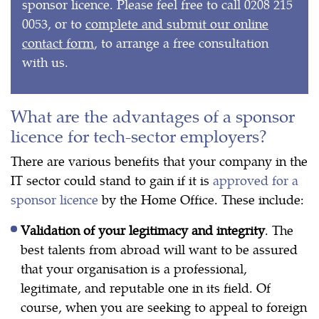
sponsor licence. Please feel free to call 0208 215
0053, or to
complete and submit our online
contact form
, to arrange a free consultation
with us.
What are the advantages of a sponsor
licence for tech-sector employers?
There are various benefits that your company in the
IT sector could stand to gain if it is
approved for a
sponsor licence
by the Home Office. These include:
Validation of your legitimacy and integrity
. The
best talents from abroad will want to be assured
that your organisation is a professional,
legitimate, and reputable one in its field. Of
course, when you are seeking to appeal to foreign