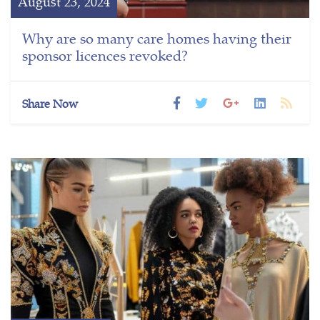
August 23, 2024
Why are so many care homes having their
sponsor licences revoked?
Share Now