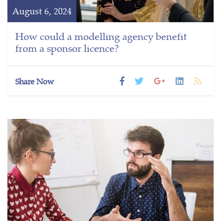
August 6, 2024
How could a modelling agency benefit
from a sponsor licence?
Share Now