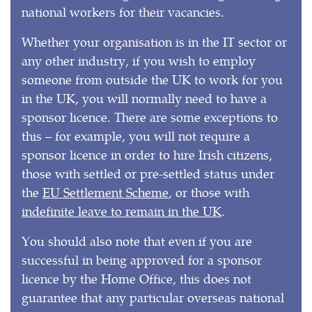
national workers for their vacancies.
Whether your organisation is in the IT sector or
any other industry, if you wish to employ
someone from outside the UK to work for you
in the UK, you will normally need to have a
sponsor licence. There are some exceptions to
this – for example, you will not require a
sponsor licence in order to hire Irish citizens,
those with settled or pre-settled status under
the
EU Settlement Scheme
, or those with
indefinite leave to remain in the UK
.
You should also note that even if you are
successful in being approved for a sponsor
licence by the Home Office, this does not
guarantee that any particular overseas national