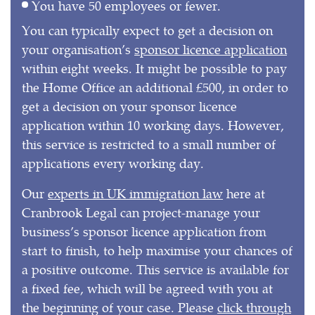
You have 50 employees or fewer.
You can typically expect to get a decision on
your organisation’s
sponsor licence application
within eight weeks. It might be possible to pay
the Home Office an additional £500, in order to
get a decision on your sponsor licence
application within 10 working days. However,
this service is restricted to a small number of
applications every working day.
Our
experts in UK immigration law
here at
Cranbrook Legal can project-manage your
business’s sponsor licence application from
start to finish, to help maximise your chances of
a positive outcome. This service is available for
a fixed fee, which will be agreed with you at
the beginning of your case. Please
click through