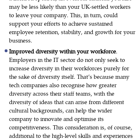
may be less likely than your UK-settled workers
to leave your company. This, in turn, could
support your efforts to achieve sustained
employee retention, stability, and growth for your
business.
Improved diversity within your workforce
.
Employers in the IT sector do not only seek to
increase diversity in their workforces purely for
the sake of diversity itself. That’s because many
tech companies also recognise how greater
diversity across their staff teams, with the
diversity of ideas that can arise from different
cultural backgrounds, can help the wider
company to innovate and optimise its
competitiveness. This consideration is, of course,
additional to the high-level skills and experiences