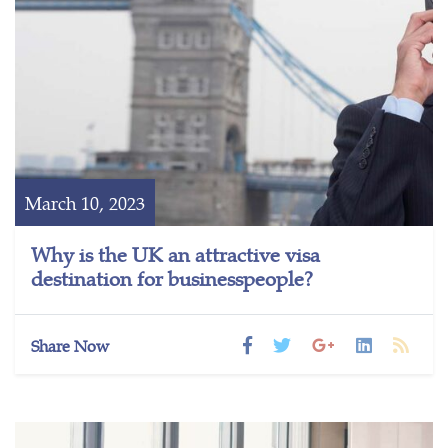
March 10, 2023
Why is the UK an attractive visa
destination for businesspeople?
Share Now