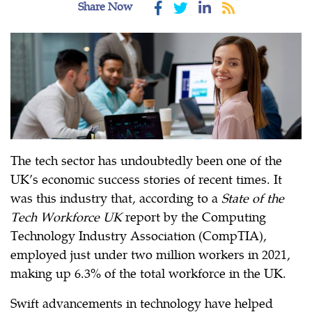
Share Now
The tech sector has undoubtedly been one of the
UK’s economic success stories of recent times. It
was this industry that, according to a
State of the
Tech Workforce UK
report by the Computing
Technology Industry Association (CompTIA),
employed just under two million workers in 2021,
making up 6.3% of the total workforce in the UK.
Swift advancements in technology have helped