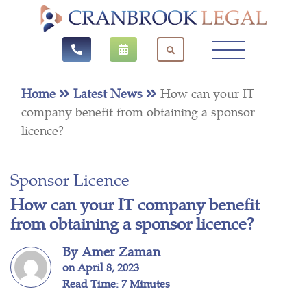
Home
Latest News
How can your IT
company benefit from obtaining a sponsor
licence?
Sponsor Licence
How can your IT company benefit
from obtaining a sponsor licence?
By Amer Zaman
on April 8, 2023
Read Time: 7 Minutes