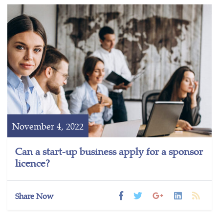
November 4, 2022
Can a start-up business apply for a sponsor
licence?
Share Now