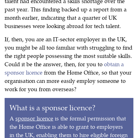
talent had encountered a skills shortage over the
past year. This finding backed up a report from a
month earlier, indicating that a quarter of UK
businesses were looking abroad for tech talent.
If, then, you are an IT-sector employer in the UK,
you might be all too familiar with struggling to find
the right people possessing the most suitable skills.
Could it be the answer, then, for you to
obtain a
sponsor licence
from the Home Office, so that your
organisation can more easily employ someone to
work for you from overseas?
What is a sponsor licence?
A
sponsor licence
is the formal permission that
the Home Office is able to grant to employers
in the UK, enabling them to hire eligible foreign