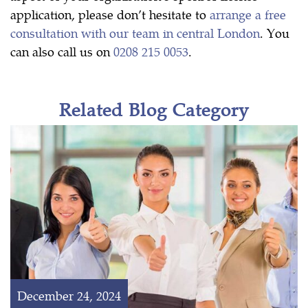
application, please don’t hesitate to
arrange a free
consultation with our team in central London
. You
can also call us on
0208 215 0053
.
Related Blog Category
December 24, 2024