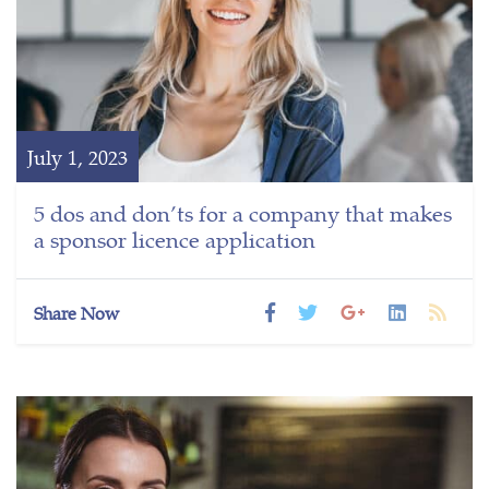
July 1, 2023
5 dos and don’ts for a company that makes
a sponsor licence application
Share Now