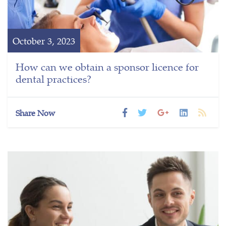
October 3, 2023
How can we obtain a sponsor licence for
dental practices?
Share Now