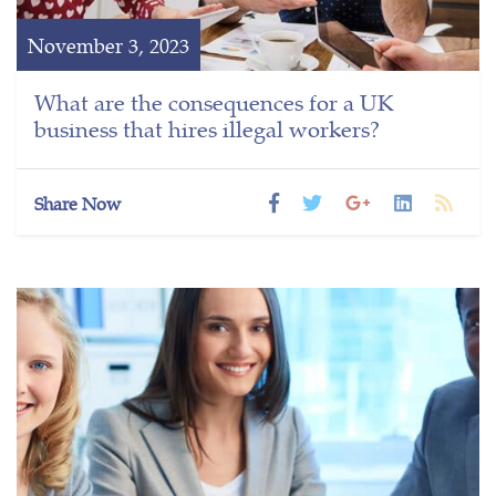
November 3, 2023
What are the consequences for a UK
business that hires illegal workers?
Share Now