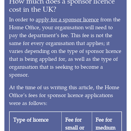
How much does a sponsor licence
cost in the UK?
In order to
apply for a sponsor licence
from the
Home Office, your organisation will need to
pay the department’s fee. This fee is not the
same for every organisation that applies; it
varies depending on the type of sponsor licence
that is being applied for, as well as the type of
organisation that is seeking to become a
sponsor.
At the time of us writing this article, the Home
Office’s fees for sponsor licence applications
were as follows:
Type of licence
Fee for
Fee for
small or
medium