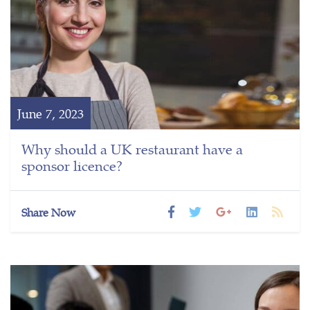
June 7, 2023
Why should a UK restaurant have a
sponsor licence?
Share Now