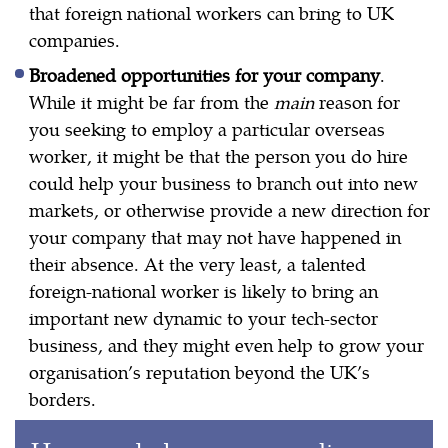
that foreign national workers can bring to UK
companies.
Broadened opportunities for your company
.
While it might be far from the
main
reason for
you seeking to employ a particular overseas
worker, it might be that the person you do hire
could help your business to branch out into new
markets, or otherwise provide a new direction for
your company that may not have happened in
their absence. At the very least, a talented
foreign-national worker is likely to bring an
important new dynamic to your tech-sector
business, and they might even help to grow your
organisation’s reputation beyond the UK’s
borders.