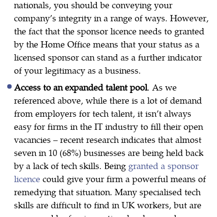
nationals, you should be conveying your
company’s integrity in a range of ways. However,
the fact that the sponsor licence needs to granted
by the Home Office means that your status as a
licensed sponsor can stand as a further indicator
of your legitimacy as a business.
Access to an expanded talent pool
. As we
referenced above, while there is a lot of demand
from employers for tech talent, it isn’t always
easy for firms in the IT industry to fill their open
vacancies – recent research indicates that almost
seven in 10 (68%) businesses are being held back
by a lack of tech skills. Being
granted a sponsor
licence
could give your firm a powerful means of
remedying that situation. Many specialised tech
skills are difficult to find in UK workers, but are