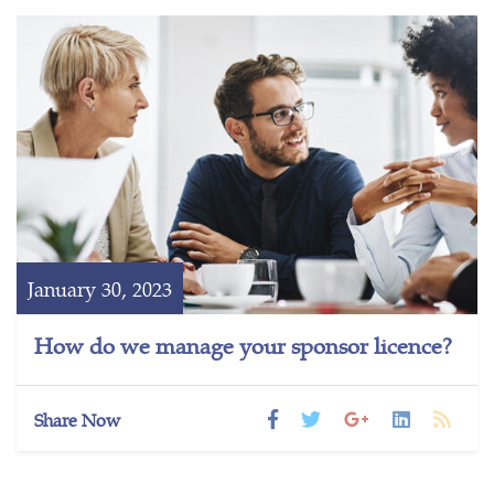
January 30, 2023
How do we manage your sponsor licence?
Share Now