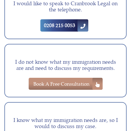
I would like to speak to Cranbrook Legal on
the telephone.
0208 215 0053
I do not know what my immigration needs
are and need to discuss my requirements.
Book A Free Consultation
I know what my immigration needs are, so I
would to discuss my case.