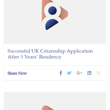
Successful UK Citizenship Application
After 5 Years’ Residency
Share Now