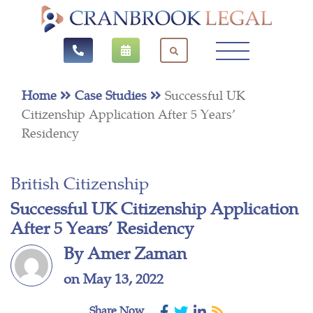
Home
Case Studies
Successful UK
Citizenship Application After 5 Years’
Residency
British Citizenship
Successful UK Citizenship Application
After 5 Years’ Residency
By Amer Zaman
on May 13, 2022
Share Now