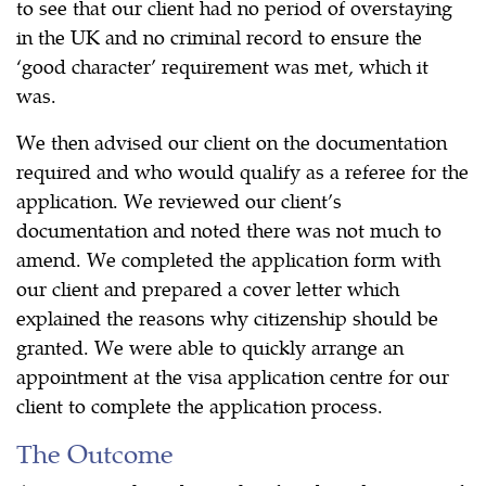
to see that our client had no period of overstaying
in the UK and no criminal record to ensure the
‘good character’ requirement was met, which it
was.
We then advised our client on the documentation
required and who would qualify as a referee for the
application. We reviewed our client’s
documentation and noted there was not much to
amend. We completed the application form with
our client and prepared a cover letter which
explained the reasons why citizenship should be
granted. We were able to quickly arrange an
appointment at the visa application centre for our
client to complete the application process.
The Outcome