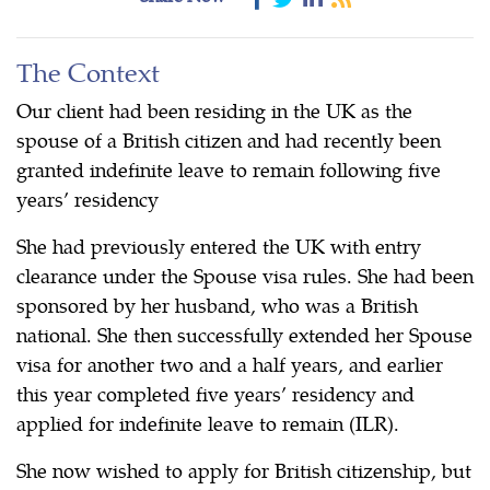
The Context
Our client had been residing in the UK as the
spouse of a British citizen and had recently been
granted indefinite leave to remain following five
years’ residency
She had previously entered the UK with entry
clearance under the Spouse visa rules. She had been
sponsored by her husband, who was a British
national. She then successfully extended her Spouse
visa for another two and a half years, and earlier
this year completed five years’ residency and
applied for indefinite leave to remain (ILR).
She now wished to apply for British citizenship, but