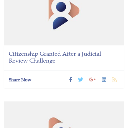
Citizenship Granted After a Judicial
Review Challenge
Share Now