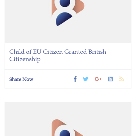
Child of EU Citizen Granted British
Citizenship
Share Now