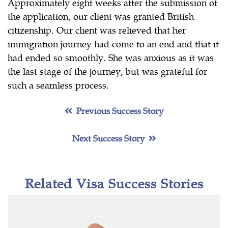
Approximately eight weeks after the submission of
the application, our client was granted British
citizenship. Our client was relieved that her
immigration journey had come to an end and that it
had ended so smoothly. She was anxious as it was
the last stage of the journey, but was grateful for
such a seamless process.
Previous Success Story
Next Success Story
Related Visa Success Stories