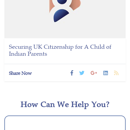
Securing UK Citizenship for A Child of
Indian Parents
Share Now
How Can We Help You?