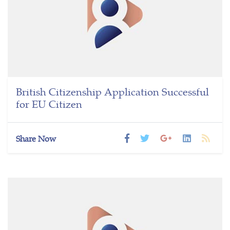
British Citizenship Application Successful
for EU Citizen
Share Now