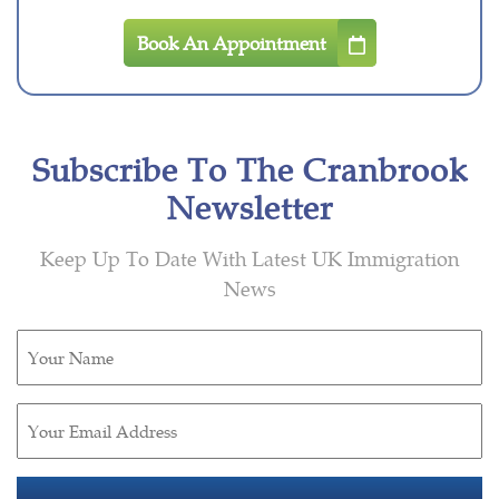
Book An Appointment
Subscribe To The Cranbrook
Newsletter
Keep Up To Date With Latest UK Immigration
News
Untitled
(Required)
Email
(Required)