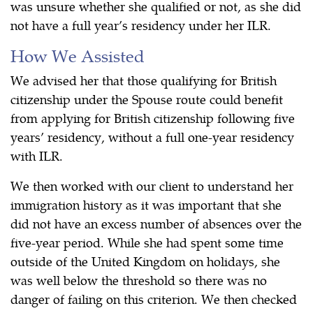
was unsure whether she qualified or not, as she did
not have a full year’s residency under her ILR.
How We Assisted
We advised her that those qualifying for British
citizenship under the Spouse route could benefit
from applying for British citizenship following five
years’ residency, without a full one-year residency
with ILR.
We then worked with our client to understand her
immigration history as it was important that she
did not have an excess number of absences over the
five-year period. While she had spent some time
outside of the United Kingdom on holidays, she
was well below the threshold so there was no
danger of failing on this criterion. We then checked