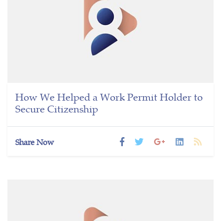
How We Helped a Work Permit Holder to
Secure Citizenship
Share Now