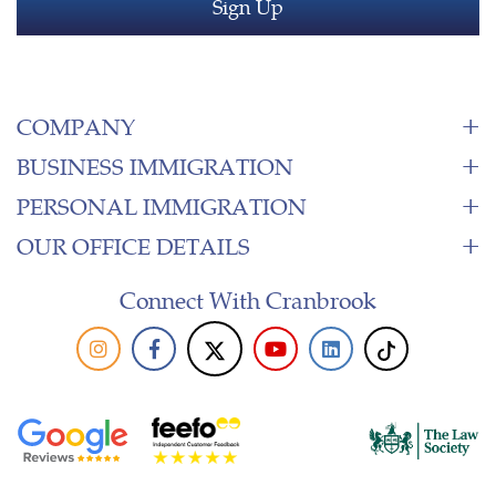
COMPANY
BUSINESS IMMIGRATION
PERSONAL IMMIGRATION
OUR OFFICE DETAILS
Connect With Cranbrook