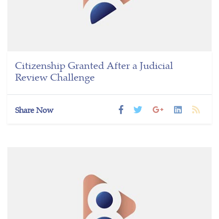
Citizenship Granted After a Judicial
Review Challenge
Share Now