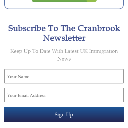
Subscribe To The Cranbrook
Newsletter
Keep Up To Date With Latest UK Immigration
News
Untitled
(Required)
Email
(Required)