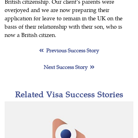
British citizenship. Our client’s parents were
overjoyed and we are now preparing their
application for leave to remain in the UK on the
basis of their relationship with their son, who is
now a British citizen.
Previous Success Story
Next Success Story
Related Visa Success Stories