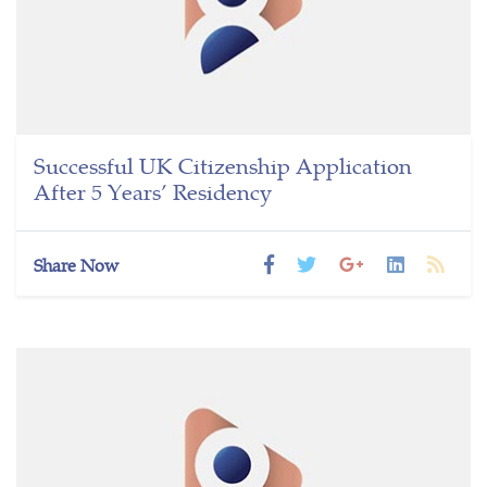
Successful UK Citizenship Application
After 5 Years’ Residency
Share Now