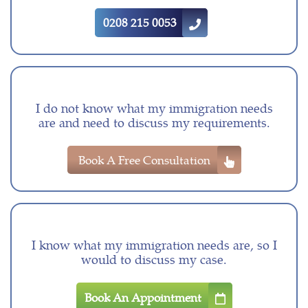
0208 215 0053
I do not know what my immigration needs
are and need to discuss my requirements.
Book A Free Consultation
I know what my immigration needs are, so I
would to discuss my case.
Book An Appointment