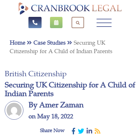
Home
Case Studies
Securing UK
Citizenship for A Child of Indian Parents
British Citizenship
Securing UK Citizenship for A Child of
Indian Parents
By Amer Zaman
on May 18, 2022
Share Now