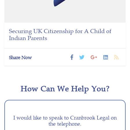
Securing UK Citizenship for A Child of
Indian Parents
Share Now
How Can We Help You?
I would like to speak to Cranbrook Legal on
the telephone.