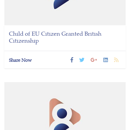
Child of EU Citizen Granted British
Citizenship
Share Now