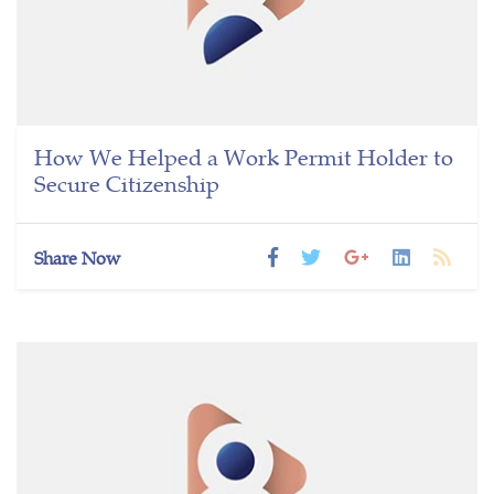
How We Helped a Work Permit Holder to
Secure Citizenship
Share Now