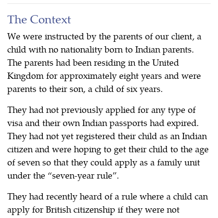
The Context
We were instructed by the parents of our client, a
child with no nationality born to Indian parents.
The parents had been residing in the United
Kingdom for approximately eight years and were
parents to their son, a child of six years.
They had not previously applied for any type of
visa and their own Indian passports had expired.
They had not yet registered their child as an Indian
citizen and were hoping to get their child to the age
of seven so that they could apply as a family unit
under the “seven-year rule”.
They had recently heard of a rule where a child can
apply for British citizenship if they were not