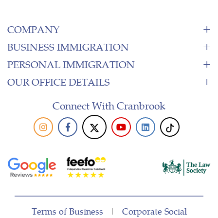
COMPANY
BUSINESS IMMIGRATION
PERSONAL IMMIGRATION
OUR OFFICE DETAILS
Connect With Cranbrook
Terms of Business
|
Corporate Social