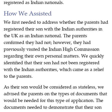
registered as Indian nationals.
How We Assisted
We first needed to address whether the parents had
registered their son with the Indian authorities in
the UK as an Indian national. The parents
confirmed they had not; however, they had
previously visited the Indian High Commission
regarding their own personal matters. We quickly
identified that their son had not been registered
with the Indian authorities, which came as a relief
to the parents.
As their son would be considered as stateless, we
advised the parents on the types of documents that
would be needed for this type of application. The
documents needed to demonstrate that their son