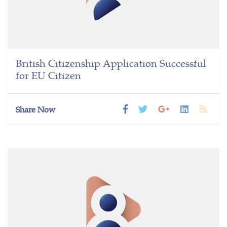
British Citizenship Application Successful
for EU Citizen
Share Now