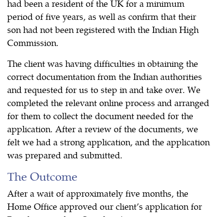
had been a resident of the UK for a minimum
period of five years, as well as confirm that their
son had not been registered with the Indian High
Commission.
The client was having difficulties in obtaining the
correct documentation from the Indian authorities
and requested for us to step in and take over. We
completed the relevant online process and arranged
for them to collect the document needed for the
application. After a review of the documents, we
felt we had a strong application, and the application
was prepared and submitted.
The Outcome
After a wait of approximately five months, the
Home Office approved our client’s application for