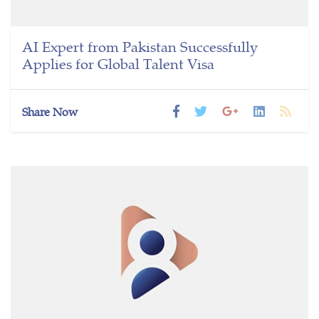
AI Expert from Pakistan Successfully
Applies for Global Talent Visa
Share Now