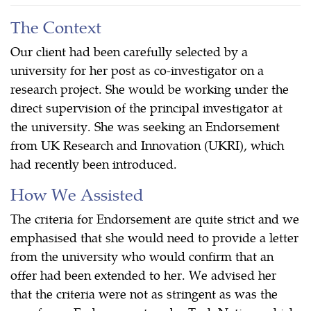
The Context
Our client had been carefully selected by a
university for her post as co-investigator on a
research project. She would be working under the
direct supervision of the principal investigator at
the university. She was seeking an Endorsement
from UK Research and Innovation (UKRI), which
had recently been introduced.
How We Assisted
The criteria for Endorsement are quite strict and we
emphasised that she would need to provide a letter
from the university who would confirm that an
offer had been extended to her. We advised her
that the criteria were not as stringent as was the