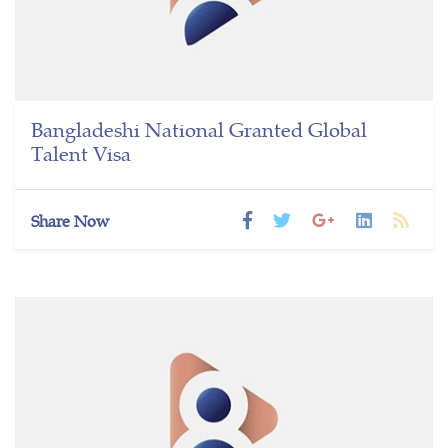
Bangladeshi National Granted Global
Talent Visa
Share Now