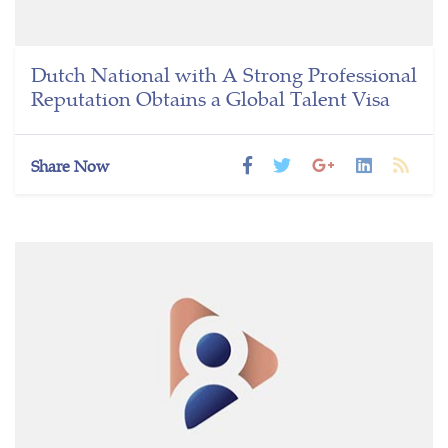
Dutch National with A Strong Professional
Reputation Obtains a Global Talent Visa
Share Now