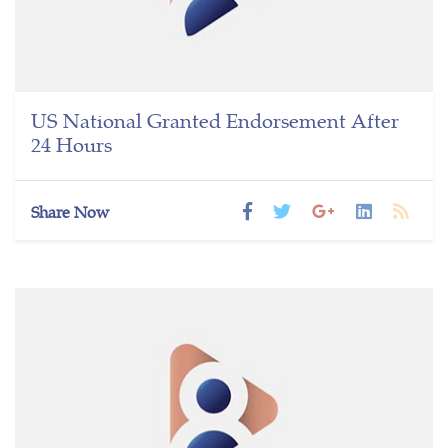
US National Granted Endorsement After
24 Hours
Share Now