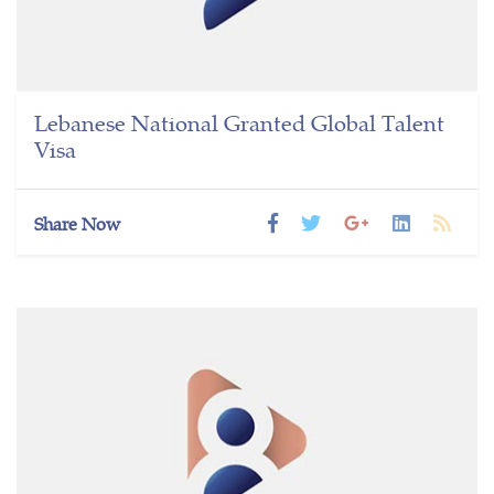
Lebanese National Granted Global Talent
Visa
Share Now