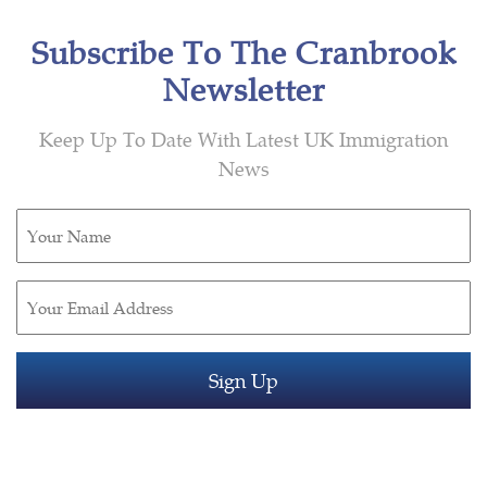
Subscribe To The Cranbrook
Newsletter
Keep Up To Date With Latest UK Immigration
News
Untitled
(Required)
Email
(Required)