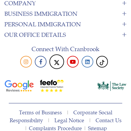
COMPANY
BUSINESS IMMIGRATION
PERSONAL IMMIGRATION
OUR OFFICE DETAILS
Connect With Cranbrook
Terms of Business
|
Corporate Social
Responsibility
|
Legal Notice
|
Contact Us
|
Complaints Procedure
|
Sitemap