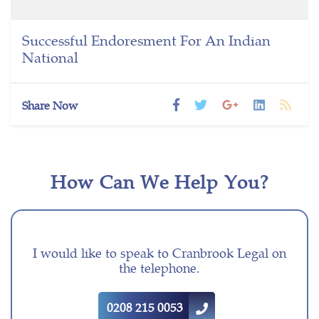
Successful Endoresment For An Indian
National
Share Now
How Can We Help You?
I would like to speak to Cranbrook Legal on
the telephone.
0208 215 0053