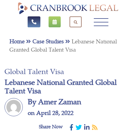
Home
Case Studies
Lebanese National
Granted Global Talent Visa
Global Talent Visa
Lebanese National Granted Global
Talent Visa
By Amer Zaman
on April 28, 2022
Share Now