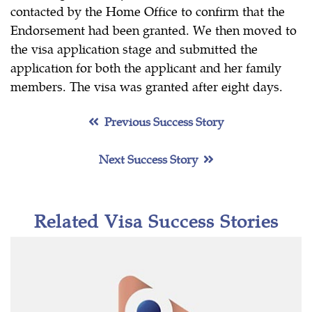
contacted by the Home Office to confirm that the
Endorsement had been granted. We then moved to
the visa application stage and submitted the
application for both the applicant and her family
members. The visa was granted after eight days.
Previous Success Story
Next Success Story
Related Visa Success Stories