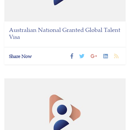
Australian National Granted Global Talent
Visa
Share Now