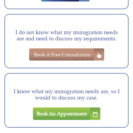
I do not know what my immigration needs
are and need to discuss my requirements.
Book A Free Consultation
I know what my immigration needs are, so I
would to discuss my case.
Book An Appointment