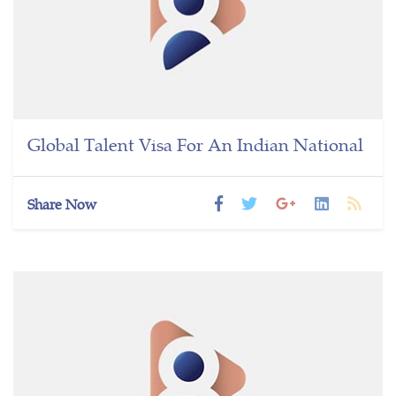
Global Talent Visa For An Indian National
Share Now