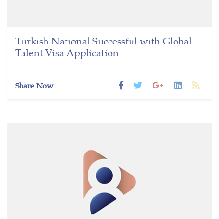
Turkish National Successful with Global
Talent Visa Application
Share Now