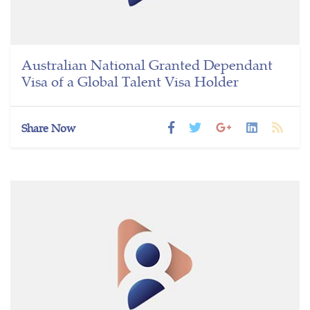
Australian National Granted Dependant
Visa of a Global Talent Visa Holder
Share Now