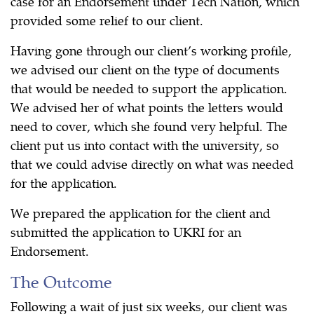
case for an Endorsement under Tech Nation, which
provided some relief to our client.
Having gone through our client’s working profile,
we advised our client on the type of documents
that would be needed to support the application.
We advised her of what points the letters would
need to cover, which she found very helpful. The
client put us into contact with the university, so
that we could advise directly on what was needed
for the application.
We prepared the application for the client and
submitted the application to UKRI for an
Endorsement.
The Outcome
Following a wait of just six weeks, our client was