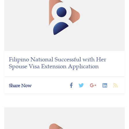
Filipino National Successful with Her
Spouse Visa Extension Application
Share Now