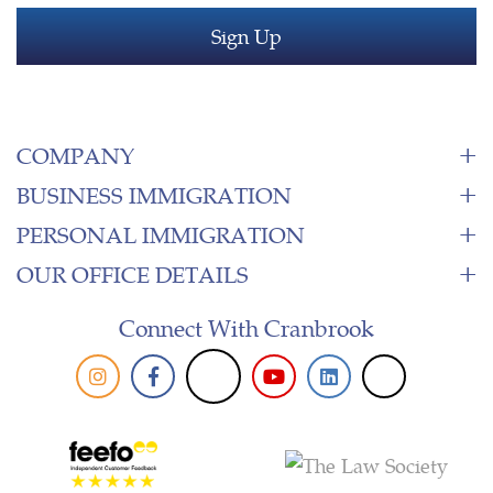
COMPANY
BUSINESS IMMIGRATION
PERSONAL IMMIGRATION
OUR OFFICE DETAILS
Connect With Cranbrook