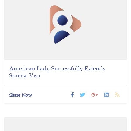
American Lady Successfully Extends
Spouse Visa
Share Now