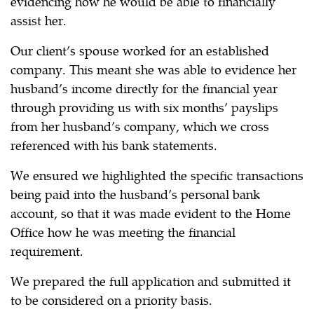
evidencing how he would be able to financially
assist her.
Our client’s spouse worked for an established
company. This meant she was able to evidence her
husband’s income directly for the financial year
through providing us with six months’ payslips
from her husband’s company, which we cross
referenced with his bank statements.
We ensured we highlighted the specific transactions
being paid into the husband’s personal bank
account, so that it was made evident to the Home
Office how he was meeting the financial
requirement.
We prepared the full application and submitted it
to be considered on a priority basis.