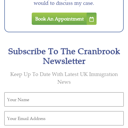
would to discuss my case.
Book An Appointment
Subscribe To The Cranbrook
Newsletter
Keep Up To Date With Latest UK Immigration
News
Untitled
(Required)
Email
(Required)