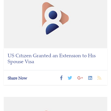
US Citizen Granted an Extension to His
Spouse Visa
Share Now