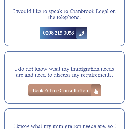
I would like to speak to Cranbrook Legal on
the telephone.
0208 215 0053
I do not know what my immigration needs
are and need to discuss my requirements.
Book A Free Consultation
I know what my immigration needs are, so I