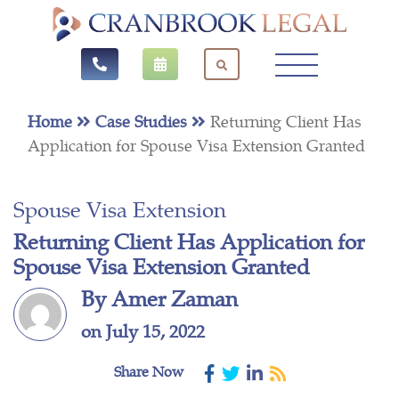
Home
Case Studies
Returning Client Has
Application for Spouse Visa Extension Granted
Spouse Visa Extension
Returning Client Has Application for
Spouse Visa Extension Granted
By Amer Zaman
on July 15, 2022
Share Now