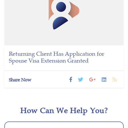
Returning Client Has Application for
Spouse Visa Extension Granted
Share Now
How Can We Help You?