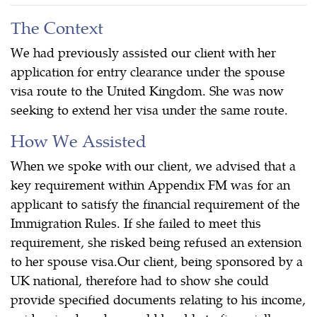
The Context
We had previously assisted our client with her
application for entry clearance under the spouse
visa route to the United Kingdom. She was now
seeking to extend her visa under the same route.
How We Assisted
When we spoke with our client, we advised that a
key requirement within Appendix FM was for an
applicant to satisfy the financial requirement of the
Immigration Rules. If she failed to meet this
requirement, she risked being refused an extension
to her spouse visa.Our client, being sponsored by a
UK national, therefore had to show she could
provide specified documents relating to his income,