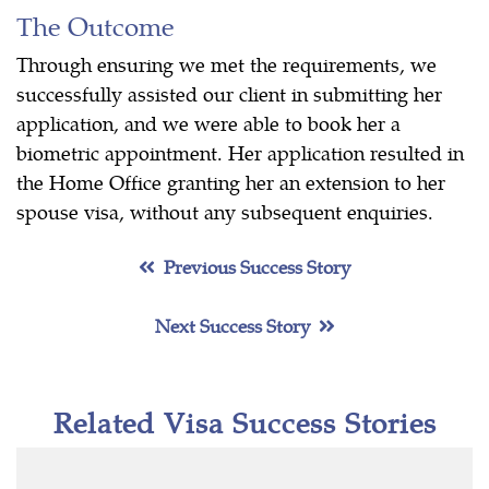
The Outcome
Through ensuring we met the requirements, we
successfully assisted our client in submitting her
application, and we were able to book her a
biometric appointment. Her application resulted in
the Home Office granting her an extension to her
spouse visa, without any subsequent enquiries.
Previous Success Story
Next Success Story
Related Visa Success Stories