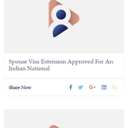
Spouse Visa Extension Approved For An
Indian National
Share Now