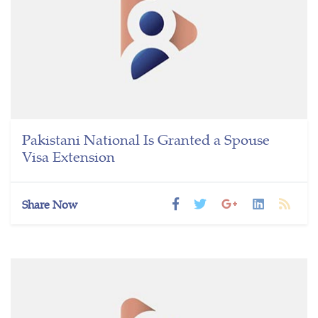
Pakistani National Is Granted a Spouse
Visa Extension
Share Now