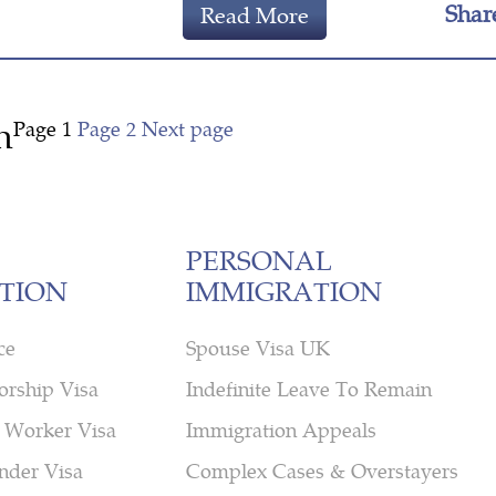
Shar
Read More
n
Page
1
Page
2
Next page
PERSONAL
TION
IMMIGRATION
ce
Spouse Visa UK
orship Visa
Indefinite Leave To Remain
 Worker Visa
Immigration Appeals
nder Visa
Complex Cases & Overstayers