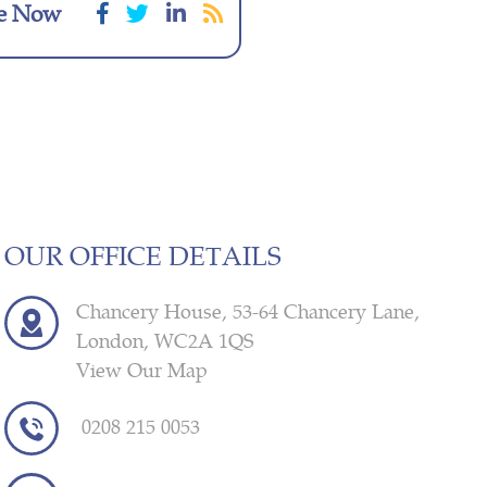
e Now
OUR OFFICE DETAILS
Chancery House, 53-64 Chancery Lane,
London, WC2A 1QS
View Our Map
0208 215 0053