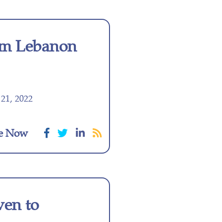
m Lebanon
21, 2022
e Now
ven to