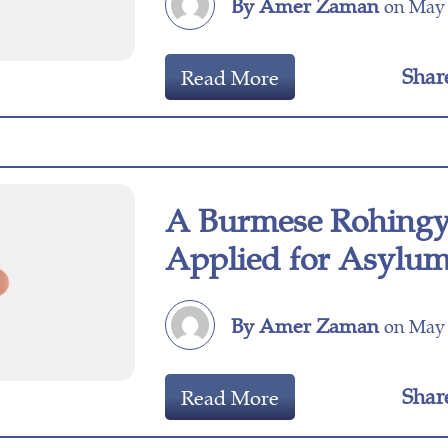
By Amer Zaman
on May 
Shar
Read More
A Burmese Rohingya
Applied for Asylu
By Amer Zaman
on May 
Shar
Read More