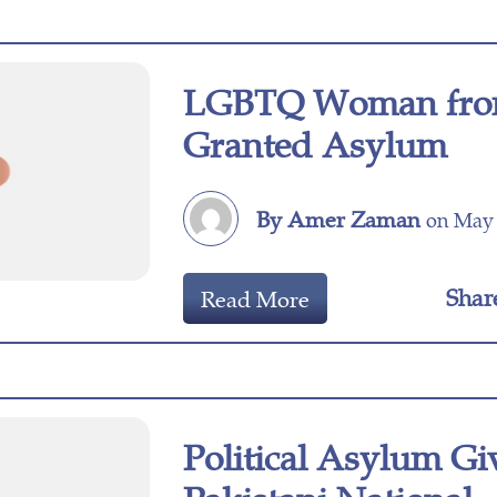
LGBTQ Woman fro
Granted Asylum
By Amer Zaman
on May 
Shar
Read More
Political Asylum Gi