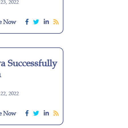
23, 2022
e Now
 Successfully
m
22, 2022
e Now