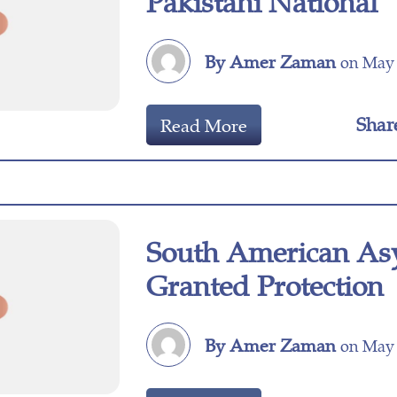
Pakistani National
By Amer Zaman
on May 
Shar
Read More
South American As
Granted Protection
By Amer Zaman
on May 