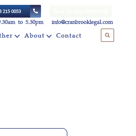
8 215 0053
Book An Appointment
9.30am to 5.30pm
info@cranbrooklegal.com
ther
About
Contact