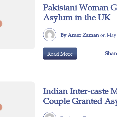
Pakistani Woman G
Asylum in the UK
By Amer Zaman
on May 
Shar
Read More
Indian Inter-caste 
Couple Granted As