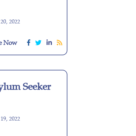
20, 2022
e Now
ylum Seeker
19, 2022