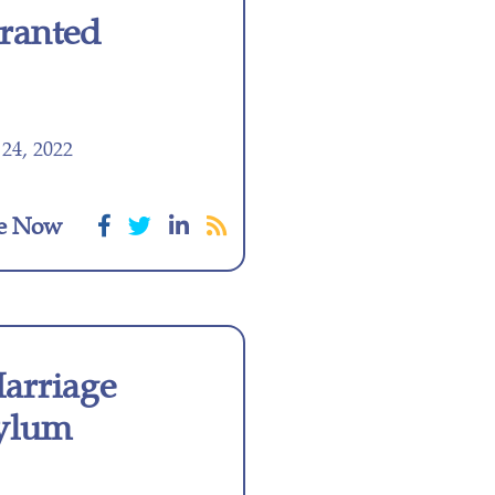
ranted
24, 2022
e Now
Marriage
ylum