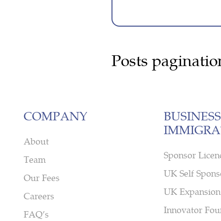
Posts paginatio
COMPANY
BUSINESS
IMMIGRA
About
Sponsor Licen
Team
UK Self Spons
Our Fees
UK Expansion
Careers
Innovator Fou
FAQ’s