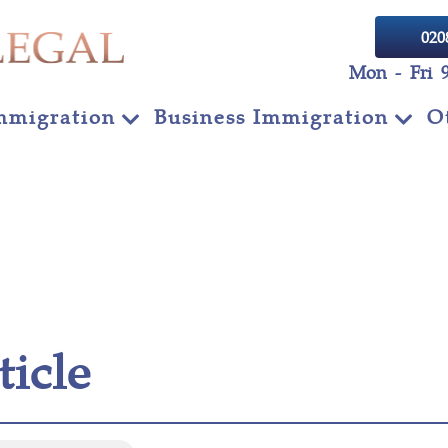
020
Mon - Fri 
mmigration
Business Immigration
O
ticle