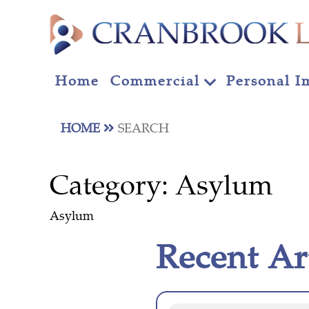
Home
Commercial
Personal I
HOME
SEARCH
Category:
Asylum
Asylum
Recent Ar