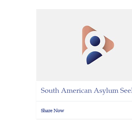
South American Asylum Seek
Share Now