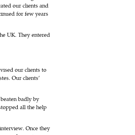
cated our clients and
inued for few years
 the UK. They entered
vised our clients to
tes. Our clients’
 beaten badly by
stopped all the help
 interview. Once they