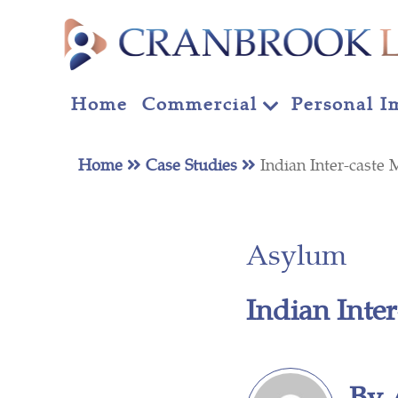
Home
Commercial
Personal I
Home
Case Studies
Indian Inter-cast
Asylum
Indian Inte
By 