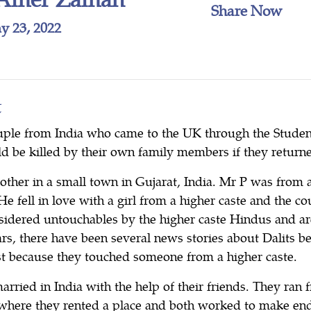
Share Now
y 23, 2022
t
ple from India who came to the UK through the Student
d be killed by their own family members if they returne
other in a small town in Gujarat, India. Mr P was from 
 He fell in love with a girl from a higher caste and the c
nsidered untouchables by the higher caste Hindus and ar
ars, there have been several news stories about Dalits b
ust because they touched someone from a higher caste.
married in India with the help of their friends. They ran
ge where they rented a place and both worked to make en