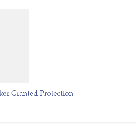
er Granted Protection