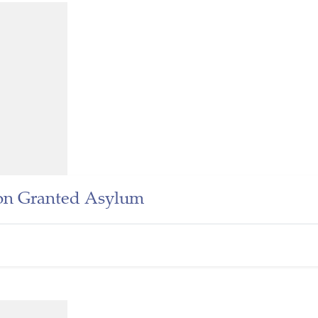
n Granted Asylum