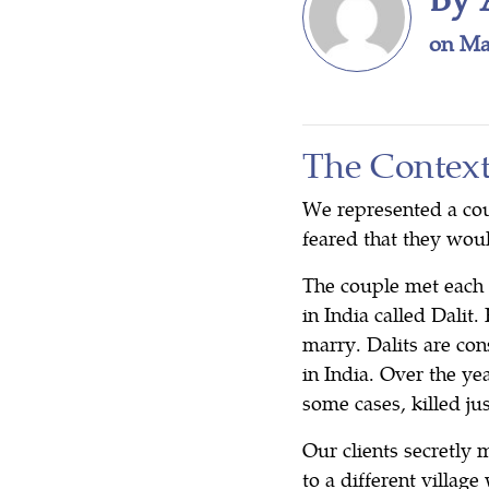
on Ma
The Contex
We represented a cou
feared that they woul
The couple met each 
in India called Dalit.
marry. Dalits are co
in India. Over the ye
some cases, killed j
Our clients secretly 
to a different villa