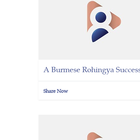
A Burmese Rohingya Success
Share Now