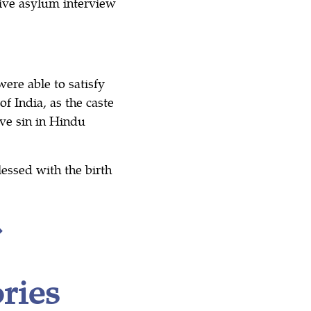
ive asylum interview
ere able to satisfy
f India, as the caste
ave sin in Hindu
lessed with the birth
ries