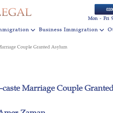
020
Mon - Fri 
mmigration
Business Immigration
O
e Marriage Couple Granted Asylum
r-caste Marriage Couple Grant
Amer Zaman