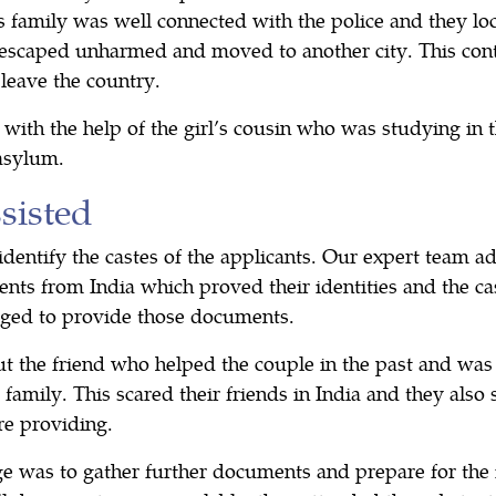
l’s family was well connected with the police and they lo
escaped unharmed and moved to another city. This cont
 leave the country.
with the help of the girl’s cousin who was studying in
asylum.
isted
 identify the castes of the applicants. Our expert team ad
nts from India which proved their identities and the cas
aged to provide those documents.
ut the friend who helped the couple in the past and was
 family. This scared their friends in India and they also 
e providing.
ge was to gather further documents and prepare for the