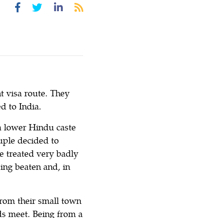
 visa route. They
d to India.
a lower Hindu caste
ouple decided to
e treated very badly
eing beaten and, in
 from their small town
ds meet. Being from a