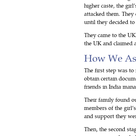
higher caste, the gir
attacked them. They 
until they decided to
They came to the UK 
the UK and claimed 
How We Ass
The first step was to
obtain certain docume
friends in India man
Their family found o
members of the girl’s
and support they wer
Then, the second sta