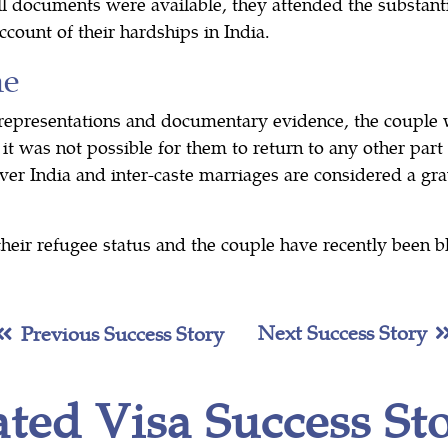
l documents were available, they attended the substant
ccount of their hardships in India.
me
 representations and documentary evidence, the couple w
it was not possible for them to return to any other part o
ver India and inter-caste marriages are considered a gr
their refugee status and the couple have recently been b
Next Success Story
Previous Success Story
ated Visa Success Sto