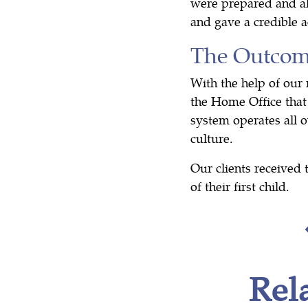
were prepared and al
and gave a credible a
The Outco
With the help of our
the Home Office that 
system operates all o
culture.
Our clients received 
of their first child.
Rel