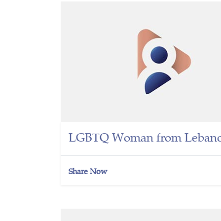
LGBTQ Woman from Lebano
Share Now