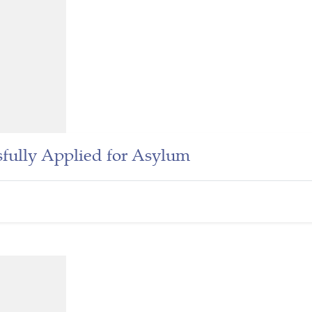
fully Applied for Asylum