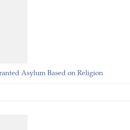
ranted Asylum Based on Religion