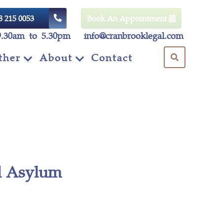
8 215 0053
Book An Appointment
9.30am to 5.30pm
info@cranbrooklegal.com
ther
About
Contact
ed Asylum