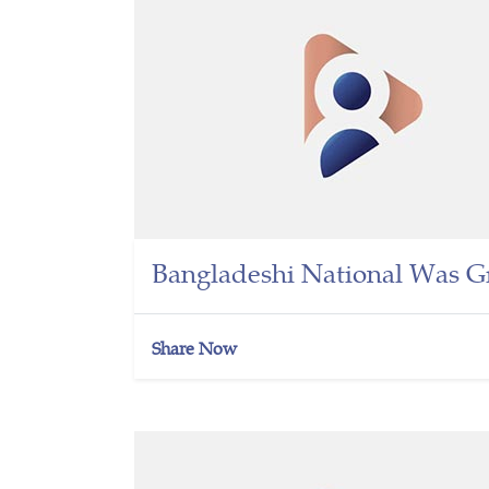
Bangladeshi National Was G
Share Now